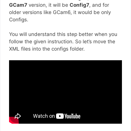
GCam7
version, it will be
Config7
, and for
older versions like GCam6, it would be only
Configs.
You will understand this step better when you
follow the given instruction. So let’s move the
XML files into the configs folder.