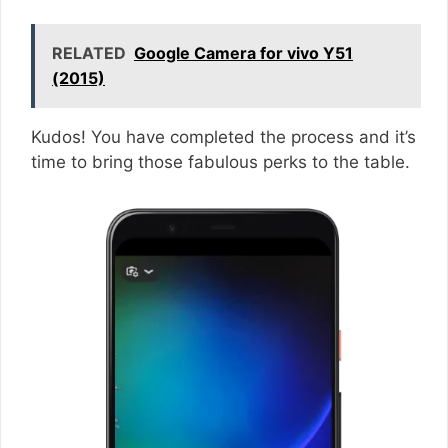
RELATED
Google Camera for vivo Y51
(2015)
Kudos! You have completed the process and it’s
time to bring those fabulous perks to the table.