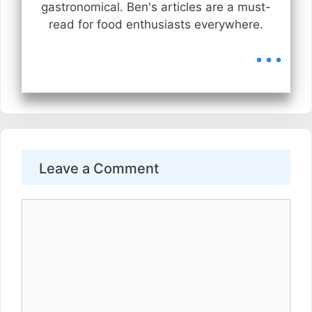
gastronomical. Ben's articles are a must-
read for food enthusiasts everywhere.
...
Leave a Comment
Comment