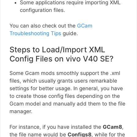
Some applications require importing XML
configuration files.
You can also check out the
GCam
Troubleshooting Tips
guide.
Steps to Load/Import XML
Config Files on vivo V40 SE?
Some Gcam mods smoothly support the .xml
files, which usually grants users remarkable
settings for better usage. In general, you have
to create those config files depending on the
Gcam model and manually add them to the file
manager.
For instance, if you have installed the
GCam8
,
the file name would be
Configs8
, while for the