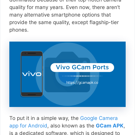
quality for many years. Even now, there aren’t
many alternative smartphone options that
provide the same quality, except flagship-tier
phones.
To put it in a simple way, the
Google Camera
app for Android
, also known as the
GCam APK
,
is a dedicated software, which is designed to