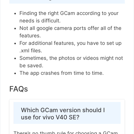
Finding the right GCam according to your
needs is difficult.
Not all google camera ports offer all of the
features.
For additional features, you have to set up
.xml files.
Sometimes, the photos or videos might not
be saved.
The app crashes from time to time.
FAQs
Which GCam version should I
use for vivo V40 SE?
There’s no thumb rule for choosing a GCam