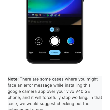
Note:
There are some cases where you might
face an error message while installing this
google camera app over your vivo V40 SE
phone, and it will forcefully stop working. In that
case, we would suggest checking out the
subsequent steps.