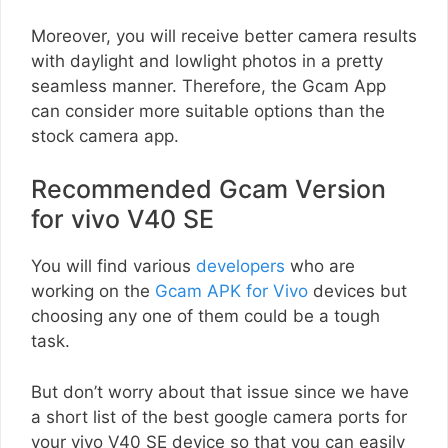
Moreover, you will receive better camera results
with daylight and lowlight photos in a pretty
seamless manner. Therefore, the Gcam App
can consider more suitable options than the
stock camera app.
Recommended Gcam Version
for vivo V40 SE
You will find various
developers
who are
working on the
Gcam APK for Vivo
devices but
choosing any one of them could be a tough
task.
But don’t worry about that issue since we have
a short list of the best google camera ports for
your vivo V40 SE device so that you can easily