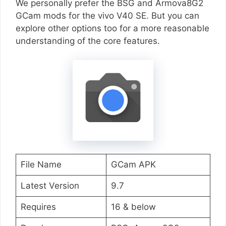
We personally prefer the BSG and Armova8G2
GCam mods for the vivo V40 SE. But you can
explore other options too for a more reasonable
understanding of the core features.
File Name
GCam APK
Latest Version
9.7
Requires
16 & below