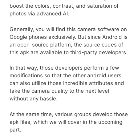
boost the colors, contrast, and saturation of
photos via advanced AI.
Generally, you will find this camera software on
Google phones exclusively. But since Android is
an open-source platform, the source codes of
this apk are available to third-party developers.
In that way, those developers perform a few
modifications so that the other android users
can also utilize those incredible attributes and
take the camera quality to the next level
without any hassle.
At the same time, various groups develop those
apk files, which we will cover in the upcoming
part.