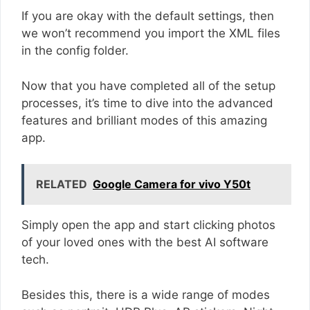
If you are okay with the default settings, then
we won’t recommend you import the XML files
in the config folder.
Now that you have completed all of the setup
processes, it’s time to dive into the advanced
features and brilliant modes of this amazing
app.
RELATED
Google Camera for vivo Y50t
Simply open the app and start clicking photos
of your loved ones with the best AI software
tech.
Besides this, there is a wide range of modes