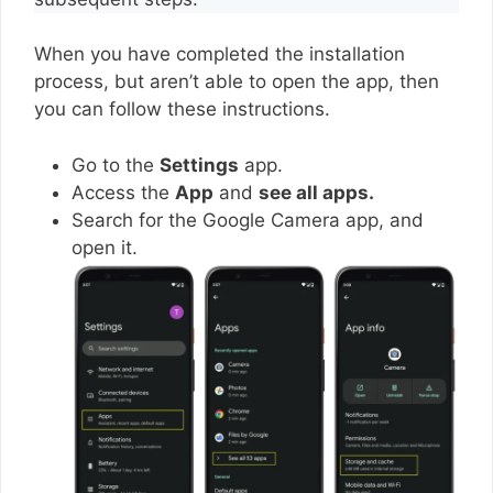
When you have completed the installation
process, but aren’t able to open the app, then
you can follow these instructions.
Go to the
Settings
app.
Access the
App
and
see all apps.
Search for the Google Camera app, and
open it.