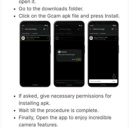
open it.
Go to the downloads folder.
Click on the Gcam apk file and press Install.
If asked, give necessary permissions for
installing apk.
Wait till the procedure is complete.
Finally, Open the app to enjoy incredible
camera features.