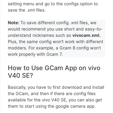
setting menu and go to the configs option to
save the .xml files.
Note:
To save different config .xml files, we
would recommend you use short and easy-to-
understand nicknames such as
vivocam.xml.
Plus, the same config won’t work with different
modders. For example, a Gcam 8 config won’t
work properly with Gcam 7.
How to Use GCam App on vivo
V40 SE?
Basically, you have to first download and install
the GCam, and then if there are config files
available for the vivo V40 SE, you can also get
them to start using the google camera app.