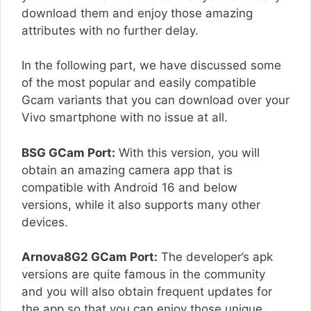
download them and enjoy those amazing
attributes with no further delay.
In the following part, we have discussed some
of the most popular and easily compatible
Gcam variants that you can download over your
Vivo smartphone with no issue at all.
BSG GCam Port:
With this version, you will
obtain an amazing camera app that is
compatible with Android 16 and below
versions, while it also supports many other
devices.
Arnova8G2 GCam Port:
The developer’s apk
versions are quite famous in the community
and you will also obtain frequent updates for
the app so that you can enjoy those unique