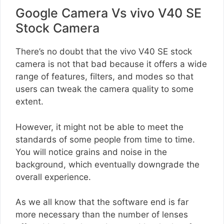
Google Camera Vs vivo V40 SE
Stock Camera
There’s no doubt that the vivo V40 SE stock
camera is not that bad because it offers a wide
range of features, filters, and modes so that
users can tweak the camera quality to some
extent.
However, it might not be able to meet the
standards of some people from time to time.
You will notice grains and noise in the
background, which eventually downgrade the
overall experience.
As we all know that the software end is far
more necessary than the number of lenses