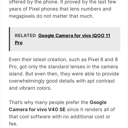
offered by the phone. It proved by the last few
years of Pixel phones that lens numbers and
megapixels do not matter that much.
RELATED
Google Camera for vivo iQOO 11
Pro
Even their latest creation, such as Pixel 8 and 8
Pro, got only the standard lenses in the camera
island. But even then, they were able to provide
overwhelmingly good details with apt contrast
and vibrant colors.
That’s why many people prefer the
Google
Camera for vivo V40 SE
since it renders all of
that cool software with no additional cost or
fee.