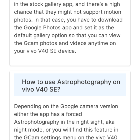
in the stock gallery app, and there’s a high
chance that they might not support motion
photos. In that case, you have to download
the Google Photos app and set it as the
default gallery option so that you can view
the Gcam photos and videos anytime on
your vivo V40 SE device.
How to use Astrophotography on
vivo V40 SE?
Depending on the Google camera version
either the app has a forced
Astrophotography in the night sight, aka
night mode, or you will find this feature in
the GCam settings menu on the vivo V40