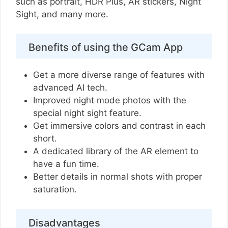
such as portrait, HDR Plus, AR stickers, Night
Sight, and many more.
Benefits of using the GCam App
Get a more diverse range of features with
advanced AI tech.
Improved night mode photos with the
special night sight feature.
Get immersive colors and contrast in each
short.
A dedicated library of the AR element to
have a fun time.
Better details in normal shots with proper
saturation.
Disadvantages