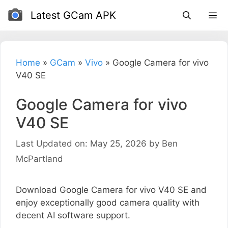
Skip
Latest GCam APK
to
content
Home
»
GCam
»
Vivo
»
Google Camera for vivo
V40 SE
Google Camera for vivo
V40 SE
Last Updated on: May 25, 2026
by
Ben
McPartland
Download Google Camera for vivo V40 SE and
enjoy exceptionally good camera quality with
decent AI software support.