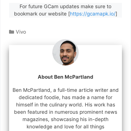
For future GCam updates make sure to
bookmark our website [
https://gcamapk.io/
]
Categories
Vivo
About Ben McPartland
Ben McPartland, a full-time article writer and
dedicated foodie, has made a name for
himself in the culinary world. His work has
been featured in numerous prominent news
magazines, showcasing his in-depth
knowledge and love for all things