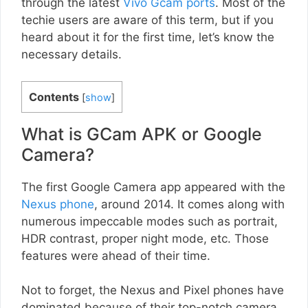
through the latest
Vivo Gcam ports
. Most of the
techie users are aware of this term, but if you
heard about it for the first time, let’s know the
necessary details.
Contents
[
show
]
What is GCam APK or Google
Camera?
The first Google Camera app appeared with the
Nexus phone
, around 2014. It comes along with
numerous impeccable modes such as portrait,
HDR contrast, proper night mode, etc. Those
features were ahead of their time.
Not to forget, the Nexus and Pixel phones have
dominated because of their top-notch camera