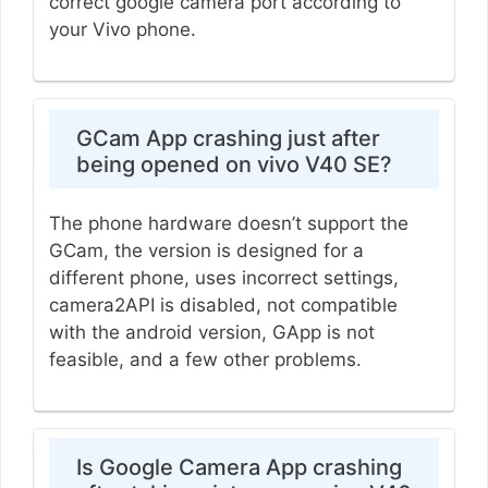
correct google camera port according to
your Vivo phone.
GCam App crashing just after
being opened on vivo V40 SE?
The phone hardware doesn’t support the
GCam, the version is designed for a
different phone, uses incorrect settings,
camera2API is disabled, not compatible
with the android version, GApp is not
feasible, and a few other problems.
Is Google Camera App crashing