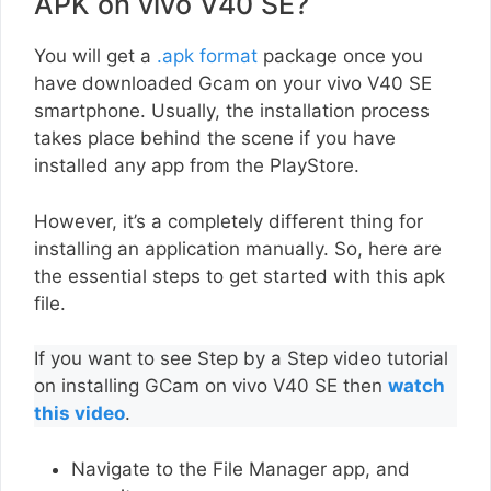
APK on vivo V40 SE?
You will get a
.apk format
package once you
have downloaded Gcam on your vivo V40 SE
smartphone. Usually, the installation process
takes place behind the scene if you have
installed any app from the PlayStore.
However, it’s a completely different thing for
installing an application manually. So, here are
the essential steps to get started with this apk
file.
If you want to see Step by a Step video tutorial
on installing GCam on vivo V40 SE then
watch
this video
.
Navigate to the File Manager app, and