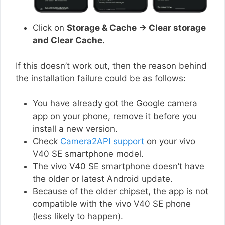
Click on
Storage & Cache → Clear storage
and Clear Cache.
If this doesn’t work out, then the reason behind
the installation failure could be as follows:
You have already got the Google camera
app on your phone, remove it before you
install a new version.
Check
Camera2API support
on your vivo
V40 SE smartphone model.
The vivo V40 SE smartphone doesn’t have
the older or latest Android update.
Because of the older chipset, the app is not
compatible with the vivo V40 SE phone
(less likely to happen).