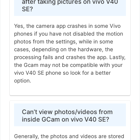
after taking pictures on vivo V40
SE?
Yes, the camera app crashes in some Vivo
phones if you have not disabled the motion
photos from the settings, while in some
cases, depending on the hardware, the
processing fails and crashes the app. Lastly,
the Gcam may not be compatible with your
vivo V40 SE phone so look for a better
option.
Can’t view photos/videos from
inside GCam on vivo V40 SE?
Generally, the photos and videos are stored