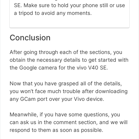
SE. Make sure to hold your phone still or use
a tripod to avoid any moments.
Conclusion
After going through each of the sections, you
obtain the necessary details to get started with
the Google camera for the vivo V40 SE.
Now that you have grasped all of the details,
you won’t face much trouble after downloading
any GCam port over your Vivo device.
Meanwhile, if you have some questions, you
can ask us in the comment section, and we will
respond to them as soon as possible.