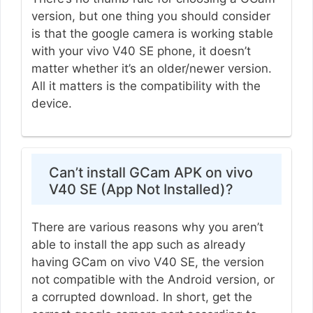
version, but one thing you should consider
is that the google camera is working stable
with your vivo V40 SE phone, it doesn’t
matter whether it’s an older/newer version.
All it matters is the compatibility with the
device.
Can’t install GCam APK on vivo
V40 SE (App Not Installed)?
There are various reasons why you aren’t
able to install the app such as already
having GCam on vivo V40 SE, the version
not compatible with the Android version, or
a corrupted download. In short, get the