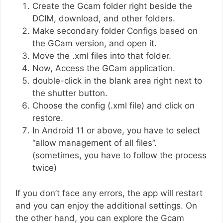
Create the Gcam folder right beside the
DCIM, download, and other folders.
Make secondary folder Configs based on
the GCam version, and open it.
Move the .xml files into that folder.
Now, Access the GCam application.
double-click in the blank area right next to
the shutter button.
Choose the config (.xml file) and click on
restore.
In Android 11 or above, you have to select
“allow management of all files”.
(sometimes, you have to follow the process
twice)
If you don’t face any errors, the app will restart
and you can enjoy the additional settings. On
the other hand, you can explore the Gcam