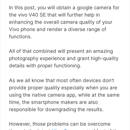
In this post, you will obtain a google camera for
the vivo V40 SE that will further help in
enhancing the overall camera quality of your
Vivo phone and render a diverse range of
functions.
All of that combined will present an amazing
photography experience and grant high-quality
details with proper functioning.
As we all know that most often devices don’t
provide proper quality especially when you are
using the native camera app, while at the same
time, the smartphone makers are also
responsible for downgrading the results.
However, those problems can be overcome