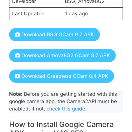
Developer
BSG, Arnova8G2
Last Updated
1 day ago
Download BSG GCam 9.7 APK
Download Arnova8G2 GCam 8.7 APK
Download Greatness GCam 8.4 APK
Note:
Before you are getting started with this
google camera app, the Camera2API must be
enabled; if not,
check this guide
.
How to Install Google Camera