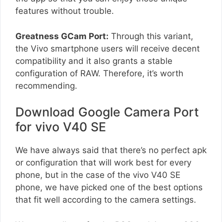
features without trouble.
Greatness GCam Port:
Through this variant,
the Vivo smartphone users will receive decent
compatibility and it also grants a stable
configuration of RAW. Therefore, it’s worth
recommending.
Download Google Camera Port
for vivo V40 SE
We have always said that there’s no perfect apk
or configuration that will work best for every
phone, but in the case of the vivo V40 SE
phone, we have picked one of the best options
that fit well according to the camera settings.