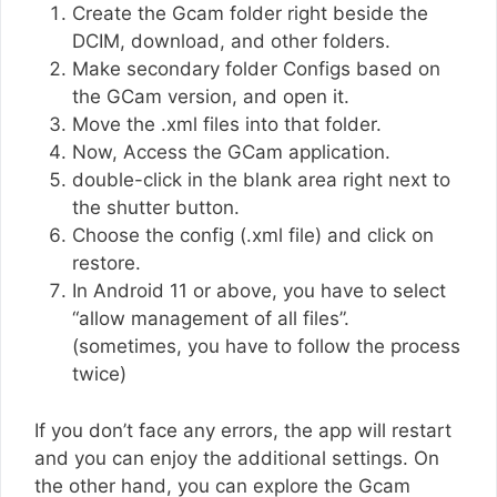
Create the Gcam folder right beside the
DCIM, download, and other folders.
Make secondary folder Configs based on
the GCam version, and open it.
Move the .xml files into that folder.
Now, Access the GCam application.
double-click in the blank area right next to
the shutter button.
Choose the config (.xml file) and click on
restore.
In Android 11 or above, you have to select
“allow management of all files”.
(sometimes, you have to follow the process
twice)
If you don’t face any errors, the app will restart
and you can enjoy the additional settings. On
the other hand, you can explore the Gcam