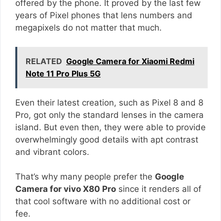
offered by the phone. It proved by the last few
years of Pixel phones that lens numbers and
megapixels do not matter that much.
RELATED
Google Camera for Xiaomi Redmi
Note 11 Pro Plus 5G
Even their latest creation, such as Pixel 8 and 8
Pro, got only the standard lenses in the camera
island. But even then, they were able to provide
overwhelmingly good details with apt contrast
and vibrant colors.
That’s why many people prefer the
Google
Camera for vivo X80 Pro
since it renders all of
that cool software with no additional cost or
fee.