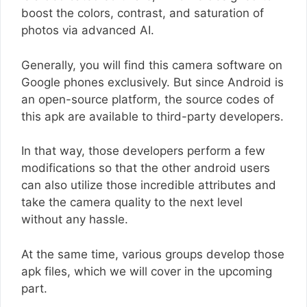
boost the colors, contrast, and saturation of
photos via advanced AI.
Generally, you will find this camera software on
Google phones exclusively. But since Android is
an open-source platform, the source codes of
this apk are available to third-party developers.
In that way, those developers perform a few
modifications so that the other android users
can also utilize those incredible attributes and
take the camera quality to the next level
without any hassle.
At the same time, various groups develop those
apk files, which we will cover in the upcoming
part.