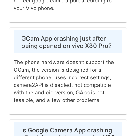
correct google camera port according to
your Vivo phone.
GCam App crashing just after
being opened on vivo X80 Pro?
The phone hardware doesn’t support the
GCam, the version is designed for a
different phone, uses incorrect settings,
camera2API is disabled, not compatible
with the android version, GApp is not
feasible, and a few other problems.
Is Google Camera App crashing