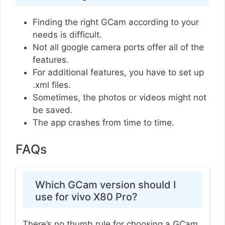
Finding the right GCam according to your
needs is difficult.
Not all google camera ports offer all of the
features.
For additional features, you have to set up
.xml files.
Sometimes, the photos or videos might not
be saved.
The app crashes from time to time.
FAQs
Which GCam version should I
use for vivo X80 Pro?
There’s no thumb rule for choosing a GCam