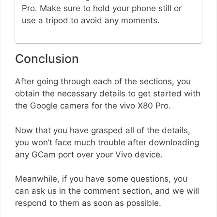
Pro. Make sure to hold your phone still or
use a tripod to avoid any moments.
Conclusion
After going through each of the sections, you
obtain the necessary details to get started with
the Google camera for the vivo X80 Pro.
Now that you have grasped all of the details,
you won’t face much trouble after downloading
any GCam port over your Vivo device.
Meanwhile, if you have some questions, you
can ask us in the comment section, and we will
respond to them as soon as possible.