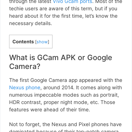
through the latest
Vivo Gcam ports
. Most of the
techie users are aware of this term, but if you
heard about it for the first time, let’s know the
necessary details.
Contents
[
show
]
What is GCam APK or Google
Camera?
The first Google Camera app appeared with the
Nexus phone
, around 2014. It comes along with
numerous impeccable modes such as portrait,
HDR contrast, proper night mode, etc. Those
features were ahead of their time.
Not to forget, the Nexus and Pixel phones have
dominated because of their top-notch camera