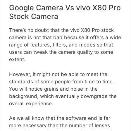
Google Camera Vs vivo X80 Pro
Stock Camera
There’s no doubt that the vivo X80 Pro stock
camera is not that bad because it offers a wide
range of features, filters, and modes so that
users can tweak the camera quality to some
extent.
However, it might not be able to meet the
standards of some people from time to time.
You will notice grains and noise in the
background, which eventually downgrade the
overall experience.
As we all know that the software end is far
more necessary than the number of lenses