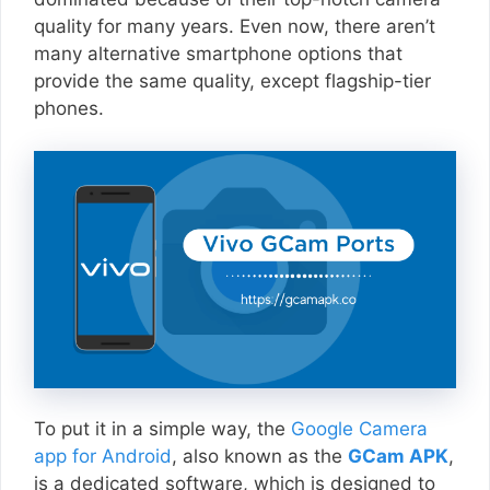
quality for many years. Even now, there aren’t
many alternative smartphone options that
provide the same quality, except flagship-tier
phones.
To put it in a simple way, the
Google Camera
app for Android
, also known as the
GCam APK
,
is a dedicated software, which is designed to