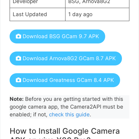
Developer
BSG, Arnova8G2
Last Updated
1 day ago
Download BSG GCam 9.7 APK
Download Arnova8G2 GCam 8.7 APK
Download Greatness GCam 8.4 APK
Note:
Before you are getting started with this
google camera app, the Camera2API must be
enabled; if not,
check this guide
.
How to Install Google Camera