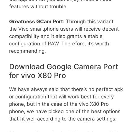
features without trouble.
Greatness GCam Port:
Through this variant,
the Vivo smartphone users will receive decent
compatibility and it also grants a stable
configuration of RAW. Therefore, it’s worth
recommending.
Download Google Camera Port
for vivo X80 Pro
We have always said that there’s no perfect apk
or configuration that will work best for every
phone, but in the case of the vivo X80 Pro
phone, we have picked one of the best options
that fit well according to the camera settings.