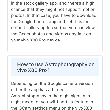
in the stock gallery app, and there’s a high
chance that they might not support motion
photos. In that case, you have to download
the Google Photos app and set it as the
default gallery option so that you can view
the Gcam photos and videos anytime on
your vivo X80 Pro device.
How to use Astrophotography on
vivo X80 Pro?
Depending on the Google camera version
either the app has a forced
Astrophotography in the night sight, aka
night mode, or you will find this feature in
the GCam settings menu on the vivo X80