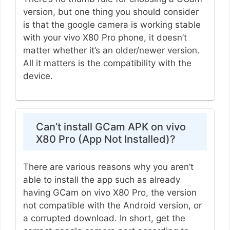
version, but one thing you should consider
is that the google camera is working stable
with your vivo X80 Pro phone, it doesn’t
matter whether it’s an older/newer version.
All it matters is the compatibility with the
device.
Can’t install GCam APK on vivo
X80 Pro (App Not Installed)?
There are various reasons why you aren’t
able to install the app such as already
having GCam on vivo X80 Pro, the version
not compatible with the Android version, or
a corrupted download. In short, get the