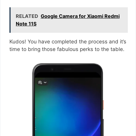
RELATED
Google Camera for Xiaomi Redmi
Note 11S
Kudos! You have completed the process and it’s
time to bring those fabulous perks to the table.