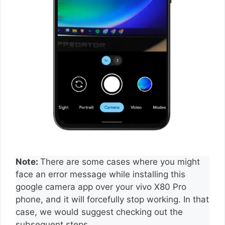
Note:
There are some cases where you might
face an error message while installing this
google camera app over your vivo X80 Pro
phone, and it will forcefully stop working. In that
case, we would suggest checking out the
subsequent steps.