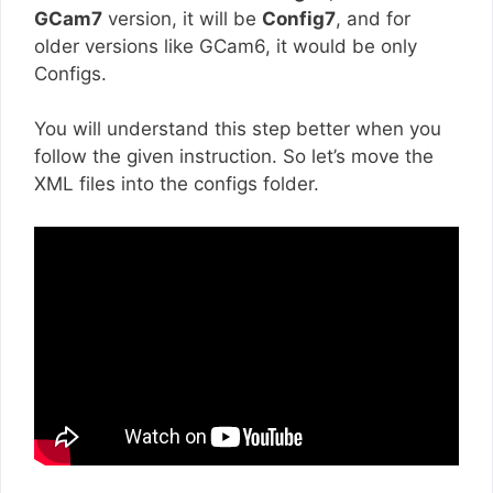
GCam7
version, it will be
Config7
, and for
older versions like GCam6, it would be only
Configs.
You will understand this step better when you
follow the given instruction. So let’s move the
XML files into the configs folder.