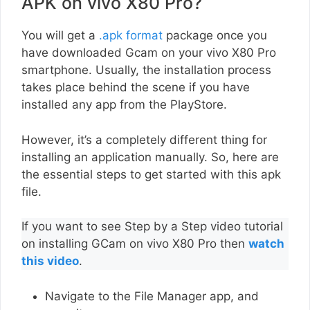
APK on vivo X80 Pro?
You will get a
.apk format
package once you
have downloaded Gcam on your vivo X80 Pro
smartphone. Usually, the installation process
takes place behind the scene if you have
installed any app from the PlayStore.
However, it’s a completely different thing for
installing an application manually. So, here are
the essential steps to get started with this apk
file.
If you want to see Step by a Step video tutorial
on installing GCam on vivo X80 Pro then
watch
this video
.
Navigate to the File Manager app, and