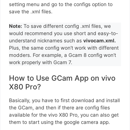
setting menu and go to the configs option to
save the .xml files.
Note:
To save different config .xml files, we
would recommend you use short and easy-to-
understand nicknames such as
vivocam.xml.
Plus, the same config won’t work with different
modders. For example, a Gcam 8 config won’t
work properly with Gcam 7.
How to Use GCam App on vivo
X80 Pro?
Basically, you have to first download and install
the GCam, and then if there are config files
available for the vivo X80 Pro, you can also get
them to start using the google camera app.