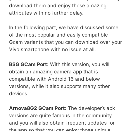
download them and enjoy those amazing
attributes with no further delay.
In the following part, we have discussed some
of the most popular and easily compatible
Gcam variants that you can download over your
Vivo smartphone with no issue at all.
BSG GCam Port:
With this version, you will
obtain an amazing camera app that is
compatible with Android 16 and below
versions, while it also supports many other
devices.
Arnova8G2 GCam Port:
The developer’s apk
versions are quite famous in the community
and you will also obtain frequent updates for
the app so that you can enjoy those unique