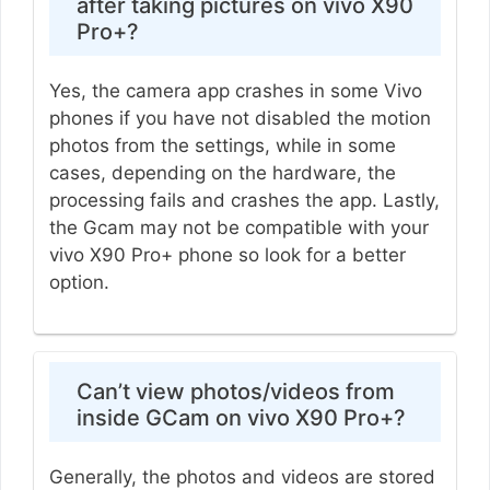
after taking pictures on vivo X90
Pro+?
Yes, the camera app crashes in some Vivo
phones if you have not disabled the motion
photos from the settings, while in some
cases, depending on the hardware, the
processing fails and crashes the app. Lastly,
the Gcam may not be compatible with your
vivo X90 Pro+ phone so look for a better
option.
Can’t view photos/videos from
inside GCam on vivo X90 Pro+?
Generally, the photos and videos are stored