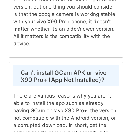
version, but one thing you should consider
is that the google camera is working stable
with your vivo X90 Pro+ phone, it doesn’t
matter whether it’s an older/newer version.
All it matters is the compatibility with the
device.
Can’t install GCam APK on vivo
X90 Pro+ (App Not Installed)?
There are various reasons why you aren’t
able to install the app such as already
having GCam on vivo X90 Pro+, the version
not compatible with the Android version, or
a corrupted download. In short, get the