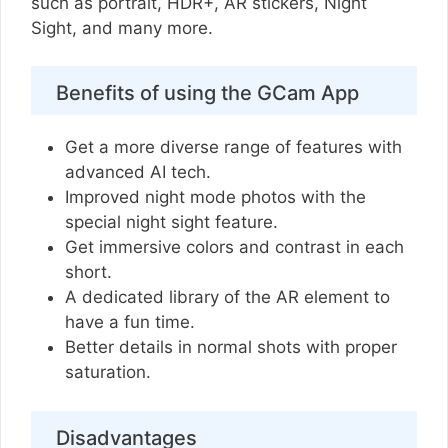
such as portrait, HDR+, AR stickers, Night
Sight, and many more.
Benefits of using the GCam App
Get a more diverse range of features with
advanced AI tech.
Improved night mode photos with the
special night sight feature.
Get immersive colors and contrast in each
short.
A dedicated library of the AR element to
have a fun time.
Better details in normal shots with proper
saturation.
Disadvantages