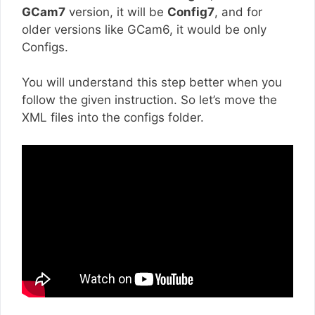
GCam7
version, it will be
Config7
, and for
older versions like GCam6, it would be only
Configs.
You will understand this step better when you
follow the given instruction. So let’s move the
XML files into the configs folder.