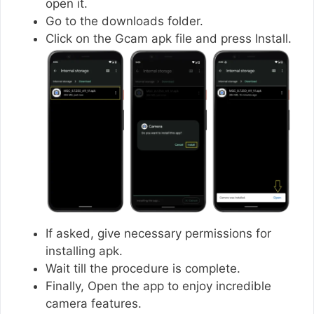
open it.
Go to the downloads folder.
Click on the Gcam apk file and press Install.
If asked, give necessary permissions for
installing apk.
Wait till the procedure is complete.
Finally, Open the app to enjoy incredible
camera features.