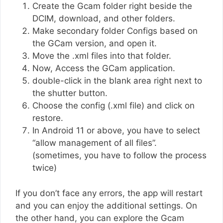
Create the Gcam folder right beside the
DCIM, download, and other folders.
Make secondary folder Configs based on
the GCam version, and open it.
Move the .xml files into that folder.
Now, Access the GCam application.
double-click in the blank area right next to
the shutter button.
Choose the config (.xml file) and click on
restore.
In Android 11 or above, you have to select
“allow management of all files”.
(sometimes, you have to follow the process
twice)
If you don’t face any errors, the app will restart
and you can enjoy the additional settings. On
the other hand, you can explore the Gcam