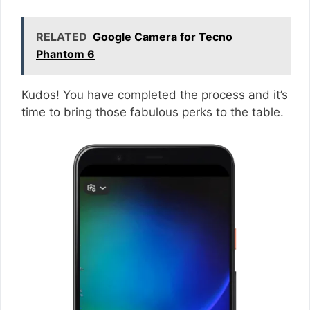
RELATED
Google Camera for Tecno
Phantom 6
Kudos! You have completed the process and it’s
time to bring those fabulous perks to the table.