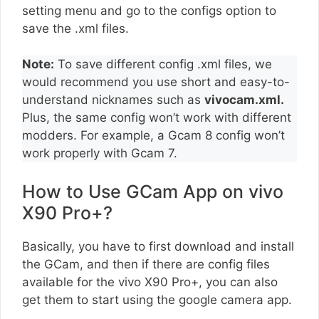
setting menu and go to the configs option to
save the .xml files.
Note:
To save different config .xml files, we
would recommend you use short and easy-to-
understand nicknames such as
vivocam.xml.
Plus, the same config won’t work with different
modders. For example, a Gcam 8 config won’t
work properly with Gcam 7.
How to Use GCam App on vivo
X90 Pro+?
Basically, you have to first download and install
the GCam, and then if there are config files
available for the vivo X90 Pro+, you can also
get them to start using the google camera app.