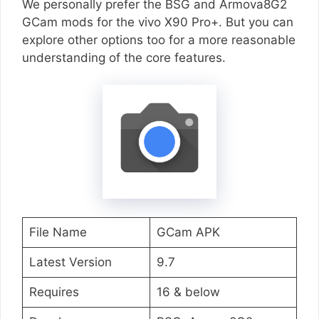
We personally prefer the BSG and Armova8G2
GCam mods for the vivo X90 Pro+. But you can
explore other options too for a more reasonable
understanding of the core features.
File Name
GCam APK
Latest Version
9.7
Requires
16 & below