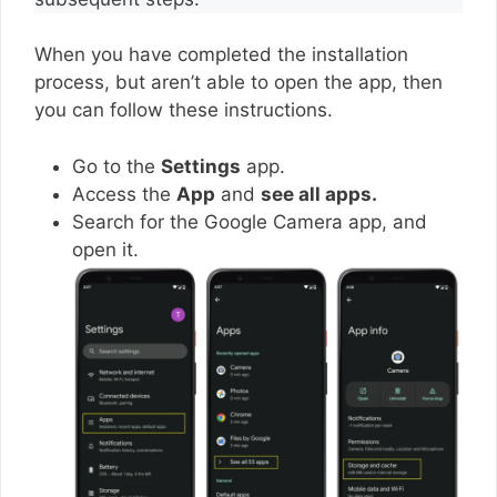
When you have completed the installation
process, but aren’t able to open the app, then
you can follow these instructions.
Go to the
Settings
app.
Access the
App
and
see all apps.
Search for the Google Camera app, and
open it.