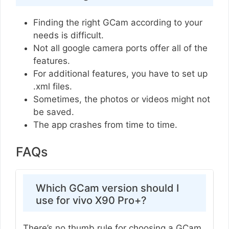
Finding the right GCam according to your
needs is difficult.
Not all google camera ports offer all of the
features.
For additional features, you have to set up
.xml files.
Sometimes, the photos or videos might not
be saved.
The app crashes from time to time.
FAQs
Which GCam version should I
use for vivo X90 Pro+?
There’s no thumb rule for choosing a GCam