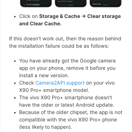
Click on
Storage & Cache → Clear storage
and Clear Cache.
If this doesn’t work out, then the reason behind
the installation failure could be as follows:
You have already got the Google camera
app on your phone, remove it before you
install a new version.
Check
Camera2API support
on your vivo
X90 Pro+ smartphone model.
The vivo X90 Pro+ smartphone doesn’t
have the older or latest Android update.
Because of the older chipset, the app is not
compatible with the vivo X90 Pro+ phone
(less likely to happen).