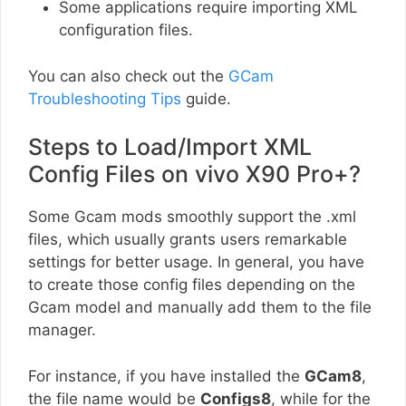
Some applications require importing XML
configuration files.
You can also check out the
GCam
Troubleshooting Tips
guide.
Steps to Load/Import XML
Config Files on vivo X90 Pro+?
Some Gcam mods smoothly support the .xml
files, which usually grants users remarkable
settings for better usage. In general, you have
to create those config files depending on the
Gcam model and manually add them to the file
manager.
For instance, if you have installed the
GCam8
,
the file name would be
Configs8
, while for the