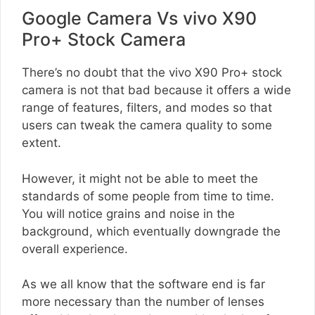
Google Camera Vs vivo X90
Pro+ Stock Camera
There’s no doubt that the vivo X90 Pro+ stock
camera is not that bad because it offers a wide
range of features, filters, and modes so that
users can tweak the camera quality to some
extent.
However, it might not be able to meet the
standards of some people from time to time.
You will notice grains and noise in the
background, which eventually downgrade the
overall experience.
As we all know that the software end is far
more necessary than the number of lenses