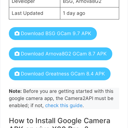
Developer
BSG, Arnova8G2
Last Updated
1 day ago
Download BSG GCam 9.7 APK
Download Arnova8G2 GCam 8.7 APK
Download Greatness GCam 8.4 APK
Note:
Before you are getting started with this
google camera app, the Camera2API must be
enabled; if not,
check this guide
.
How to Install Google Camera