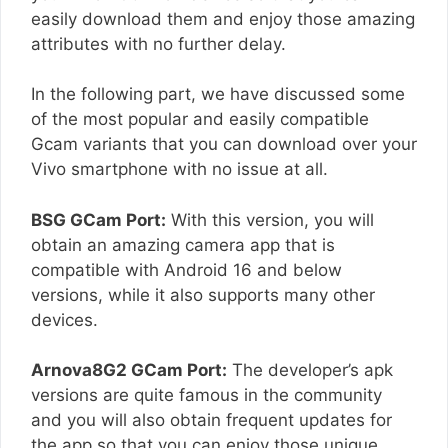
easily download them and enjoy those amazing
attributes with no further delay.
In the following part, we have discussed some
of the most popular and easily compatible
Gcam variants that you can download over your
Vivo smartphone with no issue at all.
BSG GCam Port:
With this version, you will
obtain an amazing camera app that is
compatible with Android 16 and below
versions, while it also supports many other
devices.
Arnova8G2 GCam Port:
The developer’s apk
versions are quite famous in the community
and you will also obtain frequent updates for
the app so that you can enjoy those unique