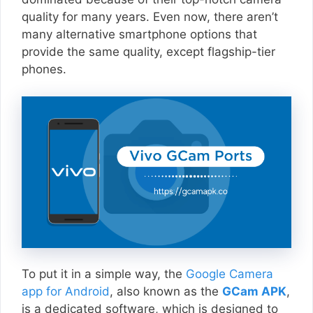
quality for many years. Even now, there aren’t
many alternative smartphone options that
provide the same quality, except flagship-tier
phones.
To put it in a simple way, the
Google Camera
app for Android
, also known as the
GCam APK
,
is a dedicated software, which is designed to