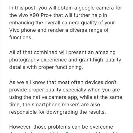
In this post, you will obtain a google camera for
the vivo X90 Pro+ that will further help in
enhancing the overall camera quality of your
Vivo phone and render a diverse range of
functions.
All of that combined will present an amazing
photography experience and grant high-quality
details with proper functioning.
As we all know that most often devices don’t
provide proper quality especially when you are
using the native camera app, while at the same
time, the smartphone makers are also
responsible for downgrading the results.
However, those problems can be overcome