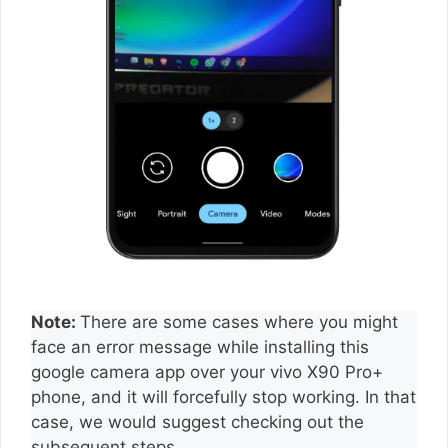
Note:
There are some cases where you might
face an error message while installing this
google camera app over your vivo X90 Pro+
phone, and it will forcefully stop working. In that
case, we would suggest checking out the
subsequent steps.