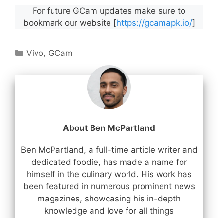
For future GCam updates make sure to
bookmark our website [
https://gcamapk.io/
]
Categories
Vivo
,
GCam
About Ben McPartland
Ben McPartland, a full-time article writer and
dedicated foodie, has made a name for
himself in the culinary world. His work has
been featured in numerous prominent news
magazines, showcasing his in-depth
knowledge and love for all things