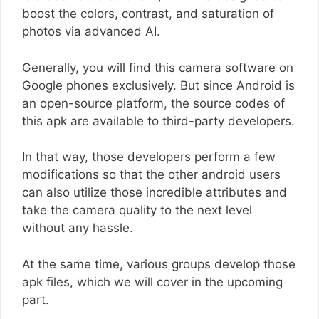
boost the colors, contrast, and saturation of
photos via advanced AI.
Generally, you will find this camera software on
Google phones exclusively. But since Android is
an open-source platform, the source codes of
this apk are available to third-party developers.
In that way, those developers perform a few
modifications so that the other android users
can also utilize those incredible attributes and
take the camera quality to the next level
without any hassle.
At the same time, various groups develop those
apk files, which we will cover in the upcoming
part.