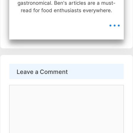
gastronomical. Ben's articles are a must-
read for food enthusiasts everywhere.
...
Leave a Comment
Comment