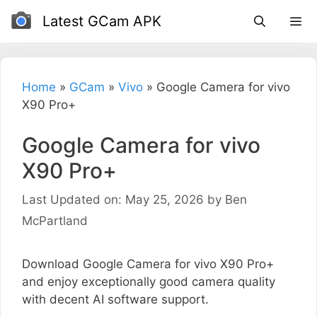
Skip
Latest GCam APK
to
content
Home
»
GCam
»
Vivo
»
Google Camera for vivo
X90 Pro+
Google Camera for vivo
X90 Pro+
Last Updated on: May 25, 2026
by
Ben
McPartland
Download Google Camera for vivo X90 Pro+
and enjoy exceptionally good camera quality
with decent AI software support.