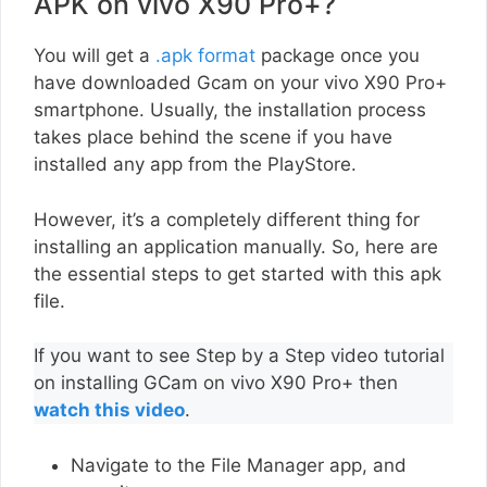
APK on vivo X90 Pro+?
You will get a
.apk format
package once you
have downloaded Gcam on your vivo X90 Pro+
smartphone. Usually, the installation process
takes place behind the scene if you have
installed any app from the PlayStore.
However, it’s a completely different thing for
installing an application manually. So, here are
the essential steps to get started with this apk
file.
If you want to see Step by a Step video tutorial
on installing GCam on vivo X90 Pro+ then
watch this video
.
Navigate to the File Manager app, and