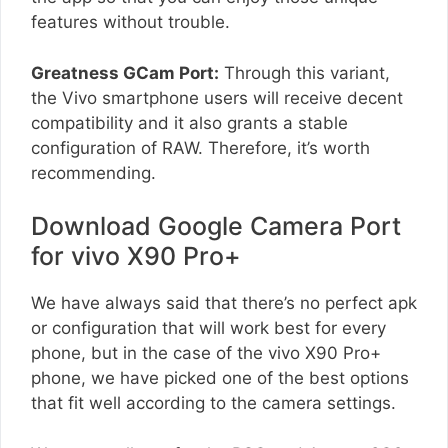
features without trouble.
Greatness GCam Port:
Through this variant,
the Vivo smartphone users will receive decent
compatibility and it also grants a stable
configuration of RAW. Therefore, it’s worth
recommending.
Download Google Camera Port
for vivo X90 Pro+
We have always said that there’s no perfect apk
or configuration that will work best for every
phone, but in the case of the vivo X90 Pro+
phone, we have picked one of the best options
that fit well according to the camera settings.