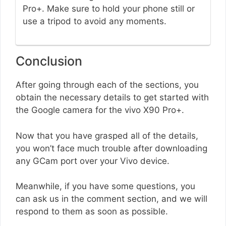
Pro+. Make sure to hold your phone still or
use a tripod to avoid any moments.
Conclusion
After going through each of the sections, you
obtain the necessary details to get started with
the Google camera for the vivo X90 Pro+.
Now that you have grasped all of the details,
you won’t face much trouble after downloading
any GCam port over your Vivo device.
Meanwhile, if you have some questions, you
can ask us in the comment section, and we will
respond to them as soon as possible.