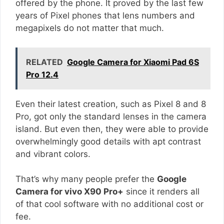
offered by the phone. It proved by the last few
years of Pixel phones that lens numbers and
megapixels do not matter that much.
RELATED
Google Camera for Xiaomi Pad 6S
Pro 12.4
Even their latest creation, such as Pixel 8 and 8
Pro, got only the standard lenses in the camera
island. But even then, they were able to provide
overwhelmingly good details with apt contrast
and vibrant colors.
That’s why many people prefer the
Google
Camera for vivo X90 Pro+
since it renders all
of that cool software with no additional cost or
fee.