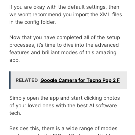
If you are okay with the default settings, then
we won’t recommend you import the XML files
in the config folder.
Now that you have completed all of the setup
processes, it’s time to dive into the advanced
features and brilliant modes of this amazing
app.
RELATED
Google Camera for Tecno Pop 2 F
Simply open the app and start clicking photos
of your loved ones with the best AI software
tech.
Besides this, there is a wide range of modes