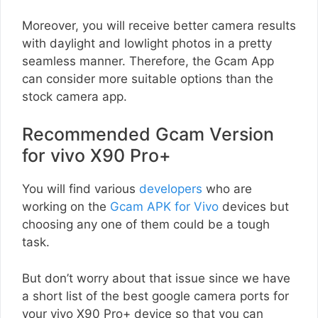
Moreover, you will receive better camera results
with daylight and lowlight photos in a pretty
seamless manner. Therefore, the Gcam App
can consider more suitable options than the
stock camera app.
Recommended Gcam Version
for vivo X90 Pro+
You will find various
developers
who are
working on the
Gcam APK for Vivo
devices but
choosing any one of them could be a tough
task.
But don’t worry about that issue since we have
a short list of the best google camera ports for
your vivo X90 Pro+ device so that you can