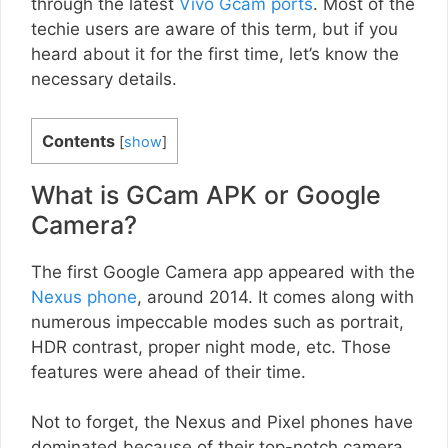
through the latest
Vivo Gcam ports
. Most of the
techie users are aware of this term, but if you
heard about it for the first time, let’s know the
necessary details.
Contents
[
show
]
What is GCam APK or Google
Camera?
The first Google Camera app appeared with the
Nexus phone
, around 2014. It comes along with
numerous impeccable modes such as portrait,
HDR contrast, proper night mode, etc. Those
features were ahead of their time.
Not to forget, the Nexus and Pixel phones have
dominated because of their top-notch camera