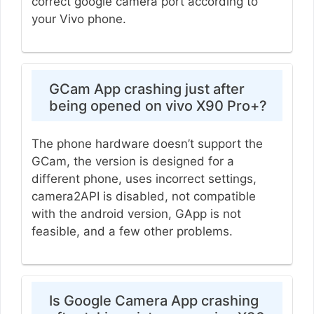
correct google camera port according to
your Vivo phone.
GCam App crashing just after
being opened on vivo X90 Pro+?
The phone hardware doesn’t support the
GCam, the version is designed for a
different phone, uses incorrect settings,
camera2API is disabled, not compatible
with the android version, GApp is not
feasible, and a few other problems.
Is Google Camera App crashing