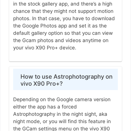
in the stock gallery app, and there’s a high
chance that they might not support motion
photos. In that case, you have to download
the Google Photos app and set it as the
default gallery option so that you can view
the Gcam photos and videos anytime on
your vivo X90 Pro+ device.
How to use Astrophotography on
vivo X90 Pro+?
Depending on the Google camera version
either the app has a forced
Astrophotography in the night sight, aka
night mode, or you will find this feature in
the GCam settings menu on the vivo X90