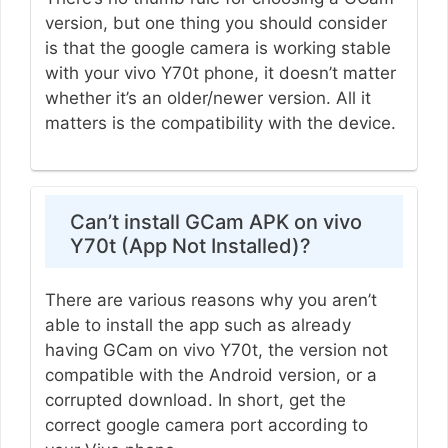
version, but one thing you should consider
is that the google camera is working stable
with your vivo Y70t phone, it doesn’t matter
whether it’s an older/newer version. All it
matters is the compatibility with the device.
Can’t install GCam APK on vivo
Y70t (App Not Installed)?
There are various reasons why you aren’t
able to install the app such as already
having GCam on vivo Y70t, the version not
compatible with the Android version, or a
corrupted download. In short, get the
correct google camera port according to