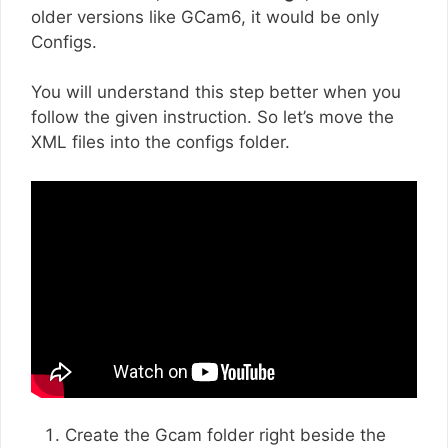
older versions like GCam6, it would be only
Configs.
You will understand this step better when you
follow the given instruction. So let’s move the
XML files into the configs folder.
Create the Gcam folder right beside the