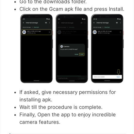
Go to the downloads folder.
Click on the Gcam apk file and press Install.
If asked, give necessary permissions for
installing apk.
Wait till the procedure is complete.
Finally, Open the app to enjoy incredible
camera features.