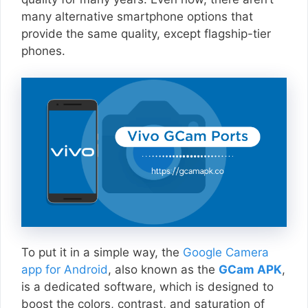
many alternative smartphone options that
provide the same quality, except flagship-tier
phones.
To put it in a simple way, the
Google Camera
app for Android
, also known as the
GCam APK
,
is a dedicated software, which is designed to
boost the colors, contrast, and saturation of