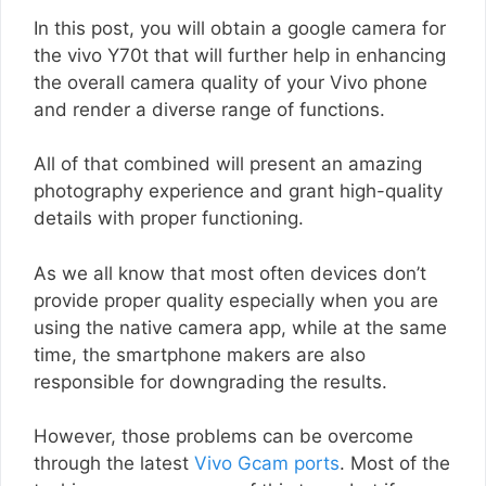
In this post, you will obtain a google camera for
the vivo Y70t that will further help in enhancing
the overall camera quality of your Vivo phone
and render a diverse range of functions.
All of that combined will present an amazing
photography experience and grant high-quality
details with proper functioning.
As we all know that most often devices don’t
provide proper quality especially when you are
using the native camera app, while at the same
time, the smartphone makers are also
responsible for downgrading the results.
However, those problems can be overcome
through the latest
Vivo Gcam ports
. Most of the