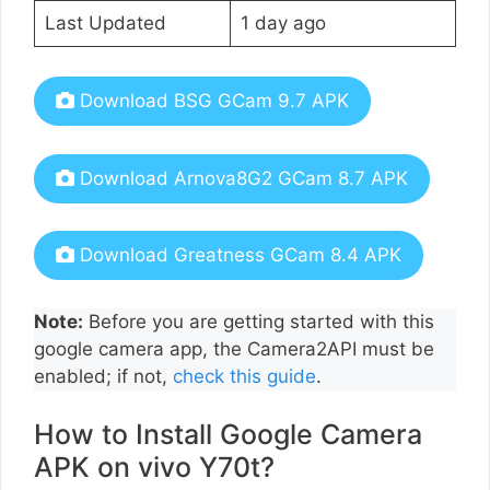
Last Updated
1 day ago
Download BSG GCam 9.7 APK
Download Arnova8G2 GCam 8.7 APK
Download Greatness GCam 8.4 APK
Note:
Before you are getting started with this
google camera app, the Camera2API must be
enabled; if not,
check this guide
.
How to Install Google Camera
APK on vivo Y70t?