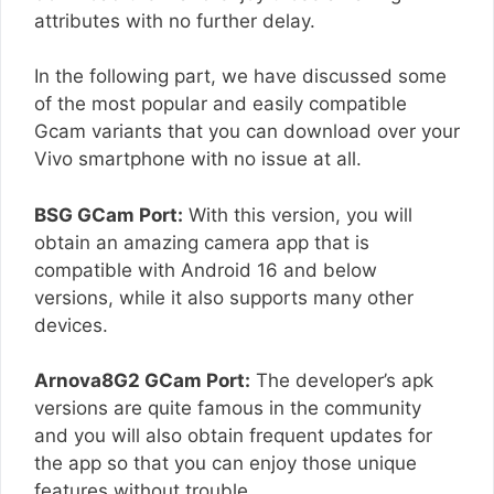
attributes with no further delay.
In the following part, we have discussed some
of the most popular and easily compatible
Gcam variants that you can download over your
Vivo smartphone with no issue at all.
BSG GCam Port:
With this version, you will
obtain an amazing camera app that is
compatible with Android 16 and below
versions, while it also supports many other
devices.
Arnova8G2 GCam Port:
The developer’s apk
versions are quite famous in the community
and you will also obtain frequent updates for
the app so that you can enjoy those unique
features without trouble.