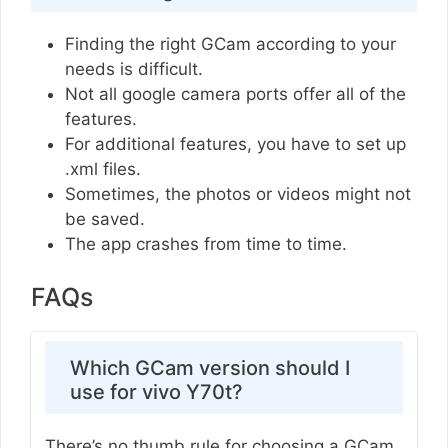
Finding the right GCam according to your
needs is difficult.
Not all google camera ports offer all of the
features.
For additional features, you have to set up
.xml files.
Sometimes, the photos or videos might not
be saved.
The app crashes from time to time.
FAQs
Which GCam version should I
use for vivo Y70t?
There’s no thumb rule for choosing a GCam