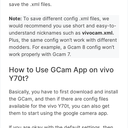
save the .xml files.
Note:
To save different config .xml files, we
would recommend you use short and easy-to-
understand nicknames such as
vivocam.xml.
Plus, the same config won’t work with different
modders. For example, a Gcam 8 config won’t
work properly with Gcam 7.
How to Use GCam App on vivo
Y70t?
Basically, you have to first download and install
the GCam, and then if there are config files
available for the vivo Y70t, you can also get
them to start using the google camera app.
If you are okay with the default settings, then