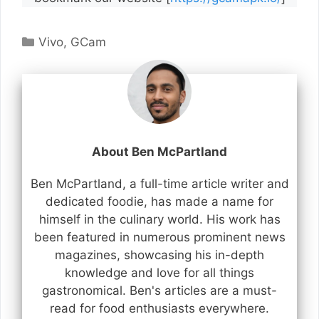
Categories
Vivo
,
GCam
About Ben McPartland
Ben McPartland, a full-time article writer and
dedicated foodie, has made a name for
himself in the culinary world. His work has
been featured in numerous prominent news
magazines, showcasing his in-depth
knowledge and love for all things
gastronomical. Ben's articles are a must-
read for food enthusiasts everywhere.