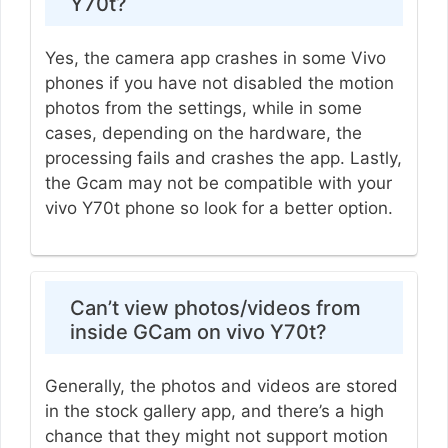
Y70t?
Yes, the camera app crashes in some Vivo
phones if you have not disabled the motion
photos from the settings, while in some
cases, depending on the hardware, the
processing fails and crashes the app. Lastly,
the Gcam may not be compatible with your
vivo Y70t phone so look for a better option.
Can’t view photos/videos from
inside GCam on vivo Y70t?
Generally, the photos and videos are stored
in the stock gallery app, and there’s a high
chance that they might not support motion