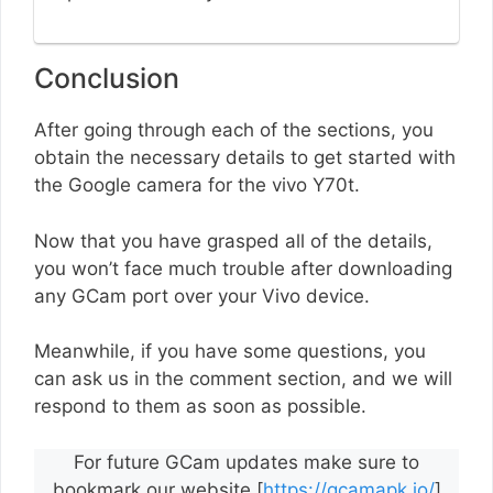
Conclusion
After going through each of the sections, you
obtain the necessary details to get started with
the Google camera for the vivo Y70t.
Now that you have grasped all of the details,
you won’t face much trouble after downloading
any GCam port over your Vivo device.
Meanwhile, if you have some questions, you
can ask us in the comment section, and we will
respond to them as soon as possible.
For future GCam updates make sure to
bookmark our website [
https://gcamapk.io/
]