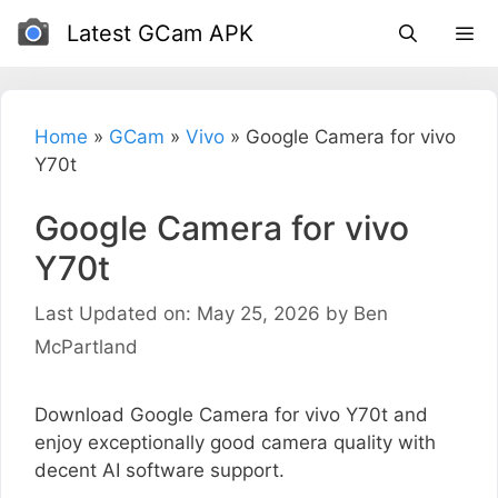
Skip
Latest GCam APK
to
content
Home
»
GCam
»
Vivo
»
Google Camera for vivo
Y70t
Google Camera for vivo
Y70t
Last Updated on: May 25, 2026
by
Ben
McPartland
Download Google Camera for vivo Y70t and
enjoy exceptionally good camera quality with
decent AI software support.