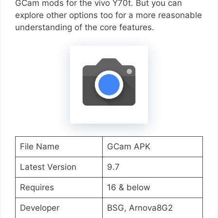
GCam mods for the vivo Y70t. But you can
explore other options too for a more reasonable
understanding of the core features.
File Name
GCam APK
Latest Version
9.7
Requires
16 & below
Developer
BSG, Arnova8G2