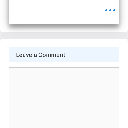
...
Leave a Comment
Comment