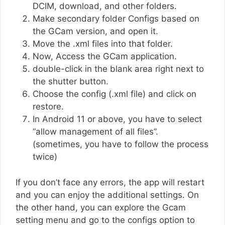
DCIM, download, and other folders.
Make secondary folder Configs based on
the GCam version, and open it.
Move the .xml files into that folder.
Now, Access the GCam application.
double-click in the blank area right next to
the shutter button.
Choose the config (.xml file) and click on
restore.
In Android 11 or above, you have to select
“allow management of all files”.
(sometimes, you have to follow the process
twice)
If you don’t face any errors, the app will restart
and you can enjoy the additional settings. On
the other hand, you can explore the Gcam
setting menu and go to the configs option to