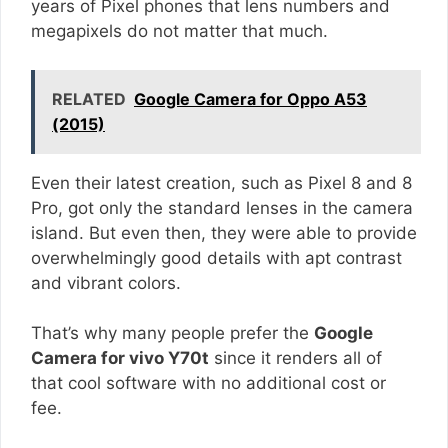
years of Pixel phones that lens numbers and
megapixels do not matter that much.
RELATED
Google Camera for Oppo A53
(2015)
Even their latest creation, such as Pixel 8 and 8
Pro, got only the standard lenses in the camera
island. But even then, they were able to provide
overwhelmingly good details with apt contrast
and vibrant colors.
That’s why many people prefer the
Google
Camera for vivo Y70t
since it renders all of
that cool software with no additional cost or
fee.