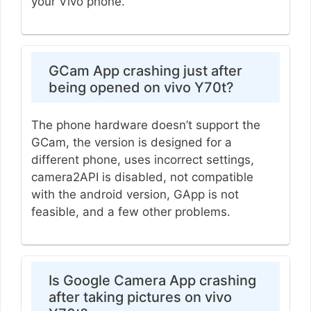
your Vivo phone.
GCam App crashing just after
being opened on vivo Y70t?
The phone hardware doesn’t support the
GCam, the version is designed for a
different phone, uses incorrect settings,
camera2API is disabled, not compatible
with the android version, GApp is not
feasible, and a few other problems.
Is Google Camera App crashing
after taking pictures on vivo