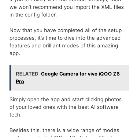
we won’t recommend you import the XML files
in the config folder.
Now that you have completed all of the setup
processes, it’s time to dive into the advanced
features and brilliant modes of this amazing
app.
RELATED
Google Camera for vivo iQOO Z6
Pro
Simply open the app and start clicking photos
of your loved ones with the best AI software
tech.
Besides this, there is a wide range of modes