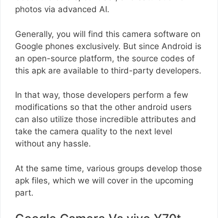
photos via advanced AI.
Generally, you will find this camera software on
Google phones exclusively. But since Android is
an open-source platform, the source codes of
this apk are available to third-party developers.
In that way, those developers perform a few
modifications so that the other android users
can also utilize those incredible attributes and
take the camera quality to the next level
without any hassle.
At the same time, various groups develop those
apk files, which we will cover in the upcoming
part.