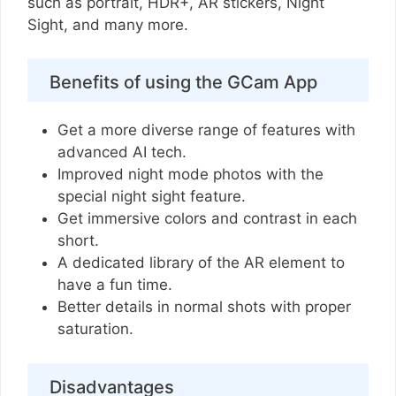
such as portrait, HDR+, AR stickers, Night
Sight, and many more.
Benefits of using the GCam App
Get a more diverse range of features with
advanced AI tech.
Improved night mode photos with the
special night sight feature.
Get immersive colors and contrast in each
short.
A dedicated library of the AR element to
have a fun time.
Better details in normal shots with proper
saturation.
Disadvantages