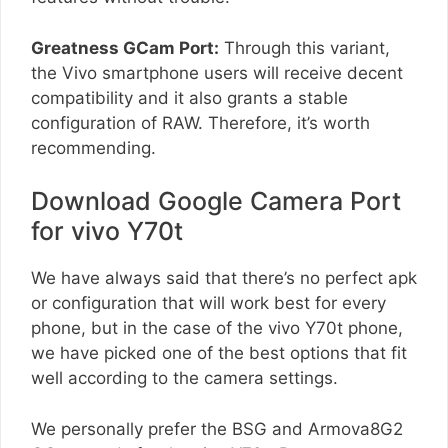
Greatness GCam Port:
Through this variant,
the Vivo smartphone users will receive decent
compatibility and it also grants a stable
configuration of RAW. Therefore, it’s worth
recommending.
Download Google Camera Port
for vivo Y70t
We have always said that there’s no perfect apk
or configuration that will work best for every
phone, but in the case of the vivo Y70t phone,
we have picked one of the best options that fit
well according to the camera settings.
We personally prefer the BSG and Armova8G2