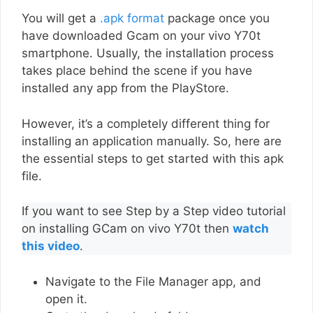
You will get a
.apk format
package once you
have downloaded Gcam on your vivo Y70t
smartphone. Usually, the installation process
takes place behind the scene if you have
installed any app from the PlayStore.
However, it’s a completely different thing for
installing an application manually. So, here are
the essential steps to get started with this apk
file.
If you want to see Step by a Step video tutorial
on installing GCam on vivo Y70t then
watch
this video
.
Navigate to the File Manager app, and
open it.