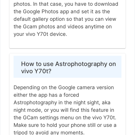
photos. In that case, you have to download
the Google Photos app and set it as the
default gallery option so that you can view
the Gcam photos and videos anytime on
your vivo Y70t device.
How to use Astrophotography on
vivo Y70t?
Depending on the Google camera version
either the app has a forced
Astrophotography in the night sight, aka
night mode, or you will find this feature in
the GCam settings menu on the vivo Y70t.
Make sure to hold your phone still or use a
tripod to avoid any moments.