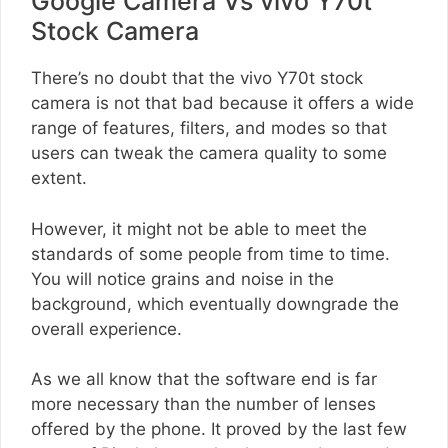
Google Camera Vs vivo Y70t
Stock Camera
There’s no doubt that the vivo Y70t stock
camera is not that bad because it offers a wide
range of features, filters, and modes so that
users can tweak the camera quality to some
extent.
However, it might not be able to meet the
standards of some people from time to time.
You will notice grains and noise in the
background, which eventually downgrade the
overall experience.
As we all know that the software end is far
more necessary than the number of lenses
offered by the phone. It proved by the last few