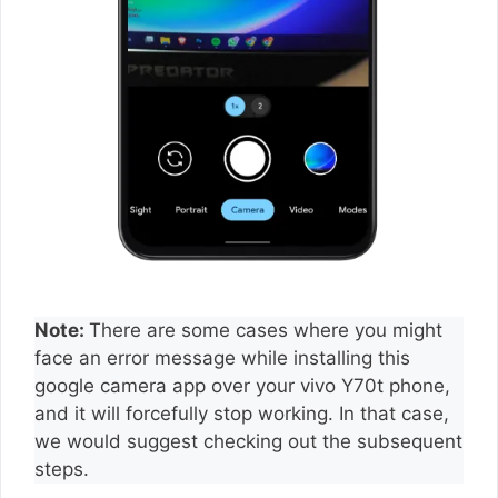
Note:
There are some cases where you might
face an error message while installing this
google camera app over your vivo Y70t phone,
and it will forcefully stop working. In that case,
we would suggest checking out the subsequent
steps.