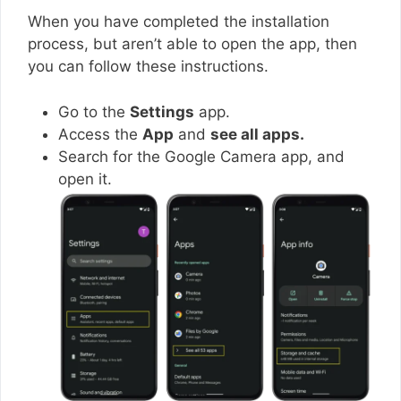
When you have completed the installation
process, but aren’t able to open the app, then
you can follow these instructions.
Go to the
Settings
app.
Access the
App
and
see all apps.
Search for the Google Camera app, and
open it.