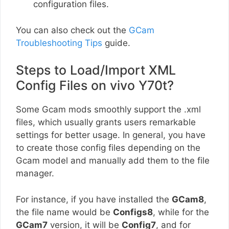
configuration files.
You can also check out the
GCam
Troubleshooting Tips
guide.
Steps to Load/Import XML
Config Files on vivo Y70t?
Some Gcam mods smoothly support the .xml
files, which usually grants users remarkable
settings for better usage. In general, you have
to create those config files depending on the
Gcam model and manually add them to the file
manager.
For instance, if you have installed the
GCam8
,
the file name would be
Configs8
, while for the
GCam7
version, it will be
Config7
, and for