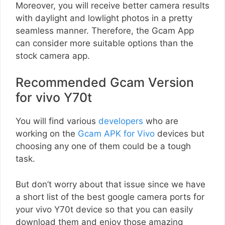
Moreover, you will receive better camera results
with daylight and lowlight photos in a pretty
seamless manner. Therefore, the Gcam App
can consider more suitable options than the
stock camera app.
Recommended Gcam Version
for vivo Y70t
You will find various
developers
who are
working on the
Gcam APK for Vivo
devices but
choosing any one of them could be a tough
task.
But don’t worry about that issue since we have
a short list of the best google camera ports for
your vivo Y70t device so that you can easily
download them and enjoy those amazing