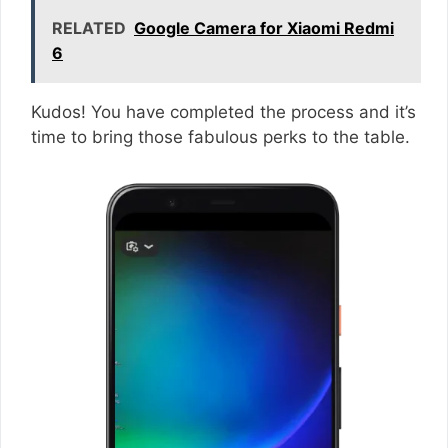
RELATED
Google Camera for Xiaomi Redmi
6
Kudos! You have completed the process and it’s
time to bring those fabulous perks to the table.