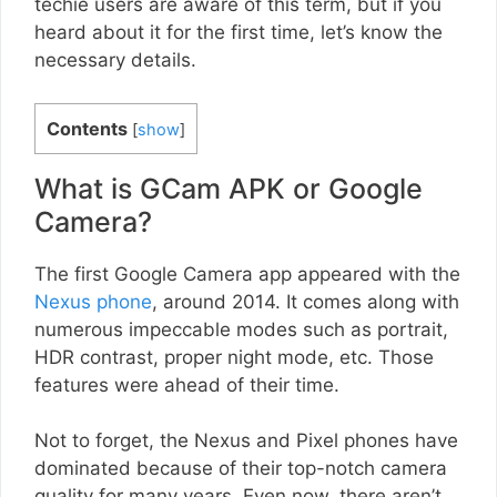
techie users are aware of this term, but if you
heard about it for the first time, let’s know the
necessary details.
Contents
[
show
]
What is GCam APK or Google
Camera?
The first Google Camera app appeared with the
Nexus phone
, around 2014. It comes along with
numerous impeccable modes such as portrait,
HDR contrast, proper night mode, etc. Those
features were ahead of their time.
Not to forget, the Nexus and Pixel phones have
dominated because of their top-notch camera
quality for many years. Even now, there aren’t