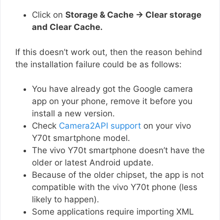
Click on
Storage & Cache → Clear storage
and Clear Cache.
If this doesn’t work out, then the reason behind
the installation failure could be as follows:
You have already got the Google camera
app on your phone, remove it before you
install a new version.
Check
Camera2API support
on your vivo
Y70t smartphone model.
The vivo Y70t smartphone doesn’t have the
older or latest Android update.
Because of the older chipset, the app is not
compatible with the vivo Y70t phone (less
likely to happen).
Some applications require importing XML