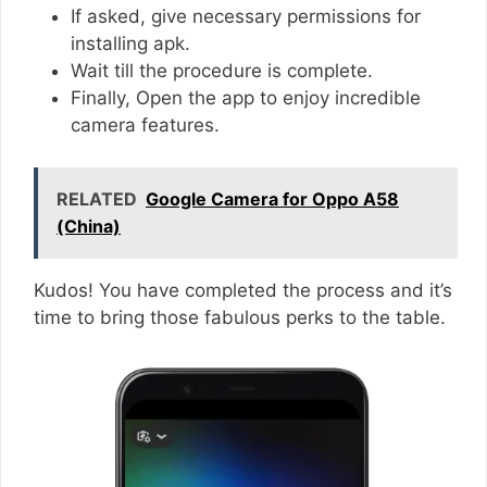
If asked, give necessary permissions for
installing apk.
Wait till the procedure is complete.
Finally, Open the app to enjoy incredible
camera features.
RELATED
Google Camera for Oppo A58
(China)
Kudos! You have completed the process and it’s
time to bring those fabulous perks to the table.