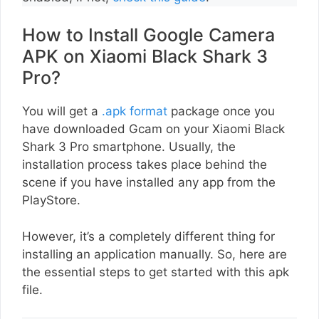
How to Install Google Camera
APK on Xiaomi Black Shark 3
Pro?
You will get a
.apk format
package once you
have downloaded Gcam on your Xiaomi Black
Shark 3 Pro smartphone. Usually, the
installation process takes place behind the
scene if you have installed any app from the
PlayStore.
However, it’s a completely different thing for
installing an application manually. So, here are
the essential steps to get started with this apk
file.