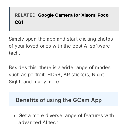
RELATED
Google Camera for Xiaomi Poco
C61
Simply open the app and start clicking photos
of your loved ones with the best AI software
tech.
Besides this, there is a wide range of modes
such as portrait, HDR+, AR stickers, Night
Sight, and many more.
Benefits of using the GCam App
Get a more diverse range of features with
advanced AI tech.