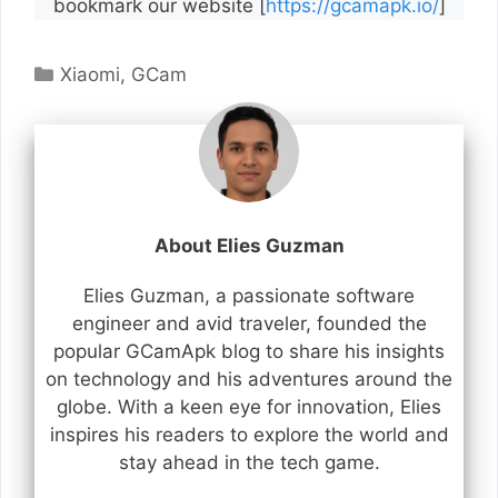
bookmark our website [
https://gcamapk.io/
]
Categories
Xiaomi
,
GCam
About Elies Guzman
Elies Guzman, a passionate software
engineer and avid traveler, founded the
popular GCamApk blog to share his insights
on technology and his adventures around the
globe. With a keen eye for innovation, Elies
inspires his readers to explore the world and
stay ahead in the tech game.