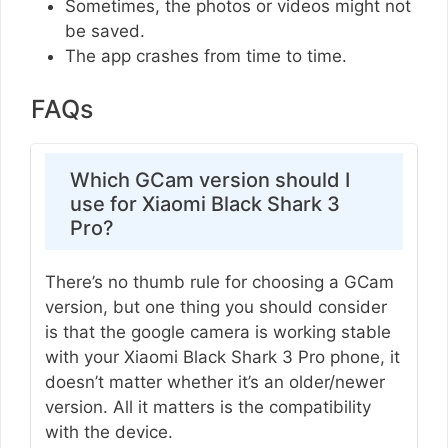
Sometimes, the photos or videos might not
be saved.
The app crashes from time to time.
FAQs
Which GCam version should I
use for Xiaomi Black Shark 3
Pro?
There’s no thumb rule for choosing a GCam
version, but one thing you should consider
is that the google camera is working stable
with your Xiaomi Black Shark 3 Pro phone, it
doesn’t matter whether it’s an older/newer
version. All it matters is the compatibility
with the device.