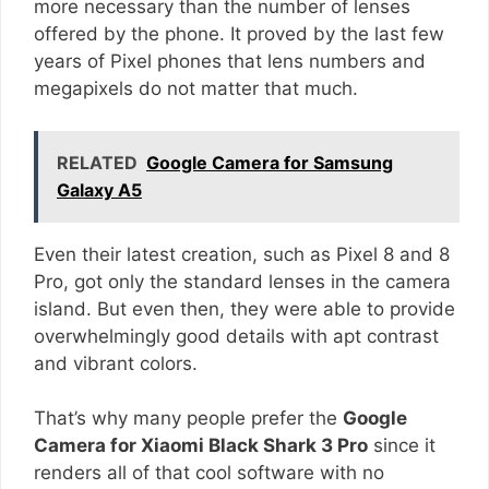
more necessary than the number of lenses
offered by the phone. It proved by the last few
years of Pixel phones that lens numbers and
megapixels do not matter that much.
RELATED
Google Camera for Samsung
Galaxy A5
Even their latest creation, such as Pixel 8 and 8
Pro, got only the standard lenses in the camera
island. But even then, they were able to provide
overwhelmingly good details with apt contrast
and vibrant colors.
That’s why many people prefer the
Google
Camera for Xiaomi Black Shark 3 Pro
since it
renders all of that cool software with no