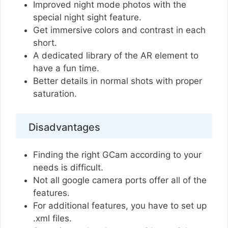
Improved night mode photos with the
special night sight feature.
Get immersive colors and contrast in each
short.
A dedicated library of the AR element to
have a fun time.
Better details in normal shots with proper
saturation.
Disadvantages
Finding the right GCam according to your
needs is difficult.
Not all google camera ports offer all of the
features.
For additional features, you have to set up
.xml files.