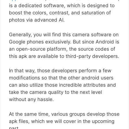
is a dedicated software, which is designed to
boost the colors, contrast, and saturation of
photos via advanced AI.
Generally, you will find this camera software on
Google phones exclusively. But since Android is
an open-source platform, the source codes of
this apk are available to third-party developers.
In that way, those developers perform a few
modifications so that the other android users
can also utilize those incredible attributes and
take the camera quality to the next level
without any hassle.
At the same time, various groups develop those
apk files, which we will cover in the upcoming
part.