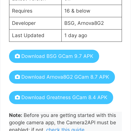
Requires
16 & below
Developer
BSG, Arnova8G2
Last Updated
1 day ago
Download BSG GCam 9.7 APK
Download Arnova8G2 GCam 8.7 APK
Download Greatness GCam 8.4 APK
Note:
Before you are getting started with this
google camera app, the Camera2API must be
enabled; if not,
check this guide
.