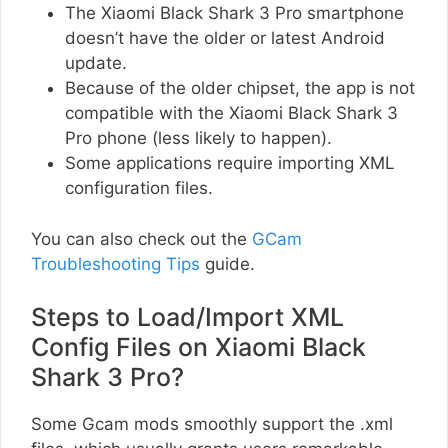
The Xiaomi Black Shark 3 Pro smartphone
doesn’t have the older or latest Android
update.
Because of the older chipset, the app is not
compatible with the Xiaomi Black Shark 3
Pro phone (less likely to happen).
Some applications require importing XML
configuration files.
You can also check out the
GCam
Troubleshooting Tips
guide.
Steps to Load/Import XML
Config Files on Xiaomi Black
Shark 3 Pro?
Some Gcam mods smoothly support the .xml