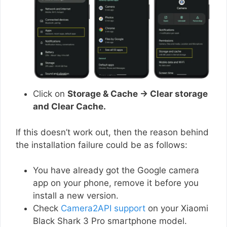
Click on
Storage & Cache → Clear storage
and Clear Cache.
If this doesn’t work out, then the reason behind
the installation failure could be as follows:
You have already got the Google camera
app on your phone, remove it before you
install a new version.
Check
Camera2API support
on your Xiaomi
Black Shark 3 Pro smartphone model.