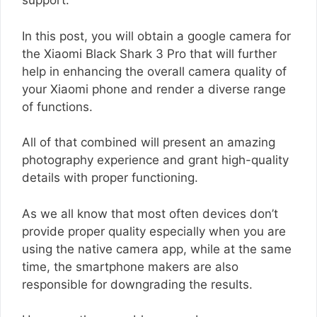
support.
In this post, you will obtain a google camera for
the Xiaomi Black Shark 3 Pro that will further
help in enhancing the overall camera quality of
your Xiaomi phone and render a diverse range
of functions.
All of that combined will present an amazing
photography experience and grant high-quality
details with proper functioning.
As we all know that most often devices don’t
provide proper quality especially when you are
using the native camera app, while at the same
time, the smartphone makers are also
responsible for downgrading the results.