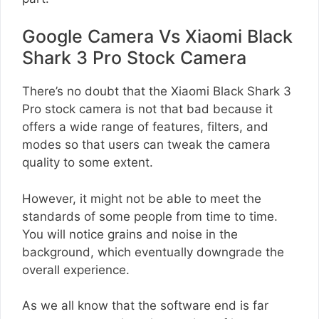
Google Camera Vs Xiaomi Black
Shark 3 Pro Stock Camera
There’s no doubt that the Xiaomi Black Shark 3
Pro stock camera is not that bad because it
offers a wide range of features, filters, and
modes so that users can tweak the camera
quality to some extent.
However, it might not be able to meet the
standards of some people from time to time.
You will notice grains and noise in the
background, which eventually downgrade the
overall experience.
As we all know that the software end is far