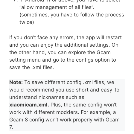
“allow management of all files”.
(sometimes, you have to follow the process
twice)
If you don’t face any errors, the app will restart
and you can enjoy the additional settings. On
the other hand, you can explore the Gcam
setting menu and go to the configs option to
save the .xml files.
Note:
To save different config .xml files, we
would recommend you use short and easy-to-
understand nicknames such as
xiaomicam.xml.
Plus, the same config won’t
work with different modders. For example, a
Gcam 8 config won’t work properly with Gcam
7.