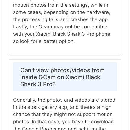
motion photos from the settings, while in
some cases, depending on the hardware,
the processing fails and crashes the app.
Lastly, the Gcam may not be compatible
with your Xiaomi Black Shark 3 Pro phone
so look for a better option.
Can’t view photos/videos from
inside GCam on Xiaomi Black
Shark 3 Pro?
Generally, the photos and videos are stored
in the stock gallery app, and there’s a high
chance that they might not support motion
photos. In that case, you have to download
the Google Photos app and set it as the