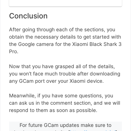
Conclusion
After going through each of the sections, you
obtain the necessary details to get started with
the Google camera for the Xiaomi Black Shark 3
Pro.
Now that you have grasped all of the details,
you won’t face much trouble after downloading
any GCam port over your Xiaomi device.
Meanwhile, if you have some questions, you
can ask us in the comment section, and we will
respond to them as soon as possible.
For future GCam updates make sure to