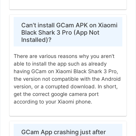
Can’t install GCam APK on Xiaomi
Black Shark 3 Pro (App Not
Installed)?
There are various reasons why you aren’t
able to install the app such as already
having GCam on Xiaomi Black Shark 3 Pro,
the version not compatible with the Android
version, or a corrupted download. In short,
get the correct google camera port
according to your Xiaomi phone.
GCam App crashing just after