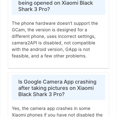
being opened on Xiaomi Black
Shark 3 Pro?
The phone hardware doesn’t support the
GCam, the version is designed for a
different phone, uses incorrect settings,
camera2API is disabled, not compatible
with the android version, GApp is not
feasible, and a few other problems.
Is Google Camera App crashing
after taking pictures on Xiaomi
Black Shark 3 Pro?
Yes, the camera app crashes in some
Xiaomi phones if you have not disabled the