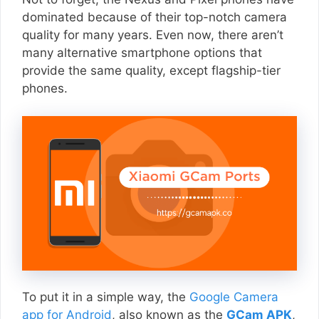
dominated because of their top-notch camera
quality for many years. Even now, there aren’t
many alternative smartphone options that
provide the same quality, except flagship-tier
phones.
To put it in a simple way, the
Google Camera
app for Android
, also known as the
GCam APK
,