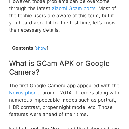
However, those problems can be overcome
through the latest
Xiaomi Gcam ports
. Most of
the techie users are aware of this term, but if
you heard about it for the first time, let’s know
the necessary details.
Contents
[
show
]
What is GCam APK or Google
Camera?
The first Google Camera app appeared with the
Nexus phone
, around 2014. It comes along with
numerous impeccable modes such as portrait,
HDR contrast, proper night mode, etc. Those
features were ahead of their time.
Not to forget, the Nexus and Pixel phones have