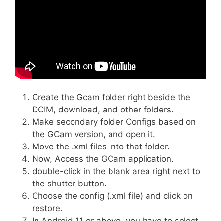
Create the Gcam folder right beside the
DCIM, download, and other folders.
Make secondary folder Configs based on
the GCam version, and open it.
Move the .xml files into that folder.
Now, Access the GCam application.
double-click in the blank area right next to
the shutter button.
Choose the config (.xml file) and click on
restore.
In Android 11 or above, you have to select