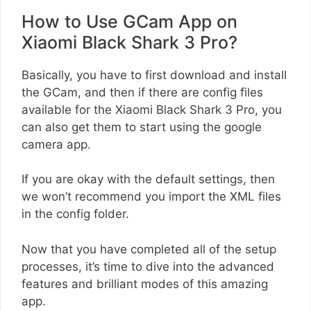
How to Use GCam App on
Xiaomi Black Shark 3 Pro?
Basically, you have to first download and install
the GCam, and then if there are config files
available for the Xiaomi Black Shark 3 Pro, you
can also get them to start using the google
camera app.
If you are okay with the default settings, then
we won’t recommend you import the XML files
in the config folder.
Now that you have completed all of the setup
processes, it’s time to dive into the advanced
features and brilliant modes of this amazing
app.