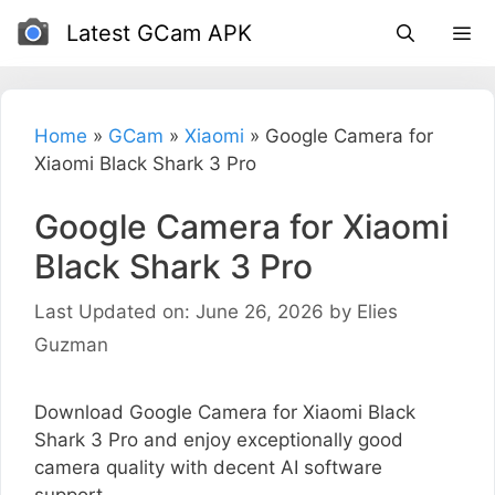
Skip
Latest GCam APK
to
content
Home
»
GCam
»
Xiaomi
»
Google Camera for
Xiaomi Black Shark 3 Pro
Google Camera for Xiaomi
Black Shark 3 Pro
Last Updated on: June 26, 2026
by
Elies
Guzman
Download Google Camera for Xiaomi Black
Shark 3 Pro and enjoy exceptionally good
camera quality with decent AI software