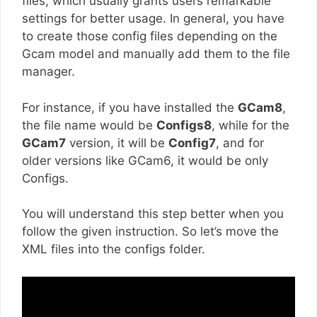
files, which usually grants users remarkable
settings for better usage. In general, you have
to create those config files depending on the
Gcam model and manually add them to the file
manager.
For instance, if you have installed the
GCam8
,
the file name would be
Configs8
, while for the
GCam7
version, it will be
Config7
, and for
older versions like GCam6, it would be only
Configs.
You will understand this step better when you
follow the given instruction. So let’s move the
XML files into the configs folder.