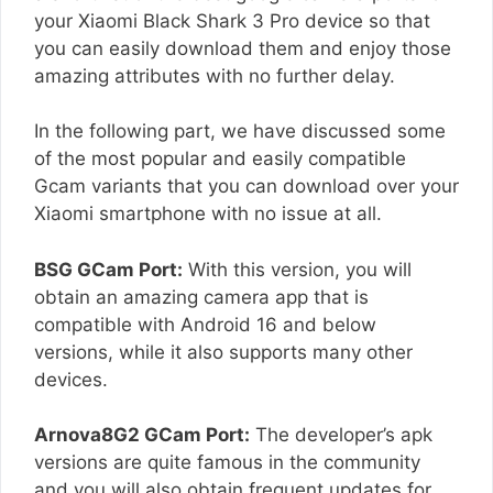
your Xiaomi Black Shark 3 Pro device so that
you can easily download them and enjoy those
amazing attributes with no further delay.
In the following part, we have discussed some
of the most popular and easily compatible
Gcam variants that you can download over your
Xiaomi smartphone with no issue at all.
BSG GCam Port:
With this version, you will
obtain an amazing camera app that is
compatible with Android 16 and below
versions, while it also supports many other
devices.
Arnova8G2 GCam Port:
The developer’s apk
versions are quite famous in the community
and you will also obtain frequent updates for