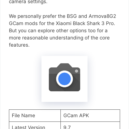
camera settings.
We personally prefer the BSG and Armova8G2
GCam mods for the Xiaomi Black Shark 3 Pro.
But you can explore other options too for a
more reasonable understanding of the core
features.
File Name
GCam APK
Latest Version
9.7