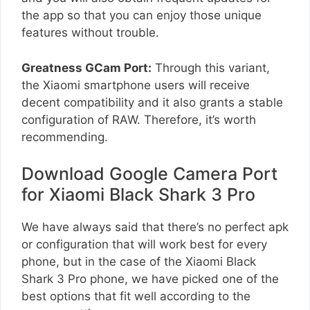
the app so that you can enjoy those unique
features without trouble.
Greatness GCam Port:
Through this variant,
the Xiaomi smartphone users will receive
decent compatibility and it also grants a stable
configuration of RAW. Therefore, it’s worth
recommending.
Download Google Camera Port
for Xiaomi Black Shark 3 Pro
We have always said that there’s no perfect apk
or configuration that will work best for every
phone, but in the case of the Xiaomi Black
Shark 3 Pro phone, we have picked one of the
best options that fit well according to the