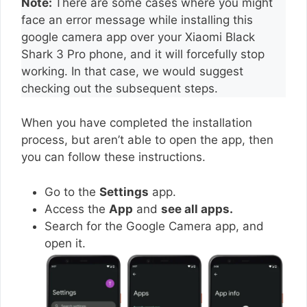
Note:
There are some cases where you might
face an error message while installing this
google camera app over your Xiaomi Black
Shark 3 Pro phone, and it will forcefully stop
working. In that case, we would suggest
checking out the subsequent steps.
When you have completed the installation
process, but aren’t able to open the app, then
you can follow these instructions.
Go to the
Settings
app.
Access the
App
and
see all apps.
Search for the Google Camera app, and
open it.