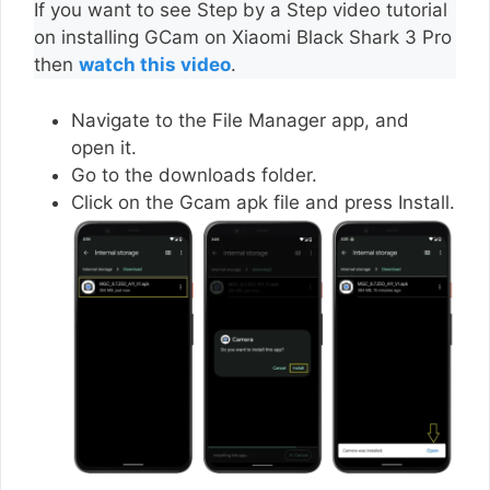
If you want to see Step by a Step video tutorial
on installing GCam on Xiaomi Black Shark 3 Pro
then
watch this video
.
Navigate to the File Manager app, and
open it.
Go to the downloads folder.
Click on the Gcam apk file and press Install.