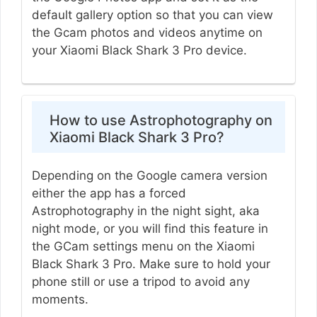
default gallery option so that you can view
the Gcam photos and videos anytime on
your Xiaomi Black Shark 3 Pro device.
How to use Astrophotography on
Xiaomi Black Shark 3 Pro?
Depending on the Google camera version
either the app has a forced
Astrophotography in the night sight, aka
night mode, or you will find this feature in
the GCam settings menu on the Xiaomi
Black Shark 3 Pro. Make sure to hold your
phone still or use a tripod to avoid any
moments.