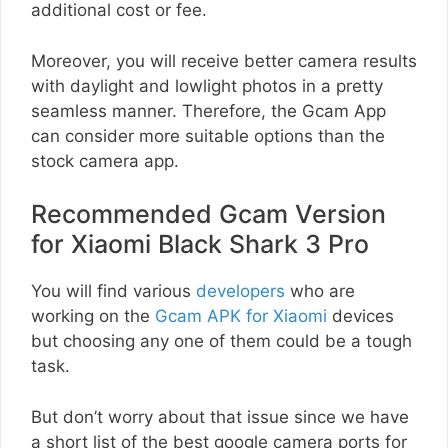
additional cost or fee.
Moreover, you will receive better camera results
with daylight and lowlight photos in a pretty
seamless manner. Therefore, the Gcam App
can consider more suitable options than the
stock camera app.
Recommended Gcam Version
for Xiaomi Black Shark 3 Pro
You will find various
developers
who are
working on the
Gcam APK for Xiaomi
devices
but choosing any one of them could be a tough
task.
But don’t worry about that issue since we have
a short list of the best google camera ports for