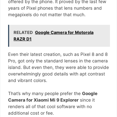
offered by the phone. It proved by the last few
years of Pixel phones that lens numbers and
megapixels do not matter that much.
RELATED
Google Camera for Motorola
RAZR D1
Even their latest creation, such as Pixel 8 and 8
Pro, got only the standard lenses in the camera
island. But even then, they were able to provide
overwhelmingly good details with apt contrast
and vibrant colors.
That’s why many people prefer the
Google
Camera for Xiaomi Mi 9 Explorer
since it
renders all of that cool software with no
additional cost or fee.