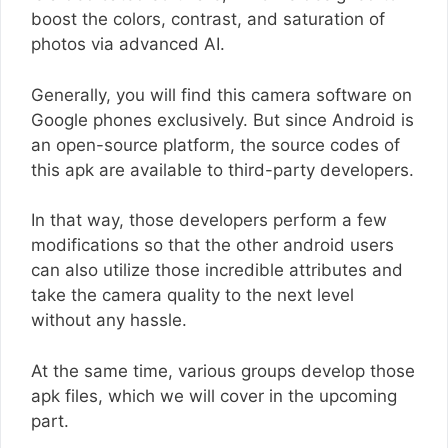
boost the colors, contrast, and saturation of
photos via advanced AI.
Generally, you will find this camera software on
Google phones exclusively. But since Android is
an open-source platform, the source codes of
this apk are available to third-party developers.
In that way, those developers perform a few
modifications so that the other android users
can also utilize those incredible attributes and
take the camera quality to the next level
without any hassle.
At the same time, various groups develop those
apk files, which we will cover in the upcoming
part.