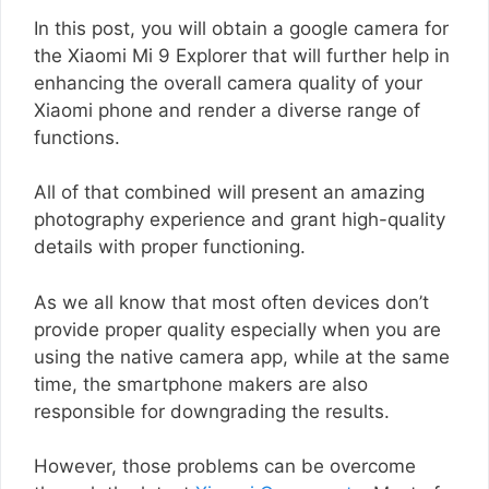
In this post, you will obtain a google camera for
the Xiaomi Mi 9 Explorer that will further help in
enhancing the overall camera quality of your
Xiaomi phone and render a diverse range of
functions.
All of that combined will present an amazing
photography experience and grant high-quality
details with proper functioning.
As we all know that most often devices don’t
provide proper quality especially when you are
using the native camera app, while at the same
time, the smartphone makers are also
responsible for downgrading the results.
However, those problems can be overcome