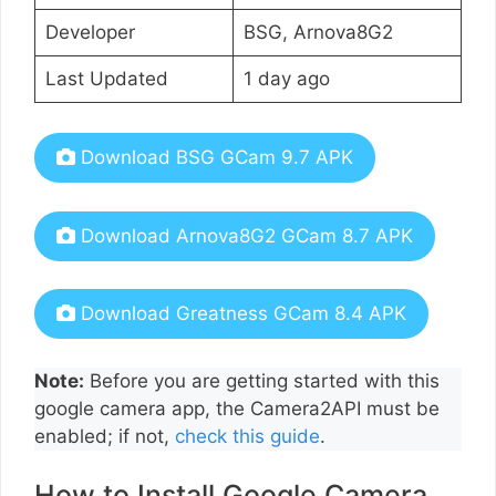
Developer
BSG, Arnova8G2
Last Updated
1 day ago
Download BSG GCam 9.7 APK
Download Arnova8G2 GCam 8.7 APK
Download Greatness GCam 8.4 APK
Note:
Before you are getting started with this
google camera app, the Camera2API must be
enabled; if not,
check this guide
.
How to Install Google Camera