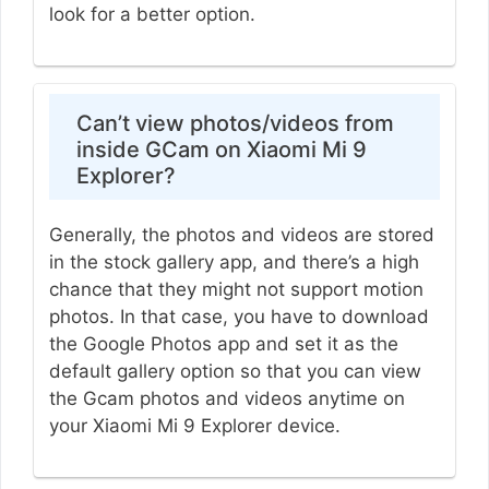
look for a better option.
Can’t view photos/videos from
inside GCam on Xiaomi Mi 9
Explorer?
Generally, the photos and videos are stored
in the stock gallery app, and there’s a high
chance that they might not support motion
photos. In that case, you have to download
the Google Photos app and set it as the
default gallery option so that you can view
the Gcam photos and videos anytime on
your Xiaomi Mi 9 Explorer device.