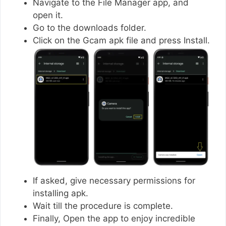
Navigate to the File Manager app, and
open it.
Go to the downloads folder.
Click on the Gcam apk file and press Install.
If asked, give necessary permissions for
installing apk.
Wait till the procedure is complete.
Finally, Open the app to enjoy incredible