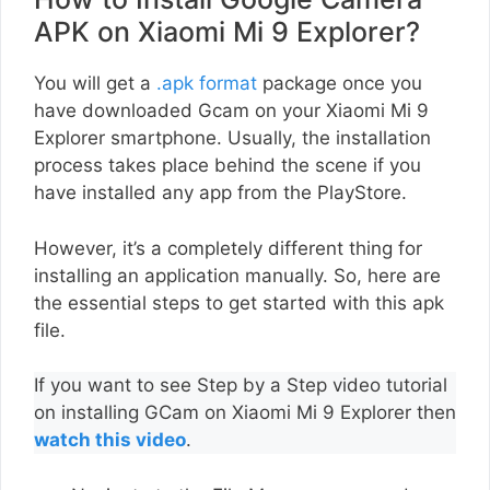
APK on Xiaomi Mi 9 Explorer?
You will get a
.apk format
package once you
have downloaded Gcam on your Xiaomi Mi 9
Explorer smartphone. Usually, the installation
process takes place behind the scene if you
have installed any app from the PlayStore.
However, it’s a completely different thing for
installing an application manually. So, here are
the essential steps to get started with this apk
file.
If you want to see Step by a Step video tutorial
on installing GCam on Xiaomi Mi 9 Explorer then
watch this video
.