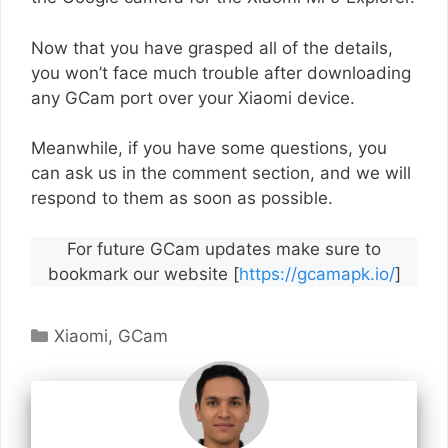
Now that you have grasped all of the details,
you won’t face much trouble after downloading
any GCam port over your Xiaomi device.
Meanwhile, if you have some questions, you
can ask us in the comment section, and we will
respond to them as soon as possible.
For future GCam updates make sure to
bookmark our website [
https://gcamapk.io/
]
Categories
Xiaomi
,
GCam