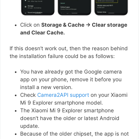
Click on
Storage & Cache → Clear storage
and Clear Cache.
If this doesn’t work out, then the reason behind
the installation failure could be as follows:
You have already got the Google camera
app on your phone, remove it before you
install a new version.
Check
Camera2API support
on your Xiaomi
Mi 9 Explorer smartphone model.
The Xiaomi Mi 9 Explorer smartphone
doesn’t have the older or latest Android
update.
Because of the older chipset, the app is not