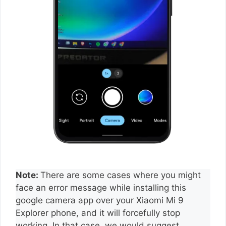
Note:
There are some cases where you might
face an error message while installing this
google camera app over your Xiaomi Mi 9
Explorer phone, and it will forcefully stop
working. In that case, we would suggest