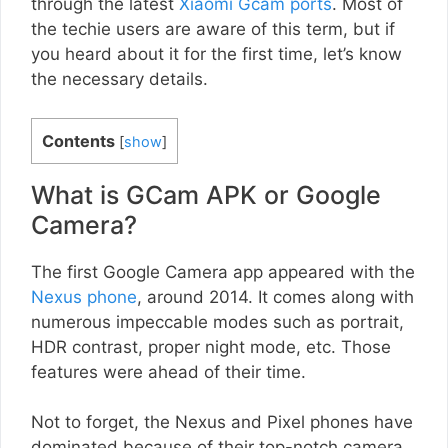
through the latest
Xiaomi Gcam ports
. Most of
the techie users are aware of this term, but if
you heard about it for the first time, let’s know
the necessary details.
Contents
[
show
]
What is GCam APK or Google
Camera?
The first Google Camera app appeared with the
Nexus phone
, around 2014. It comes along with
numerous impeccable modes such as portrait,
HDR contrast, proper night mode, etc. Those
features were ahead of their time.
Not to forget, the Nexus and Pixel phones have
dominated because of their top-notch camera