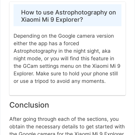
How to use Astrophotography on
Xiaomi Mi 9 Explorer?
Depending on the Google camera version
either the app has a forced
Astrophotography in the night sight, aka
night mode, or you will find this feature in
the GCam settings menu on the Xiaomi Mi 9
Explorer. Make sure to hold your phone still
or use a tripod to avoid any moments.
Conclusion
After going through each of the sections, you
obtain the necessary details to get started with
the Google camera for the Xiaomi Mi 9 Explorer.