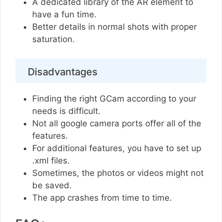
A dedicated library of the AR element to
have a fun time.
Better details in normal shots with proper
saturation.
Disadvantages
Finding the right GCam according to your
needs is difficult.
Not all google camera ports offer all of the
features.
For additional features, you have to set up
.xml files.
Sometimes, the photos or videos might not
be saved.
The app crashes from time to time.