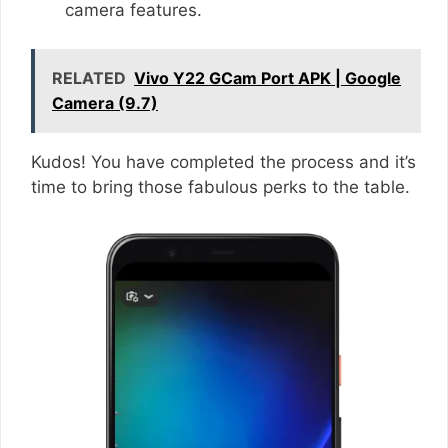
camera features.
RELATED
Vivo Y22 GCam Port APK | Google
Camera (9.7)
Kudos! You have completed the process and it’s
time to bring those fabulous perks to the table.