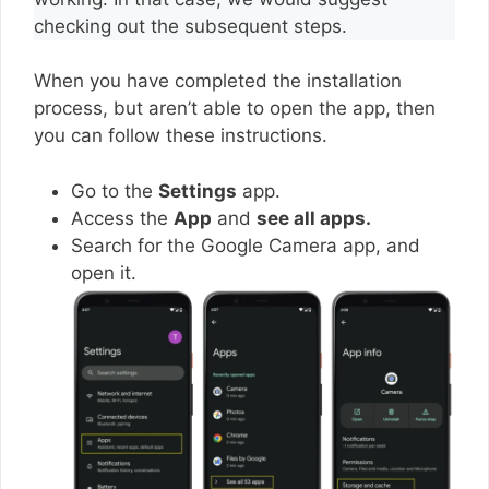
checking out the subsequent steps.
When you have completed the installation
process, but aren’t able to open the app, then
you can follow these instructions.
Go to the
Settings
app.
Access the
App
and
see all apps.
Search for the Google Camera app, and
open it.