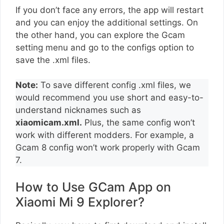
If you don’t face any errors, the app will restart
and you can enjoy the additional settings. On
the other hand, you can explore the Gcam
setting menu and go to the configs option to
save the .xml files.
Note:
To save different config .xml files, we
would recommend you use short and easy-to-
understand nicknames such as
xiaomicam.xml.
Plus, the same config won’t
work with different modders. For example, a
Gcam 8 config won’t work properly with Gcam
7.
How to Use GCam App on
Xiaomi Mi 9 Explorer?