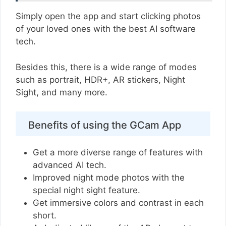
Simply open the app and start clicking photos
of your loved ones with the best AI software
tech.
Besides this, there is a wide range of modes
such as portrait, HDR+, AR stickers, Night
Sight, and many more.
Benefits of using the GCam App
Get a more diverse range of features with
advanced AI tech.
Improved night mode photos with the
special night sight feature.
Get immersive colors and contrast in each
short.