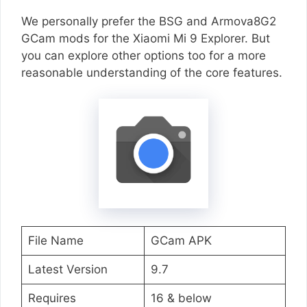
We personally prefer the BSG and Armova8G2
GCam mods for the Xiaomi Mi 9 Explorer. But
you can explore other options too for a more
reasonable understanding of the core features.
File Name
GCam APK
Latest Version
9.7
Requires
16 & below