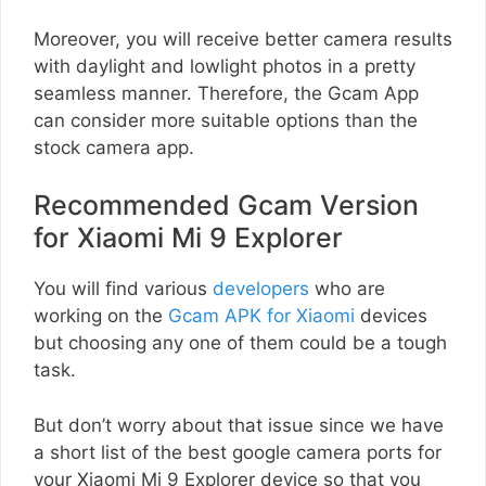
Moreover, you will receive better camera results
with daylight and lowlight photos in a pretty
seamless manner. Therefore, the Gcam App
can consider more suitable options than the
stock camera app.
Recommended Gcam Version
for Xiaomi Mi 9 Explorer
You will find various
developers
who are
working on the
Gcam APK for Xiaomi
devices
but choosing any one of them could be a tough
task.
But don’t worry about that issue since we have
a short list of the best google camera ports for
your Xiaomi Mi 9 Explorer device so that you