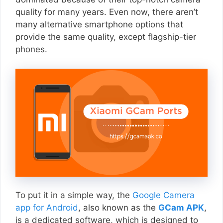
quality for many years. Even now, there aren’t
many alternative smartphone options that
provide the same quality, except flagship-tier
phones.
To put it in a simple way, the
Google Camera
app for Android
, also known as the
GCam APK
,
is a dedicated software, which is designed to