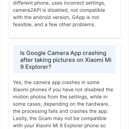
different phone, uses incorrect settings,
camera2API is disabled, not compatible
with the android version, GApp is not
feasible, and a few other problems.
Is Google Camera App crashing
after taking pictures on Xiaomi Mi
9 Explorer?
Yes, the camera app crashes in some
Xiaomi phones if you have not disabled the
motion photos from the settings, while in
some cases, depending on the hardware,
the processing fails and crashes the app.
Lastly, the Gcam may not be compatible
with your Xiaomi Mi 9 Explorer phone so