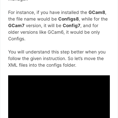
For instance, if you have installed the
GCam8
,
the file name would be
Configs8
, while for the
GCam7
version, it will be
Config7
, and for
older versions like GCam6, it would be only
Configs.
You will understand this step better when you
follow the given instruction. So let’s move the
XML files into the configs folder.