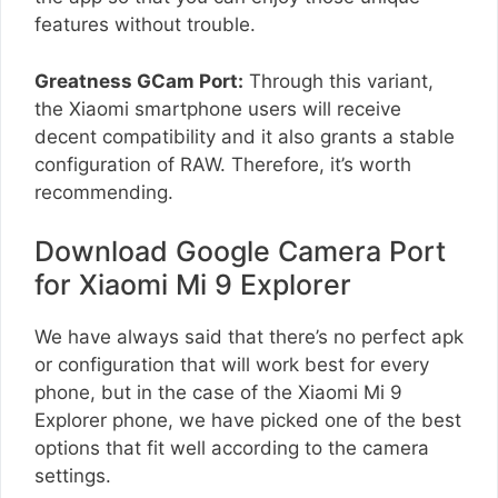
features without trouble.
Greatness GCam Port:
Through this variant,
the Xiaomi smartphone users will receive
decent compatibility and it also grants a stable
configuration of RAW. Therefore, it’s worth
recommending.
Download Google Camera Port
for Xiaomi Mi 9 Explorer
We have always said that there’s no perfect apk
or configuration that will work best for every
phone, but in the case of the Xiaomi Mi 9
Explorer phone, we have picked one of the best
options that fit well according to the camera
settings.