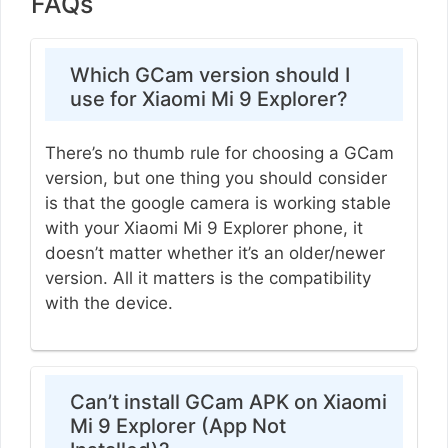
FAQs
Which GCam version should I
use for Xiaomi Mi 9 Explorer?
There’s no thumb rule for choosing a GCam
version, but one thing you should consider
is that the google camera is working stable
with your Xiaomi Mi 9 Explorer phone, it
doesn’t matter whether it’s an older/newer
version. All it matters is the compatibility
with the device.
Can’t install GCam APK on Xiaomi
Mi 9 Explorer (App Not