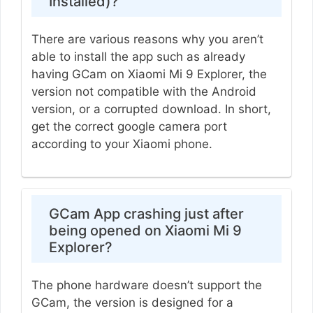
Installed)?
There are various reasons why you aren’t
able to install the app such as already
having GCam on Xiaomi Mi 9 Explorer, the
version not compatible with the Android
version, or a corrupted download. In short,
get the correct google camera port
according to your Xiaomi phone.
GCam App crashing just after
being opened on Xiaomi Mi 9
Explorer?
The phone hardware doesn’t support the
GCam, the version is designed for a