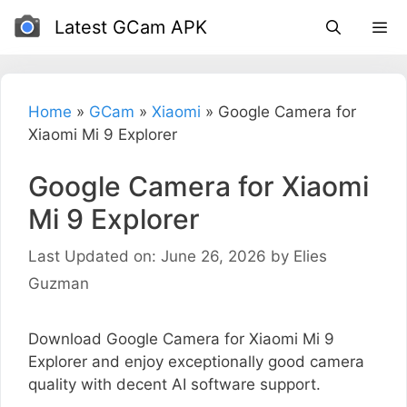
Skip
Latest GCam APK
to
content
Home
»
GCam
»
Xiaomi
»
Google Camera for
Xiaomi Mi 9 Explorer
Google Camera for Xiaomi
Mi 9 Explorer
Last Updated on: June 26, 2026
by
Elies
Guzman
Download Google Camera for Xiaomi Mi 9
Explorer and enjoy exceptionally good camera
quality with decent AI software support.