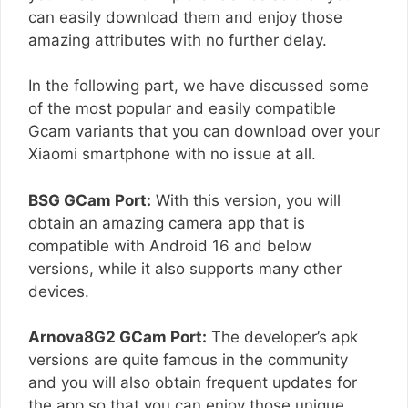
can easily download them and enjoy those
amazing attributes with no further delay.
In the following part, we have discussed some
of the most popular and easily compatible
Gcam variants that you can download over your
Xiaomi smartphone with no issue at all.
BSG GCam Port:
With this version, you will
obtain an amazing camera app that is
compatible with Android 16 and below
versions, while it also supports many other
devices.
Arnova8G2 GCam Port:
The developer’s apk
versions are quite famous in the community
and you will also obtain frequent updates for
the app so that you can enjoy those unique