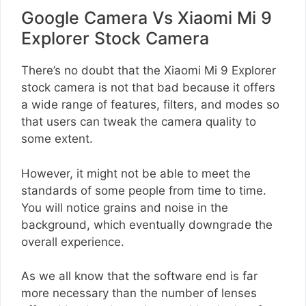
Google Camera Vs Xiaomi Mi 9
Explorer Stock Camera
There’s no doubt that the Xiaomi Mi 9 Explorer
stock camera is not that bad because it offers
a wide range of features, filters, and modes so
that users can tweak the camera quality to
some extent.
However, it might not be able to meet the
standards of some people from time to time.
You will notice grains and noise in the
background, which eventually downgrade the
overall experience.
As we all know that the software end is far
more necessary than the number of lenses