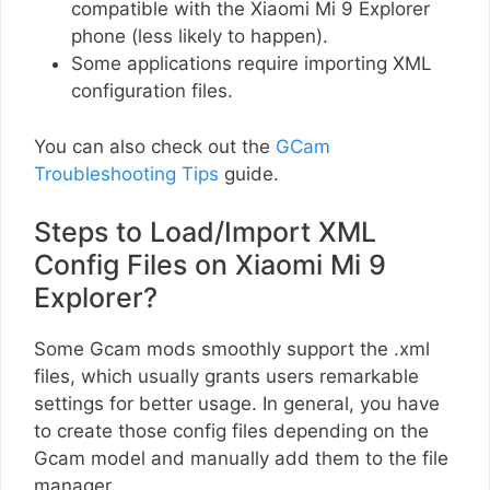
compatible with the Xiaomi Mi 9 Explorer
phone (less likely to happen).
Some applications require importing XML
configuration files.
You can also check out the
GCam
Troubleshooting Tips
guide.
Steps to Load/Import XML
Config Files on Xiaomi Mi 9
Explorer?
Some Gcam mods smoothly support the .xml
files, which usually grants users remarkable
settings for better usage. In general, you have
to create those config files depending on the
Gcam model and manually add them to the file
manager.