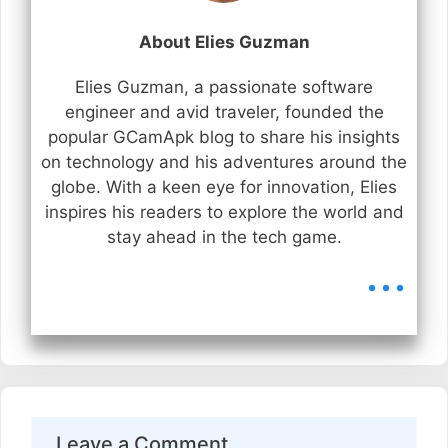
About Elies Guzman
Elies Guzman, a passionate software
engineer and avid traveler, founded the
popular GCamApk blog to share his insights
on technology and his adventures around the
globe. With a keen eye for innovation, Elies
inspires his readers to explore the world and
stay ahead in the tech game.
...
Leave a Comment