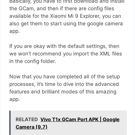
Basically, you have to first download and install
the GCam, and then if there are config files
available for the Xiaomi Mi 9 Explorer, you can
also get them to start using the google camera
app.
If you are okay with the default settings, then
we won’t recommend you import the XML files
in the config folder.
Now that you have completed all of the setup
processes, it’s time to dive into the advanced
features and brilliant modes of this amazing
app.
RELATED
Vivo T1x GCam Port APK | Google
Camera (9.7)