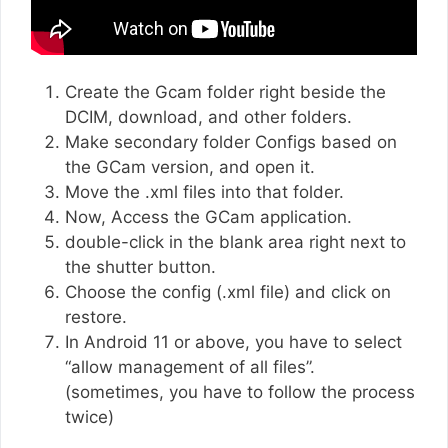
Create the Gcam folder right beside the
DCIM, download, and other folders.
Make secondary folder Configs based on
the GCam version, and open it.
Move the .xml files into that folder.
Now, Access the GCam application.
double-click in the blank area right next to
the shutter button.
Choose the config (.xml file) and click on
restore.
In Android 11 or above, you have to select
“allow management of all files”.
(sometimes, you have to follow the process
twice)