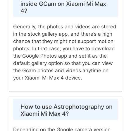
inside GCam on Xiaomi Mi Max
4?
Generally, the photos and videos are stored
in the stock gallery app, and there’s a high
chance that they might not support motion
photos. In that case, you have to download
the Google Photos app and set it as the
default gallery option so that you can view
the Gcam photos and videos anytime on
your Xiaomi Mi Max 4 device.
How to use Astrophotography on
Xiaomi Mi Max 4?
Depending on the Google camera version