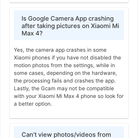
Is Google Camera App crashing
after taking pictures on Xiaomi Mi
Max 4?
Yes, the camera app crashes in some
Xiaomi phones if you have not disabled the
motion photos from the settings, while in
some cases, depending on the hardware,
the processing fails and crashes the app.
Lastly, the Gcam may not be compatible
with your Xiaomi Mi Max 4 phone so look for
a better option.
Can’t view photos/videos from