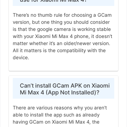
There’s no thumb rule for choosing a GCam
version, but one thing you should consider
is that the google camera is working stable
with your Xiaomi Mi Max 4 phone, it doesn’t
matter whether it’s an older/newer version.
All it matters is the compatibility with the
device.
Can’t install GCam APK on Xiaomi
Mi Max 4 (App Not Installed)?
There are various reasons why you aren’t
able to install the app such as already
having GCam on Xiaomi Mi Max 4, the