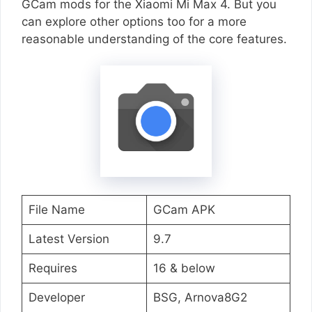
GCam mods for the Xiaomi Mi Max 4. But you
can explore other options too for a more
reasonable understanding of the core features.
File Name
GCam APK
Latest Version
9.7
Requires
16 & below
Developer
BSG, Arnova8G2