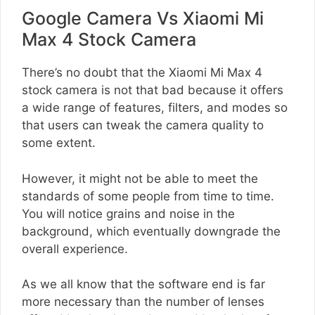
Google Camera Vs Xiaomi Mi
Max 4 Stock Camera
There’s no doubt that the Xiaomi Mi Max 4
stock camera is not that bad because it offers
a wide range of features, filters, and modes so
that users can tweak the camera quality to
some extent.
However, it might not be able to meet the
standards of some people from time to time.
You will notice grains and noise in the
background, which eventually downgrade the
overall experience.
As we all know that the software end is far
more necessary than the number of lenses