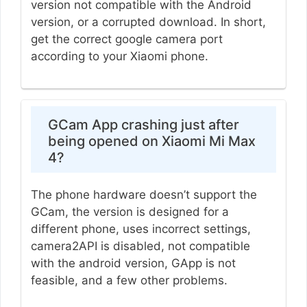
version not compatible with the Android
version, or a corrupted download. In short,
get the correct google camera port
according to your Xiaomi phone.
GCam App crashing just after
being opened on Xiaomi Mi Max
4?
The phone hardware doesn’t support the
GCam, the version is designed for a
different phone, uses incorrect settings,
camera2API is disabled, not compatible
with the android version, GApp is not
feasible, and a few other problems.