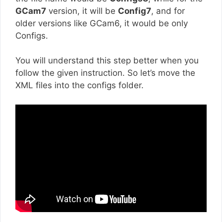
GCam7
version, it will be
Config7
, and for
older versions like GCam6, it would be only
Configs.
You will understand this step better when you
follow the given instruction. So let’s move the
XML files into the configs folder.