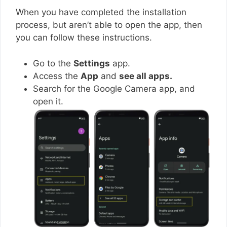
When you have completed the installation
process, but aren’t able to open the app, then
you can follow these instructions.
Go to the
Settings
app.
Access the
App
and
see all apps.
Search for the Google Camera app, and
open it.