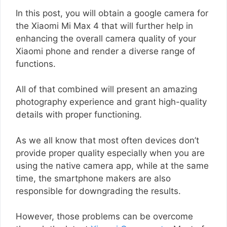
In this post, you will obtain a google camera for
the Xiaomi Mi Max 4 that will further help in
enhancing the overall camera quality of your
Xiaomi phone and render a diverse range of
functions.
All of that combined will present an amazing
photography experience and grant high-quality
details with proper functioning.
As we all know that most often devices don’t
provide proper quality especially when you are
using the native camera app, while at the same
time, the smartphone makers are also
responsible for downgrading the results.
However, those problems can be overcome