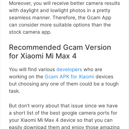
Moreover, you will receive better camera results
with daylight and lowlight photos in a pretty
seamless manner. Therefore, the Gcam App
can consider more suitable options than the
stock camera app.
Recommended Gcam Version
for Xiaomi Mi Max 4
You will find various
developers
who are
working on the
Gcam APK for Xiaomi
devices
but choosing any one of them could be a tough
task.
But don’t worry about that issue since we have
a short list of the best google camera ports for
your Xiaomi Mi Max 4 device so that you can
easily download them and enjoy those amazing