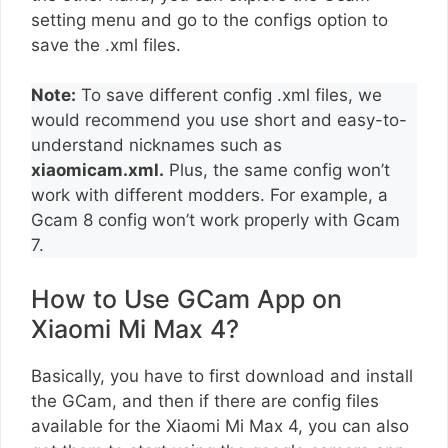
setting menu and go to the configs option to
save the .xml files.
Note:
To save different config .xml files, we
would recommend you use short and easy-to-
understand nicknames such as
xiaomicam.xml.
Plus, the same config won’t
work with different modders. For example, a
Gcam 8 config won’t work properly with Gcam
7.
How to Use GCam App on
Xiaomi Mi Max 4?
Basically, you have to first download and install
the GCam, and then if there are config files
available for the Xiaomi Mi Max 4, you can also