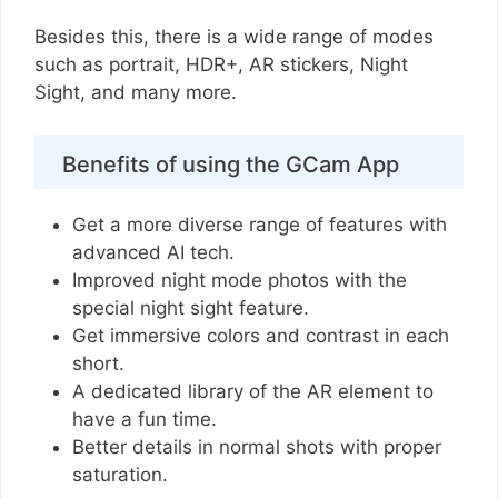
Besides this, there is a wide range of modes
such as portrait, HDR+, AR stickers, Night
Sight, and many more.
Benefits of using the GCam App
Get a more diverse range of features with
advanced AI tech.
Improved night mode photos with the
special night sight feature.
Get immersive colors and contrast in each
short.
A dedicated library of the AR element to
have a fun time.
Better details in normal shots with proper
saturation.