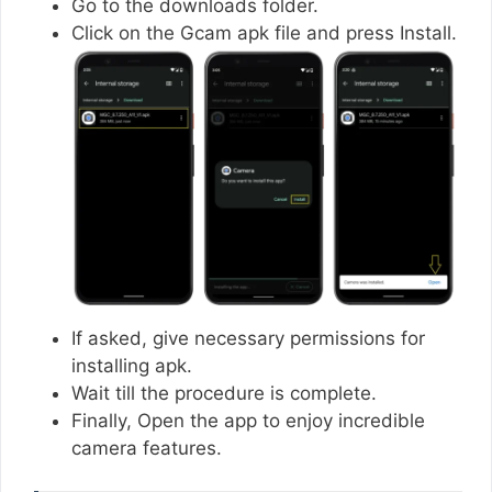
Go to the downloads folder.
Click on the Gcam apk file and press Install.
If asked, give necessary permissions for
installing apk.
Wait till the procedure is complete.
Finally, Open the app to enjoy incredible
camera features.