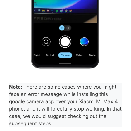
Note:
There are some cases where you might
face an error message while installing this
google camera app over your Xiaomi Mi Max 4
phone, and it will forcefully stop working. In that
case, we would suggest checking out the
subsequent steps.