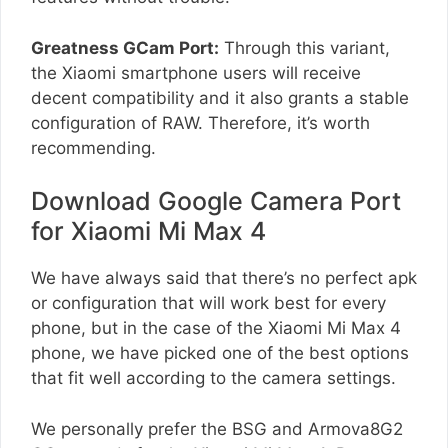
Greatness GCam Port:
Through this variant,
the Xiaomi smartphone users will receive
decent compatibility and it also grants a stable
configuration of RAW. Therefore, it’s worth
recommending.
Download Google Camera Port
for Xiaomi Mi Max 4
We have always said that there’s no perfect apk
or configuration that will work best for every
phone, but in the case of the Xiaomi Mi Max 4
phone, we have picked one of the best options
that fit well according to the camera settings.
We personally prefer the BSG and Armova8G2