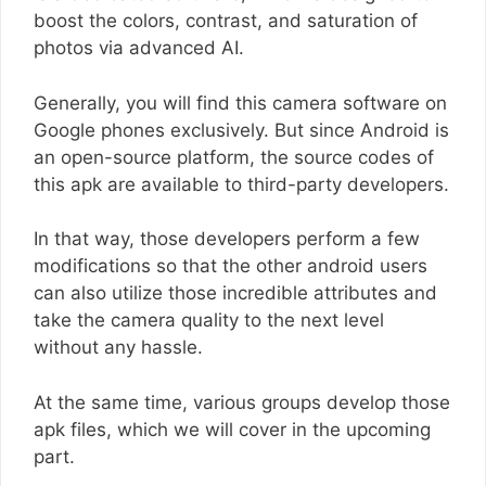
boost the colors, contrast, and saturation of
photos via advanced AI.
Generally, you will find this camera software on
Google phones exclusively. But since Android is
an open-source platform, the source codes of
this apk are available to third-party developers.
In that way, those developers perform a few
modifications so that the other android users
can also utilize those incredible attributes and
take the camera quality to the next level
without any hassle.
At the same time, various groups develop those
apk files, which we will cover in the upcoming
part.