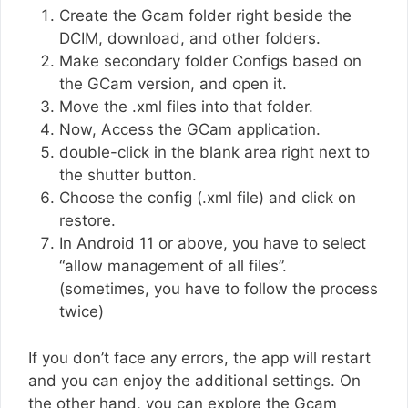
Create the Gcam folder right beside the
DCIM, download, and other folders.
Make secondary folder Configs based on
the GCam version, and open it.
Move the .xml files into that folder.
Now, Access the GCam application.
double-click in the blank area right next to
the shutter button.
Choose the config (.xml file) and click on
restore.
In Android 11 or above, you have to select
“allow management of all files”.
(sometimes, you have to follow the process
twice)
If you don’t face any errors, the app will restart
and you can enjoy the additional settings. On
the other hand, you can explore the Gcam