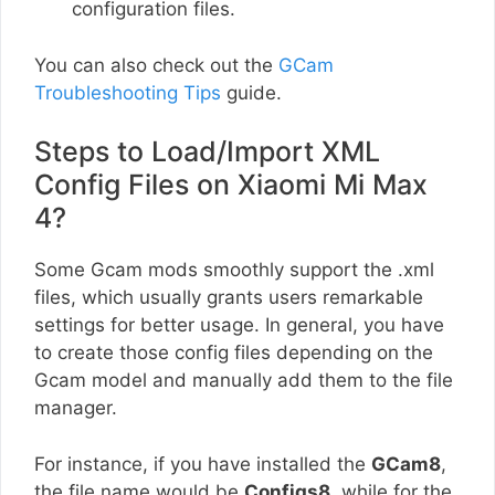
configuration files.
You can also check out the
GCam
Troubleshooting Tips
guide.
Steps to Load/Import XML
Config Files on Xiaomi Mi Max
4?
Some Gcam mods smoothly support the .xml
files, which usually grants users remarkable
settings for better usage. In general, you have
to create those config files depending on the
Gcam model and manually add them to the file
manager.
For instance, if you have installed the
GCam8
,
the file name would be
Configs8
, while for the