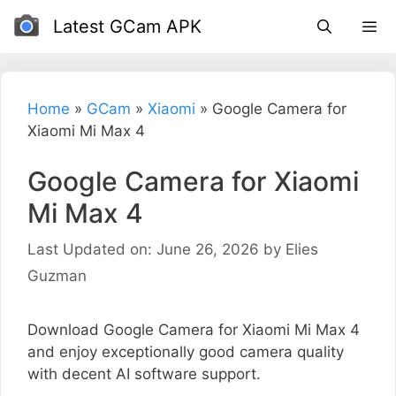
Skip
Latest GCam APK
to
content
Home
»
GCam
»
Xiaomi
»
Google Camera for
Xiaomi Mi Max 4
Google Camera for Xiaomi
Mi Max 4
Last Updated on: June 26, 2026
by
Elies
Guzman
Download Google Camera for Xiaomi Mi Max 4
and enjoy exceptionally good camera quality
with decent AI software support.