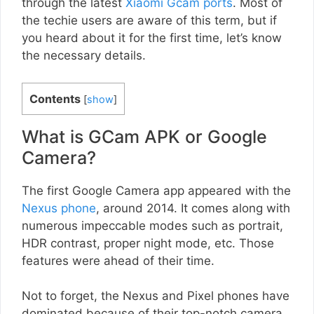
through the latest
Xiaomi Gcam ports
. Most of
the techie users are aware of this term, but if
you heard about it for the first time, let’s know
the necessary details.
Contents
[
show
]
What is GCam APK or Google
Camera?
The first Google Camera app appeared with the
Nexus phone
, around 2014. It comes along with
numerous impeccable modes such as portrait,
HDR contrast, proper night mode, etc. Those
features were ahead of their time.
Not to forget, the Nexus and Pixel phones have
dominated because of their top-notch camera