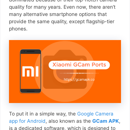
quality for many years. Even now, there aren’t
many alternative smartphone options that
provide the same quality, except flagship-tier
phones.
To put it in a simple way, the
Google Camera
app for Android
, also known as the
GCam APK
,
is a dedicated software, which is designed to