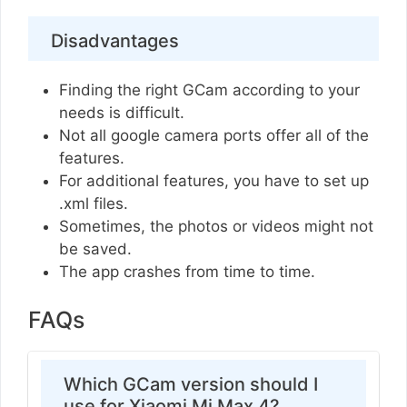
Disadvantages
Finding the right GCam according to your
needs is difficult.
Not all google camera ports offer all of the
features.
For additional features, you have to set up
.xml files.
Sometimes, the photos or videos might not
be saved.
The app crashes from time to time.
FAQs
Which GCam version should I
use for Xiaomi Mi Max 4?