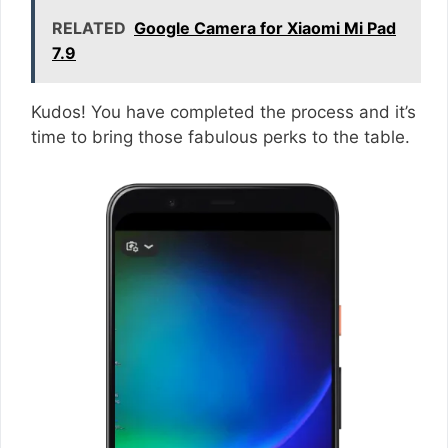
RELATED
Google Camera for Xiaomi Mi Pad
7.9
Kudos! You have completed the process and it’s
time to bring those fabulous perks to the table.