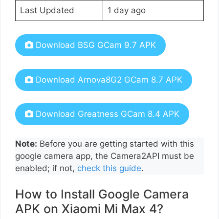
Last Updated
1 day ago
Download BSG GCam 9.7 APK
Download Arnova8G2 GCam 8.7 APK
Download Greatness GCam 8.4 APK
Note:
Before you are getting started with this
google camera app, the Camera2API must be
enabled; if not,
check this guide
.
How to Install Google Camera
APK on Xiaomi Mi Max 4?