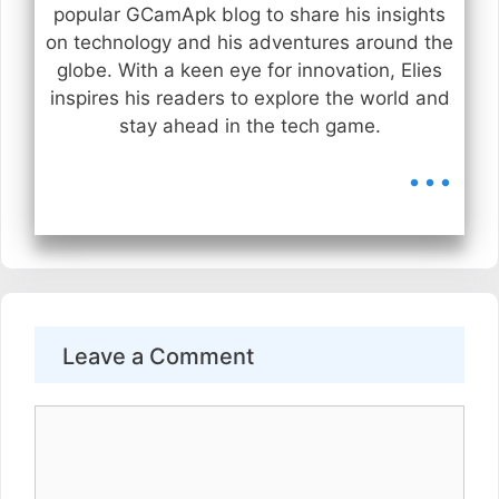
popular GCamApk blog to share his insights
on technology and his adventures around the
globe. With a keen eye for innovation, Elies
inspires his readers to explore the world and
stay ahead in the tech game.
...
Leave a Comment
Comment