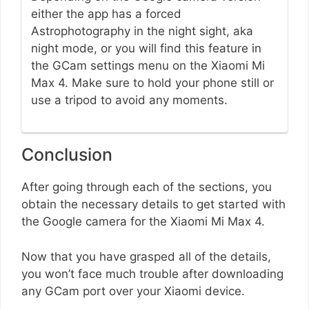
either the app has a forced
Astrophotography in the night sight, aka
night mode, or you will find this feature in
the GCam settings menu on the Xiaomi Mi
Max 4. Make sure to hold your phone still or
use a tripod to avoid any moments.
Conclusion
After going through each of the sections, you
obtain the necessary details to get started with
the Google camera for the Xiaomi Mi Max 4.
Now that you have grasped all of the details,
you won’t face much trouble after downloading
any GCam port over your Xiaomi device.