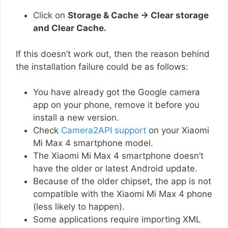
Click on
Storage & Cache → Clear storage
and Clear Cache.
If this doesn’t work out, then the reason behind
the installation failure could be as follows:
You have already got the Google camera
app on your phone, remove it before you
install a new version.
Check
Camera2API support
on your Xiaomi
Mi Max 4 smartphone model.
The Xiaomi Mi Max 4 smartphone doesn’t
have the older or latest Android update.
Because of the older chipset, the app is not
compatible with the Xiaomi Mi Max 4 phone
(less likely to happen).
Some applications require importing XML