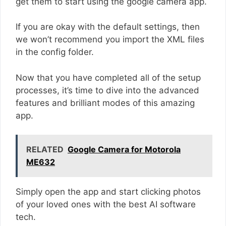
get them to start using the google camera app.
If you are okay with the default settings, then
we won’t recommend you import the XML files
in the config folder.
Now that you have completed all of the setup
processes, it’s time to dive into the advanced
features and brilliant modes of this amazing
app.
RELATED
Google Camera for Motorola
ME632
Simply open the app and start clicking photos
of your loved ones with the best AI software
tech.