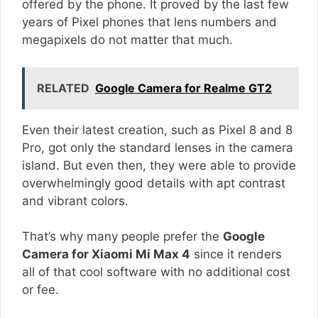
offered by the phone. It proved by the last few
years of Pixel phones that lens numbers and
megapixels do not matter that much.
RELATED
Google Camera for Realme GT2
Even their latest creation, such as Pixel 8 and 8
Pro, got only the standard lenses in the camera
island. But even then, they were able to provide
overwhelmingly good details with apt contrast
and vibrant colors.
That’s why many people prefer the
Google
Camera for Xiaomi Mi Max 4
since it renders
all of that cool software with no additional cost
or fee.