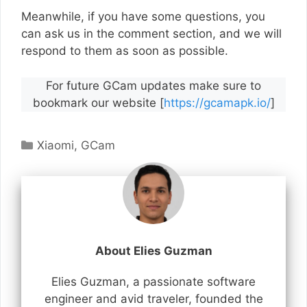
Meanwhile, if you have some questions, you
can ask us in the comment section, and we will
respond to them as soon as possible.
For future GCam updates make sure to
bookmark our website [
https://gcamapk.io/
]
Categories
Xiaomi
,
GCam
About Elies Guzman
Elies Guzman, a passionate software
engineer and avid traveler, founded the