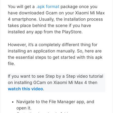
You will get a
.apk format
package once you
have downloaded Gcam on your Xiaomi Mi Max
4 smartphone. Usually, the installation process
takes place behind the scene if you have
installed any app from the PlayStore.
However, it’s a completely different thing for
installing an application manually. So, here are
the essential steps to get started with this apk
file.
If you want to see Step by a Step video tutorial
on installing GCam on Xiaomi Mi Max 4 then
watch this video
.
Navigate to the File Manager app, and
open it.