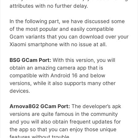
attributes with no further delay.
In the following part, we have discussed some
of the most popular and easily compatible
Gcam variants that you can download over your
Xiaomi smartphone with no issue at all.
BSG GCam Port:
With this version, you will
obtain an amazing camera app that is
compatible with Android 16 and below
versions, while it also supports many other
devices.
Arnova8G2 GCam Port:
The developer’s apk
versions are quite famous in the community
and you will also obtain frequent updates for
the app so that you can enjoy those unique
features without trouble.