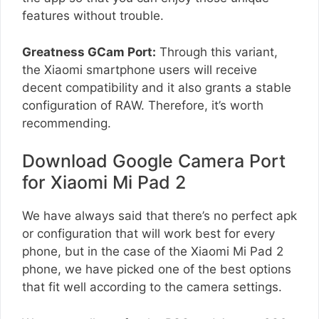
features without trouble.
Greatness GCam Port:
Through this variant,
the Xiaomi smartphone users will receive
decent compatibility and it also grants a stable
configuration of RAW. Therefore, it’s worth
recommending.
Download Google Camera Port
for Xiaomi Mi Pad 2
We have always said that there’s no perfect apk
or configuration that will work best for every
phone, but in the case of the Xiaomi Mi Pad 2
phone, we have picked one of the best options
that fit well according to the camera settings.