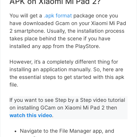
APK on Xiaomi Mi Pad 2?
You will get a
.apk format
package once you
have downloaded Gcam on your Xiaomi Mi Pad
2 smartphone. Usually, the installation process
takes place behind the scene if you have
installed any app from the PlayStore.
However, it’s a completely different thing for
installing an application manually. So, here are
the essential steps to get started with this apk
file.
If you want to see Step by a Step video tutorial
on installing GCam on Xiaomi Mi Pad 2 then
watch this video
.
Navigate to the File Manager app, and