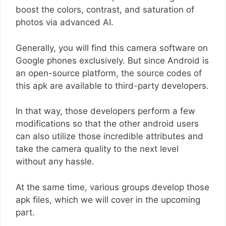
boost the colors, contrast, and saturation of
photos via advanced AI.
Generally, you will find this camera software on
Google phones exclusively. But since Android is
an open-source platform, the source codes of
this apk are available to third-party developers.
In that way, those developers perform a few
modifications so that the other android users
can also utilize those incredible attributes and
take the camera quality to the next level
without any hassle.
At the same time, various groups develop those
apk files, which we will cover in the upcoming
part.