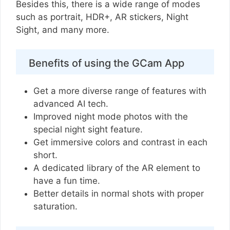
Besides this, there is a wide range of modes
such as portrait, HDR+, AR stickers, Night
Sight, and many more.
Benefits of using the GCam App
Get a more diverse range of features with
advanced AI tech.
Improved night mode photos with the
special night sight feature.
Get immersive colors and contrast in each
short.
A dedicated library of the AR element to
have a fun time.
Better details in normal shots with proper
saturation.