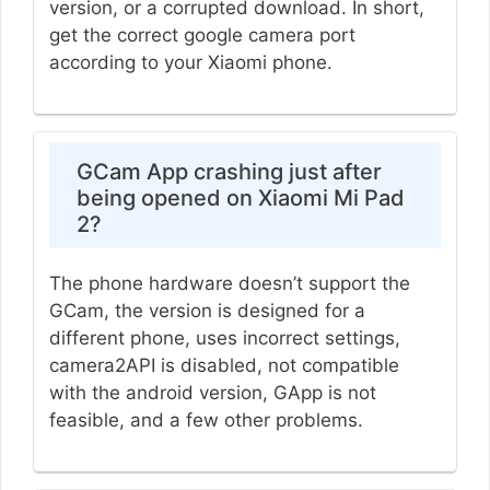
version, or a corrupted download. In short,
get the correct google camera port
according to your Xiaomi phone.
GCam App crashing just after
being opened on Xiaomi Mi Pad
2?
The phone hardware doesn’t support the
GCam, the version is designed for a
different phone, uses incorrect settings,
camera2API is disabled, not compatible
with the android version, GApp is not
feasible, and a few other problems.