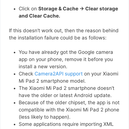
Click on
Storage & Cache → Clear storage
and Clear Cache.
If this doesn’t work out, then the reason behind
the installation failure could be as follows:
You have already got the Google camera
app on your phone, remove it before you
install a new version.
Check
Camera2API support
on your Xiaomi
Mi Pad 2 smartphone model.
The Xiaomi Mi Pad 2 smartphone doesn’t
have the older or latest Android update.
Because of the older chipset, the app is not
compatible with the Xiaomi Mi Pad 2 phone
(less likely to happen).
Some applications require importing XML