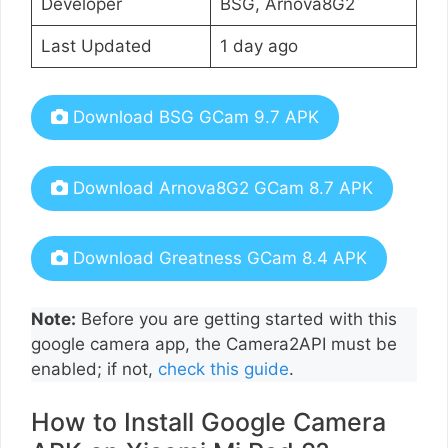
Developer
BSG, Arnova8G2
Last Updated
1 day ago
Download BSG GCam 9.7 APK
Download Arnova8G2 GCam 8.7 APK
Download Greatness GCam 8.4 APK
Note:
Before you are getting started with this
google camera app, the Camera2API must be
enabled; if not,
check this guide
.
How to Install Google Camera