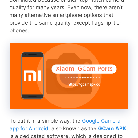
quality for many years. Even now, there aren’t
many alternative smartphone options that
provide the same quality, except flagship-tier
phones.
To put it in a simple way, the
Google Camera
app for Android
, also known as the
GCam APK
,
is a dedicated software, which is designed to