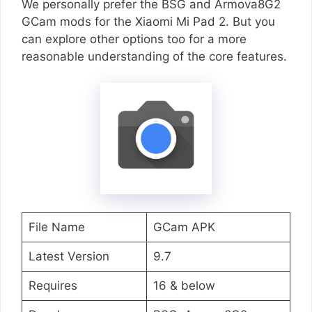
We personally prefer the BSG and Armova8G2
GCam mods for the Xiaomi Mi Pad 2. But you
can explore other options too for a more
reasonable understanding of the core features.
File Name
GCam APK
Latest Version
9.7
Requires
16 & below