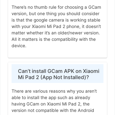
There’s no thumb rule for choosing a GCam
version, but one thing you should consider
is that the google camera is working stable
with your Xiaomi Mi Pad 2 phone, it doesn’t
matter whether it’s an older/newer version.
All it matters is the compatibility with the
device.
Can’t install GCam APK on Xiaomi
Mi Pad 2 (App Not Installed)?
There are various reasons why you aren’t
able to install the app such as already
having GCam on Xiaomi Mi Pad 2, the
version not compatible with the Android