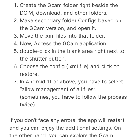
Create the Gcam folder right beside the
DCIM, download, and other folders.
Make secondary folder Configs based on
the GCam version, and open it.
Move the .xml files into that folder.
Now, Access the GCam application.
double-click in the blank area right next to
the shutter button.
Choose the config (.xml file) and click on
restore.
In Android 11 or above, you have to select
“allow management of all files”.
(sometimes, you have to follow the process
twice)
If you don’t face any errors, the app will restart
and you can enjoy the additional settings. On
the other hand, you can explore the Gcam