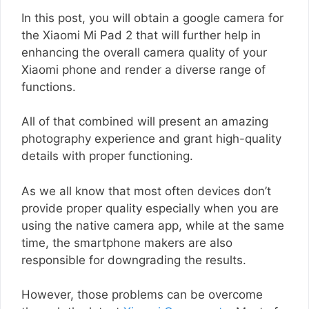
In this post, you will obtain a google camera for
the Xiaomi Mi Pad 2 that will further help in
enhancing the overall camera quality of your
Xiaomi phone and render a diverse range of
functions.
All of that combined will present an amazing
photography experience and grant high-quality
details with proper functioning.
As we all know that most often devices don’t
provide proper quality especially when you are
using the native camera app, while at the same
time, the smartphone makers are also
responsible for downgrading the results.
However, those problems can be overcome