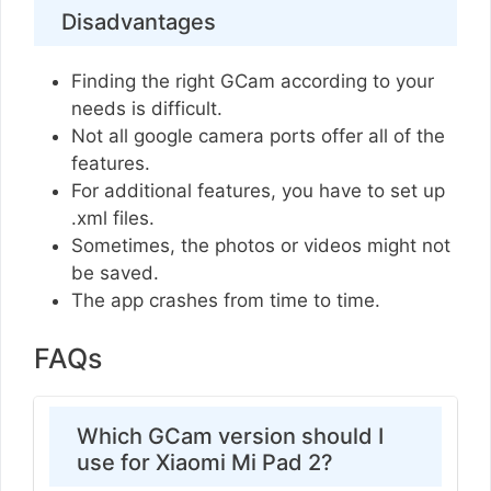
Disadvantages
Finding the right GCam according to your
needs is difficult.
Not all google camera ports offer all of the
features.
For additional features, you have to set up
.xml files.
Sometimes, the photos or videos might not
be saved.
The app crashes from time to time.
FAQs
Which GCam version should I
use for Xiaomi Mi Pad 2?