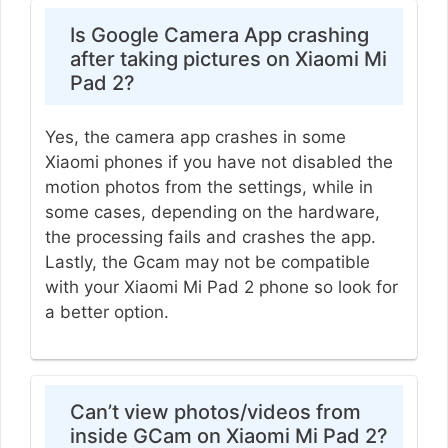
Is Google Camera App crashing
after taking pictures on Xiaomi Mi
Pad 2?
Yes, the camera app crashes in some
Xiaomi phones if you have not disabled the
motion photos from the settings, while in
some cases, depending on the hardware,
the processing fails and crashes the app.
Lastly, the Gcam may not be compatible
with your Xiaomi Mi Pad 2 phone so look for
a better option.
Can’t view photos/videos from
inside GCam on Xiaomi Mi Pad 2?