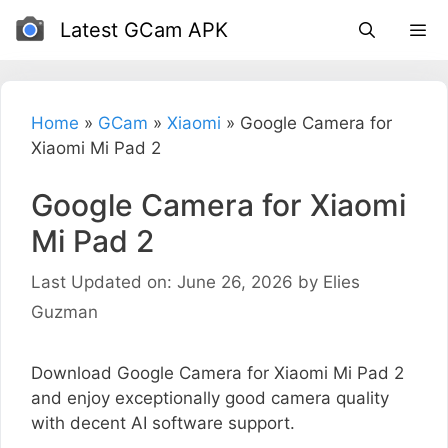
Skip
Latest GCam APK
to
content
Home
»
GCam
»
Xiaomi
»
Google Camera for
Xiaomi Mi Pad 2
Google Camera for Xiaomi
Mi Pad 2
Last Updated on: June 26, 2026
by
Elies
Guzman
Download Google Camera for Xiaomi Mi Pad 2
and enjoy exceptionally good camera quality
with decent AI software support.