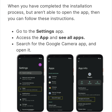
When you have completed the installation
process, but aren’t able to open the app, then
you can follow these instructions.
Go to the
Settings
app.
Access the
App
and
see all apps.
Search for the Google Camera app, and
open it.