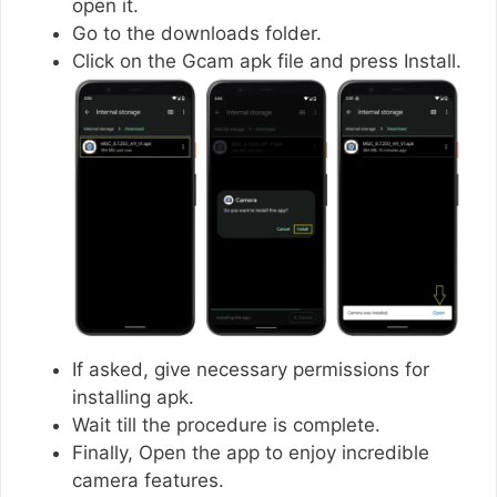
open it.
Go to the downloads folder.
Click on the Gcam apk file and press Install.
If asked, give necessary permissions for
installing apk.
Wait till the procedure is complete.
Finally, Open the app to enjoy incredible
camera features.