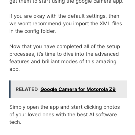
get them to start using the google camera app.
If you are okay with the default settings, then
we won’t recommend you import the XML files
in the config folder.
Now that you have completed all of the setup
processes, it’s time to dive into the advanced
features and brilliant modes of this amazing
app.
RELATED
Google Camera for Motorola Z9
Simply open the app and start clicking photos
of your loved ones with the best AI software
tech.