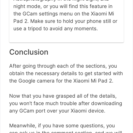
night mode, or you will find this feature in
the GCam settings menu on the Xiaomi Mi
Pad 2. Make sure to hold your phone still or
use a tripod to avoid any moments.
Conclusion
After going through each of the sections, you
obtain the necessary details to get started with
the Google camera for the Xiaomi Mi Pad 2.
Now that you have grasped all of the details,
you won’t face much trouble after downloading
any GCam port over your Xiaomi device.
Meanwhile, if you have some questions, you