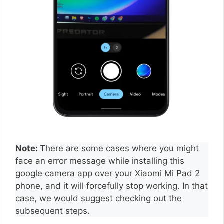
Note:
There are some cases where you might
face an error message while installing this
google camera app over your Xiaomi Mi Pad 2
phone, and it will forcefully stop working. In that
case, we would suggest checking out the
subsequent steps.