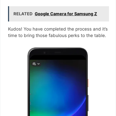
RELATED
Google Camera for Samsung Z
Kudos! You have completed the process and it’s
time to bring those fabulous perks to the table.