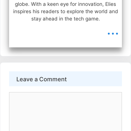
globe. With a keen eye for innovation, Elies
inspires his readers to explore the world and
stay ahead in the tech game.
...
Leave a Comment
Comment