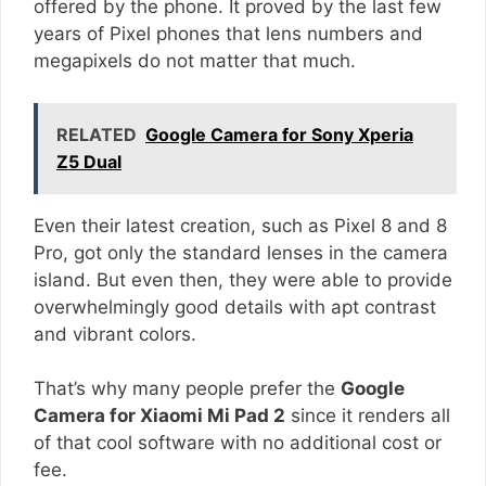
offered by the phone. It proved by the last few
years of Pixel phones that lens numbers and
megapixels do not matter that much.
RELATED
Google Camera for Sony Xperia
Z5 Dual
Even their latest creation, such as Pixel 8 and 8
Pro, got only the standard lenses in the camera
island. But even then, they were able to provide
overwhelmingly good details with apt contrast
and vibrant colors.
That’s why many people prefer the
Google
Camera for Xiaomi Mi Pad 2
since it renders all
of that cool software with no additional cost or
fee.