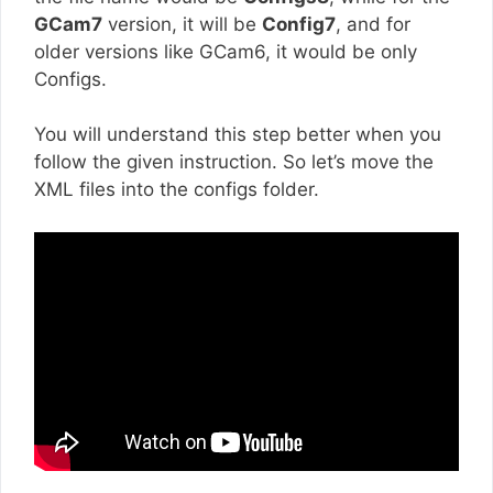
GCam7
version, it will be
Config7
, and for
older versions like GCam6, it would be only
Configs.
You will understand this step better when you
follow the given instruction. So let’s move the
XML files into the configs folder.