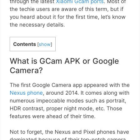
through the latest
Xiaomi Gcam ports
. Most of
the techie users are aware of this term, but if
you heard about it for the first time, let’s know
the necessary details.
Contents
[
show
]
What is GCam APK or Google
Camera?
The first Google Camera app appeared with the
Nexus phone
, around 2014. It comes along with
numerous impeccable modes such as portrait,
HDR contrast, proper night mode, etc. Those
features were ahead of their time.
Not to forget, the Nexus and Pixel phones have
dominated because of their top-notch camera