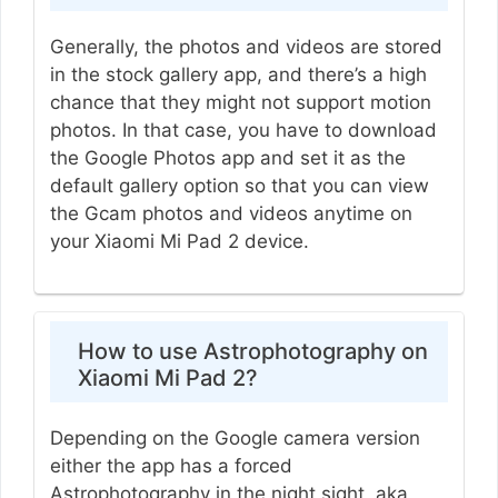
Generally, the photos and videos are stored
in the stock gallery app, and there’s a high
chance that they might not support motion
photos. In that case, you have to download
the Google Photos app and set it as the
default gallery option so that you can view
the Gcam photos and videos anytime on
your Xiaomi Mi Pad 2 device.
How to use Astrophotography on
Xiaomi Mi Pad 2?
Depending on the Google camera version
either the app has a forced
Astrophotography in the night sight, aka