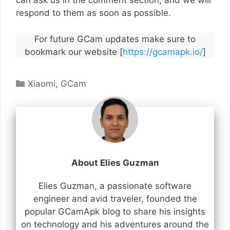
can ask us in the comment section, and we will
respond to them as soon as possible.
For future GCam updates make sure to
bookmark our website [
https://gcamapk.io/
]
Categories
Xiaomi
,
GCam
About Elies Guzman
Elies Guzman, a passionate software
engineer and avid traveler, founded the
popular GCamApk blog to share his insights
on technology and his adventures around the