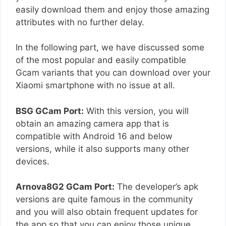
easily download them and enjoy those amazing
attributes with no further delay.
In the following part, we have discussed some
of the most popular and easily compatible
Gcam variants that you can download over your
Xiaomi smartphone with no issue at all.
BSG GCam Port:
With this version, you will
obtain an amazing camera app that is
compatible with Android 16 and below
versions, while it also supports many other
devices.
Arnova8G2 GCam Port:
The developer’s apk
versions are quite famous in the community
and you will also obtain frequent updates for
the app so that you can enjoy those unique