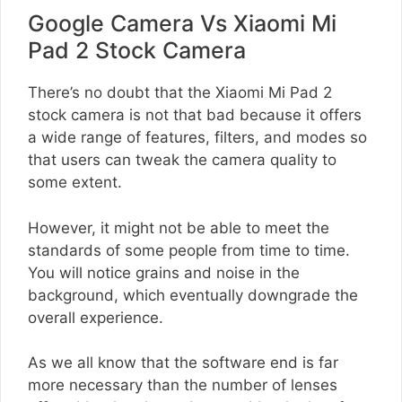
Google Camera Vs Xiaomi Mi
Pad 2 Stock Camera
There’s no doubt that the Xiaomi Mi Pad 2
stock camera is not that bad because it offers
a wide range of features, filters, and modes so
that users can tweak the camera quality to
some extent.
However, it might not be able to meet the
standards of some people from time to time.
You will notice grains and noise in the
background, which eventually downgrade the
overall experience.
As we all know that the software end is far
more necessary than the number of lenses