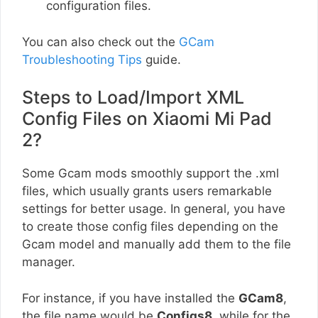
configuration files.
You can also check out the
GCam
Troubleshooting Tips
guide.
Steps to Load/Import XML
Config Files on Xiaomi Mi Pad
2?
Some Gcam mods smoothly support the .xml
files, which usually grants users remarkable
settings for better usage. In general, you have
to create those config files depending on the
Gcam model and manually add them to the file
manager.
For instance, if you have installed the
GCam8
,
the file name would be
Configs8
, while for the