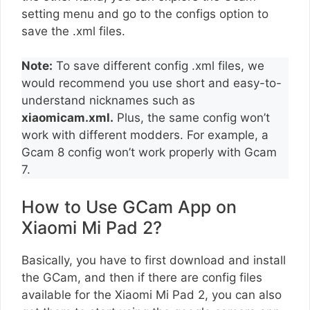
setting menu and go to the configs option to
save the .xml files.
Note:
To save different config .xml files, we
would recommend you use short and easy-to-
understand nicknames such as
xiaomicam.xml.
Plus, the same config won’t
work with different modders. For example, a
Gcam 8 config won’t work properly with Gcam
7.
How to Use GCam App on
Xiaomi Mi Pad 2?
Basically, you have to first download and install
the GCam, and then if there are config files
available for the Xiaomi Mi Pad 2, you can also