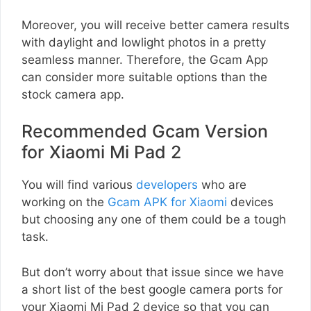
Moreover, you will receive better camera results
with daylight and lowlight photos in a pretty
seamless manner. Therefore, the Gcam App
can consider more suitable options than the
stock camera app.
Recommended Gcam Version
for Xiaomi Mi Pad 2
You will find various
developers
who are
working on the
Gcam APK for Xiaomi
devices
but choosing any one of them could be a tough
task.
But don’t worry about that issue since we have
a short list of the best google camera ports for
your Xiaomi Mi Pad 2 device so that you can