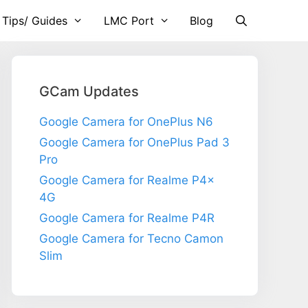
 Tips/ Guides
LMC Port
Blog
GCam Updates
Google Camera for OnePlus N6
Google Camera for OnePlus Pad 3
Pro
Google Camera for Realme P4x
4G
Google Camera for Realme P4R
Google Camera for Tecno Camon
Slim