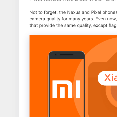
Not to forget, the Nexus and Pixel phone
camera quality for many years. Even now,
that provide the same quality, except flag