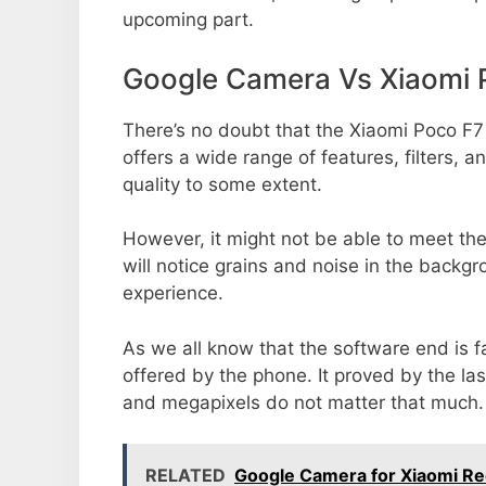
upcoming part.
Google Camera Vs Xiaomi 
There’s no doubt that the Xiaomi Poco F7
offers a wide range of features, filters,
quality to some extent.
However, it might not be able to meet th
will notice grains and noise in the backg
experience.
As we all know that the software end is 
offered by the phone. It proved by the la
and megapixels do not matter that much.
RELATED
Google Camera for Xiaomi Re