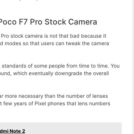
Poco F7 Pro Stock Camera
 Pro stock camera is not that bad because it
 and modes so that users can tweak the camera
e standards of some people from time to time. You
round, which eventually downgrade the overall
far more necessary than the number of lenses
st few years of Pixel phones that lens numbers
dmi Note 2