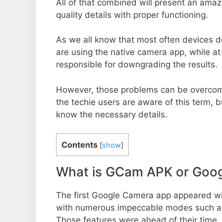
All of that combined will present an ama
quality details with proper functioning.
As we all know that most often devices do
are using the native camera app, while a
responsible for downgrading the results.
However, those problems can be overcom
the techie users are aware of this term, but
know the necessary details.
Contents
[
show
]
What is GCam APK or Goo
The first Google Camera app appeared w
with numerous impeccable modes such as 
Those features were ahead of their time.