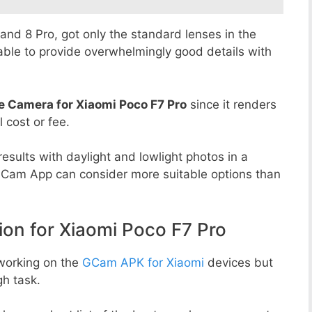
8 and 8 Pro, got only the standard lenses in the
able to provide overwhelmingly good details with
e Camera for Xiaomi Poco F7 Pro
since it renders
l cost or fee.
esults with daylight and lowlight photos in a
GCam App can consider more suitable options than
n for Xiaomi Poco F7 Pro
working on the
GCam APK for Xiaomi
devices but
h task.