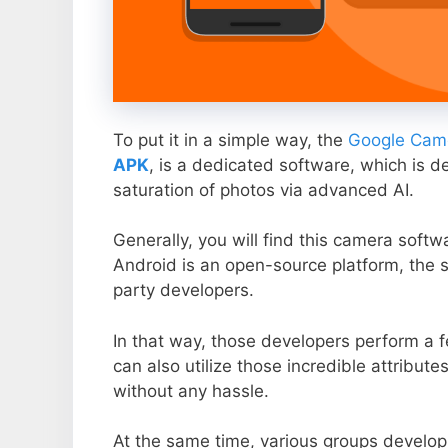
To put it in a simple way, the
Google Came
APK
, is a dedicated software, which is d
saturation of photos via advanced AI.
Generally, you will find this camera soft
Android is an open-source platform, the s
party developers.
In that way, those developers perform a f
can also utilize those incredible attribute
without any hassle.
At the same time, various groups develop 