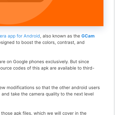
ra app for Android
, also known as the
GCam
esigned to boost the colors, contrast, and
ware on Google phones exclusively. But since
ource codes of this apk are available to third-
ew modifications so that the other android users
s and take the camera quality to the next level
those apk files, which we will cover in the