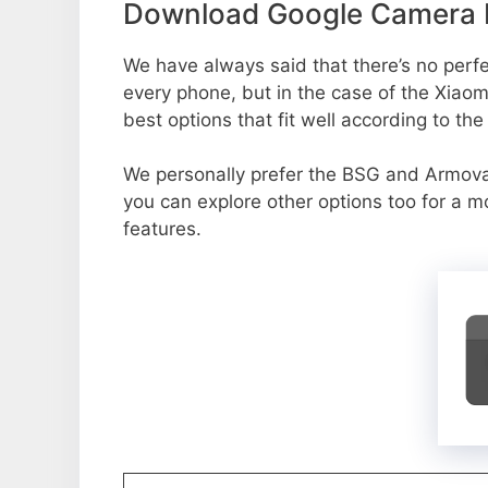
Download Google Camera P
We have always said that there’s no perfec
every phone, but in the case of the Xiao
best options that fit well according to th
We personally prefer the BSG and Armov
you can explore other options too for a 
features.