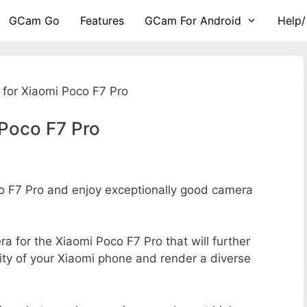
GCam Go
Features
GCam For Android
Help/
for Xiaomi Poco F7 Pro
Poco F7 Pro
 F7 Pro and enjoy exceptionally good camera
ra for the Xiaomi Poco F7 Pro that will further
ity of your Xiaomi phone and render a diverse