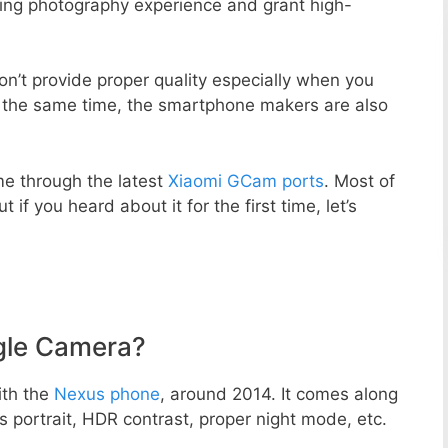
zing photography experience and grant high-
n’t provide proper quality especially when you
t the same time, the smartphone makers are also
e through the latest
Xiaomi GCam ports
. Most of
 if you heard about it for the first time, let’s
gle Camera?
ith the
Nexus phone
, around 2014. It comes along
portrait, HDR contrast, proper night mode, etc.