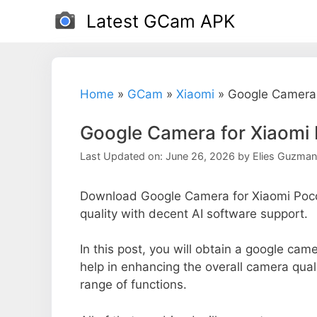
Skip
Latest GCam APK
to
content
Home
»
GCam
»
Xiaomi
»
Google Camera 
Google Camera for Xiaomi 
Last Updated on: June 26, 2026
by
Elies Guzman
Download Google Camera for Xiaomi Poco
quality with decent AI software support.
In this post, you will obtain a google came
help in enhancing the overall camera qual
range of functions.