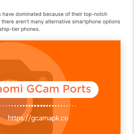
s have dominated because of their top-notch
 there aren’t many alternative smartphone options
ship-tier phones.