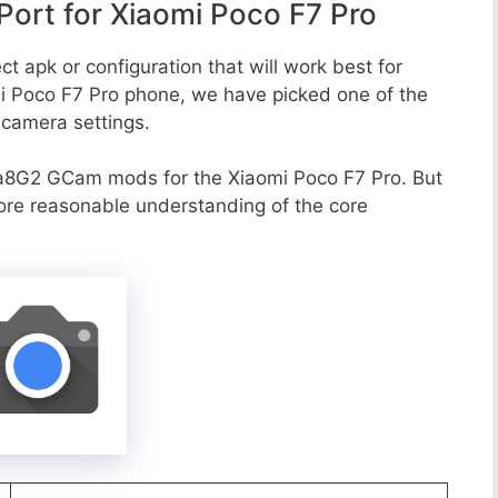
ort for Xiaomi Poco F7 Pro
t apk or configuration that will work best for
mi Poco F7 Pro phone, we have picked one of the
e camera settings.
a8G2 GCam mods for the Xiaomi Poco F7 Pro. But
more reasonable understanding of the core