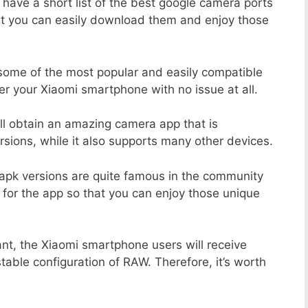
 have a short list of the best google camera ports
at you can easily download them and enjoy those
 some of the most popular and easily compatible
 your Xiaomi smartphone with no issue at all.
ill obtain an amazing camera app that is
sions, while it also supports many other devices.
apk versions are quite famous in the community
 for the app so that you can enjoy those unique
nt, the Xiaomi smartphone users will receive
stable configuration of RAW. Therefore, it’s worth