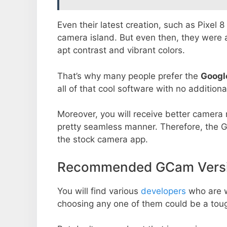
Even their latest creation, such as Pixel 
camera island. But even then, they were 
apt contrast and vibrant colors.
That’s why many people prefer the
Googl
all of that cool software with no additiona
Moreover, you will receive better camera r
pretty seamless manner. Therefore, the 
the stock camera app.
Recommended GCam Versio
You will find various
developers
who are 
choosing any one of them could be a toug