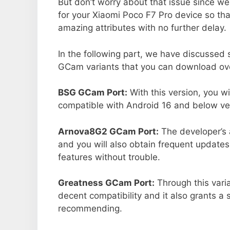
But don’t worry about that issue since we
for your Xiaomi Poco F7 Pro device so th
amazing attributes with no further delay.
In the following part, we have discussed
GCam variants that you can download over
BSG GCam Port:
With this version, you w
compatible with Android 16 and below ver
Arnova8G2 GCam Port:
The developer’s 
and you will also obtain frequent updates
features without trouble.
Greatness GCam Port:
Through this varia
decent compatibility and it also grants a 
recommending.