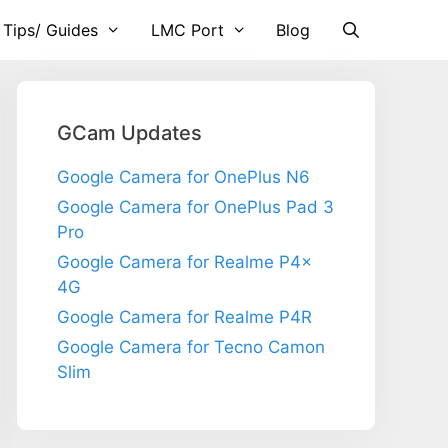
 Tips/ Guides
LMC Port
Blog
GCam Updates
Google Camera for OnePlus N6
Google Camera for OnePlus Pad 3
Pro
Google Camera for Realme P4x
4G
Google Camera for Realme P4R
Google Camera for Tecno Camon
Slim