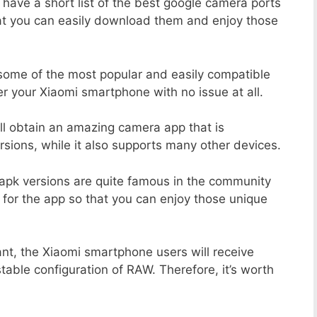
 have a short list of the best google camera ports
at you can easily download them and enjoy those
 some of the most popular and easily compatible
 your Xiaomi smartphone with no issue at all.
ill obtain an amazing camera app that is
sions, while it also supports many other devices.
apk versions are quite famous in the community
 for the app so that you can enjoy those unique
nt, the Xiaomi smartphone users will receive
stable configuration of RAW. Therefore, it’s worth