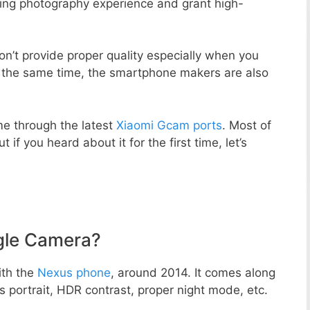
zing photography experience and grant high-
n’t provide proper quality especially when you
t the same time, the smartphone makers are also
e through the latest
Xiaomi Gcam ports
. Most of
 if you heard about it for the first time, let’s
gle Camera?
ith the
Nexus phone
, around 2014. It comes along
portrait, HDR contrast, proper night mode, etc.