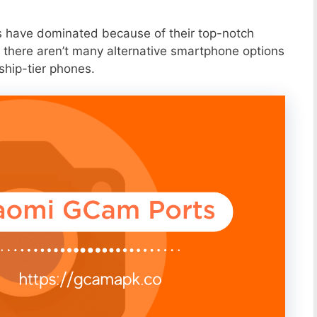
s have dominated because of their top-notch
 there aren’t many alternative smartphone options
ship-tier phones.