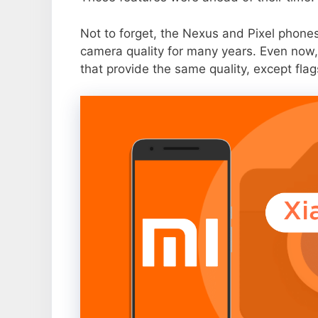
Not to forget, the Nexus and Pixel phone
camera quality for many years. Even now,
that provide the same quality, except flag