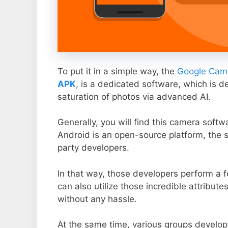
To put it in a simple way, the
Google Came
APK
, is a dedicated software, which is d
saturation of photos via advanced AI.
Generally, you will find this camera soft
Android is an open-source platform, the s
party developers.
In that way, those developers perform a f
can also utilize those incredible attribute
without any hassle.
At the same time, various groups develop 