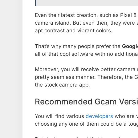
Even their latest creation, such as Pixel 
camera island. But even then, they were 
apt contrast and vibrant colors.
That’s why many people prefer the
Googl
all of that cool software with no additiona
Moreover, you will receive better camera r
pretty seamless manner. Therefore, the 
the stock camera app.
Recommended Gcam Versio
You will find various
developers
who are 
choosing any one of them could be a toug