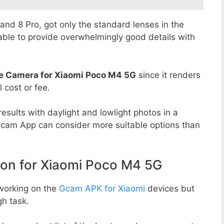
8 and 8 Pro, got only the standard lenses in the
able to provide overwhelmingly good details with
e Camera for Xiaomi Poco M4 5G
since it renders
l cost or fee.
esults with daylight and lowlight photos in a
Gcam App can consider more suitable options than
n for Xiaomi Poco M4 5G
working on the
Gcam APK for Xiaomi
devices but
h task.