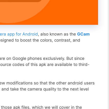
ra app for Android
, also known as the
GCam
esigned to boost the colors, contrast, and
ware on Google phones exclusively. But since
ource codes of this apk are available to third-
ew modifications so that the other android users
s and take the camera quality to the next level
those apk files, which we will cover in the