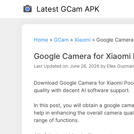
Skip
Latest GCam APK
to
content
Home
»
GCam
»
Xiaomi
»
Google Camera 
Google Camera for Xiaomi
Last Updated on: June 26, 2026
by
Elies Guzman
Download Google Camera for Xiaomi Poc
quality with decent AI software support.
In this post, you will obtain a google cam
help in enhancing the overall camera qual
range of functions.