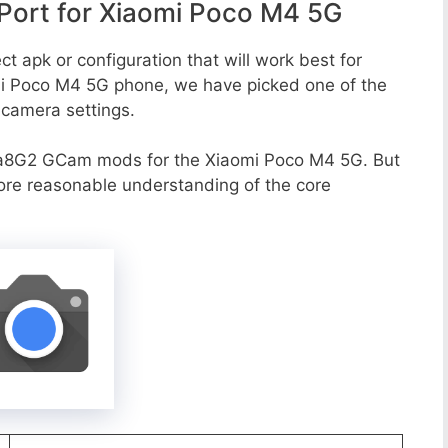
ort for Xiaomi Poco M4 5G
t apk or configuration that will work best for
omi Poco M4 5G phone, we have picked one of the
e camera settings.
va8G2 GCam mods for the Xiaomi Poco M4 5G. But
more reasonable understanding of the core