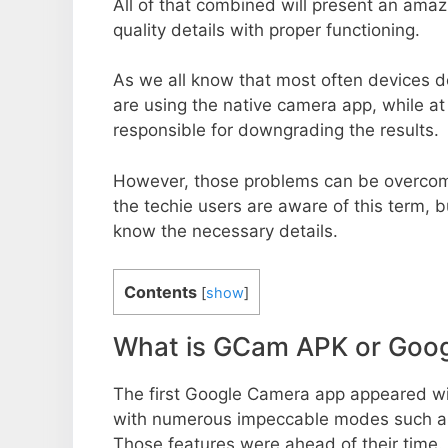
All of that combined will present an ama
quality details with proper functioning.
As we all know that most often devices do
are using the native camera app, while a
responsible for downgrading the results.
However, those problems can be overcom
the techie users are aware of this term, but
know the necessary details.
Contents
[
show
]
What is GCam APK or Goo
The first Google Camera app appeared w
with numerous impeccable modes such as 
Those features were ahead of their time.