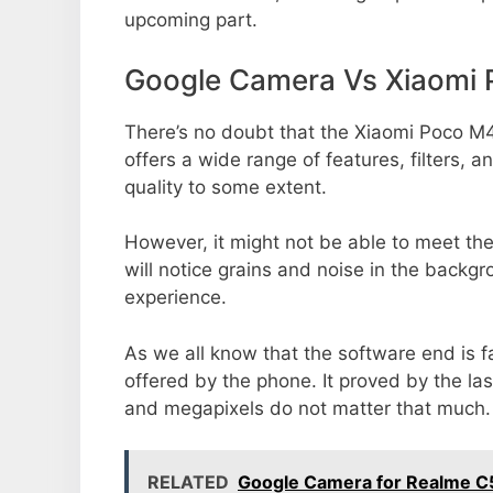
upcoming part.
Google Camera Vs Xiaomi
There’s no doubt that the Xiaomi Poco M4
offers a wide range of features, filters,
quality to some extent.
However, it might not be able to meet th
will notice grains and noise in the backg
experience.
As we all know that the software end is 
offered by the phone. It proved by the la
and megapixels do not matter that much.
RELATED
Google Camera for Realme C