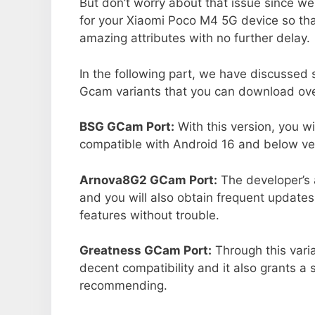
But don’t worry about that issue since we
for your Xiaomi Poco M4 5G device so th
amazing attributes with no further delay.
In the following part, we have discussed
Gcam variants that you can download over
BSG GCam Port:
With this version, you w
compatible with Android 16 and below ver
Arnova8G2 GCam Port:
The developer’s 
and you will also obtain frequent updates
features without trouble.
Greatness GCam Port:
Through this varia
decent compatibility and it also grants a 
recommending.