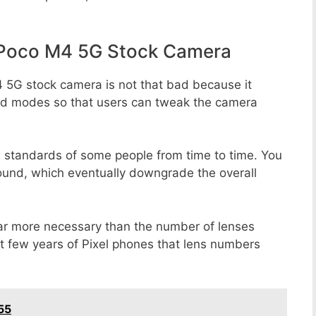
 Poco M4 5G Stock Camera
 5G stock camera is not that bad because it
 and modes so that users can tweak the camera
e standards of some people from time to time. You
round, which eventually downgrade the overall
far more necessary than the number of lenses
st few years of Pixel phones that lens numbers
55