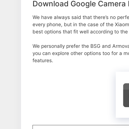
Download Google Camera P
We have always said that there’s no perfec
every phone, but in the case of the Xia
best options that fit well according to th
We personally prefer the BSG and Armo
you can explore other options too for a 
features.