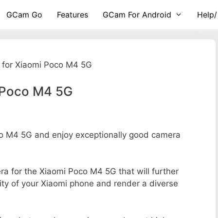
GCam Go
Features
GCam For Android
Help/
for Xiaomi Poco M4 5G
 Poco M4 5G
o M4 5G and enjoy exceptionally good camera
era for the Xiaomi Poco M4 5G that will further
ity of your Xiaomi phone and render a diverse