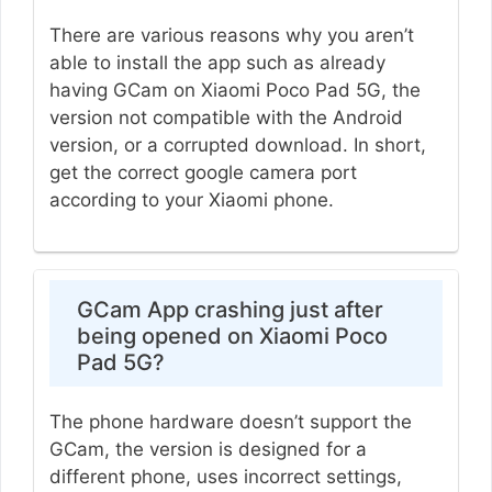
There are various reasons why you aren’t
able to install the app such as already
having GCam on Xiaomi Poco Pad 5G, the
version not compatible with the Android
version, or a corrupted download. In short,
get the correct google camera port
according to your Xiaomi phone.
GCam App crashing just after
being opened on Xiaomi Poco
Pad 5G?
The phone hardware doesn’t support the
GCam, the version is designed for a
different phone, uses incorrect settings,