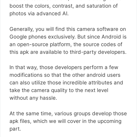
boost the colors, contrast, and saturation of
photos via advanced AI.
Generally, you will find this camera software on
Google phones exclusively. But since Android is
an open-source platform, the source codes of
this apk are available to third-party developers.
In that way, those developers perform a few
modifications so that the other android users
can also utilize those incredible attributes and
take the camera quality to the next level
without any hassle.
At the same time, various groups develop those
apk files, which we will cover in the upcoming
part.