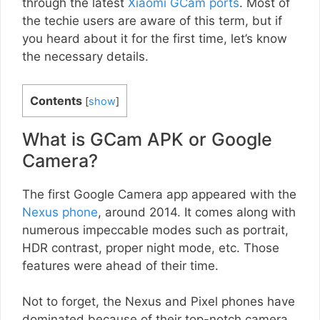
through the latest
Xiaomi GCam ports
. Most of
the techie users are aware of this term, but if
you heard about it for the first time, let’s know
the necessary details.
Contents
[
show
]
What is GCam APK or Google
Camera?
The first Google Camera app appeared with the
Nexus phone
, around 2014. It comes along with
numerous impeccable modes such as portrait,
HDR contrast, proper night mode, etc. Those
features were ahead of their time.
Not to forget, the Nexus and Pixel phones have
dominated because of their top-notch camera