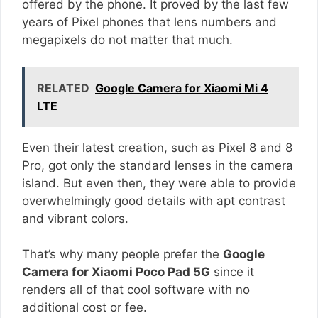
offered by the phone. It proved by the last few
years of Pixel phones that lens numbers and
megapixels do not matter that much.
RELATED
Google Camera for Xiaomi Mi 4
LTE
Even their latest creation, such as Pixel 8 and 8
Pro, got only the standard lenses in the camera
island. But even then, they were able to provide
overwhelmingly good details with apt contrast
and vibrant colors.
That’s why many people prefer the
Google
Camera for Xiaomi Poco Pad 5G
since it
renders all of that cool software with no
additional cost or fee.