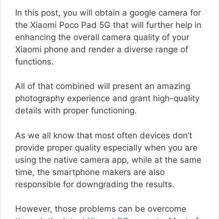
In this post, you will obtain a google camera for
the Xiaomi Poco Pad 5G that will further help in
enhancing the overall camera quality of your
Xiaomi phone and render a diverse range of
functions.
All of that combined will present an amazing
photography experience and grant high-quality
details with proper functioning.
As we all know that most often devices don’t
provide proper quality especially when you are
using the native camera app, while at the same
time, the smartphone makers are also
responsible for downgrading the results.
However, those problems can be overcome