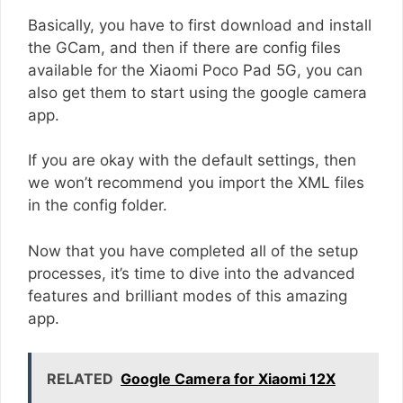
Basically, you have to first download and install
the GCam, and then if there are config files
available for the Xiaomi Poco Pad 5G, you can
also get them to start using the google camera
app.
If you are okay with the default settings, then
we won’t recommend you import the XML files
in the config folder.
Now that you have completed all of the setup
processes, it’s time to dive into the advanced
features and brilliant modes of this amazing
app.
RELATED
Google Camera for Xiaomi 12X