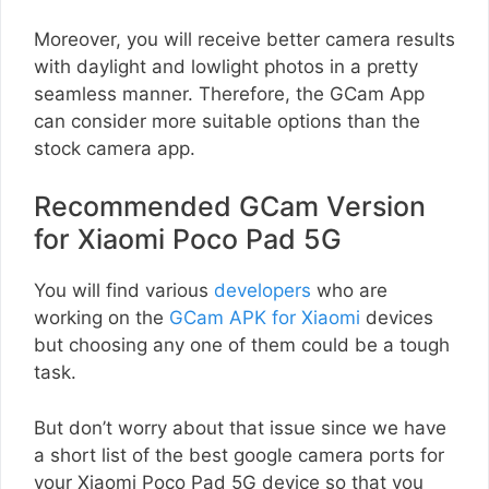
Moreover, you will receive better camera results
with daylight and lowlight photos in a pretty
seamless manner. Therefore, the GCam App
can consider more suitable options than the
stock camera app.
Recommended GCam Version
for Xiaomi Poco Pad 5G
You will find various
developers
who are
working on the
GCam APK for Xiaomi
devices
but choosing any one of them could be a tough
task.
But don’t worry about that issue since we have
a short list of the best google camera ports for
your Xiaomi Poco Pad 5G device so that you