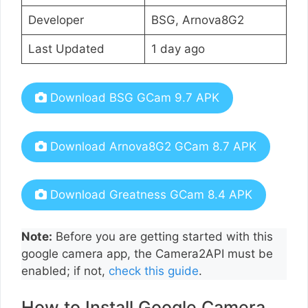
Developer
BSG, Arnova8G2
Last Updated
1 day ago
Download BSG GCam 9.7 APK
Download Arnova8G2 GCam 8.7 APK
Download Greatness GCam 8.4 APK
Note:
Before you are getting started with this
google camera app, the Camera2API must be
enabled; if not,
check this guide
.
How to Install Google Camera