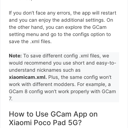
If you don’t face any errors, the app will restart
and you can enjoy the additional settings. On
the other hand, you can explore the GCam
setting menu and go to the configs option to
save the .xml files.
Note:
To save different config .xml files, we
would recommend you use short and easy-to-
understand nicknames such as
xiaomicam.xml.
Plus, the same config won’t
work with different modders. For example, a
GCam 8 config won’t work properly with GCam
7.
How to Use GCam App on
Xiaomi Poco Pad 5G?