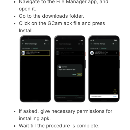
Navigate to the File Manager app, and
open it.
Go to the downloads folder.
Click on the GCam apk file and press
Install.
If asked, give necessary permissions for
installing apk.
Wait till the procedure is complete.