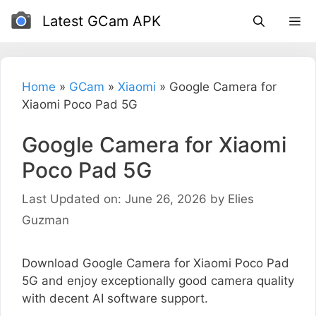
Skip
Latest GCam APK
to
content
Home
»
GCam
»
Xiaomi
»
Google Camera for
Xiaomi Poco Pad 5G
Google Camera for Xiaomi
Poco Pad 5G
Last Updated on: June 26, 2026
by
Elies
Guzman
Download Google Camera for Xiaomi Poco Pad
5G and enjoy exceptionally good camera quality
with decent AI software support.