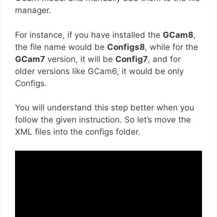
manager.
For instance, if you have installed the
GCam8
,
the file name would be
Configs8
, while for the
GCam7
version, it will be
Config7
, and for
older versions like GCam6, it would be only
Configs.
You will understand this step better when you
follow the given instruction. So let’s move the
XML files into the configs folder.