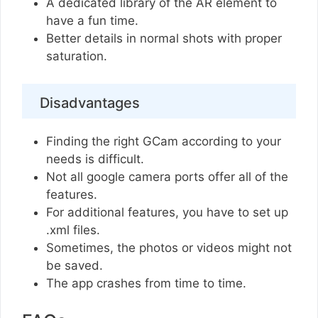
A dedicated library of the AR element to
have a fun time.
Better details in normal shots with proper
saturation.
Disadvantages
Finding the right GCam according to your
needs is difficult.
Not all google camera ports offer all of the
features.
For additional features, you have to set up
.xml files.
Sometimes, the photos or videos might not
be saved.
The app crashes from time to time.