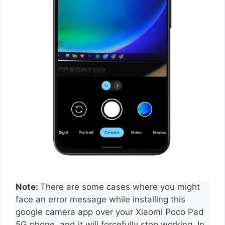
Note:
There are some cases where you might
face an error message while installing this
google camera app over your Xiaomi Poco Pad
5G phone, and it will forcefully stop working. In