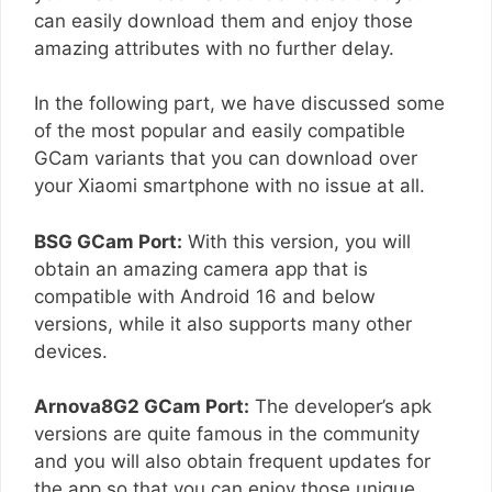
can easily download them and enjoy those
amazing attributes with no further delay.
In the following part, we have discussed some
of the most popular and easily compatible
GCam variants that you can download over
your Xiaomi smartphone with no issue at all.
BSG GCam Port:
With this version, you will
obtain an amazing camera app that is
compatible with Android 16 and below
versions, while it also supports many other
devices.
Arnova8G2 GCam Port:
The developer’s apk
versions are quite famous in the community
and you will also obtain frequent updates for
the app so that you can enjoy those unique