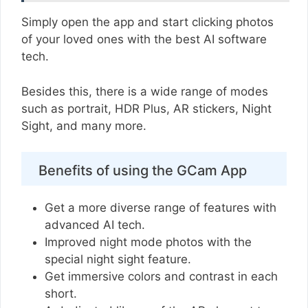
Simply open the app and start clicking photos
of your loved ones with the best AI software
tech.
Besides this, there is a wide range of modes
such as portrait, HDR Plus, AR stickers, Night
Sight, and many more.
Benefits of using the GCam App
Get a more diverse range of features with
advanced AI tech.
Improved night mode photos with the
special night sight feature.
Get immersive colors and contrast in each
short.