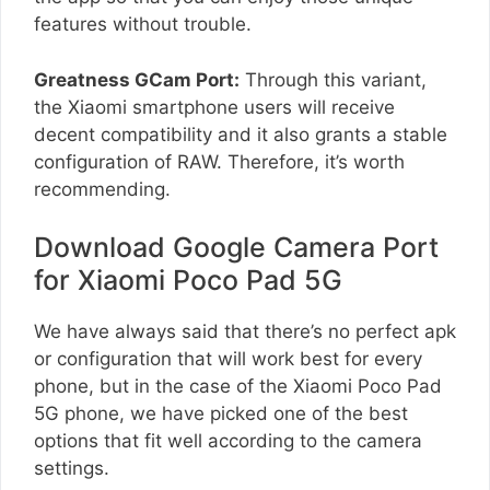
features without trouble.
Greatness GCam Port:
Through this variant,
the Xiaomi smartphone users will receive
decent compatibility and it also grants a stable
configuration of RAW. Therefore, it’s worth
recommending.
Download Google Camera Port
for Xiaomi Poco Pad 5G
We have always said that there’s no perfect apk
or configuration that will work best for every
phone, but in the case of the Xiaomi Poco Pad
5G phone, we have picked one of the best
options that fit well according to the camera
settings.