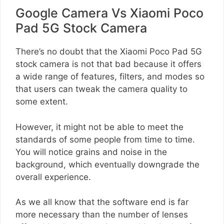
Google Camera Vs Xiaomi Poco
Pad 5G Stock Camera
There’s no doubt that the Xiaomi Poco Pad 5G
stock camera is not that bad because it offers
a wide range of features, filters, and modes so
that users can tweak the camera quality to
some extent.
However, it might not be able to meet the
standards of some people from time to time.
You will notice grains and noise in the
background, which eventually downgrade the
overall experience.
As we all know that the software end is far
more necessary than the number of lenses