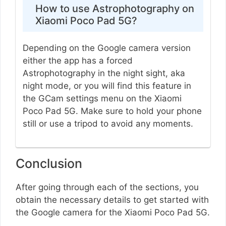
How to use Astrophotography on
Xiaomi Poco Pad 5G?
Depending on the Google camera version
either the app has a forced
Astrophotography in the night sight, aka
night mode, or you will find this feature in
the GCam settings menu on the Xiaomi
Poco Pad 5G. Make sure to hold your phone
still or use a tripod to avoid any moments.
Conclusion
After going through each of the sections, you
obtain the necessary details to get started with
the Google camera for the Xiaomi Poco Pad 5G.