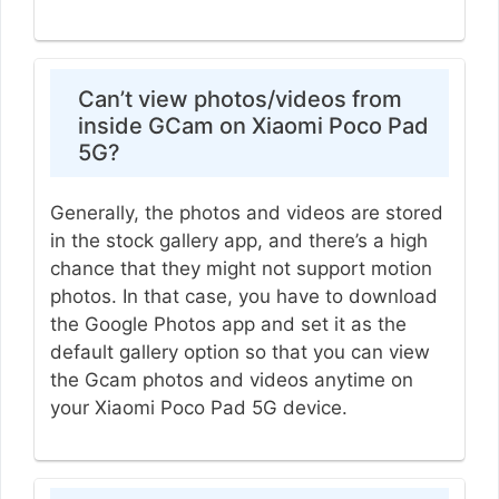
Can’t view photos/videos from
inside GCam on Xiaomi Poco Pad
5G?
Generally, the photos and videos are stored
in the stock gallery app, and there’s a high
chance that they might not support motion
photos. In that case, you have to download
the Google Photos app and set it as the
default gallery option so that you can view
the Gcam photos and videos anytime on
your Xiaomi Poco Pad 5G device.