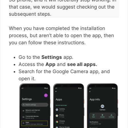
that case, we would suggest checking out the
subsequent steps.
When you have completed the installation
process, but aren’t able to open the app, then
you can follow these instructions.
Go to the
Settings
app.
Access the
App
and
see all apps.
Search for the Google Camera app, and
open it.