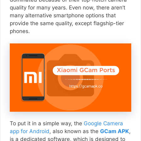
quality for many years. Even now, there aren’t
many alternative smartphone options that
provide the same quality, except flagship-tier
phones.
To put it in a simple way, the
Google Camera
app for Android
, also known as the
GCam APK
,
is a dedicated software, which is designed to