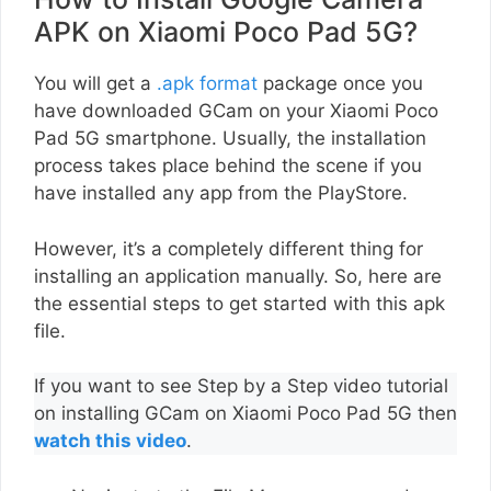
APK on Xiaomi Poco Pad 5G?
You will get a
.apk format
package once you
have downloaded GCam on your Xiaomi Poco
Pad 5G smartphone. Usually, the installation
process takes place behind the scene if you
have installed any app from the PlayStore.
However, it’s a completely different thing for
installing an application manually. So, here are
the essential steps to get started with this apk
file.
If you want to see Step by a Step video tutorial
on installing GCam on Xiaomi Poco Pad 5G then
watch this video
.