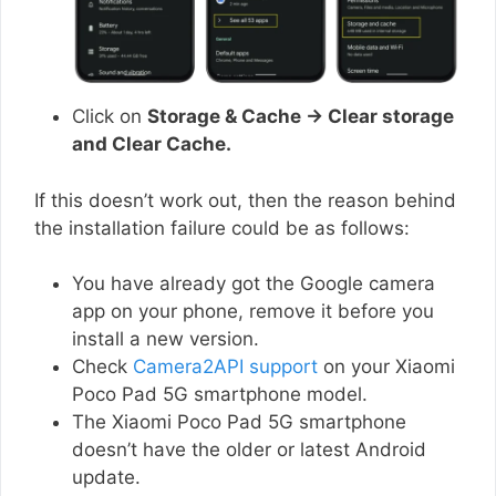
Click on
Storage & Cache → Clear storage
and Clear Cache.
If this doesn’t work out, then the reason behind
the installation failure could be as follows:
You have already got the Google camera
app on your phone, remove it before you
install a new version.
Check
Camera2API support
on your Xiaomi
Poco Pad 5G smartphone model.
The Xiaomi Poco Pad 5G smartphone
doesn’t have the older or latest Android
update.