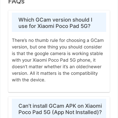
FAQs
Which GCam version should I
use for Xiaomi Poco Pad 5G?
There’s no thumb rule for choosing a GCam
version, but one thing you should consider
is that the google camera is working stable
with your Xiaomi Poco Pad 5G phone, it
doesn’t matter whether it’s an older/newer
version. All it matters is the compatibility
with the device.
Can’t install GCam APK on Xiaomi
Poco Pad 5G (App Not Installed)?