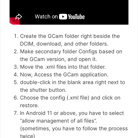
Create the GCam folder right beside the
DCIM, download, and other folders.
Make secondary folder Configs based on
the GCam version, and open it.
Move the .xml files into that folder.
Now, Access the GCam application.
double-click in the blank area right next to
the shutter button.
Choose the config (.xml file) and click on
restore.
In Android 11 or above, you have to select
“allow management of all files”.
(sometimes, you have to follow the process
twice)