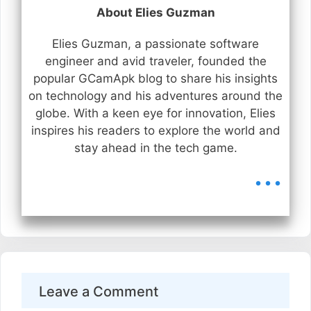
About Elies Guzman
Elies Guzman, a passionate software
engineer and avid traveler, founded the
popular GCamApk blog to share his insights
on technology and his adventures around the
globe. With a keen eye for innovation, Elies
inspires his readers to explore the world and
stay ahead in the tech game.
...
Leave a Comment