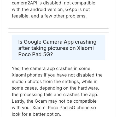
camera2API is disabled, not compatible
with the android version, GApp is not
feasible, and a few other problems.
Is Google Camera App crashing
after taking pictures on Xiaomi
Poco Pad 5G?
Yes, the camera app crashes in some
Xiaomi phones if you have not disabled the
motion photos from the settings, while in
some cases, depending on the hardware,
the processing fails and crashes the app.
Lastly, the Gcam may not be compatible
with your Xiaomi Poco Pad 5G phone so
look for a better option.