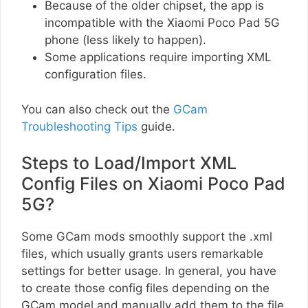
Because of the older chipset, the app is
incompatible with the Xiaomi Poco Pad 5G
phone (less likely to happen).
Some applications require importing XML
configuration files.
You can also check out the
GCam
Troubleshooting Tips
guide.
Steps to Load/Import XML
Config Files on Xiaomi Poco Pad
5G?
Some GCam mods smoothly support the .xml
files, which usually grants users remarkable
settings for better usage. In general, you have
to create those config files depending on the
GCam model and manually add them to the file