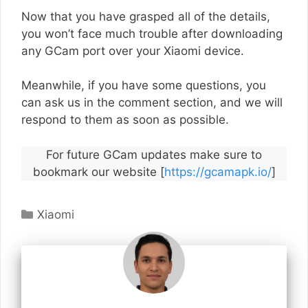
Now that you have grasped all of the details,
you won’t face much trouble after downloading
any GCam port over your Xiaomi device.
Meanwhile, if you have some questions, you
can ask us in the comment section, and we will
respond to them as soon as possible.
For future GCam updates make sure to
bookmark our website [
https://gcamapk.io/
]
Categories
Xiaomi