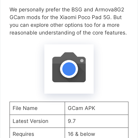
We personally prefer the BSG and Armova8G2
GCam mods for the Xiaomi Poco Pad 5G. But
you can explore other options too for a more
reasonable understanding of the core features.
File Name
GCam APK
Latest Version
9.7
Requires
16 & below