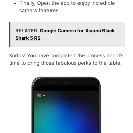
Finally, Open the app to enjoy incredible
camera features.
RELATED
Google Camera for Xiaomi Black
Shark 5 RS
Kudos! You have completed the process and it’s
time to bring those fabulous perks to the table.