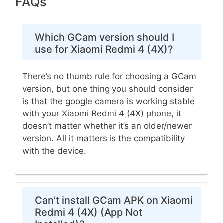
FAQs
Which GCam version should I
use for Xiaomi Redmi 4 (4X)?
There’s no thumb rule for choosing a GCam
version, but one thing you should consider
is that the google camera is working stable
with your Xiaomi Redmi 4 (4X) phone, it
doesn’t matter whether it’s an older/newer
version. All it matters is the compatibility
with the device.
Can’t install GCam APK on Xiaomi
Redmi 4 (4X) (App Not