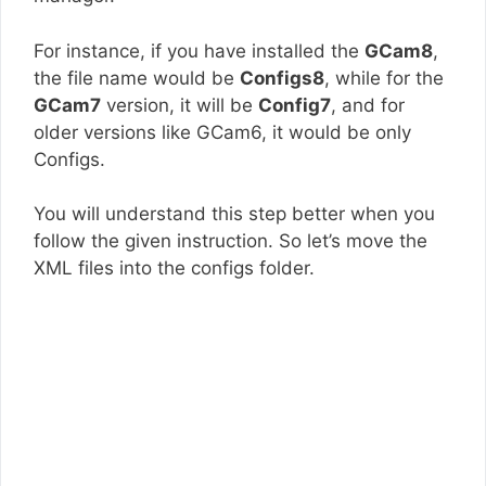
For instance, if you have installed the
GCam8
,
the file name would be
Configs8
, while for the
GCam7
version, it will be
Config7
, and for
older versions like GCam6, it would be only
Configs.
You will understand this step better when you
follow the given instruction. So let’s move the
XML files into the configs folder.