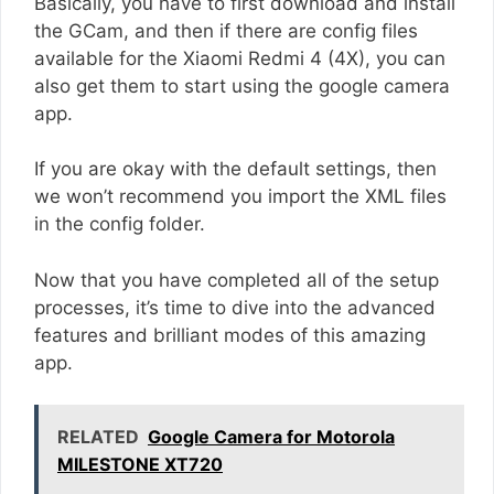
Basically, you have to first download and install
the GCam, and then if there are config files
available for the Xiaomi Redmi 4 (4X), you can
also get them to start using the google camera
app.
If you are okay with the default settings, then
we won’t recommend you import the XML files
in the config folder.
Now that you have completed all of the setup
processes, it’s time to dive into the advanced
features and brilliant modes of this amazing
app.
RELATED
Google Camera for Motorola
MILESTONE XT720