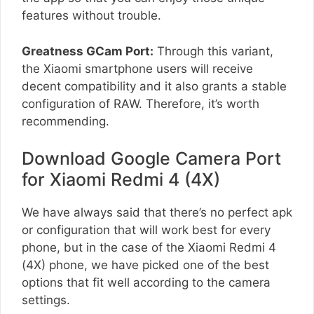
features without trouble.
Greatness GCam Port:
Through this variant,
the Xiaomi smartphone users will receive
decent compatibility and it also grants a stable
configuration of RAW. Therefore, it’s worth
recommending.
Download Google Camera Port
for Xiaomi Redmi 4 (4X)
We have always said that there’s no perfect apk
or configuration that will work best for every
phone, but in the case of the Xiaomi Redmi 4
(4X) phone, we have picked one of the best
options that fit well according to the camera
settings.