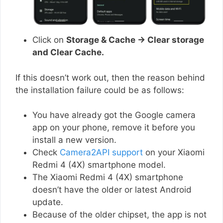
Click on
Storage & Cache → Clear storage
and Clear Cache.
If this doesn’t work out, then the reason behind
the installation failure could be as follows:
You have already got the Google camera
app on your phone, remove it before you
install a new version.
Check
Camera2API support
on your Xiaomi
Redmi 4 (4X) smartphone model.
The Xiaomi Redmi 4 (4X) smartphone
doesn’t have the older or latest Android
update.
Because of the older chipset, the app is not