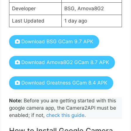
Developer
BSG, Arnova8G2
Last Updated
1 day ago
Download BSG GCam 9.7 APK
Download Arnova8G2 GCam 8.7 APK
Download Greatness GCam 8.4 APK
Note:
Before you are getting started with this
google camera app, the Camera2API must be
enabled; if not,
check this guide
.
How to Install Google Camera