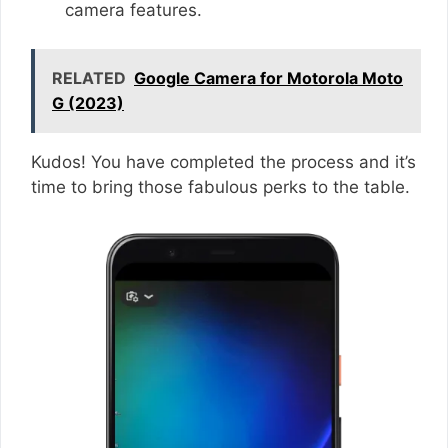
camera features.
RELATED
Google Camera for Motorola Moto
G (2023)
Kudos! You have completed the process and it’s
time to bring those fabulous perks to the table.