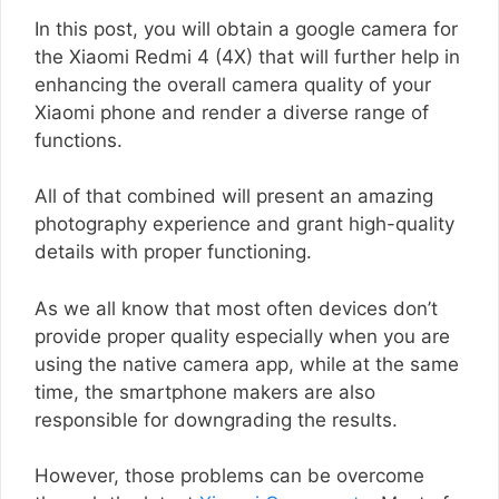
In this post, you will obtain a google camera for
the Xiaomi Redmi 4 (4X) that will further help in
enhancing the overall camera quality of your
Xiaomi phone and render a diverse range of
functions.
All of that combined will present an amazing
photography experience and grant high-quality
details with proper functioning.
As we all know that most often devices don’t
provide proper quality especially when you are
using the native camera app, while at the same
time, the smartphone makers are also
responsible for downgrading the results.
However, those problems can be overcome