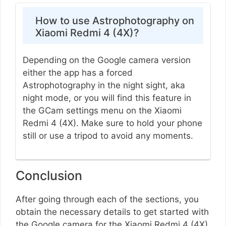
How to use Astrophotography on
Xiaomi Redmi 4 (4X)?
Depending on the Google camera version
either the app has a forced
Astrophotography in the night sight, aka
night mode, or you will find this feature in
the GCam settings menu on the Xiaomi
Redmi 4 (4X). Make sure to hold your phone
still or use a tripod to avoid any moments.
Conclusion
After going through each of the sections, you
obtain the necessary details to get started with
the Google camera for the Xiaomi Redmi 4 (4X).