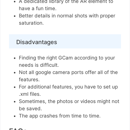
A dedicated library of the AR element to
have a fun time.
Better details in normal shots with proper
saturation.
Disadvantages
Finding the right GCam according to your
needs is difficult.
Not all google camera ports offer all of the
features.
For additional features, you have to set up
.xml files.
Sometimes, the photos or videos might not
be saved.
The app crashes from time to time.