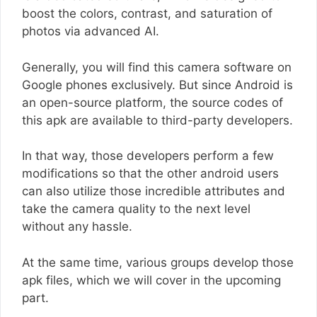
boost the colors, contrast, and saturation of
photos via advanced AI.
Generally, you will find this camera software on
Google phones exclusively. But since Android is
an open-source platform, the source codes of
this apk are available to third-party developers.
In that way, those developers perform a few
modifications so that the other android users
can also utilize those incredible attributes and
take the camera quality to the next level
without any hassle.
At the same time, various groups develop those
apk files, which we will cover in the upcoming
part.