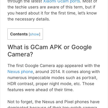
through the latest
Xiaomi Gcam ports
. Most of
the techie users are aware of this term, but if
you heard about it for the first time, let’s know
the necessary details.
Contents
[
show
]
What is GCam APK or Google
Camera?
The first Google Camera app appeared with the
Nexus phone
, around 2014. It comes along with
numerous impeccable modes such as portrait,
HDR contrast, proper night mode, etc. Those
features were ahead of their time.
Not to forget, the Nexus and Pixel phones have
dominated because of their top-notch camera