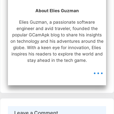
About Elies Guzman
Elies Guzman, a passionate software
engineer and avid traveler, founded the
popular GCamApk blog to share his insights
on technology and his adventures around the
globe. With a keen eye for innovation, Elies
inspires his readers to explore the world and
stay ahead in the tech game.
...
Leave a Comment