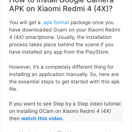
APK on Xiaomi Redmi 4 (4X)?
You will get a
.apk format
package once you
have downloaded Gcam on your Xiaomi Redmi
4 (4X) smartphone. Usually, the installation
process takes place behind the scene if you
have installed any app from the PlayStore.
However, it’s a completely different thing for
installing an application manually. So, here are
the essential steps to get started with this apk
file.
If you want to see Step by a Step video tutorial
on installing GCam on Xiaomi Redmi 4 (4X)
then
watch this video
.