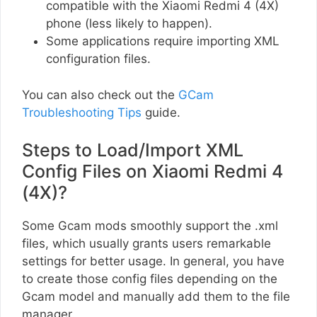
compatible with the Xiaomi Redmi 4 (4X)
phone (less likely to happen).
Some applications require importing XML
configuration files.
You can also check out the
GCam
Troubleshooting Tips
guide.
Steps to Load/Import XML
Config Files on Xiaomi Redmi 4
(4X)?
Some Gcam mods smoothly support the .xml
files, which usually grants users remarkable
settings for better usage. In general, you have
to create those config files depending on the
Gcam model and manually add them to the file
manager.