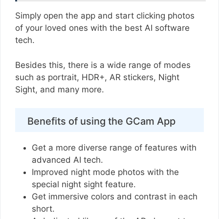
Simply open the app and start clicking photos
of your loved ones with the best AI software
tech.
Besides this, there is a wide range of modes
such as portrait, HDR+, AR stickers, Night
Sight, and many more.
Benefits of using the GCam App
Get a more diverse range of features with
advanced AI tech.
Improved night mode photos with the
special night sight feature.
Get immersive colors and contrast in each
short.