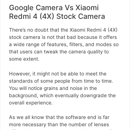
Google Camera Vs Xiaomi
Redmi 4 (4X) Stock Camera
There’s no doubt that the Xiaomi Redmi 4 (4X)
stock camera is not that bad because it offers
a wide range of features, filters, and modes so
that users can tweak the camera quality to
some extent.
However, it might not be able to meet the
standards of some people from time to time.
You will notice grains and noise in the
background, which eventually downgrade the
overall experience.
As we all know that the software end is far
more necessary than the number of lenses