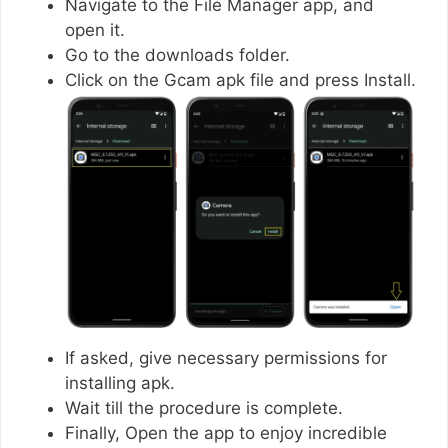
Navigate to the File Manager app, and
open it.
Go to the downloads folder.
Click on the Gcam apk file and press Install.
If asked, give necessary permissions for
installing apk.
Wait till the procedure is complete.
Finally, Open the app to enjoy incredible