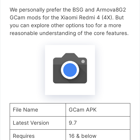
We personally prefer the BSG and Armova8G2
GCam mods for the Xiaomi Redmi 4 (4X). But
you can explore other options too for a more
reasonable understanding of the core features.
File Name
GCam APK
Latest Version
9.7
Requires
16 & below