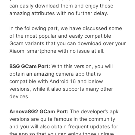
can easily download them and enjoy those
amazing attributes with no further delay.
In the following part, we have discussed some
of the most popular and easily compatible
Gcam variants that you can download over your
Xiaomi smartphone with no issue at all.
BSG GCam Port:
With this version, you will
obtain an amazing camera app that is
compatible with Android 16 and below
versions, while it also supports many other
devices.
Arnova8G2 GCam Port:
The developer’s apk
versions are quite famous in the community
and you will also obtain frequent updates for
the app so that you can enjoy those unique