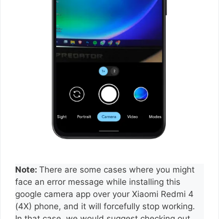
Note:
There are some cases where you might
face an error message while installing this
google camera app over your Xiaomi Redmi 4
(4X) phone, and it will forcefully stop working.
In that case, we would suggest checking out