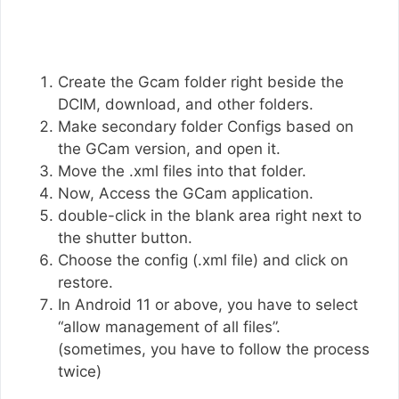
Create the Gcam folder right beside the
DCIM, download, and other folders.
Make secondary folder Configs based on
the GCam version, and open it.
Move the .xml files into that folder.
Now, Access the GCam application.
double-click in the blank area right next to
the shutter button.
Choose the config (.xml file) and click on
restore.
In Android 11 or above, you have to select
“allow management of all files”.
(sometimes, you have to follow the process
twice)