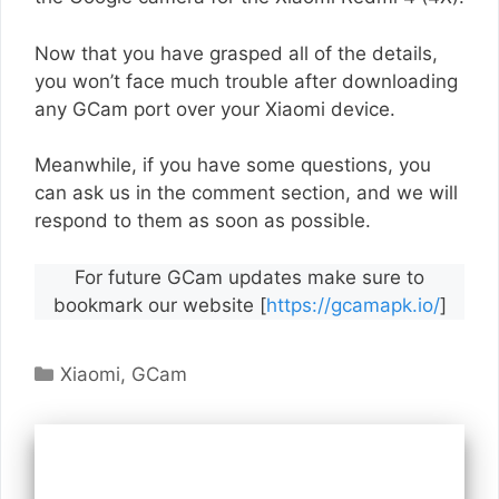
Now that you have grasped all of the details,
you won’t face much trouble after downloading
any GCam port over your Xiaomi device.
Meanwhile, if you have some questions, you
can ask us in the comment section, and we will
respond to them as soon as possible.
For future GCam updates make sure to
bookmark our website [
https://gcamapk.io/
]
Categories
Xiaomi
,
GCam