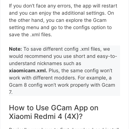
If you don’t face any errors, the app will restart
and you can enjoy the additional settings. On
the other hand, you can explore the Gcam
setting menu and go to the configs option to
save the .xml files.
Note:
To save different config .xml files, we
would recommend you use short and easy-to-
understand nicknames such as
xiaomicam.xml.
Plus, the same config won’t
work with different modders. For example, a
Gcam 8 config won’t work properly with Gcam
7.
How to Use GCam App on
Xiaomi Redmi 4 (4X)?