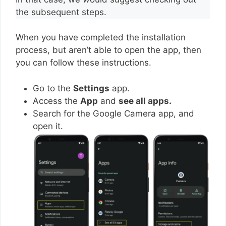
the subsequent steps.
When you have completed the installation
process, but aren’t able to open the app, then
you can follow these instructions.
Go to the
Settings
app.
Access the
App
and
see all apps.
Search for the Google Camera app, and
open it.