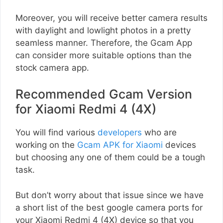
Moreover, you will receive better camera results
with daylight and lowlight photos in a pretty
seamless manner. Therefore, the Gcam App
can consider more suitable options than the
stock camera app.
Recommended Gcam Version
for Xiaomi Redmi 4 (4X)
You will find various
developers
who are
working on the
Gcam APK for Xiaomi
devices
but choosing any one of them could be a tough
task.
But don’t worry about that issue since we have
a short list of the best google camera ports for
your Xiaomi Redmi 4 (4X) device so that you