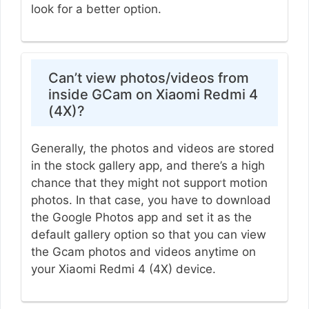
look for a better option.
Can’t view photos/videos from
inside GCam on Xiaomi Redmi 4
(4X)?
Generally, the photos and videos are stored
in the stock gallery app, and there’s a high
chance that they might not support motion
photos. In that case, you have to download
the Google Photos app and set it as the
default gallery option so that you can view
the Gcam photos and videos anytime on
your Xiaomi Redmi 4 (4X) device.