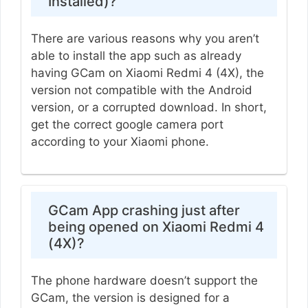
Installed)?
There are various reasons why you aren’t
able to install the app such as already
having GCam on Xiaomi Redmi 4 (4X), the
version not compatible with the Android
version, or a corrupted download. In short,
get the correct google camera port
according to your Xiaomi phone.
GCam App crashing just after
being opened on Xiaomi Redmi 4
(4X)?
The phone hardware doesn’t support the
GCam, the version is designed for a