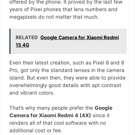
offered by the phone. It proved by the last few
years of Pixel phones that lens numbers and
megapixels do not matter that much.
RELATED
Google Camera for Xiaomi Redmi
15 4G
Even their latest creation, such as Pixel 8 and 8
Pro, got only the standard lenses in the camera
island. But even then, they were able to provide
overwhelmingly good details with apt contrast
and vibrant colors.
That’s why many people prefer the
Google
Camera for Xiaomi Redmi 4 (4X)
since it
renders all of that cool software with no
additional cost or fee.