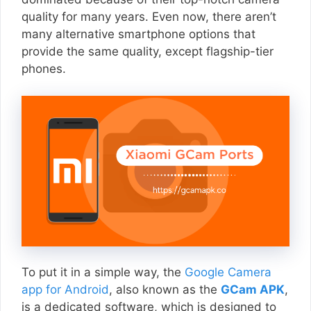
quality for many years. Even now, there aren’t
many alternative smartphone options that
provide the same quality, except flagship-tier
phones.
To put it in a simple way, the
Google Camera
app for Android
, also known as the
GCam APK
,
is a dedicated software, which is designed to