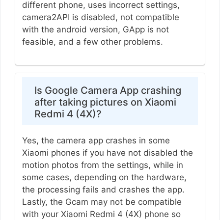
different phone, uses incorrect settings,
camera2API is disabled, not compatible
with the android version, GApp is not
feasible, and a few other problems.
Is Google Camera App crashing
after taking pictures on Xiaomi
Redmi 4 (4X)?
Yes, the camera app crashes in some
Xiaomi phones if you have not disabled the
motion photos from the settings, while in
some cases, depending on the hardware,
the processing fails and crashes the app.
Lastly, the Gcam may not be compatible
with your Xiaomi Redmi 4 (4X) phone so