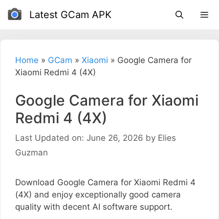
Skip
Latest GCam APK
to
content
Home
»
GCam
»
Xiaomi
»
Google Camera for
Xiaomi Redmi 4 (4X)
Google Camera for Xiaomi
Redmi 4 (4X)
Last Updated on: June 26, 2026
by
Elies
Guzman
Download Google Camera for Xiaomi Redmi 4
(4X) and enjoy exceptionally good camera
quality with decent AI software support.