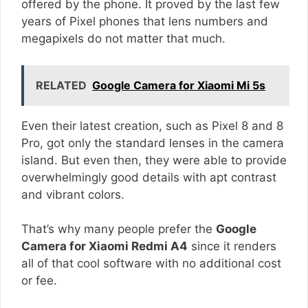
offered by the phone. It proved by the last few
years of Pixel phones that lens numbers and
megapixels do not matter that much.
RELATED
Google Camera for Xiaomi Mi 5s
Even their latest creation, such as Pixel 8 and 8
Pro, got only the standard lenses in the camera
island. But even then, they were able to provide
overwhelmingly good details with apt contrast
and vibrant colors.
That’s why many people prefer the
Google
Camera for Xiaomi Redmi A4
since it renders
all of that cool software with no additional cost
or fee.