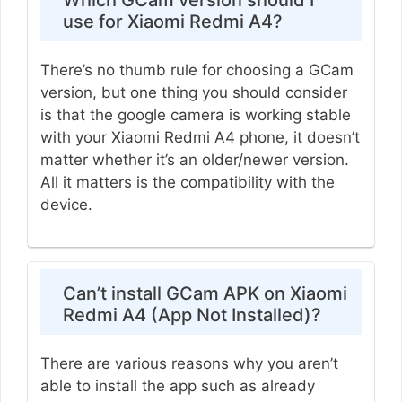
use for Xiaomi Redmi A4?
There’s no thumb rule for choosing a GCam
version, but one thing you should consider
is that the google camera is working stable
with your Xiaomi Redmi A4 phone, it doesn’t
matter whether it’s an older/newer version.
All it matters is the compatibility with the
device.
Can’t install GCam APK on Xiaomi
Redmi A4 (App Not Installed)?
There are various reasons why you aren’t
able to install the app such as already