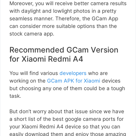
Moreover, you will receive better camera results
with daylight and lowlight photos in a pretty
seamless manner. Therefore, the GCam App
can consider more suitable options than the
stock camera app.
Recommended GCam Version
for Xiaomi Redmi A4
You will find various
developers
who are
working on the
GCam APK for Xiaomi
devices
but choosing any one of them could be a tough
task.
But don’t worry about that issue since we have
a short list of the best google camera ports for
your Xiaomi Redmi A4 device so that you can
easily download them and enjoy those amazing