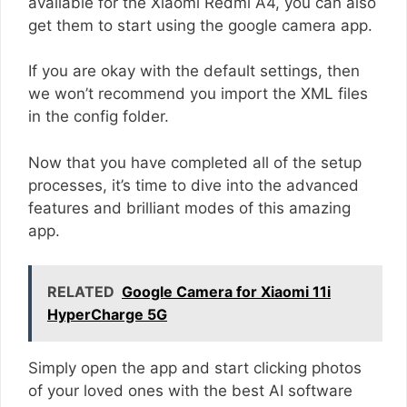
available for the Xiaomi Redmi A4, you can also
get them to start using the google camera app.
If you are okay with the default settings, then
we won’t recommend you import the XML files
in the config folder.
Now that you have completed all of the setup
processes, it’s time to dive into the advanced
features and brilliant modes of this amazing
app.
RELATED
Google Camera for Xiaomi 11i
HyperCharge 5G
Simply open the app and start clicking photos
of your loved ones with the best AI software