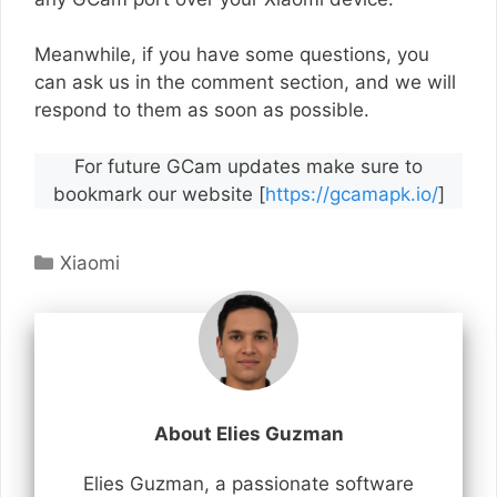
Meanwhile, if you have some questions, you
can ask us in the comment section, and we will
respond to them as soon as possible.
For future GCam updates make sure to
bookmark our website [
https://gcamapk.io/
]
Categories
Xiaomi
About Elies Guzman
Elies Guzman, a passionate software