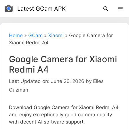
Skip
Latest GCam APK
to
content
Home
»
GCam
»
Xiaomi
»
Google Camera for
Xiaomi Redmi A4
Google Camera for Xiaomi
Redmi A4
Last Updated on: June 26, 2026
by
Elies
Guzman
Download Google Camera for Xiaomi Redmi A4
and enjoy exceptionally good camera quality
with decent AI software support.