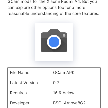
GCam mods for the Xiaomi Redmi A4. But you
can explore other options too for a more
reasonable understanding of the core features.
File Name
GCam APK
Latest Version
9.7
Requires
16 & below
Developer
BSG, Arnova8G2