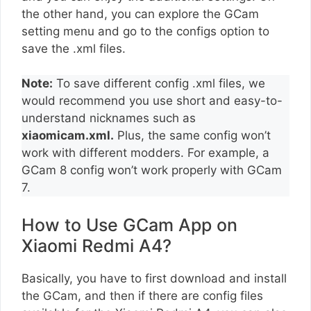
the other hand, you can explore the GCam
setting menu and go to the configs option to
save the .xml files.
Note:
To save different config .xml files, we
would recommend you use short and easy-to-
understand nicknames such as
xiaomicam.xml.
Plus, the same config won’t
work with different modders. For example, a
GCam 8 config won’t work properly with GCam
7.
How to Use GCam App on
Xiaomi Redmi A4?
Basically, you have to first download and install
the GCam, and then if there are config files