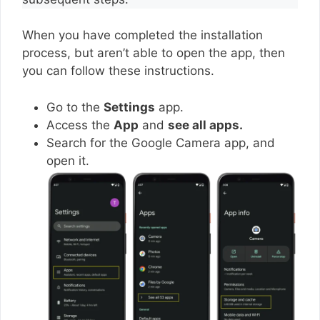
When you have completed the installation
process, but aren’t able to open the app, then
you can follow these instructions.
Go to the
Settings
app.
Access the
App
and
see all apps.
Search for the Google Camera app, and
open it.