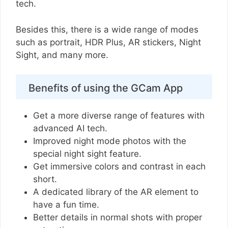
tech.
Besides this, there is a wide range of modes
such as portrait, HDR Plus, AR stickers, Night
Sight, and many more.
Benefits of using the GCam App
Get a more diverse range of features with
advanced AI tech.
Improved night mode photos with the
special night sight feature.
Get immersive colors and contrast in each
short.
A dedicated library of the AR element to
have a fun time.
Better details in normal shots with proper