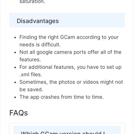
saturation.
Disadvantages
Finding the right GCam according to your
needs is difficult.
Not all google camera ports offer all of the
features.
For additional features, you have to set up
.xml files.
Sometimes, the photos or videos might not
be saved.
The app crashes from time to time.
FAQs
Which GCam version should I