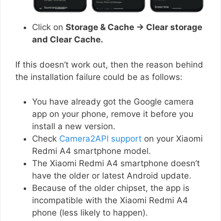
Click on
Storage & Cache → Clear storage
and Clear Cache.
If this doesn’t work out, then the reason behind
the installation failure could be as follows:
You have already got the Google camera
app on your phone, remove it before you
install a new version.
Check
Camera2API support
on your Xiaomi
Redmi A4 smartphone model.
The Xiaomi Redmi A4 smartphone doesn’t
have the older or latest Android update.
Because of the older chipset, the app is
incompatible with the Xiaomi Redmi A4
phone (less likely to happen).