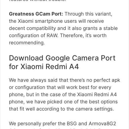
Greatness GCam Port:
Through this variant,
the Xiaomi smartphone users will receive
decent compatibility and it also grants a stable
configuration of RAW. Therefore, it’s worth
recommending.
Download Google Camera Port
for Xiaomi Redmi A4
We have always said that there’s no perfect apk
or configuration that will work best for every
phone, but in the case of the Xiaomi Redmi A4
phone, we have picked one of the best options
that fit well according to the camera settings.
We personally prefer the BSG and Armova8G2