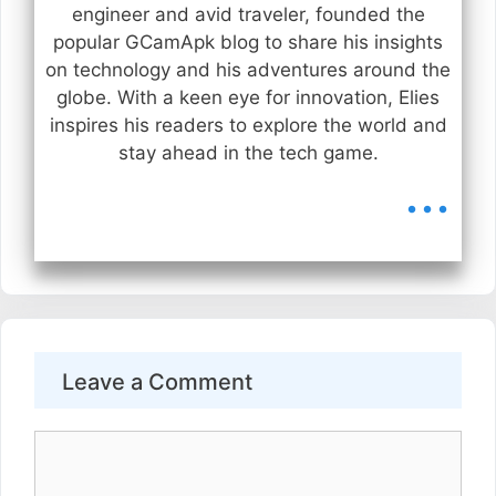
engineer and avid traveler, founded the
popular GCamApk blog to share his insights
on technology and his adventures around the
globe. With a keen eye for innovation, Elies
inspires his readers to explore the world and
stay ahead in the tech game.
...
Leave a Comment
Comment