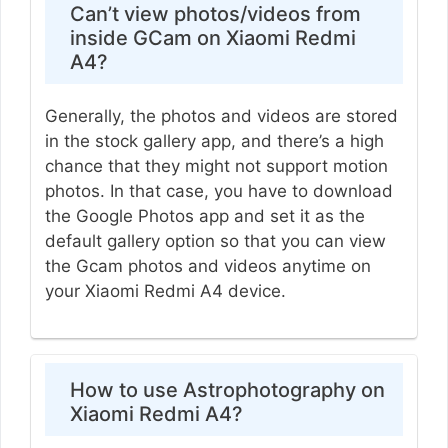
Can’t view photos/videos from
inside GCam on Xiaomi Redmi
A4?
Generally, the photos and videos are stored
in the stock gallery app, and there’s a high
chance that they might not support motion
photos. In that case, you have to download
the Google Photos app and set it as the
default gallery option so that you can view
the Gcam photos and videos anytime on
your Xiaomi Redmi A4 device.
How to use Astrophotography on
Xiaomi Redmi A4?