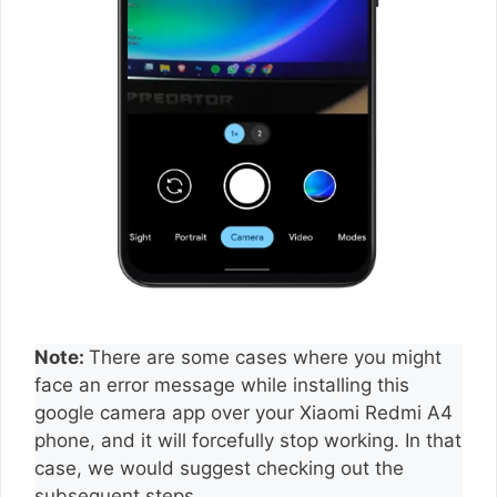
Note:
There are some cases where you might
face an error message while installing this
google camera app over your Xiaomi Redmi A4
phone, and it will forcefully stop working. In that
case, we would suggest checking out the
subsequent steps.