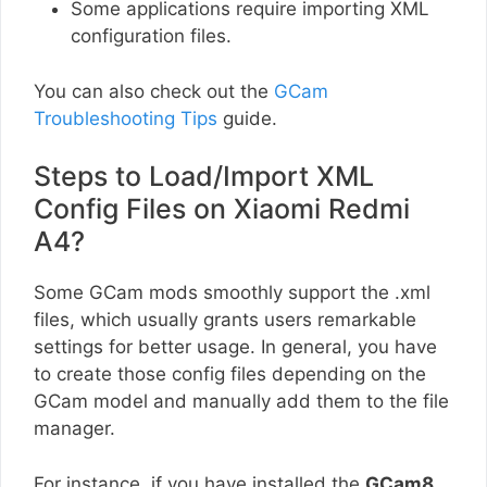
Some applications require importing XML
configuration files.
You can also check out the
GCam
Troubleshooting Tips
guide.
Steps to Load/Import XML
Config Files on Xiaomi Redmi
A4?
Some GCam mods smoothly support the .xml
files, which usually grants users remarkable
settings for better usage. In general, you have
to create those config files depending on the
GCam model and manually add them to the file
manager.
For instance, if you have installed the
GCam8
,