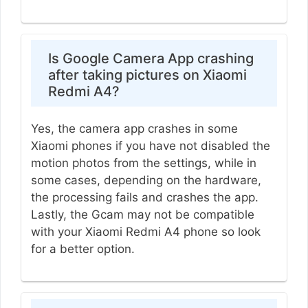
Is Google Camera App crashing
after taking pictures on Xiaomi
Redmi A4?
Yes, the camera app crashes in some
Xiaomi phones if you have not disabled the
motion photos from the settings, while in
some cases, depending on the hardware,
the processing fails and crashes the app.
Lastly, the Gcam may not be compatible
with your Xiaomi Redmi A4 phone so look
for a better option.