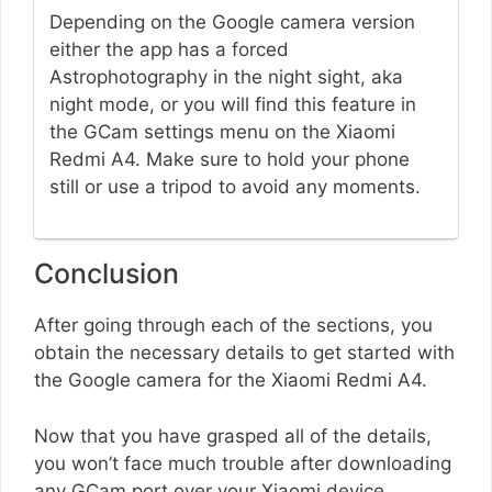
Depending on the Google camera version
either the app has a forced
Astrophotography in the night sight, aka
night mode, or you will find this feature in
the GCam settings menu on the Xiaomi
Redmi A4. Make sure to hold your phone
still or use a tripod to avoid any moments.
Conclusion
After going through each of the sections, you
obtain the necessary details to get started with
the Google camera for the Xiaomi Redmi A4.
Now that you have grasped all of the details,
you won’t face much trouble after downloading
any GCam port over your Xiaomi device.