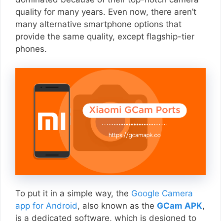
quality for many years. Even now, there aren’t
many alternative smartphone options that
provide the same quality, except flagship-tier
phones.
To put it in a simple way, the
Google Camera
app for Android
, also known as the
GCam APK
,
is a dedicated software, which is designed to