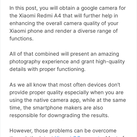
In this post, you will obtain a google camera for
the Xiaomi Redmi A4 that will further help in
enhancing the overall camera quality of your
Xiaomi phone and render a diverse range of
functions.
All of that combined will present an amazing
photography experience and grant high-quality
details with proper functioning.
As we all know that most often devices don’t
provide proper quality especially when you are
using the native camera app, while at the same
time, the smartphone makers are also
responsible for downgrading the results.
However, those problems can be overcome