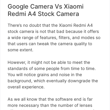
Google Camera Vs Xiaomi
Redmi A4 Stock Camera
There’s no doubt that the Xiaomi Redmi A4
stock camera is not that bad because it offers
a wide range of features, filters, and modes so
that users can tweak the camera quality to
some extent.
However, it might not be able to meet the
standards of some people from time to time.
You will notice grains and noise in the
background, which eventually downgrade the
overall experience.
As we all know that the software end is far
more necessary than the number of lenses