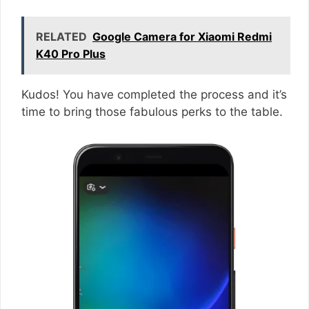
RELATED
Google Camera for Xiaomi Redmi
K40 Pro Plus
Kudos! You have completed the process and it’s
time to bring those fabulous perks to the table.