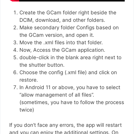
Create the GCam folder right beside the
DCIM, download, and other folders.
Make secondary folder Configs based on
the GCam version, and open it.
Move the .xml files into that folder.
Now, Access the GCam application.
double-click in the blank area right next to
the shutter button.
Choose the config (.xml file) and click on
restore.
In Android 11 or above, you have to select
“allow management of all files”.
(sometimes, you have to follow the process
twice)
If you don’t face any errors, the app will restart
and you can enjoy the additional settings. On