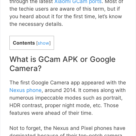
through the latest
Xiaomi GCam ports
. Most of
the techie users are aware of this term, but if
you heard about it for the first time, let’s know
the necessary details.
Contents
[
show
]
What is GCam APK or Google
Camera?
The first Google Camera app appeared with the
Nexus phone
, around 2014. It comes along with
numerous impeccable modes such as portrait,
HDR contrast, proper night mode, etc. Those
features were ahead of their time.
Not to forget, the Nexus and Pixel phones have
dominated because of their top-notch camera