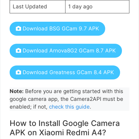
Last Updated
1 day ago
Download BSG GCam 9.7 APK
Download Arnova8G2 GCam 8.7 APK
Download Greatness GCam 8.4 APK
Note:
Before you are getting started with this
google camera app, the Camera2API must be
enabled; if not,
check this guide
.
How to Install Google Camera
APK on Xiaomi Redmi A4?