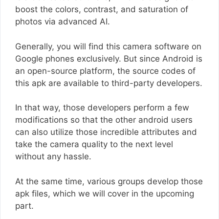
boost the colors, contrast, and saturation of
photos via advanced AI.
Generally, you will find this camera software on
Google phones exclusively. But since Android is
an open-source platform, the source codes of
this apk are available to third-party developers.
In that way, those developers perform a few
modifications so that the other android users
can also utilize those incredible attributes and
take the camera quality to the next level
without any hassle.
At the same time, various groups develop those
apk files, which we will cover in the upcoming
part.