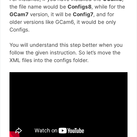
the file name would be
Configs8
, while for the
GCam7
version, it will be
Config7
, and for
older versions like GCam6, it would be only
Configs.
You will understand this step better when you
follow the given instruction. So let’s move the
XML files into the configs folder.