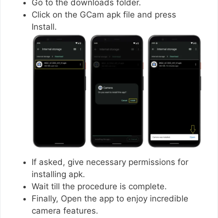
Go to the downloads folder.
Click on the GCam apk file and press
Install.
If asked, give necessary permissions for
installing apk.
Wait till the procedure is complete.
Finally, Open the app to enjoy incredible
camera features.