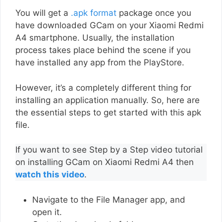
You will get a
.apk format
package once you
have downloaded GCam on your Xiaomi Redmi
A4 smartphone. Usually, the installation
process takes place behind the scene if you
have installed any app from the PlayStore.
However, it’s a completely different thing for
installing an application manually. So, here are
the essential steps to get started with this apk
file.
If you want to see Step by a Step video tutorial
on installing GCam on Xiaomi Redmi A4 then
watch this video
.
Navigate to the File Manager app, and
open it.