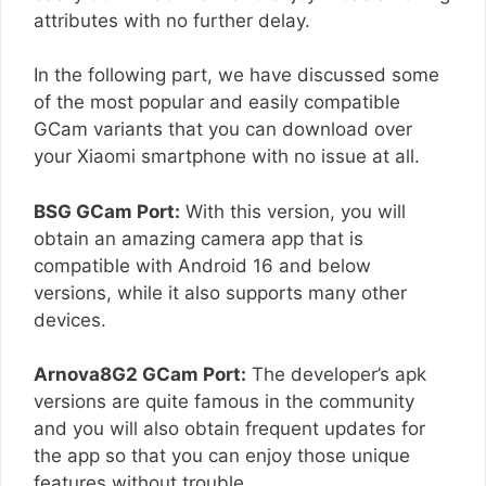
attributes with no further delay.
In the following part, we have discussed some
of the most popular and easily compatible
GCam variants that you can download over
your Xiaomi smartphone with no issue at all.
BSG GCam Port:
With this version, you will
obtain an amazing camera app that is
compatible with Android 16 and below
versions, while it also supports many other
devices.
Arnova8G2 GCam Port:
The developer’s apk
versions are quite famous in the community
and you will also obtain frequent updates for
the app so that you can enjoy those unique
features without trouble.