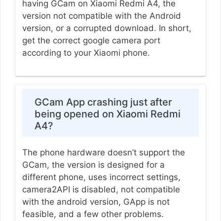
having GCam on Xiaomi Redmi A4, the
version not compatible with the Android
version, or a corrupted download. In short,
get the correct google camera port
according to your Xiaomi phone.
GCam App crashing just after
being opened on Xiaomi Redmi
A4?
The phone hardware doesn’t support the
GCam, the version is designed for a
different phone, uses incorrect settings,
camera2API is disabled, not compatible
with the android version, GApp is not
feasible, and a few other problems.