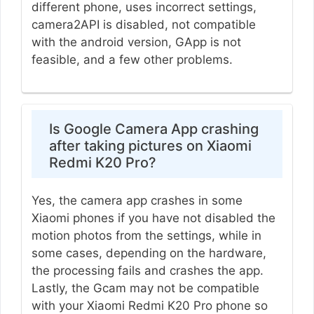
different phone, uses incorrect settings,
camera2API is disabled, not compatible
with the android version, GApp is not
feasible, and a few other problems.
Is Google Camera App crashing
after taking pictures on Xiaomi
Redmi K20 Pro?
Yes, the camera app crashes in some
Xiaomi phones if you have not disabled the
motion photos from the settings, while in
some cases, depending on the hardware,
the processing fails and crashes the app.
Lastly, the Gcam may not be compatible
with your Xiaomi Redmi K20 Pro phone so