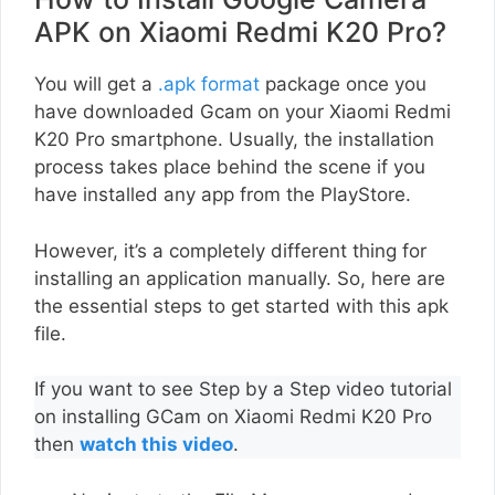
APK on Xiaomi Redmi K20 Pro?
You will get a
.apk format
package once you
have downloaded Gcam on your Xiaomi Redmi
K20 Pro smartphone. Usually, the installation
process takes place behind the scene if you
have installed any app from the PlayStore.
However, it’s a completely different thing for
installing an application manually. So, here are
the essential steps to get started with this apk
file.
If you want to see Step by a Step video tutorial
on installing GCam on Xiaomi Redmi K20 Pro
then
watch this video
.