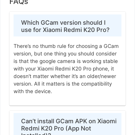
FAQs
Which GCam version should I
use for Xiaomi Redmi K20 Pro?
There’s no thumb rule for choosing a GCam
version, but one thing you should consider
is that the google camera is working stable
with your Xiaomi Redmi K20 Pro phone, it
doesn’t matter whether it’s an older/newer
version. All it matters is the compatibility
with the device.
Can’t install GCam APK on Xiaomi
Redmi K20 Pro (App Not