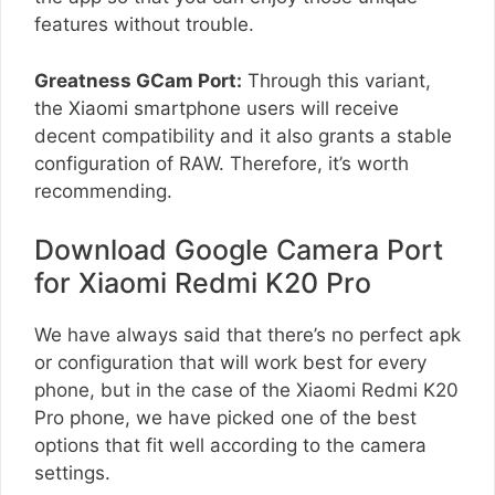
features without trouble.
Greatness GCam Port:
Through this variant,
the Xiaomi smartphone users will receive
decent compatibility and it also grants a stable
configuration of RAW. Therefore, it’s worth
recommending.
Download Google Camera Port
for Xiaomi Redmi K20 Pro
We have always said that there’s no perfect apk
or configuration that will work best for every
phone, but in the case of the Xiaomi Redmi K20
Pro phone, we have picked one of the best
options that fit well according to the camera
settings.