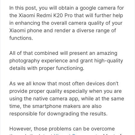
In this post, you will obtain a google camera for
the Xiaomi Redmi K20 Pro that will further help
in enhancing the overall camera quality of your
Xiaomi phone and render a diverse range of
functions.
All of that combined will present an amazing
photography experience and grant high-quality
details with proper functioning.
As we all know that most often devices don’t
provide proper quality especially when you are
using the native camera app, while at the same
time, the smartphone makers are also
responsible for downgrading the results.
However, those problems can be overcome