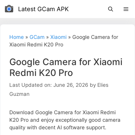
Skip
Latest GCam APK
to
content
Home
»
GCam
»
Xiaomi
»
Google Camera for
Xiaomi Redmi K20 Pro
Google Camera for Xiaomi
Redmi K20 Pro
Last Updated on: June 26, 2026
by
Elies
Guzman
Download Google Camera for Xiaomi Redmi
K20 Pro and enjoy exceptionally good camera
quality with decent AI software support.