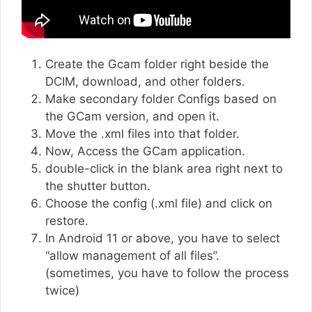
Create the Gcam folder right beside the
DCIM, download, and other folders.
Make secondary folder Configs based on
the GCam version, and open it.
Move the .xml files into that folder.
Now, Access the GCam application.
double-click in the blank area right next to
the shutter button.
Choose the config (.xml file) and click on
restore.
In Android 11 or above, you have to select
“allow management of all files”.
(sometimes, you have to follow the process
twice)