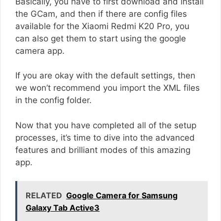
Basically, you have to first download and install
the GCam, and then if there are config files
available for the Xiaomi Redmi K20 Pro, you
can also get them to start using the google
camera app.
If you are okay with the default settings, then
we won’t recommend you import the XML files
in the config folder.
Now that you have completed all of the setup
processes, it’s time to dive into the advanced
features and brilliant modes of this amazing
app.
RELATED
Google Camera for Samsung
Galaxy Tab Active3