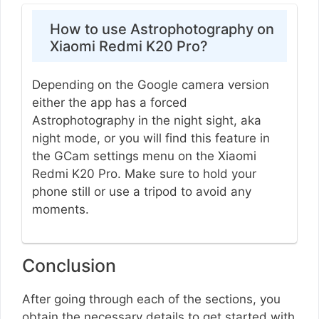
How to use Astrophotography on
Xiaomi Redmi K20 Pro?
Depending on the Google camera version
either the app has a forced
Astrophotography in the night sight, aka
night mode, or you will find this feature in
the GCam settings menu on the Xiaomi
Redmi K20 Pro. Make sure to hold your
phone still or use a tripod to avoid any
moments.
Conclusion
After going through each of the sections, you
obtain the necessary details to get started with