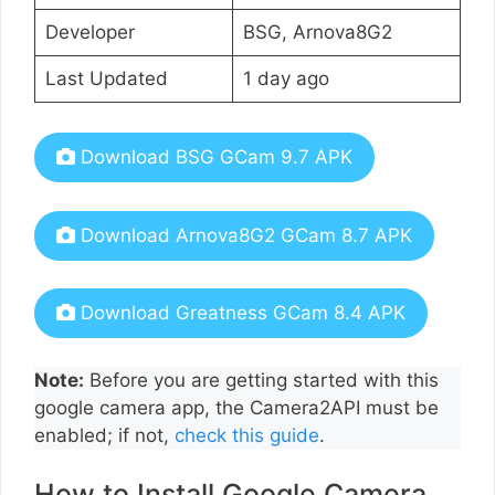
Developer
BSG, Arnova8G2
Last Updated
1 day ago
Download BSG GCam 9.7 APK
Download Arnova8G2 GCam 8.7 APK
Download Greatness GCam 8.4 APK
Note:
Before you are getting started with this
google camera app, the Camera2API must be
enabled; if not,
check this guide
.
How to Install Google Camera