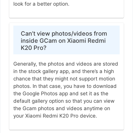
look for a better option.
Can’t view photos/videos from
inside GCam on Xiaomi Redmi
K20 Pro?
Generally, the photos and videos are stored
in the stock gallery app, and there’s a high
chance that they might not support motion
photos. In that case, you have to download
the Google Photos app and set it as the
default gallery option so that you can view
the Gcam photos and videos anytime on
your Xiaomi Redmi K20 Pro device.