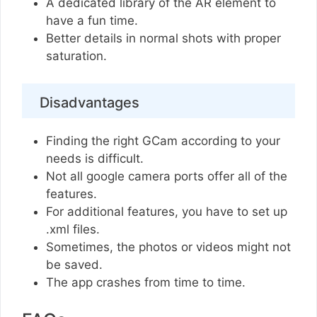
A dedicated library of the AR element to
have a fun time.
Better details in normal shots with proper
saturation.
Disadvantages
Finding the right GCam according to your
needs is difficult.
Not all google camera ports offer all of the
features.
For additional features, you have to set up
.xml files.
Sometimes, the photos or videos might not
be saved.
The app crashes from time to time.