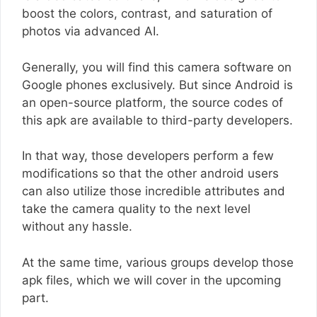
boost the colors, contrast, and saturation of
photos via advanced AI.
Generally, you will find this camera software on
Google phones exclusively. But since Android is
an open-source platform, the source codes of
this apk are available to third-party developers.
In that way, those developers perform a few
modifications so that the other android users
can also utilize those incredible attributes and
take the camera quality to the next level
without any hassle.
At the same time, various groups develop those
apk files, which we will cover in the upcoming
part.