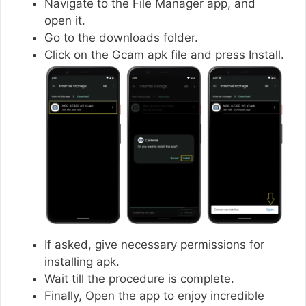
Navigate to the File Manager app, and
open it.
Go to the downloads folder.
Click on the Gcam apk file and press Install.
If asked, give necessary permissions for
installing apk.
Wait till the procedure is complete.
Finally, Open the app to enjoy incredible