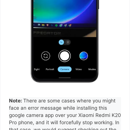
Note:
There are some cases where you might
face an error message while installing this
google camera app over your Xiaomi Redmi K20
Pro phone, and it will forcefully stop working. In
that case, we would suggest checking out the