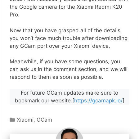
the Google camera for the Xiaomi Redmi K20
Pro.
Now that you have grasped all of the details,
you won’t face much trouble after downloading
any GCam port over your Xiaomi device.
Meanwhile, if you have some questions, you
can ask us in the comment section, and we will
respond to them as soon as possible.
For future GCam updates make sure to
bookmark our website [
https://gcamapk.io/
]
Categories
Xiaomi
,
GCam