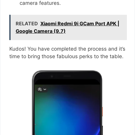
camera features.
RELATED
Xiaomi Redmi 9i GCam Port APK |
Google Camera (9.7)
Kudos! You have completed the process and it’s
time to bring those fabulous perks to the table.