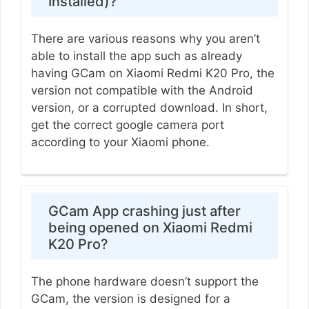
Installed)?
There are various reasons why you aren’t
able to install the app such as already
having GCam on Xiaomi Redmi K20 Pro, the
version not compatible with the Android
version, or a corrupted download. In short,
get the correct google camera port
according to your Xiaomi phone.
GCam App crashing just after
being opened on Xiaomi Redmi
K20 Pro?
The phone hardware doesn’t support the
GCam, the version is designed for a