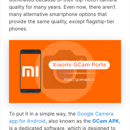
quality for many years. Even now, there aren’t
many alternative smartphone options that
provide the same quality, except flagship-tier
phones.
To put it in a simple way, the
Google Camera
app for Android
, also known as the
GCam APK
,
is a dedicated software, which is designed to