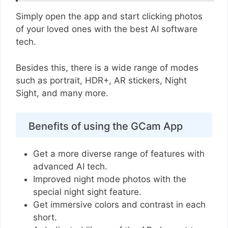
Simply open the app and start clicking photos
of your loved ones with the best AI software
tech.
Besides this, there is a wide range of modes
such as portrait, HDR+, AR stickers, Night
Sight, and many more.
Benefits of using the GCam App
Get a more diverse range of features with
advanced AI tech.
Improved night mode photos with the
special night sight feature.
Get immersive colors and contrast in each
short.