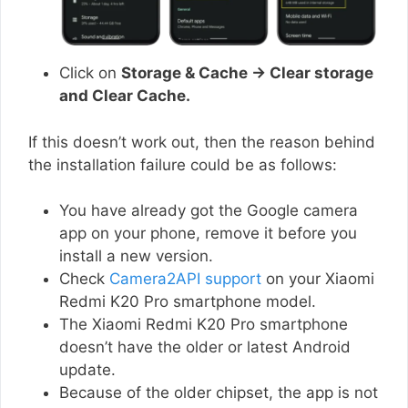
Click on
Storage & Cache → Clear storage
and Clear Cache.
If this doesn’t work out, then the reason behind
the installation failure could be as follows:
You have already got the Google camera
app on your phone, remove it before you
install a new version.
Check
Camera2API support
on your Xiaomi
Redmi K20 Pro smartphone model.
The Xiaomi Redmi K20 Pro smartphone
doesn’t have the older or latest Android
update.
Because of the older chipset, the app is not