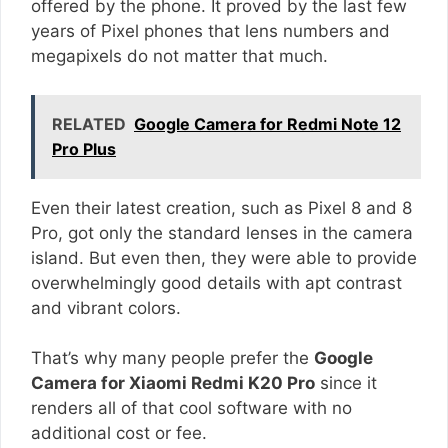
offered by the phone. It proved by the last few
years of Pixel phones that lens numbers and
megapixels do not matter that much.
RELATED
Google Camera for Redmi Note 12
Pro Plus
Even their latest creation, such as Pixel 8 and 8
Pro, got only the standard lenses in the camera
island. But even then, they were able to provide
overwhelmingly good details with apt contrast
and vibrant colors.
That’s why many people prefer the
Google
Camera for Xiaomi Redmi K20 Pro
since it
renders all of that cool software with no
additional cost or fee.