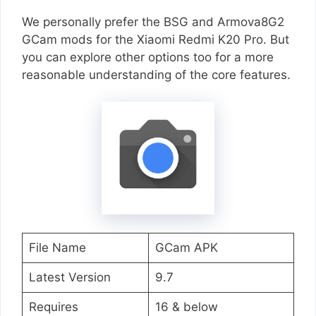
We personally prefer the BSG and Armova8G2
GCam mods for the Xiaomi Redmi K20 Pro. But
you can explore other options too for a more
reasonable understanding of the core features.
File Name
GCam APK
Latest Version
9.7
Requires
16 & below