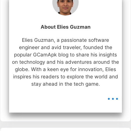
About Elies Guzman
Elies Guzman, a passionate software
engineer and avid traveler, founded the
popular GCamApk blog to share his insights
on technology and his adventures around the
globe. With a keen eye for innovation, Elies
inspires his readers to explore the world and
stay ahead in the tech game.
...