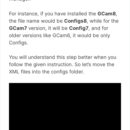
For instance, if you have installed the
GCam8
,
the file name would be
Configs8
, while for the
GCam7
version, it will be
Config7
, and for
older versions like GCam6, it would be only
Configs.
You will understand this step better when you
follow the given instruction. So let’s move the
XML files into the configs folder.