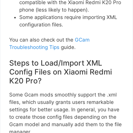
compatible with the Xiaomi Redmi K20 Pro
phone (less likely to happen).
Some applications require importing XML
configuration files.
You can also check out the
GCam
Troubleshooting Tips
guide.
Steps to Load/Import XML
Config Files on Xiaomi Redmi
K20 Pro?
Some Gcam mods smoothly support the .xml
files, which usually grants users remarkable
settings for better usage. In general, you have
to create those config files depending on the
Gcam model and manually add them to the file
manager.