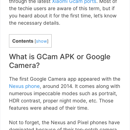
through the latest
Xiaomi Gcam ports
. Most of
the techie users are aware of this term, but if
you heard about it for the first time, let’s know
the necessary details.
Contents
[
show
]
What is GCam APK or Google
Camera?
The first Google Camera app appeared with the
Nexus phone
, around 2014. It comes along with
numerous impeccable modes such as portrait,
HDR contrast, proper night mode, etc. Those
features were ahead of their time.
Not to forget, the Nexus and Pixel phones have
dominated because of their top-notch camera