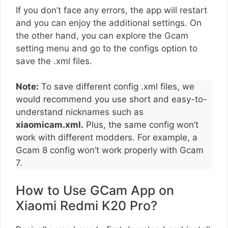
If you don’t face any errors, the app will restart
and you can enjoy the additional settings. On
the other hand, you can explore the Gcam
setting menu and go to the configs option to
save the .xml files.
Note:
To save different config .xml files, we
would recommend you use short and easy-to-
understand nicknames such as
xiaomicam.xml.
Plus, the same config won’t
work with different modders. For example, a
Gcam 8 config won’t work properly with Gcam
7.
How to Use GCam App on
Xiaomi Redmi K20 Pro?