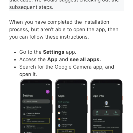
subsequent steps.
When you have completed the installation
process, but aren’t able to open the app, then
you can follow these instructions.
Go to the
Settings
app.
Access the
App
and
see all apps.
Search for the Google Camera app, and
open it.