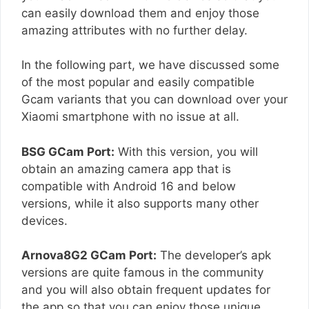
can easily download them and enjoy those
amazing attributes with no further delay.
In the following part, we have discussed some
of the most popular and easily compatible
Gcam variants that you can download over your
Xiaomi smartphone with no issue at all.
BSG GCam Port:
With this version, you will
obtain an amazing camera app that is
compatible with Android 16 and below
versions, while it also supports many other
devices.
Arnova8G2 GCam Port:
The developer’s apk
versions are quite famous in the community
and you will also obtain frequent updates for
the app so that you can enjoy those unique