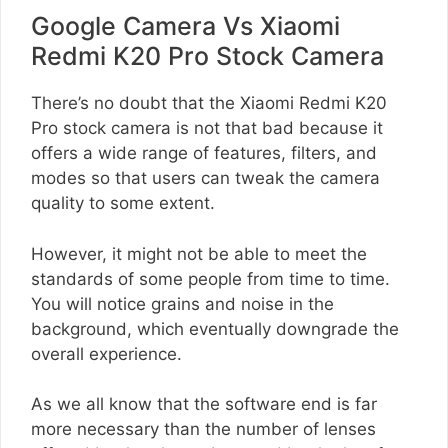
Google Camera Vs Xiaomi
Redmi K20 Pro Stock Camera
There’s no doubt that the Xiaomi Redmi K20
Pro stock camera is not that bad because it
offers a wide range of features, filters, and
modes so that users can tweak the camera
quality to some extent.
However, it might not be able to meet the
standards of some people from time to time.
You will notice grains and noise in the
background, which eventually downgrade the
overall experience.
As we all know that the software end is far
more necessary than the number of lenses