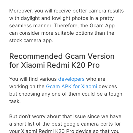
Moreover, you will receive better camera results
with daylight and lowlight photos in a pretty
seamless manner. Therefore, the Gcam App
can consider more suitable options than the
stock camera app.
Recommended Gcam Version
for Xiaomi Redmi K20 Pro
You will find various
developers
who are
working on the
Gcam APK for Xiaomi
devices
but choosing any one of them could be a tough
task.
But don’t worry about that issue since we have
a short list of the best google camera ports for
your Xiaomi Redmi K20 Pro device so that you