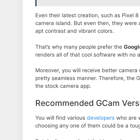
Even their latest creation, such as Pixel 
camera island. But even then, they were 
apt contrast and vibrant colors.
That’s why many people prefer the
Googl
renders all of that cool software with no a
Moreover, you will receive better camera r
pretty seamless manner. Therefore, the 
the stock camera app.
Recommended GCam Versio
You will find various
developers
who are 
choosing any one of them could be a toug