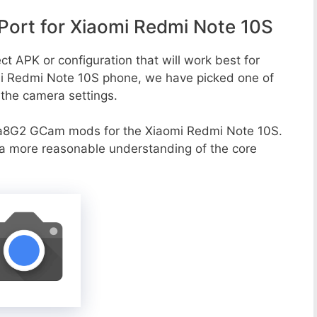
ort for Xiaomi Redmi Note 10S
ct APK or configuration that will work best for
omi Redmi Note 10S phone, we have picked one of
o the camera settings.
va8G2 GCam mods for the Xiaomi Redmi Note 10S.
r a more reasonable understanding of the core