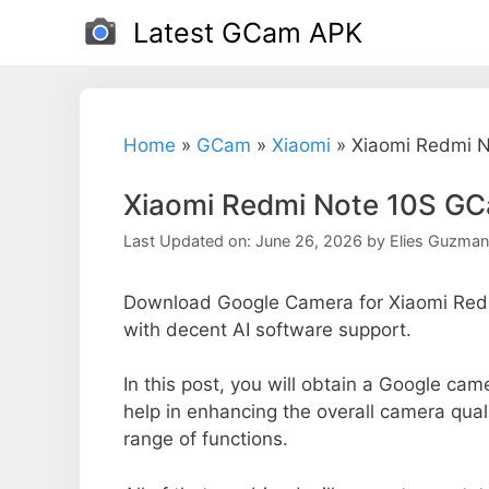
Skip
Latest GCam APK
to
content
Home
»
GCam
»
Xiaomi
»
Xiaomi Redmi N
Xiaomi Redmi Note 10S GC
Last Updated on: June 26, 2026
by
Elies Guzman
Download Google Camera for Xiaomi Redm
with decent AI software support.
In this post, you will obtain a Google cam
help in enhancing the overall camera qual
range of functions.