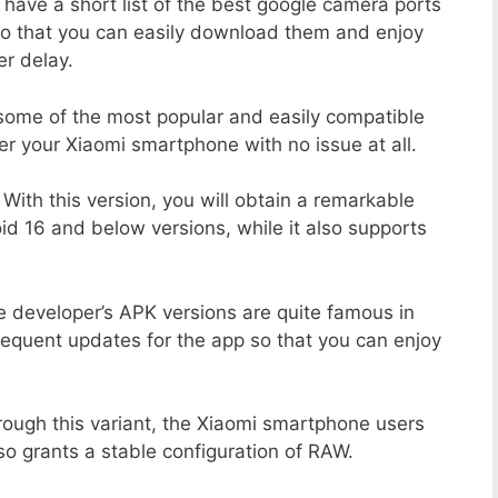
 have a short list of the best google camera ports
So that you can easily download them and enjoy
er delay.
 some of the most popular and easily compatible
 your Xiaomi smartphone with no issue at all.
With this version, you will obtain a remarkable
d 16 and below versions, while it also supports
 developer’s APK versions are quite famous in
requent updates for the app so that you can enjoy
ough this variant, the Xiaomi smartphone users
lso grants a stable configuration of RAW.