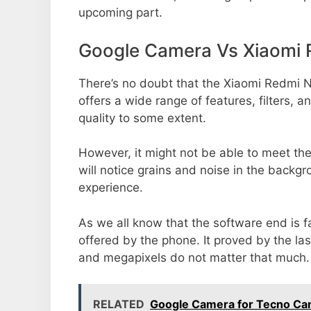
upcoming part.
Google Camera Vs Xiaomi 
There’s no doubt that the Xiaomi Redmi N
offers a wide range of features, filters,
quality to some extent.
However, it might not be able to meet th
will notice grains and noise in the backg
experience.
As we all know that the software end is 
offered by the phone. It proved by the la
and megapixels do not matter that much.
RELATED
Google Camera for Tecno Ca