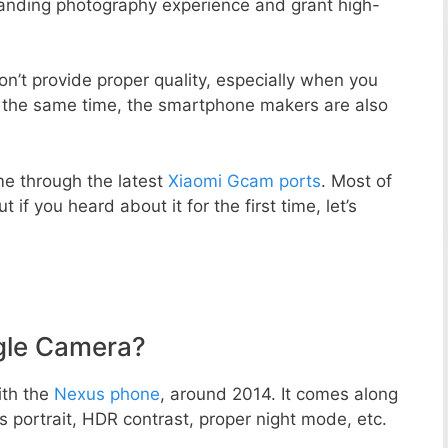
standing photography experience and grant high-
n’t provide proper quality, especially when you
t the same time, the smartphone makers are also
e through the latest
Xiaomi Gcam ports
. Most of
 if you heard about it for the first time, let’s
gle Camera?
ith the
Nexus phone
, around 2014. It comes along
portrait, HDR contrast, proper night mode, etc.