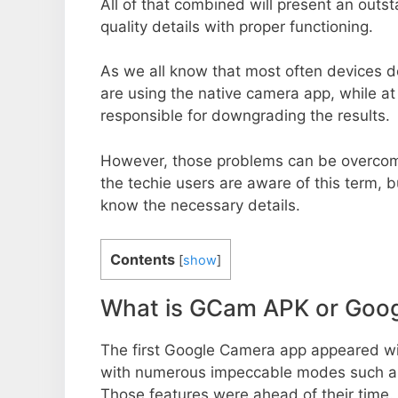
All of that combined will present an out
quality details with proper functioning.
As we all know that most often devices do
are using the native camera app, while a
responsible for downgrading the results.
However, those problems can be overcom
the techie users are aware of this term, but
know the necessary details.
Contents
[
show
]
What is GCam APK or Goo
The first Google Camera app appeared w
with numerous impeccable modes such as 
Those features were ahead of their time.