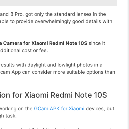
8 and 8 Pro, got only the standard lenses in the
able to provide overwhelmingly good details with
e Camera for Xiaomi Redmi Note 10S
since it
dditional cost or fee.
esults with daylight and lowlight photos in a
Gcam App can consider more suitable options than
n for Xiaomi Redmi Note 10S
working on the
GCam APK for Xiaomi
devices, but
h task.