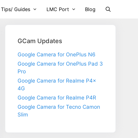
 Tips/ Guides
LMC Port
Blog
GCam Updates
Google Camera for OnePlus N6
Google Camera for OnePlus Pad 3
Pro
Google Camera for Realme P4x
4G
Google Camera for Realme P4R
Google Camera for Tecno Camon
Slim