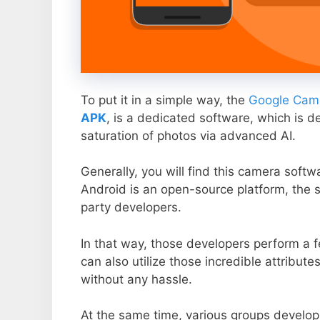
To put it in a simple way, the
Google Came
APK
, is a dedicated software, which is d
saturation of photos via advanced AI.
Generally, you will find this camera soft
Android is an open-source platform, the s
party developers.
In that way, those developers perform a f
can also utilize those incredible attribute
without any hassle.
At the same time, various groups develop 