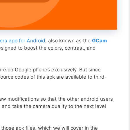
ra app for Android
, also known as the
GCam
esigned to boost the colors, contrast, and
ware on Google phones exclusively. But since
ource codes of this apk are available to third-
ew modifications so that the other android users
s and take the camera quality to the next level
those apk files, which we will cover in the