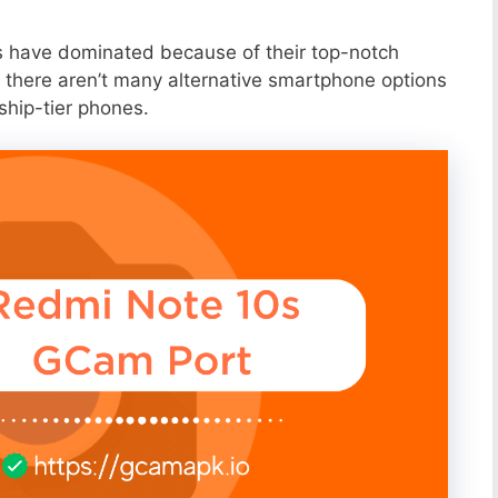
s have dominated because of their top-notch
 there aren’t many alternative smartphone options
ship-tier phones.