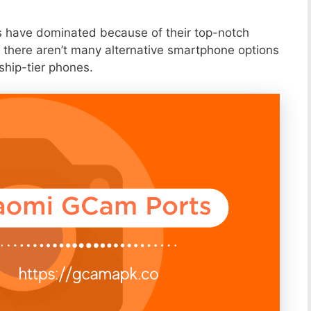
s have dominated because of their top-notch
 there aren’t many alternative smartphone options
ship-tier phones.