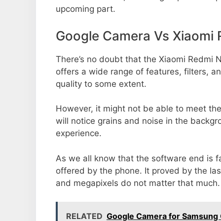
upcoming part.
Google Camera Vs Xiaomi 
There’s no doubt that the Xiaomi Redmi N
offers a wide range of features, filters,
quality to some extent.
However, it might not be able to meet th
will notice grains and noise in the backg
experience.
As we all know that the software end is 
offered by the phone. It proved by the la
and megapixels do not matter that much.
RELATED
Google Camera for Samsung