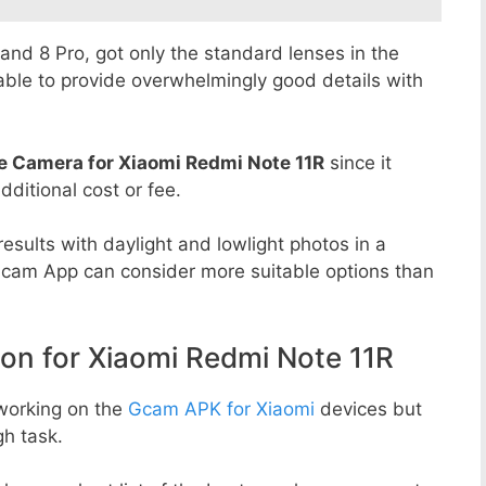
8 and 8 Pro, got only the standard lenses in the
able to provide overwhelmingly good details with
e Camera for Xiaomi Redmi Note 11R
since it
dditional cost or fee.
esults with daylight and lowlight photos in a
Gcam App can consider more suitable options than
n for Xiaomi Redmi Note 11R
working on the
Gcam APK for Xiaomi
devices but
h task.