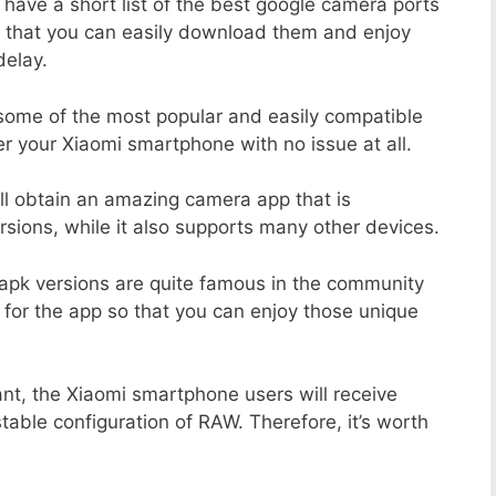
 have a short list of the best google camera ports
o that you can easily download them and enjoy
delay.
 some of the most popular and easily compatible
 your Xiaomi smartphone with no issue at all.
ill obtain an amazing camera app that is
sions, while it also supports many other devices.
apk versions are quite famous in the community
 for the app so that you can enjoy those unique
nt, the Xiaomi smartphone users will receive
stable configuration of RAW. Therefore, it’s worth