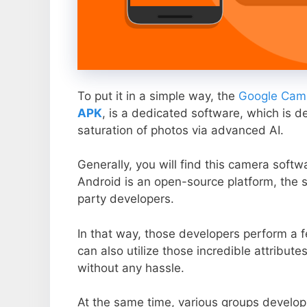
To put it in a simple way, the
Google Came
APK
, is a dedicated software, which is d
saturation of photos via advanced AI.
Generally, you will find this camera soft
Android is an open-source platform, the s
party developers.
In that way, those developers perform a f
can also utilize those incredible attribute
without any hassle.
At the same time, various groups develop 