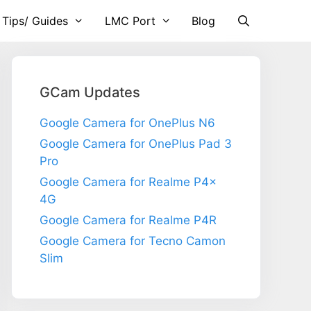
 Tips/ Guides
LMC Port
Blog
GCam Updates
Google Camera for OnePlus N6
Google Camera for OnePlus Pad 3
Pro
Google Camera for Realme P4x
4G
Google Camera for Realme P4R
Google Camera for Tecno Camon
Slim