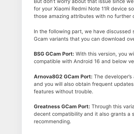
But don’t worry about that issue since we
for your Xiaomi Redmi Note 11R device s
those amazing attributes with no further 
In the following part, we have discussed
Gcam variants that you can download over
BSG GCam Port:
With this version, you w
compatible with Android 16 and below ver
Arnova8G2 GCam Port:
The developer’s 
and you will also obtain frequent updates
features without trouble.
Greatness GCam Port:
Through this varia
decent compatibility and it also grants a 
recommending.