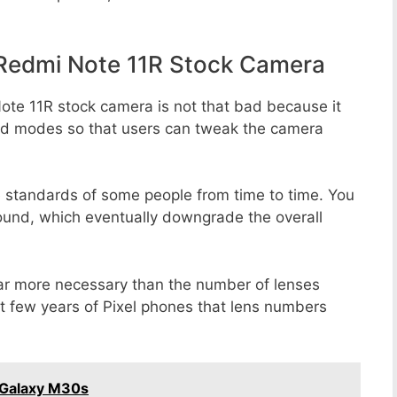
Redmi Note 11R Stock Camera
ote 11R stock camera is not that bad because it
 and modes so that users can tweak the camera
e standards of some people from time to time. You
round, which eventually downgrade the overall
far more necessary than the number of lenses
st few years of Pixel phones that lens numbers
 Galaxy M30s