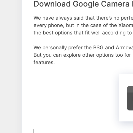
Download Google Camera P
We have always said that there’s no perfec
every phone, but in the case of the Xiao
the best options that fit well according t
We personally prefer the BSG and Armov
But you can explore other options too fo
features.