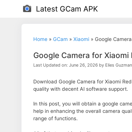
Skip
Latest GCam APK
to
content
Home
»
GCam
»
Xiaomi
»
Google Camera 
Google Camera for Xiaomi
Last Updated on: June 26, 2026
by
Elies Guzman
Download Google Camera for Xiaomi Redm
quality with decent AI software support.
In this post, you will obtain a google cam
help in enhancing the overall camera qual
range of functions.