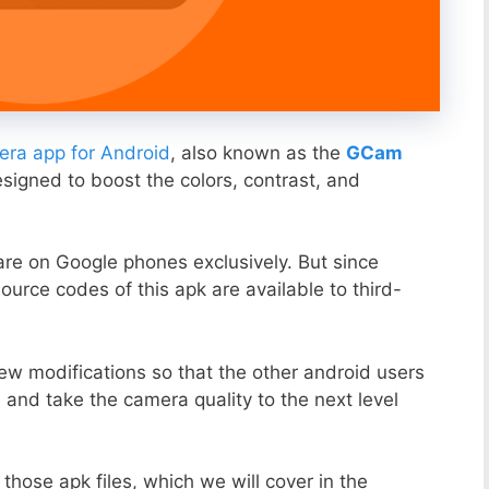
ra app for Android
, also known as the
GCam
esigned to boost the colors, contrast, and
ware on Google phones exclusively. But since
ource codes of this apk are available to third-
ew modifications so that the other android users
s and take the camera quality to the next level
those apk files, which we will cover in the