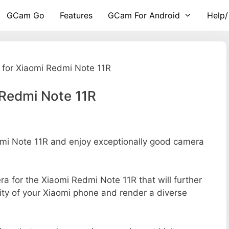
GCam Go
Features
GCam For Android
Help/
for Xiaomi Redmi Note 11R
 Redmi Note 11R
i Note 11R and enjoy exceptionally good camera
era for the Xiaomi Redmi Note 11R that will further
ity of your Xiaomi phone and render a diverse