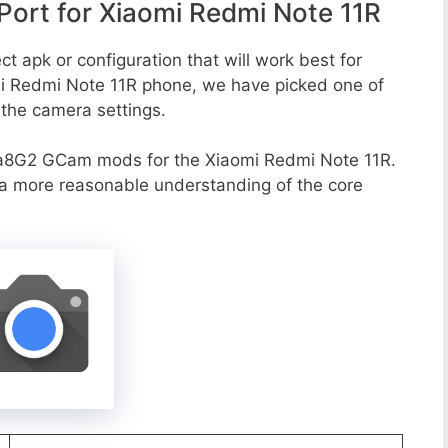
ort for Xiaomi Redmi Note 11R
t apk or configuration that will work best for
mi Redmi Note 11R phone, we have picked one of
o the camera settings.
a8G2 GCam mods for the Xiaomi Redmi Note 11R.
r a more reasonable understanding of the core