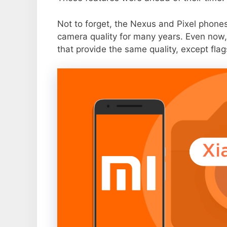
Not to forget, the Nexus and Pixel phone
camera quality for many years. Even now,
that provide the same quality, except flag