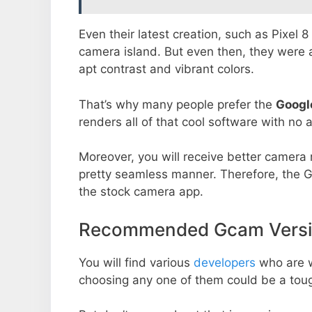
Even their latest creation, such as Pixel 
camera island. But even then, they were 
apt contrast and vibrant colors.
That’s why many people prefer the
Googl
renders all of that cool software with no a
Moreover, you will receive better camera r
pretty seamless manner. Therefore, the 
the stock camera app.
Recommended Gcam Versio
You will find various
developers
who are 
choosing any one of them could be a toug