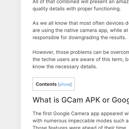
All of that combined will present an ama
quality details with proper functioning.
As we all know that most often devices do
are using the native camera app, while a
responsible for downgrading the results.
However, those problems can be overcom
the techie users are aware of this term, but
know the necessary details.
Contents
[
show
]
What is GCam APK or Goo
The first Google Camera app appeared w
with numerous impeccable modes such as 
Those features were ahead of their time.