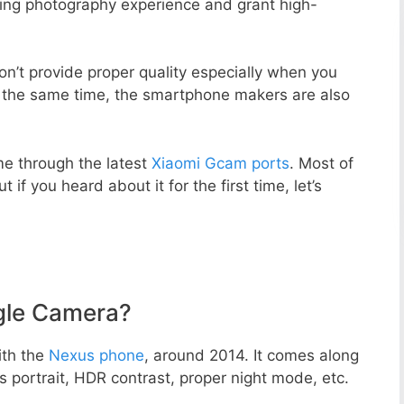
zing photography experience and grant high-
n’t provide proper quality especially when you
t the same time, the smartphone makers are also
e through the latest
Xiaomi Gcam ports
. Most of
 if you heard about it for the first time, let’s
gle Camera?
ith the
Nexus phone
, around 2014. It comes along
portrait, HDR contrast, proper night mode, etc.