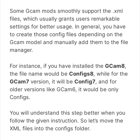
Some Gcam mods smoothly support the .xml
files, which usually grants users remarkable
settings for better usage. In general, you have
to create those config files depending on the
Gcam model and manually add them to the file
manager.
For instance, if you have installed the
GCam8
,
the file name would be
Configs8
, while for the
GCam7
version, it will be
Config7
, and for
older versions like GCam6, it would be only
Configs.
You will understand this step better when you
follow the given instruction. So let’s move the
XML files into the configs folder.