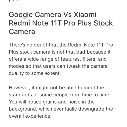
Google Camera Vs Xiaomi
Redmi Note 11T Pro Plus Stock
Camera
There’s no doubt that the Redmi Note 11T Pro
Plus stock camera is not that bad because it
offers a wide range of features, filters, and
modes so that users can tweak the camera
quality to some extent.
However, it might not be able to meet the
standards of some people from time to time.
You will notice grains and noise in the
background, which eventually downgrade the
overall experience.