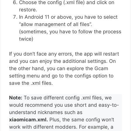
Choose the config (.xml file) and click on
restore.
In Android 11 or above, you have to select
“allow management of all files”.
(sometimes, you have to follow the process
twice)
If you don’t face any errors, the app will restart
and you can enjoy the additional settings. On
the other hand, you can explore the Gcam
setting menu and go to the configs option to
save the .xml files.
Note:
To save different config .xml files, we
would recommend you use short and easy-to-
understand nicknames such as
xiaomicam.xml.
Plus, the same config won’t
work with different modders. For example, a