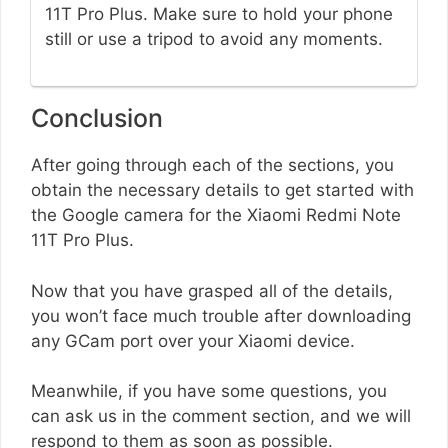
11T Pro Plus. Make sure to hold your phone
still or use a tripod to avoid any moments.
Conclusion
After going through each of the sections, you
obtain the necessary details to get started with
the Google camera for the Xiaomi Redmi Note
11T Pro Plus.
Now that you have grasped all of the details,
you won’t face much trouble after downloading
any GCam port over your Xiaomi device.
Meanwhile, if you have some questions, you
can ask us in the comment section, and we will
respond to them as soon as possible.