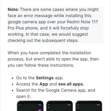
Note:
There are some cases where you might
face an error message while installing this
google camera app over your Redmi Note 11T
Pro Plus phone, and it will forcefully stop
working. In that case, we would suggest
checking out the subsequent steps.
When you have completed the installation
process, but aren’t able to open the app, then
you can follow these instructions.
Go to the
Settings
app.
Access the
App
and
see all apps.
Search for the Google Camera app, and
open it.