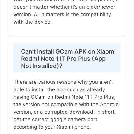
doesn’t matter whether it’s an older/newer
version. All it matters is the compatibility
with the device.
Can’t install GCam APK on Xiaomi
Redmi Note 11T Pro Plus (App
Not Installed)?
There are various reasons why you aren’t
able to install the app such as already
having GCam on Redmi Note 11T Pro Plus,
the version not compatible with the Android
version, or a corrupted download. In short,
get the correct google camera port
according to your Xiaomi phone.