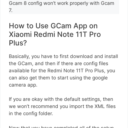
Gcam 8 config won’t work properly with Gcam
7.
How to Use GCam App on
Xiaomi Redmi Note 11T Pro
Plus?
Basically, you have to first download and install
the GCam, and then if there are config files
available for the Redmi Note 11T Pro Plus, you
can also get them to start using the google
camera app.
If you are okay with the default settings, then
we won’t recommend you import the XML files
in the config folder.
Now that you have completed all of the setup