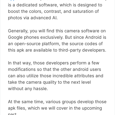
is a dedicated software, which is designed to
boost the colors, contrast, and saturation of
photos via advanced AI.
Generally, you will find this camera software on
Google phones exclusively. But since Android is
an open-source platform, the source codes of
this apk are available to third-party developers.
In that way, those developers perform a few
modifications so that the other android users
can also utilize those incredible attributes and
take the camera quality to the next level
without any hassle.
At the same time, various groups develop those
apk files, which we will cover in the upcoming
part.