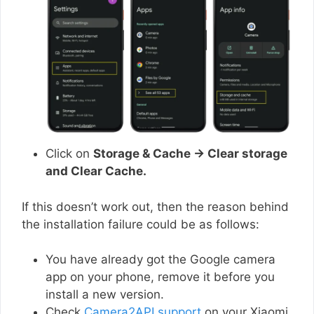
Click on
Storage & Cache → Clear storage
and Clear Cache.
If this doesn’t work out, then the reason behind
the installation failure could be as follows:
You have already got the Google camera
app on your phone, remove it before you
install a new version.
Check
Camera2API support
on your Xiaomi