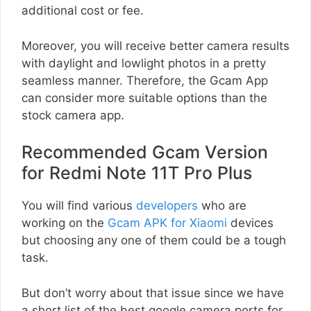
additional cost or fee.
Moreover, you will receive better camera results
with daylight and lowlight photos in a pretty
seamless manner. Therefore, the Gcam App
can consider more suitable options than the
stock camera app.
Recommended Gcam Version
for Redmi Note 11T Pro Plus
You will find various
developers
who are
working on the
Gcam APK for Xiaomi
devices
but choosing any one of them could be a tough
task.
But don’t worry about that issue since we have
a short list of the best google camera ports for