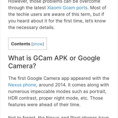
However, those problems can be overcome
through the latest
Xiaomi Gcam ports
. Most of
the techie users are aware of this term, but if
you heard about it for the first time, let’s know
the necessary details.
Contents
[
show
]
What is GCam APK or Google
Camera?
The first Google Camera app appeared with the
Nexus phone
, around 2014. It comes along with
numerous impeccable modes such as portrait,
HDR contrast, proper night mode, etc. Those
features were ahead of their time.
Not to forget, the Nexus and Pixel phones have