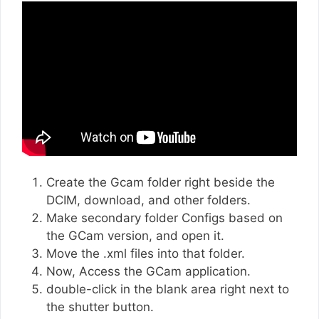
Create the Gcam folder right beside the
DCIM, download, and other folders.
Make secondary folder Configs based on
the GCam version, and open it.
Move the .xml files into that folder.
Now, Access the GCam application.
double-click in the blank area right next to
the shutter button.