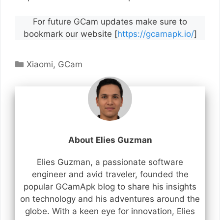
For future GCam updates make sure to
bookmark our website [
https://gcamapk.io/
]
Categories
Xiaomi
,
GCam
About Elies Guzman
Elies Guzman, a passionate software
engineer and avid traveler, founded the
popular GCamApk blog to share his insights
on technology and his adventures around the
globe. With a keen eye for innovation, Elies