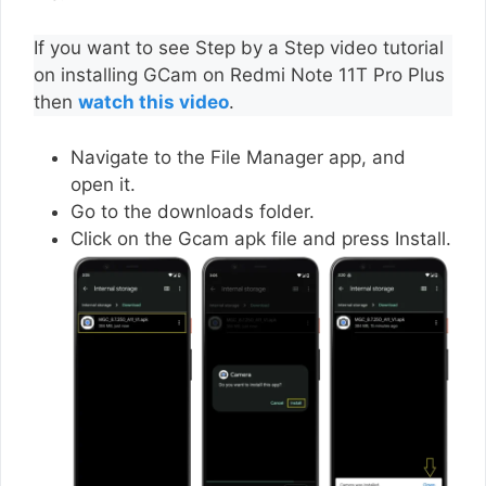
If you want to see Step by a Step video tutorial
on installing GCam on Redmi Note 11T Pro Plus
then
watch this video
.
Navigate to the File Manager app, and
open it.
Go to the downloads folder.
Click on the Gcam apk file and press Install.