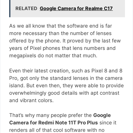
RELATED
Google Camera for Realme C17
As we all know that the software end is far
more necessary than the number of lenses
offered by the phone. It proved by the last few
years of Pixel phones that lens numbers and
megapixels do not matter that much.
Even their latest creation, such as Pixel 8 and 8
Pro, got only the standard lenses in the camera
island. But even then, they were able to provide
overwhelmingly good details with apt contrast
and vibrant colors.
That’s why many people prefer the
Google
Camera for Redmi Note 11T Pro Plus
since it
renders all of that cool software with no