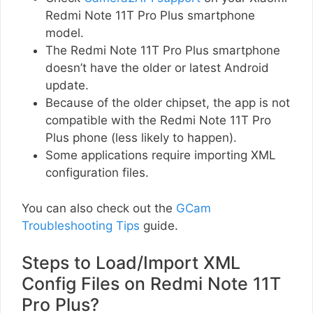
Redmi Note 11T Pro Plus smartphone
model.
The Redmi Note 11T Pro Plus smartphone
doesn’t have the older or latest Android
update.
Because of the older chipset, the app is not
compatible with the Redmi Note 11T Pro
Plus phone (less likely to happen).
Some applications require importing XML
configuration files.
You can also check out the
GCam
Troubleshooting Tips
guide.
Steps to Load/Import XML
Config Files on Redmi Note 11T
Pro Plus?