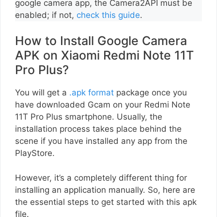
google camera app, the Camera2API must be
enabled; if not,
check this guide
.
How to Install Google Camera
APK on Xiaomi Redmi Note 11T
Pro Plus?
You will get a
.apk format
package once you
have downloaded Gcam on your Redmi Note
11T Pro Plus smartphone. Usually, the
installation process takes place behind the
scene if you have installed any app from the
PlayStore.
However, it’s a completely different thing for
installing an application manually. So, here are
the essential steps to get started with this apk
file.