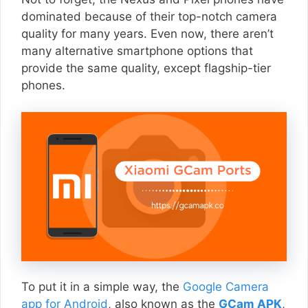
dominated because of their top-notch camera
quality for many years. Even now, there aren’t
many alternative smartphone options that
provide the same quality, except flagship-tier
phones.
To put it in a simple way, the
Google Camera
app for Android
, also known as the
GCam APK
,