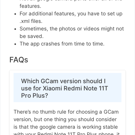
features.
For additional features, you have to set up
.xml files.
Sometimes, the photos or videos might not
be saved.
The app crashes from time to time.
FAQs
Which GCam version should I
use for Xiaomi Redmi Note 11T
Pro Plus?
There’s no thumb rule for choosing a GCam
version, but one thing you should consider
is that the google camera is working stable
with your Redmi Note 11T Pro Plus phone, it