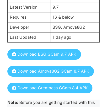
Latest Version
9.7
Requires
16 & below
Developer
BSG, Arnova8G2
Last Updated
1 day ago
Download BSG GCam 9.7 APK
Download Arnova8G2 GCam 8.7 APK
Download Greatness GCam 8.4 APK
Note:
Before you are getting started with this