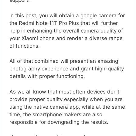
support.
In this post, you will obtain a google camera for
the Redmi Note 11T Pro Plus that will further
help in enhancing the overall camera quality of
your Xiaomi phone and render a diverse range
of functions.
All of that combined will present an amazing
photography experience and grant high-quality
details with proper functioning.
As we all know that most often devices don’t
provide proper quality especially when you are
using the native camera app, while at the same
time, the smartphone makers are also
responsible for downgrading the results.