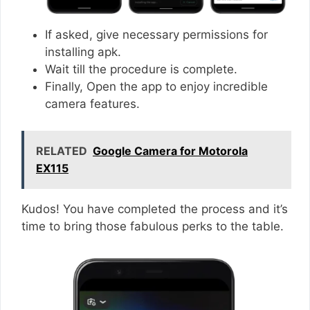
If asked, give necessary permissions for
installing apk.
Wait till the procedure is complete.
Finally, Open the app to enjoy incredible
camera features.
RELATED
Google Camera for Motorola
EX115
Kudos! You have completed the process and it’s
time to bring those fabulous perks to the table.