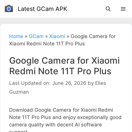
Skip
Latest GCam APK
to
content
Home
»
GCam
»
Xiaomi
»
Google Camera for
Xiaomi Redmi Note 11T Pro Plus
Google Camera for Xiaomi
Redmi Note 11T Pro Plus
Last Updated on: June 26, 2026
by
Elies
Guzman
Download Google Camera for Xiaomi Redmi
Note 11T Pro Plus and enjoy exceptionally good
camera quality with decent AI software