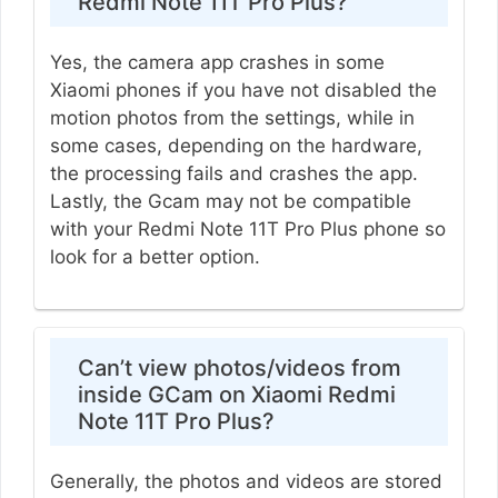
Redmi Note 11T Pro Plus?
Yes, the camera app crashes in some
Xiaomi phones if you have not disabled the
motion photos from the settings, while in
some cases, depending on the hardware,
the processing fails and crashes the app.
Lastly, the Gcam may not be compatible
with your Redmi Note 11T Pro Plus phone so
look for a better option.
Can’t view photos/videos from
inside GCam on Xiaomi Redmi
Note 11T Pro Plus?
Generally, the photos and videos are stored