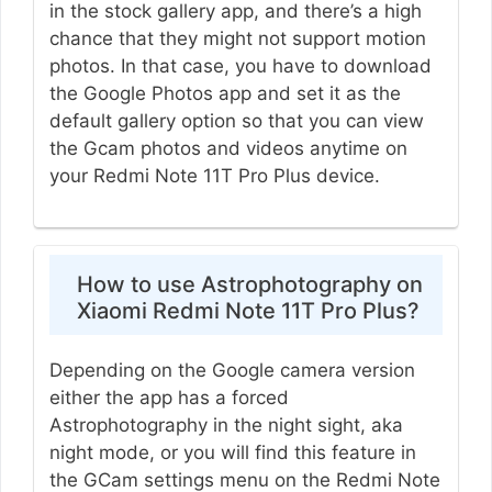
in the stock gallery app, and there’s a high
chance that they might not support motion
photos. In that case, you have to download
the Google Photos app and set it as the
default gallery option so that you can view
the Gcam photos and videos anytime on
your Redmi Note 11T Pro Plus device.
How to use Astrophotography on
Xiaomi Redmi Note 11T Pro Plus?
Depending on the Google camera version
either the app has a forced
Astrophotography in the night sight, aka
night mode, or you will find this feature in
the GCam settings menu on the Redmi Note