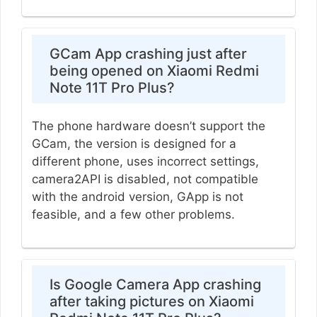
GCam App crashing just after
being opened on Xiaomi Redmi
Note 11T Pro Plus?
The phone hardware doesn’t support the
GCam, the version is designed for a
different phone, uses incorrect settings,
camera2API is disabled, not compatible
with the android version, GApp is not
feasible, and a few other problems.
Is Google Camera App crashing
after taking pictures on Xiaomi