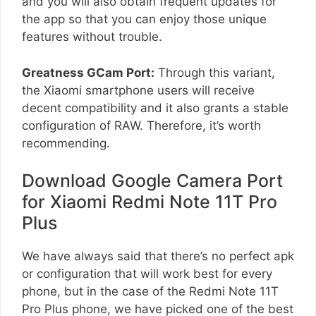
and you will also obtain frequent updates for
the app so that you can enjoy those unique
features without trouble.
Greatness GCam Port:
Through this variant,
the Xiaomi smartphone users will receive
decent compatibility and it also grants a stable
configuration of RAW. Therefore, it’s worth
recommending.
Download Google Camera Port
for Xiaomi Redmi Note 11T Pro
Plus
We have always said that there’s no perfect apk
or configuration that will work best for every
phone, but in the case of the Redmi Note 11T
Pro Plus phone, we have picked one of the best