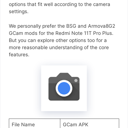
options that fit well according to the camera
settings.
We personally prefer the BSG and Armova8G2
GCam mods for the Redmi Note 11T Pro Plus.
But you can explore other options too for a
more reasonable understanding of the core
features.
File Name
GCam APK