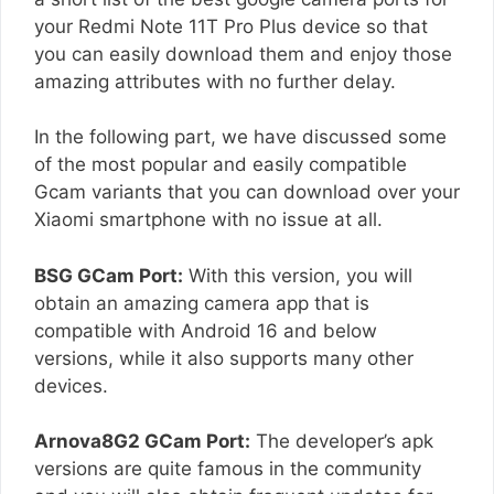
your Redmi Note 11T Pro Plus device so that
you can easily download them and enjoy those
amazing attributes with no further delay.
In the following part, we have discussed some
of the most popular and easily compatible
Gcam variants that you can download over your
Xiaomi smartphone with no issue at all.
BSG GCam Port:
With this version, you will
obtain an amazing camera app that is
compatible with Android 16 and below
versions, while it also supports many other
devices.
Arnova8G2 GCam Port:
The developer’s apk
versions are quite famous in the community