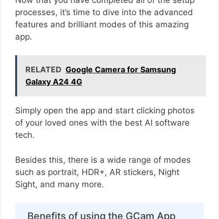
processes, it’s time to dive into the advanced
features and brilliant modes of this amazing
app.
RELATED
Google Camera for Samsung
Galaxy A24 4G
Simply open the app and start clicking photos
of your loved ones with the best AI software
tech.
Besides this, there is a wide range of modes
such as portrait, HDR+, AR stickers, Night
Sight, and many more.
Benefits of using the GCam App