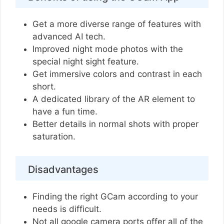
Get a more diverse range of features with
advanced AI tech.
Improved night mode photos with the
special night sight feature.
Get immersive colors and contrast in each
short.
A dedicated library of the AR element to
have a fun time.
Better details in normal shots with proper
saturation.
Disadvantages
Finding the right GCam according to your
needs is difficult.
Not all google camera ports offer all of the