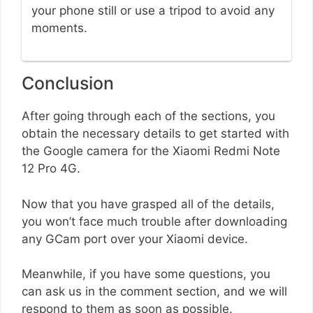
your phone still or use a tripod to avoid any
moments.
Conclusion
After going through each of the sections, you
obtain the necessary details to get started with
the Google camera for the Xiaomi Redmi Note
12 Pro 4G.
Now that you have grasped all of the details,
you won’t face much trouble after downloading
any GCam port over your Xiaomi device.
Meanwhile, if you have some questions, you
can ask us in the comment section, and we will
respond to them as soon as possible.