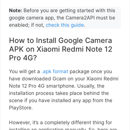
Note:
Before you are getting started with this
google camera app, the Camera2API must be
enabled; if not,
check this guide
.
How to Install Google Camera
APK on Xiaomi Redmi Note 12
Pro 4G?
You will get a
.apk format
package once you
have downloaded Gcam on your Xiaomi Redmi
Note 12 Pro 4G smartphone. Usually, the
installation process takes place behind the
scene if you have installed any app from the
PlayStore.
However, it’s a completely different thing for
installing an application manually. So, here are