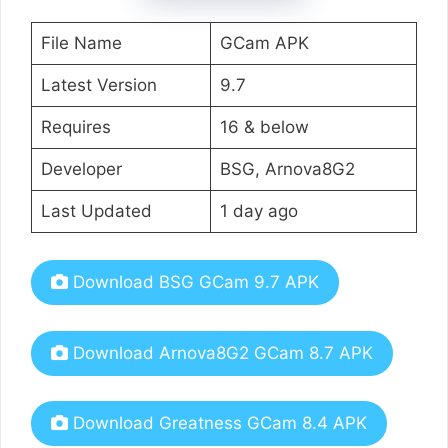
File Name
GCam APK
Latest Version
9.7
Requires
16 & below
Developer
BSG, Arnova8G2
Last Updated
1 day ago
Download BSG GCam 9.7 APK
Download Arnova8G2 GCam 8.7 APK
Download Greatness GCam 8.4 APK