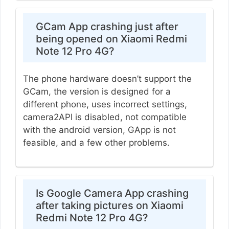
GCam App crashing just after
being opened on Xiaomi Redmi
Note 12 Pro 4G?
The phone hardware doesn’t support the
GCam, the version is designed for a
different phone, uses incorrect settings,
camera2API is disabled, not compatible
with the android version, GApp is not
feasible, and a few other problems.
Is Google Camera App crashing
after taking pictures on Xiaomi
Redmi Note 12 Pro 4G?