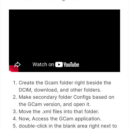
Create the Gcam folder right beside the
DCIM, download, and other folders.
Make secondary folder Configs based on
the GCam version, and open it.
Move the .xml files into that folder.
Now, Access the GCam application.
double-click in the blank area right next to