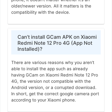
older/newer version. All it matters is the
compatibility with the device.
Can’t install GCam APK on Xiaomi
Redmi Note 12 Pro 4G (App Not
Installed)?
There are various reasons why you aren’t
able to install the app such as already
having GCam on Xiaomi Redmi Note 12 Pro
4G, the version not compatible with the
Android version, or a corrupted download.
In short, get the correct google camera port
according to your Xiaomi phone.