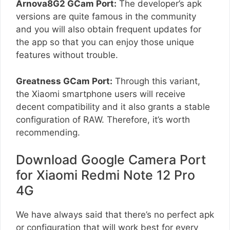
Arnova8G2 GCam Port:
The developer’s apk
versions are quite famous in the community
and you will also obtain frequent updates for
the app so that you can enjoy those unique
features without trouble.
Greatness GCam Port:
Through this variant,
the Xiaomi smartphone users will receive
decent compatibility and it also grants a stable
configuration of RAW. Therefore, it’s worth
recommending.
Download Google Camera Port
for Xiaomi Redmi Note 12 Pro
4G
We have always said that there’s no perfect apk
or configuration that will work best for every