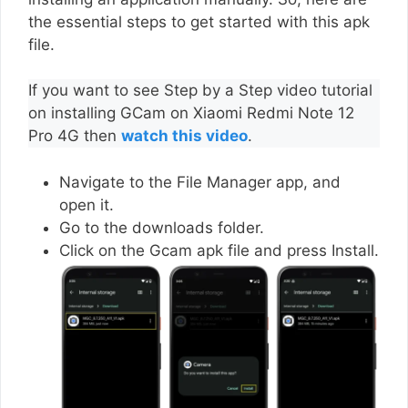
the essential steps to get started with this apk
file.
If you want to see Step by a Step video tutorial
on installing GCam on Xiaomi Redmi Note 12
Pro 4G then
watch this video
.
Navigate to the File Manager app, and
open it.
Go to the downloads folder.
Click on the Gcam apk file and press Install.