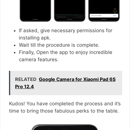
If asked, give necessary permissions for
installing apk.
Wait till the procedure is complete.
Finally, Open the app to enjoy incredible
camera features.
RELATED
Google Camera for Xiaomi Pad 6S
Pro 12.4
Kudos! You have completed the process and it’s
time to bring those fabulous perks to the table.