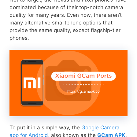
dominated because of their top-notch camera
quality for many years. Even now, there aren’t
many alternative smartphone options that
provide the same quality, except flagship-tier
phones.
To put it in a simple way, the
Google Camera
app for Android
, also known as the
GCam APK
,