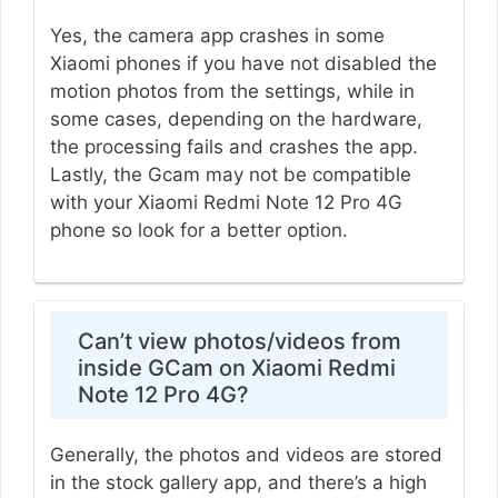
Yes, the camera app crashes in some
Xiaomi phones if you have not disabled the
motion photos from the settings, while in
some cases, depending on the hardware,
the processing fails and crashes the app.
Lastly, the Gcam may not be compatible
with your Xiaomi Redmi Note 12 Pro 4G
phone so look for a better option.
Can’t view photos/videos from
inside GCam on Xiaomi Redmi
Note 12 Pro 4G?
Generally, the photos and videos are stored
in the stock gallery app, and there’s a high