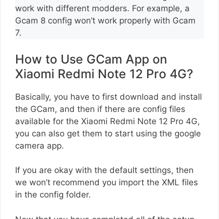
work with different modders. For example, a
Gcam 8 config won’t work properly with Gcam
7.
How to Use GCam App on
Xiaomi Redmi Note 12 Pro 4G?
Basically, you have to first download and install
the GCam, and then if there are config files
available for the Xiaomi Redmi Note 12 Pro 4G,
you can also get them to start using the google
camera app.
If you are okay with the default settings, then
we won’t recommend you import the XML files
in the config folder.