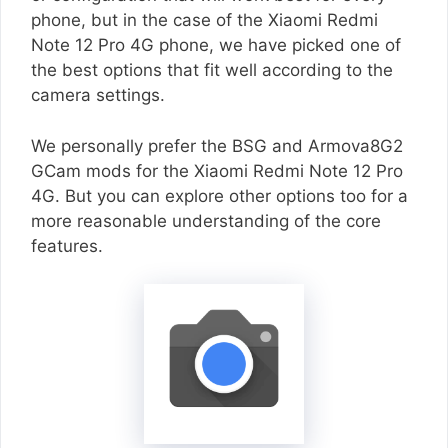
phone, but in the case of the Xiaomi Redmi
Note 12 Pro 4G phone, we have picked one of
the best options that fit well according to the
camera settings.
We personally prefer the BSG and Armova8G2
GCam mods for the Xiaomi Redmi Note 12 Pro
4G. But you can explore other options too for a
more reasonable understanding of the core
features.