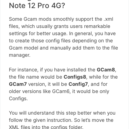
Note 12 Pro 4G?
Some Gcam mods smoothly support the .xml
files, which usually grants users remarkable
settings for better usage. In general, you have
to create those config files depending on the
Gcam model and manually add them to the file
manager.
For instance, if you have installed the
GCam8
,
the file name would be
Configs8
, while for the
GCam7
version, it will be
Config7
, and for
older versions like GCam6, it would be only
Configs.
You will understand this step better when you
follow the given instruction. So let’s move the
XML files into the configs folder.