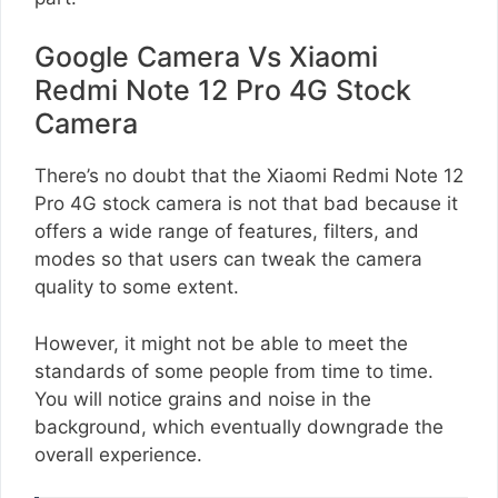
Google Camera Vs Xiaomi
Redmi Note 12 Pro 4G Stock
Camera
There’s no doubt that the Xiaomi Redmi Note 12
Pro 4G stock camera is not that bad because it
offers a wide range of features, filters, and
modes so that users can tweak the camera
quality to some extent.
However, it might not be able to meet the
standards of some people from time to time.
You will notice grains and noise in the
background, which eventually downgrade the
overall experience.