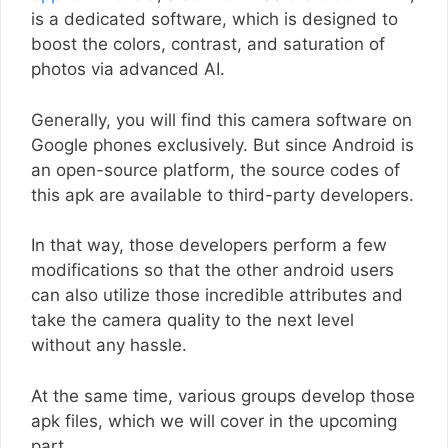
is a dedicated software, which is designed to
boost the colors, contrast, and saturation of
photos via advanced AI.
Generally, you will find this camera software on
Google phones exclusively. But since Android is
an open-source platform, the source codes of
this apk are available to third-party developers.
In that way, those developers perform a few
modifications so that the other android users
can also utilize those incredible attributes and
take the camera quality to the next level
without any hassle.
At the same time, various groups develop those
apk files, which we will cover in the upcoming
part.