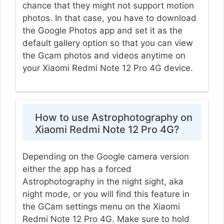
chance that they might not support motion
photos. In that case, you have to download
the Google Photos app and set it as the
default gallery option so that you can view
the Gcam photos and videos anytime on
your Xiaomi Redmi Note 12 Pro 4G device.
How to use Astrophotography on
Xiaomi Redmi Note 12 Pro 4G?
Depending on the Google camera version
either the app has a forced
Astrophotography in the night sight, aka
night mode, or you will find this feature in
the GCam settings menu on the Xiaomi
Redmi Note 12 Pro 4G. Make sure to hold