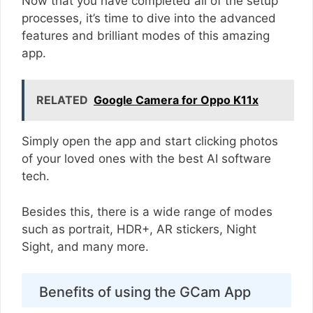
Now that you have completed all of the setup
processes, it’s time to dive into the advanced
features and brilliant modes of this amazing
app.
RELATED
Google Camera for Oppo K11x
Simply open the app and start clicking photos
of your loved ones with the best AI software
tech.
Besides this, there is a wide range of modes
such as portrait, HDR+, AR stickers, Night
Sight, and many more.
Benefits of using the GCam App