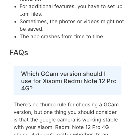
For additional features, you have to set up
.xml files.
Sometimes, the photos or videos might not
be saved.
The app crashes from time to time.
FAQs
Which GCam version should I
use for Xiaomi Redmi Note 12 Pro
4G?
There’s no thumb rule for choosing a GCam
version, but one thing you should consider
is that the google camera is working stable
with your Xiaomi Redmi Note 12 Pro 4G
phone, it doesn’t matter whether it’s an