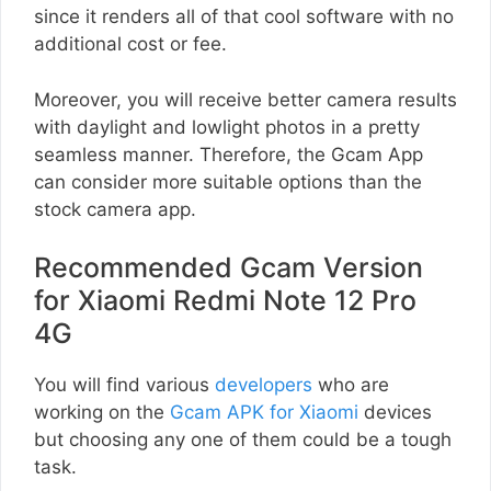
since it renders all of that cool software with no
additional cost or fee.
Moreover, you will receive better camera results
with daylight and lowlight photos in a pretty
seamless manner. Therefore, the Gcam App
can consider more suitable options than the
stock camera app.
Recommended Gcam Version
for Xiaomi Redmi Note 12 Pro
4G
You will find various
developers
who are
working on the
Gcam APK for Xiaomi
devices
but choosing any one of them could be a tough
task.