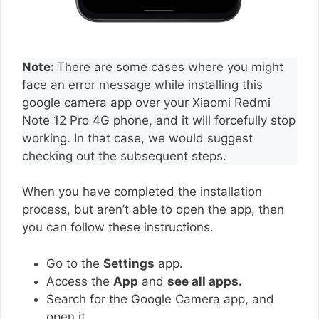
Note:
There are some cases where you might
face an error message while installing this
google camera app over your Xiaomi Redmi
Note 12 Pro 4G phone, and it will forcefully stop
working. In that case, we would suggest
checking out the subsequent steps.
When you have completed the installation
process, but aren’t able to open the app, then
you can follow these instructions.
Go to the
Settings
app.
Access the
App
and
see all apps.
Search for the Google Camera app, and
open it.