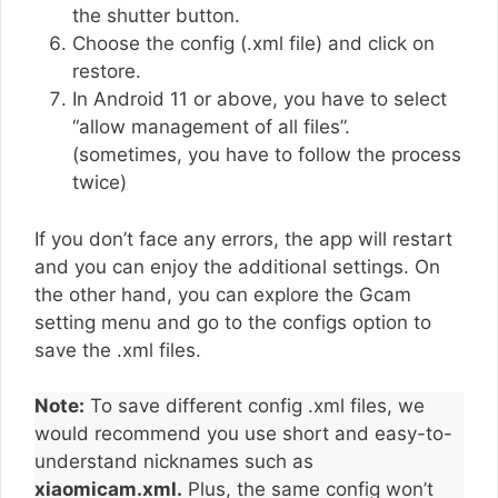
the shutter button.
Choose the config (.xml file) and click on
restore.
In Android 11 or above, you have to select
“allow management of all files”.
(sometimes, you have to follow the process
twice)
If you don’t face any errors, the app will restart
and you can enjoy the additional settings. On
the other hand, you can explore the Gcam
setting menu and go to the configs option to
save the .xml files.
Note:
To save different config .xml files, we
would recommend you use short and easy-to-
understand nicknames such as
xiaomicam.xml.
Plus, the same config won’t