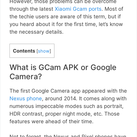
However, those problems can be overcome
through the latest
Xiaomi Gcam ports
. Most of
the techie users are aware of this term, but if
you heard about it for the first time, let’s know
the necessary details.
Contents
[
show
]
What is GCam APK or Google
Camera?
The first Google Camera app appeared with the
Nexus phone
, around 2014. It comes along with
numerous impeccable modes such as portrait,
HDR contrast, proper night mode, etc. Those
features were ahead of their time.
Not to forget, the Nexus and Pixel phones have