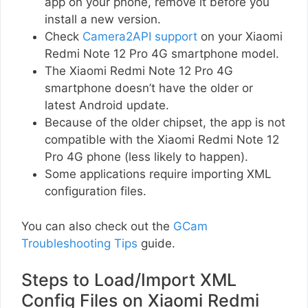
app on your phone, remove it before you
install a new version.
Check
Camera2API support
on your Xiaomi
Redmi Note 12 Pro 4G smartphone model.
The Xiaomi Redmi Note 12 Pro 4G
smartphone doesn’t have the older or
latest Android update.
Because of the older chipset, the app is not
compatible with the Xiaomi Redmi Note 12
Pro 4G phone (less likely to happen).
Some applications require importing XML
configuration files.
You can also check out the
GCam
Troubleshooting Tips
guide.
Steps to Load/Import XML
Config Files on Xiaomi Redmi