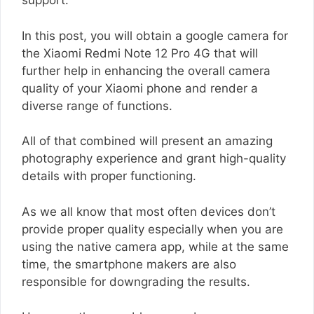
support.
In this post, you will obtain a google camera for
the Xiaomi Redmi Note 12 Pro 4G that will
further help in enhancing the overall camera
quality of your Xiaomi phone and render a
diverse range of functions.
All of that combined will present an amazing
photography experience and grant high-quality
details with proper functioning.
As we all know that most often devices don’t
provide proper quality especially when you are
using the native camera app, while at the same
time, the smartphone makers are also
responsible for downgrading the results.