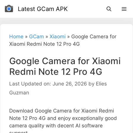
Skip
Latest GCam APK
to
content
Home
»
GCam
»
Xiaomi
»
Google Camera for
Xiaomi Redmi Note 12 Pro 4G
Google Camera for Xiaomi
Redmi Note 12 Pro 4G
Last Updated on: June 26, 2026
by
Elies
Guzman
Download Google Camera for Xiaomi Redmi
Note 12 Pro 4G and enjoy exceptionally good
camera quality with decent AI software