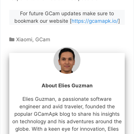
For future GCam updates make sure to
bookmark our website [
https://gcamapk.io/
]
Categories
Xiaomi
,
GCam
About Elies Guzman
Elies Guzman, a passionate software
engineer and avid traveler, founded the
popular GCamApk blog to share his insights
on technology and his adventures around the
globe. With a keen eye for innovation, Elies