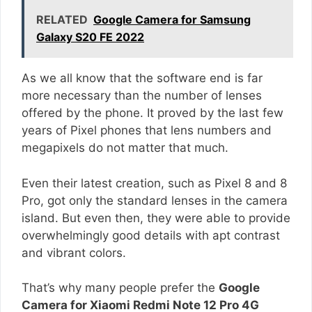
RELATED
Google Camera for Samsung
Galaxy S20 FE 2022
As we all know that the software end is far
more necessary than the number of lenses
offered by the phone. It proved by the last few
years of Pixel phones that lens numbers and
megapixels do not matter that much.
Even their latest creation, such as Pixel 8 and 8
Pro, got only the standard lenses in the camera
island. But even then, they were able to provide
overwhelmingly good details with apt contrast
and vibrant colors.
That’s why many people prefer the
Google
Camera for Xiaomi Redmi Note 12 Pro 4G