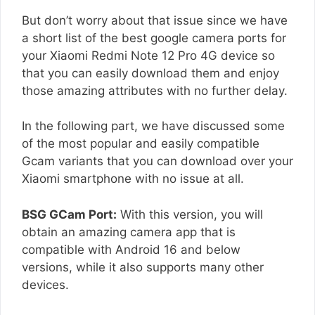
But don’t worry about that issue since we have
a short list of the best google camera ports for
your Xiaomi Redmi Note 12 Pro 4G device so
that you can easily download them and enjoy
those amazing attributes with no further delay.
In the following part, we have discussed some
of the most popular and easily compatible
Gcam variants that you can download over your
Xiaomi smartphone with no issue at all.
BSG GCam Port:
With this version, you will
obtain an amazing camera app that is
compatible with Android 16 and below
versions, while it also supports many other
devices.