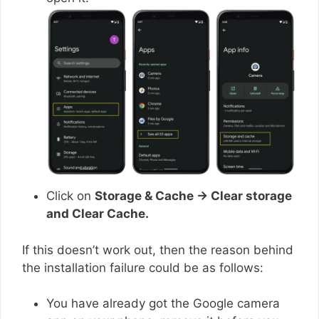
Click on
Storage & Cache → Clear storage
and Clear Cache.
If this doesn’t work out, then the reason behind
the installation failure could be as follows:
You have already got the Google camera