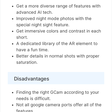
Get a more diverse range of features with
advanced AI tech.
Improved night mode photos with the
special night sight feature.
Get immersive colors and contrast in each
short.
A dedicated library of the AR element to
have a fun time.
Better details in normal shots with proper
saturation.
Disadvantages
Finding the right GCam according to your
needs is difficult.
Not all google camera ports offer all of the
features.