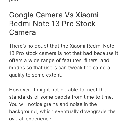
Google Camera Vs Xiaomi
Redmi Note 13 Pro Stock
Camera
There’s no doubt that the Xiaomi Redmi Note
13 Pro stock camera is not that bad because it
offers a wide range of features, filters, and
modes so that users can tweak the camera
quality to some extent.
However, it might not be able to meet the
standards of some people from time to time.
You will notice grains and noise in the
background, which eventually downgrade the
overall experience.