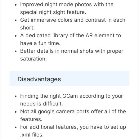
Improved night mode photos with the
special night sight feature.
Get immersive colors and contrast in each
short.
A dedicated library of the AR element to
have a fun time.
Better details in normal shots with proper
saturation.
Disadvantages
Finding the right GCam according to your
needs is difficult.
Not all google camera ports offer all of the
features.
For additional features, you have to set up
.xml files.