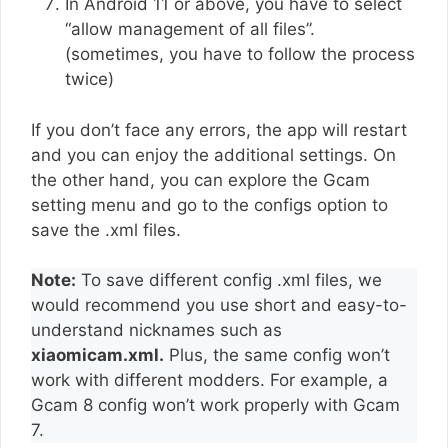
In Android 11 or above, you have to select
“allow management of all files”.
(sometimes, you have to follow the process
twice)
If you don’t face any errors, the app will restart
and you can enjoy the additional settings. On
the other hand, you can explore the Gcam
setting menu and go to the configs option to
save the .xml files.
Note:
To save different config .xml files, we
would recommend you use short and easy-to-
understand nicknames such as
xiaomicam.xml.
Plus, the same config won’t
work with different modders. For example, a
Gcam 8 config won’t work properly with Gcam
7.