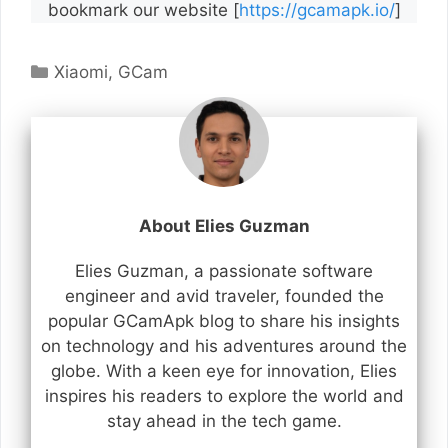
bookmark our website [
https://gcamapk.io/
]
Categories
Xiaomi
,
GCam
About Elies Guzman
Elies Guzman, a passionate software
engineer and avid traveler, founded the
popular GCamApk blog to share his insights
on technology and his adventures around the
globe. With a keen eye for innovation, Elies
inspires his readers to explore the world and
stay ahead in the tech game.