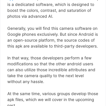
is a dedicated software, which is designed to
boost the colors, contrast, and saturation of
photos via advanced AI.
Generally, you will find this camera software on
Google phones exclusively. But since Android is
an open-source platform, the source codes of
this apk are available to third-party developers.
In that way, those developers perform a few
modifications so that the other android users
can also utilize those incredible attributes and
take the camera quality to the next level
without any hassle.
At the same time, various groups develop those
apk files, which we will cover in the upcoming
part.