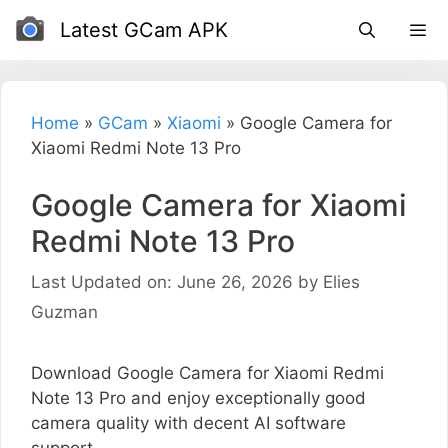
Skip
Latest GCam APK
to
content
Home
»
GCam
»
Xiaomi
»
Google Camera for
Xiaomi Redmi Note 13 Pro
Google Camera for Xiaomi
Redmi Note 13 Pro
Last Updated on: June 26, 2026
by
Elies
Guzman
Download Google Camera for Xiaomi Redmi
Note 13 Pro and enjoy exceptionally good
camera quality with decent AI software