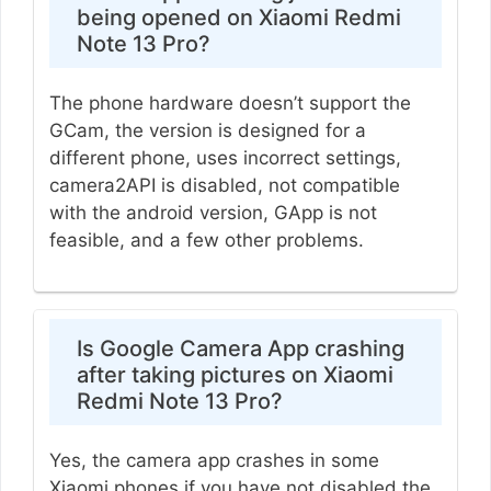
being opened on Xiaomi Redmi
Note 13 Pro?
The phone hardware doesn’t support the
GCam, the version is designed for a
different phone, uses incorrect settings,
camera2API is disabled, not compatible
with the android version, GApp is not
feasible, and a few other problems.
Is Google Camera App crashing
after taking pictures on Xiaomi
Redmi Note 13 Pro?
Yes, the camera app crashes in some
Xiaomi phones if you have not disabled the