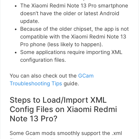
The Xiaomi Redmi Note 13 Pro smartphone
doesn’t have the older or latest Android
update.
Because of the older chipset, the app is not
compatible with the Xiaomi Redmi Note 13
Pro phone (less likely to happen).
Some applications require importing XML
configuration files.
You can also check out the
GCam
Troubleshooting Tips
guide.
Steps to Load/Import XML
Config Files on Xiaomi Redmi
Note 13 Pro?
Some Gcam mods smoothly support the .xml