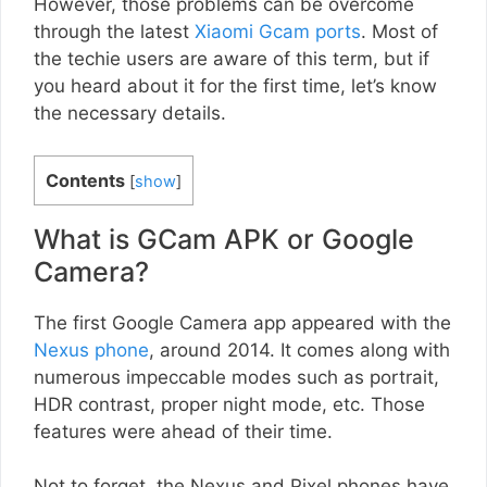
However, those problems can be overcome
through the latest
Xiaomi Gcam ports
. Most of
the techie users are aware of this term, but if
you heard about it for the first time, let’s know
the necessary details.
Contents
[
show
]
What is GCam APK or Google
Camera?
The first Google Camera app appeared with the
Nexus phone
, around 2014. It comes along with
numerous impeccable modes such as portrait,
HDR contrast, proper night mode, etc. Those
features were ahead of their time.
Not to forget, the Nexus and Pixel phones have