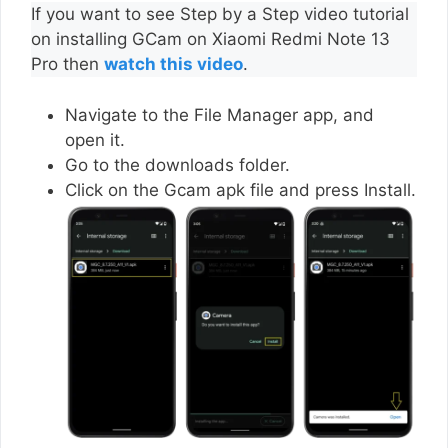
If you want to see Step by a Step video tutorial
on installing GCam on Xiaomi Redmi Note 13
Pro then
watch this video
.
Navigate to the File Manager app, and
open it.
Go to the downloads folder.
Click on the Gcam apk file and press Install.