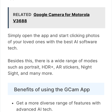
RELATED
Google Camera for Motorola
V3688
Simply open the app and start clicking photos
of your loved ones with the best AI software
tech.
Besides this, there is a wide range of modes
such as portrait, HDR+, AR stickers, Night
Sight, and many more.
Benefits of using the GCam App
Get a more diverse range of features with
advanced AI tech.