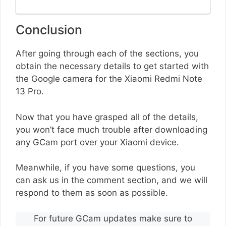
Conclusion
After going through each of the sections, you
obtain the necessary details to get started with
the Google camera for the Xiaomi Redmi Note
13 Pro.
Now that you have grasped all of the details,
you won’t face much trouble after downloading
any GCam port over your Xiaomi device.
Meanwhile, if you have some questions, you
can ask us in the comment section, and we will
respond to them as soon as possible.
For future GCam updates make sure to