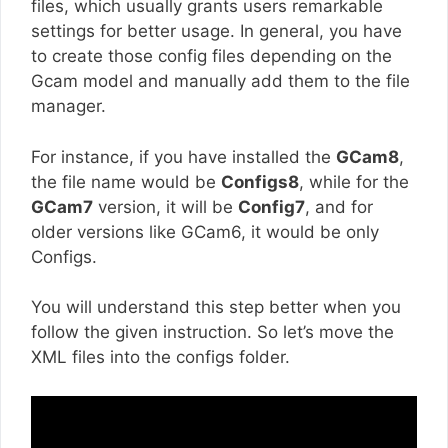
files, which usually grants users remarkable
settings for better usage. In general, you have
to create those config files depending on the
Gcam model and manually add them to the file
manager.
For instance, if you have installed the
GCam8
,
the file name would be
Configs8
, while for the
GCam7
version, it will be
Config7
, and for
older versions like GCam6, it would be only
Configs.
You will understand this step better when you
follow the given instruction. So let’s move the
XML files into the configs folder.