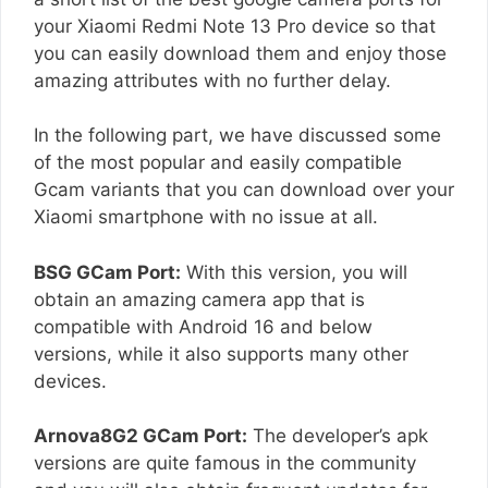
your Xiaomi Redmi Note 13 Pro device so that
you can easily download them and enjoy those
amazing attributes with no further delay.
In the following part, we have discussed some
of the most popular and easily compatible
Gcam variants that you can download over your
Xiaomi smartphone with no issue at all.
BSG GCam Port:
With this version, you will
obtain an amazing camera app that is
compatible with Android 16 and below
versions, while it also supports many other
devices.
Arnova8G2 GCam Port:
The developer’s apk
versions are quite famous in the community