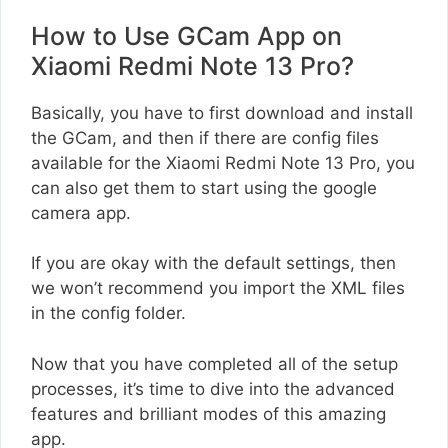
How to Use GCam App on
Xiaomi Redmi Note 13 Pro?
Basically, you have to first download and install
the GCam, and then if there are config files
available for the Xiaomi Redmi Note 13 Pro, you
can also get them to start using the google
camera app.
If you are okay with the default settings, then
we won’t recommend you import the XML files
in the config folder.
Now that you have completed all of the setup
processes, it’s time to dive into the advanced
features and brilliant modes of this amazing
app.