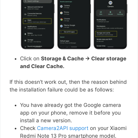
Click on
Storage & Cache → Clear storage
and Clear Cache.
If this doesn’t work out, then the reason behind
the installation failure could be as follows:
You have already got the Google camera
app on your phone, remove it before you
install a new version.
Check
Camera2API support
on your Xiaomi
Redmi Note 13 Pro smartphone model.