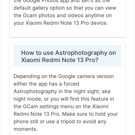
the Google Photos app and set it as the
default gallery option so that you can view
the Gcam photos and videos anytime on
your Xiaomi Redmi Note 13 Pro device.
How to use Astrophotography on
Xiaomi Redmi Note 13 Pro?
Depending on the Google camera version
either the app has a forced
Astrophotography in the night sight, aka
night mode, or you will find this feature in
the GCam settings menu on the Xiaomi
Redmi Note 13 Pro. Make sure to hold your
phone still or use a tripod to avoid any
moments.