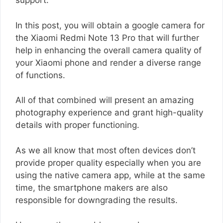
support.
In this post, you will obtain a google camera for
the Xiaomi Redmi Note 13 Pro that will further
help in enhancing the overall camera quality of
your Xiaomi phone and render a diverse range
of functions.
All of that combined will present an amazing
photography experience and grant high-quality
details with proper functioning.
As we all know that most often devices don’t
provide proper quality especially when you are
using the native camera app, while at the same
time, the smartphone makers are also
responsible for downgrading the results.