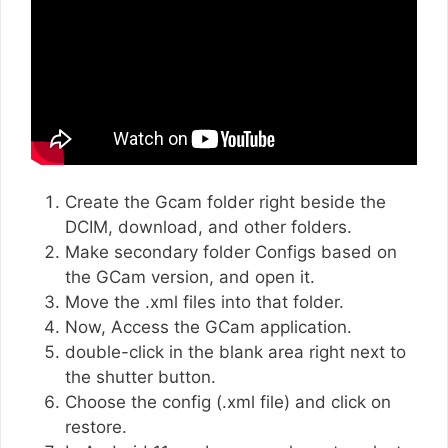
Create the Gcam folder right beside the
DCIM, download, and other folders.
Make secondary folder Configs based on
the GCam version, and open it.
Move the .xml files into that folder.
Now, Access the GCam application.
double-click in the blank area right next to
the shutter button.
Choose the config (.xml file) and click on
restore.