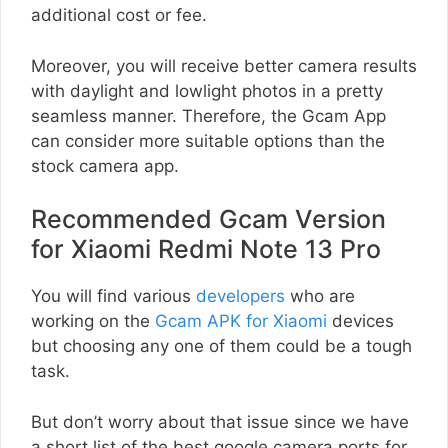
additional cost or fee.
Moreover, you will receive better camera results
with daylight and lowlight photos in a pretty
seamless manner. Therefore, the Gcam App
can consider more suitable options than the
stock camera app.
Recommended Gcam Version
for Xiaomi Redmi Note 13 Pro
You will find various
developers
who are
working on the
Gcam APK for Xiaomi
devices
but choosing any one of them could be a tough
task.
But don’t worry about that issue since we have
a short list of the best google camera ports for