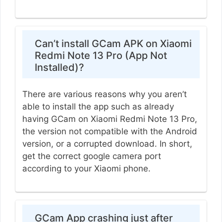
Can’t install GCam APK on Xiaomi
Redmi Note 13 Pro (App Not
Installed)?
There are various reasons why you aren’t
able to install the app such as already
having GCam on Xiaomi Redmi Note 13 Pro,
the version not compatible with the Android
version, or a corrupted download. In short,
get the correct google camera port
according to your Xiaomi phone.
GCam App crashing just after