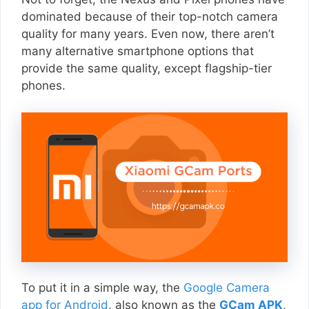
dominated because of their top-notch camera
quality for many years. Even now, there aren’t
many alternative smartphone options that
provide the same quality, except flagship-tier
phones.
To put it in a simple way, the
Google Camera
app for Android
, also known as the
GCam APK
,