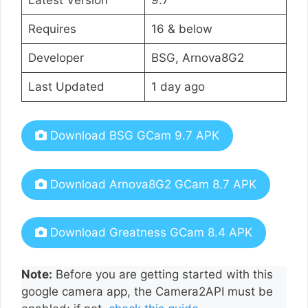
Requires
16 & below
Developer
BSG, Arnova8G2
Last Updated
1 day ago
Download BSG GCam 9.7 APK
Download Arnova8G2 GCam 8.7 APK
Download Greatness GCam 8.4 APK
Note:
Before you are getting started with this
google camera app, the Camera2API must be