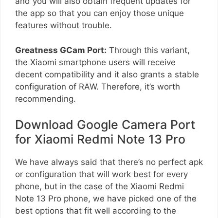
and you will also obtain frequent updates for
the app so that you can enjoy those unique
features without trouble.
Greatness GCam Port:
Through this variant,
the Xiaomi smartphone users will receive
decent compatibility and it also grants a stable
configuration of RAW. Therefore, it’s worth
recommending.
Download Google Camera Port
for Xiaomi Redmi Note 13 Pro
We have always said that there’s no perfect apk
or configuration that will work best for every
phone, but in the case of the Xiaomi Redmi
Note 13 Pro phone, we have picked one of the
best options that fit well according to the