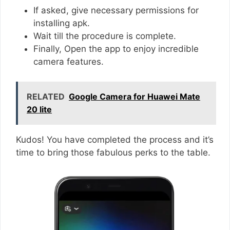
If asked, give necessary permissions for
installing apk.
Wait till the procedure is complete.
Finally, Open the app to enjoy incredible
camera features.
RELATED
Google Camera for Huawei Mate
20 lite
Kudos! You have completed the process and it’s
time to bring those fabulous perks to the table.