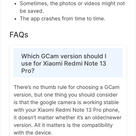
Sometimes, the photos or videos might not
be saved.
The app crashes from time to time.
FAQs
Which GCam version should I
use for Xiaomi Redmi Note 13
Pro?
There’s no thumb rule for choosing a GCam
version, but one thing you should consider
is that the google camera is working stable
with your Xiaomi Redmi Note 13 Pro phone,
it doesn’t matter whether it’s an older/newer
version. All it matters is the compatibility
with the device.