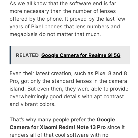
As we all know that the software end is far
more necessary than the number of lenses
offered by the phone. It proved by the last few
years of Pixel phones that lens numbers and
megapixels do not matter that much.
RELATED
Google Camera for Realme 9i 5G
Even their latest creation, such as Pixel 8 and 8
Pro, got only the standard lenses in the camera
island. But even then, they were able to provide
overwhelmingly good details with apt contrast
and vibrant colors.
That’s why many people prefer the
Google
Camera for Xiaomi Redmi Note 13 Pro
since it
renders all of that cool software with no