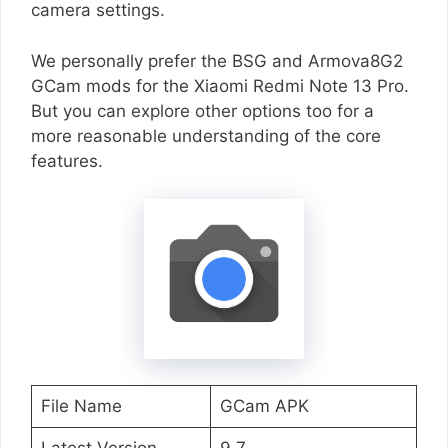
camera settings.
We personally prefer the BSG and Armova8G2
GCam mods for the Xiaomi Redmi Note 13 Pro.
But you can explore other options too for a
more reasonable understanding of the core
features.
File Name
GCam APK
Latest Version
9.7