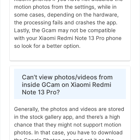
motion photos from the settings, while in
some cases, depending on the hardware,
the processing fails and crashes the app.
Lastly, the Gcam may not be compatible
with your Xiaomi Redmi Note 13 Pro phone
so look for a better option.
Can’t view photos/videos from
inside GCam on Xiaomi Redmi
Note 13 Pro?
Generally, the photos and videos are stored
in the stock gallery app, and there’s a high
chance that they might not support motion
photos. In that case, you have to download