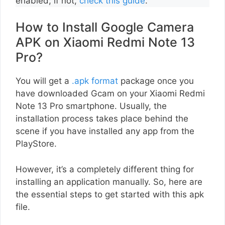
enabled; if not,
check this guide
.
How to Install Google Camera
APK on Xiaomi Redmi Note 13
Pro?
You will get a
.apk format
package once you
have downloaded Gcam on your Xiaomi Redmi
Note 13 Pro smartphone. Usually, the
installation process takes place behind the
scene if you have installed any app from the
PlayStore.
However, it’s a completely different thing for
installing an application manually. So, here are
the essential steps to get started with this apk
file.