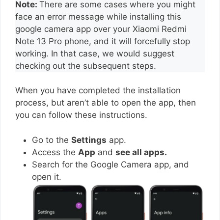
Note:
There are some cases where you might
face an error message while installing this
google camera app over your Xiaomi Redmi
Note 13 Pro phone, and it will forcefully stop
working. In that case, we would suggest
checking out the subsequent steps.
When you have completed the installation
process, but aren’t able to open the app, then
you can follow these instructions.
Go to the
Settings
app.
Access the
App
and
see all apps.
Search for the Google Camera app, and
open it.