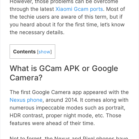
However, those problems can be overcome
through the latest
Xiaomi Gcam ports
. Most of
the techie users are aware of this term, but if
you heard about it for the first time, let’s know
the necessary details.
Contents
[
show
]
What is GCam APK or Google
Camera?
The first Google Camera app appeared with the
Nexus phone
, around 2014. It comes along with
numerous impeccable modes such as portrait,
HDR contrast, proper night mode, etc. Those
features were ahead of their time.
Not to forget, the Nexus and Pixel phones have