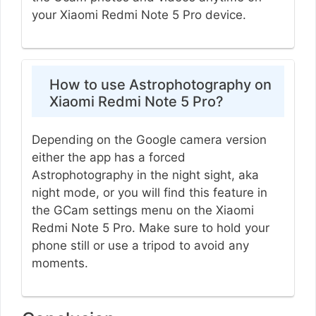
your Xiaomi Redmi Note 5 Pro device.
How to use Astrophotography on
Xiaomi Redmi Note 5 Pro?
Depending on the Google camera version
either the app has a forced
Astrophotography in the night sight, aka
night mode, or you will find this feature in
the GCam settings menu on the Xiaomi
Redmi Note 5 Pro. Make sure to hold your
phone still or use a tripod to avoid any
moments.