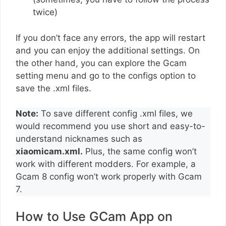
twice)
If you don’t face any errors, the app will restart
and you can enjoy the additional settings. On
the other hand, you can explore the Gcam
setting menu and go to the configs option to
save the .xml files.
Note:
To save different config .xml files, we
would recommend you use short and easy-to-
understand nicknames such as
xiaomicam.xml.
Plus, the same config won’t
work with different modders. For example, a
Gcam 8 config won’t work properly with Gcam
7.
How to Use GCam App on