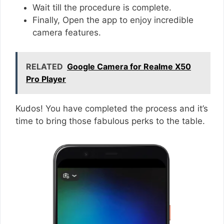
Wait till the procedure is complete.
Finally, Open the app to enjoy incredible
camera features.
RELATED
Google Camera for Realme X50
Pro Player
Kudos! You have completed the process and it’s
time to bring those fabulous perks to the table.