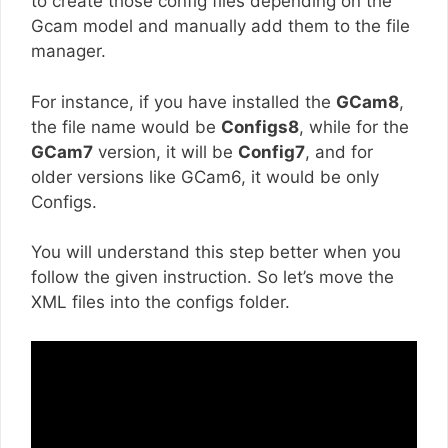
to create those config files depending on the
Gcam model and manually add them to the file
manager.
For instance, if you have installed the
GCam8
,
the file name would be
Configs8
, while for the
GCam7
version, it will be
Config7
, and for
older versions like GCam6, it would be only
Configs.
You will understand this step better when you
follow the given instruction. So let’s move the
XML files into the configs folder.