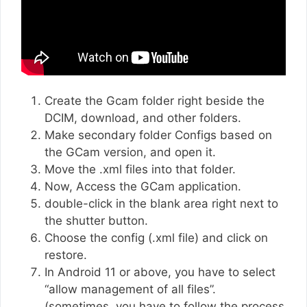
Create the Gcam folder right beside the
DCIM, download, and other folders.
Make secondary folder Configs based on
the GCam version, and open it.
Move the .xml files into that folder.
Now, Access the GCam application.
double-click in the blank area right next to
the shutter button.
Choose the config (.xml file) and click on
restore.
In Android 11 or above, you have to select
“allow management of all files”.
(sometimes, you have to follow the process