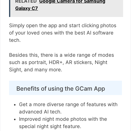
RELATED
Google Camera for Samsung
Galaxy C7
Simply open the app and start clicking photos
of your loved ones with the best AI software
tech.
Besides this, there is a wide range of modes
such as portrait, HDR+, AR stickers, Night
Sight, and many more.
Benefits of using the GCam App
Get a more diverse range of features with
advanced AI tech.
Improved night mode photos with the
special night sight feature.