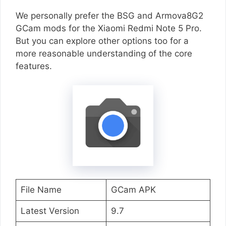
We personally prefer the BSG and Armova8G2
GCam mods for the Xiaomi Redmi Note 5 Pro.
But you can explore other options too for a
more reasonable understanding of the core
features.
File Name
GCam APK
Latest Version
9.7