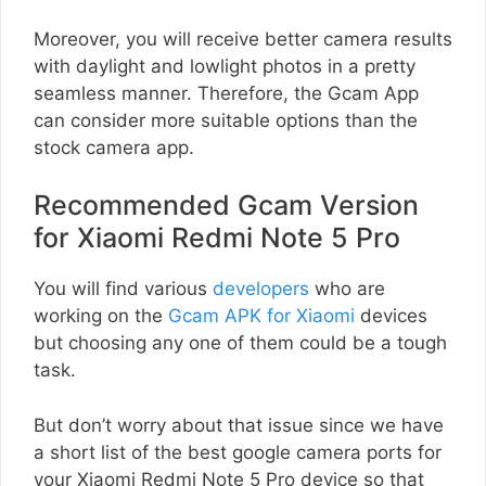
Moreover, you will receive better camera results
with daylight and lowlight photos in a pretty
seamless manner. Therefore, the Gcam App
can consider more suitable options than the
stock camera app.
Recommended Gcam Version
for Xiaomi Redmi Note 5 Pro
You will find various
developers
who are
working on the
Gcam APK for Xiaomi
devices
but choosing any one of them could be a tough
task.
But don’t worry about that issue since we have
a short list of the best google camera ports for
your Xiaomi Redmi Note 5 Pro device so that