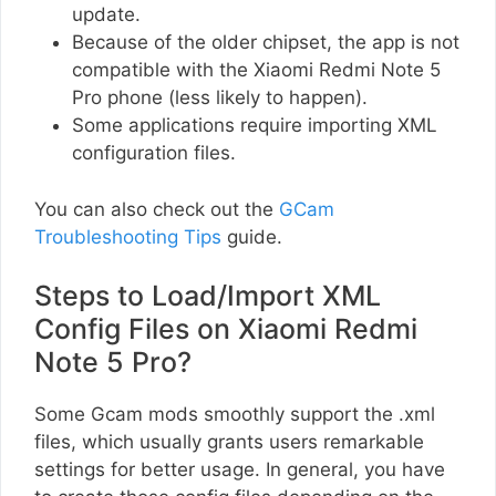
update.
Because of the older chipset, the app is not
compatible with the Xiaomi Redmi Note 5
Pro phone (less likely to happen).
Some applications require importing XML
configuration files.
You can also check out the
GCam
Troubleshooting Tips
guide.
Steps to Load/Import XML
Config Files on Xiaomi Redmi
Note 5 Pro?
Some Gcam mods smoothly support the .xml
files, which usually grants users remarkable
settings for better usage. In general, you have