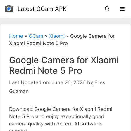
Skip
Latest GCam APK
to
content
Home
»
GCam
»
Xiaomi
»
Google Camera for
Xiaomi Redmi Note 5 Pro
Google Camera for Xiaomi
Redmi Note 5 Pro
Last Updated on: June 26, 2026
by
Elies
Guzman
Download Google Camera for Xiaomi Redmi
Note 5 Pro and enjoy exceptionally good
camera quality with decent AI software