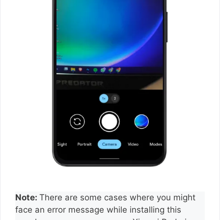
Note:
There are some cases where you might
face an error message while installing this