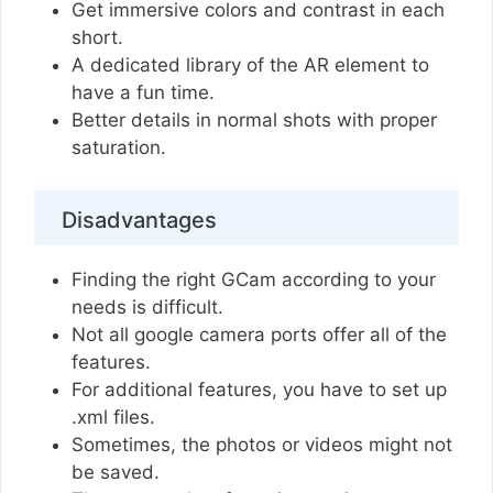
Get immersive colors and contrast in each
short.
A dedicated library of the AR element to
have a fun time.
Better details in normal shots with proper
saturation.
Disadvantages
Finding the right GCam according to your
needs is difficult.
Not all google camera ports offer all of the
features.
For additional features, you have to set up
.xml files.
Sometimes, the photos or videos might not
be saved.