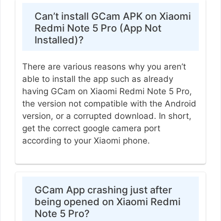
Can’t install GCam APK on Xiaomi
Redmi Note 5 Pro (App Not
Installed)?
There are various reasons why you aren’t
able to install the app such as already
having GCam on Xiaomi Redmi Note 5 Pro,
the version not compatible with the Android
version, or a corrupted download. In short,
get the correct google camera port
according to your Xiaomi phone.
GCam App crashing just after
being opened on Xiaomi Redmi
Note 5 Pro?