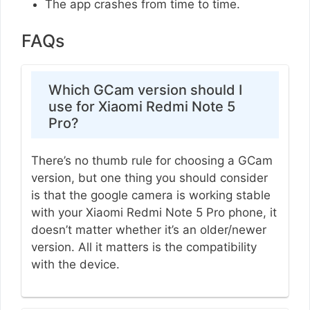
The app crashes from time to time.
FAQs
Which GCam version should I
use for Xiaomi Redmi Note 5
Pro?
There’s no thumb rule for choosing a GCam
version, but one thing you should consider
is that the google camera is working stable
with your Xiaomi Redmi Note 5 Pro phone, it
doesn’t matter whether it’s an older/newer
version. All it matters is the compatibility
with the device.