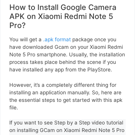
How to Install Google Camera
APK on Xiaomi Redmi Note 5
Pro?
You will get a
.apk format
package once you
have downloaded Gcam on your Xiaomi Redmi
Note 5 Pro smartphone. Usually, the installation
process takes place behind the scene if you
have installed any app from the PlayStore.
However, it’s a completely different thing for
installing an application manually. So, here are
the essential steps to get started with this apk
file.
If you want to see Step by a Step video tutorial
on installing GCam on Xiaomi Redmi Note 5 Pro