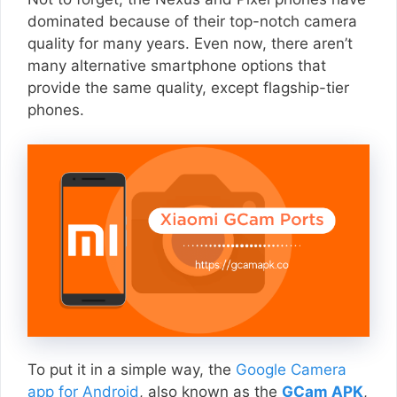
dominated because of their top-notch camera
quality for many years. Even now, there aren’t
many alternative smartphone options that
provide the same quality, except flagship-tier
phones.
To put it in a simple way, the
Google Camera
app for Android
, also known as the
GCam APK
,