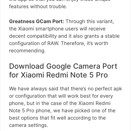
features without trouble.
Greatness GCam Port:
Through this variant,
the Xiaomi smartphone users will receive
decent compatibility and it also grants a stable
configuration of RAW. Therefore, it’s worth
recommending.
Download Google Camera Port
for Xiaomi Redmi Note 5 Pro
We have always said that there’s no perfect apk
or configuration that will work best for every
phone, but in the case of the Xiaomi Redmi
Note 5 Pro phone, we have picked one of the
best options that fit well according to the
camera settings.