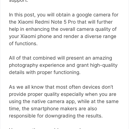
support.
In this post, you will obtain a google camera for
the Xiaomi Redmi Note 5 Pro that will further
help in enhancing the overall camera quality of
your Xiaomi phone and render a diverse range
of functions.
All of that combined will present an amazing
photography experience and grant high-quality
details with proper functioning.
As we all know that most often devices don’t
provide proper quality especially when you are
using the native camera app, while at the same
time, the smartphone makers are also
responsible for downgrading the results.