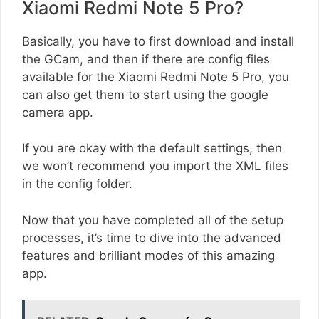
Xiaomi Redmi Note 5 Pro?
Basically, you have to first download and install
the GCam, and then if there are config files
available for the Xiaomi Redmi Note 5 Pro, you
can also get them to start using the google
camera app.
If you are okay with the default settings, then
we won’t recommend you import the XML files
in the config folder.
Now that you have completed all of the setup
processes, it’s time to dive into the advanced
features and brilliant modes of this amazing
app.