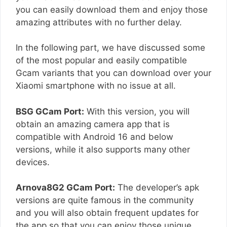
you can easily download them and enjoy those
amazing attributes with no further delay.
In the following part, we have discussed some
of the most popular and easily compatible
Gcam variants that you can download over your
Xiaomi smartphone with no issue at all.
BSG GCam Port:
With this version, you will
obtain an amazing camera app that is
compatible with Android 16 and below
versions, while it also supports many other
devices.
Arnova8G2 GCam Port:
The developer’s apk
versions are quite famous in the community
and you will also obtain frequent updates for
the app so that you can enjoy those unique