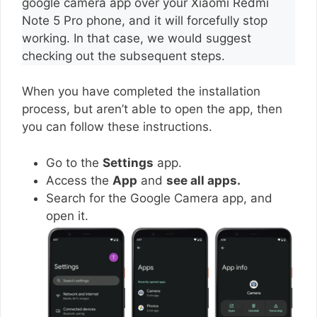
google camera app over your Xiaomi Redmi
Note 5 Pro phone, and it will forcefully stop
working. In that case, we would suggest
checking out the subsequent steps.
When you have completed the installation
process, but aren’t able to open the app, then
you can follow these instructions.
Go to the
Settings
app.
Access the
App
and
see all apps.
Search for the Google Camera app, and
open it.