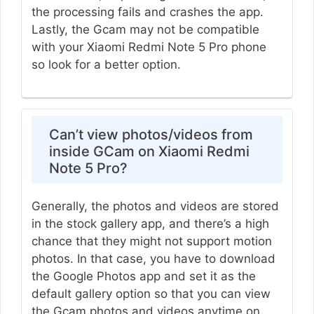
the processing fails and crashes the app.
Lastly, the Gcam may not be compatible
with your Xiaomi Redmi Note 5 Pro phone
so look for a better option.
Can’t view photos/videos from
inside GCam on Xiaomi Redmi
Note 5 Pro?
Generally, the photos and videos are stored
in the stock gallery app, and there’s a high
chance that they might not support motion
photos. In that case, you have to download
the Google Photos app and set it as the
default gallery option so that you can view
the Gcam photos and videos anytime on