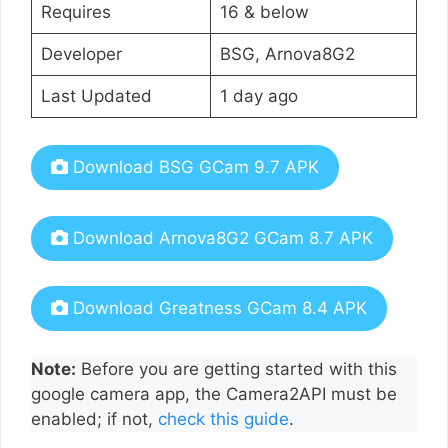
Requires
16 & below
Developer
BSG, Arnova8G2
Last Updated
1 day ago
Download BSG GCam 9.7 APK
Download Arnova8G2 GCam 8.7 APK
Download Greatness GCam 8.4 APK
Note:
Before you are getting started with this
google camera app, the Camera2API must be
enabled; if not,
check this guide
.