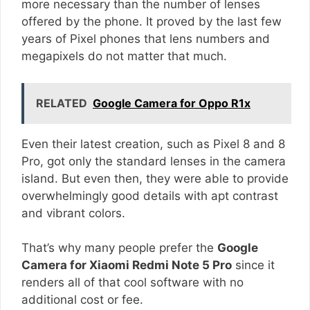
more necessary than the number of lenses
offered by the phone. It proved by the last few
years of Pixel phones that lens numbers and
megapixels do not matter that much.
RELATED
Google Camera for Oppo R1x
Even their latest creation, such as Pixel 8 and 8
Pro, got only the standard lenses in the camera
island. But even then, they were able to provide
overwhelmingly good details with apt contrast
and vibrant colors.
That’s why many people prefer the
Google
Camera for Xiaomi Redmi Note 5 Pro
since it
renders all of that cool software with no
additional cost or fee.