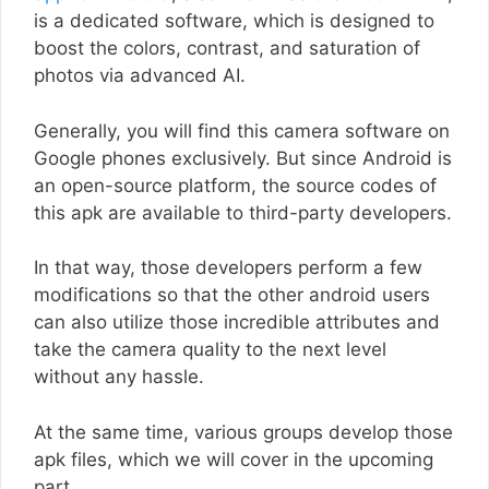
is a dedicated software, which is designed to
boost the colors, contrast, and saturation of
photos via advanced AI.
Generally, you will find this camera software on
Google phones exclusively. But since Android is
an open-source platform, the source codes of
this apk are available to third-party developers.
In that way, those developers perform a few
modifications so that the other android users
can also utilize those incredible attributes and
take the camera quality to the next level
without any hassle.
At the same time, various groups develop those
apk files, which we will cover in the upcoming
part.