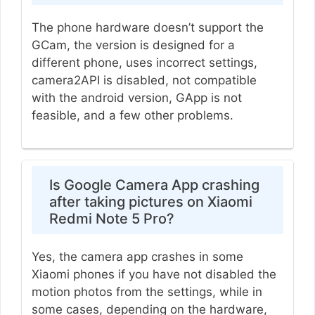
The phone hardware doesn’t support the
GCam, the version is designed for a
different phone, uses incorrect settings,
camera2API is disabled, not compatible
with the android version, GApp is not
feasible, and a few other problems.
Is Google Camera App crashing
after taking pictures on Xiaomi
Redmi Note 5 Pro?
Yes, the camera app crashes in some
Xiaomi phones if you have not disabled the
motion photos from the settings, while in
some cases, depending on the hardware,