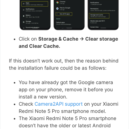
Click on
Storage & Cache → Clear storage
and Clear Cache.
If this doesn’t work out, then the reason behind
the installation failure could be as follows:
You have already got the Google camera
app on your phone, remove it before you
install a new version.
Check
Camera2API support
on your Xiaomi
Redmi Note 5 Pro smartphone model.
The Xiaomi Redmi Note 5 Pro smartphone
doesn’t have the older or latest Android