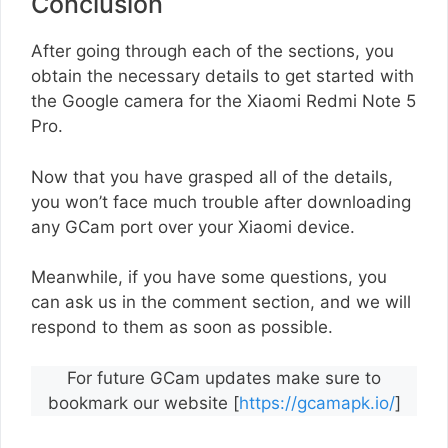
Conclusion
After going through each of the sections, you
obtain the necessary details to get started with
the Google camera for the Xiaomi Redmi Note 5
Pro.
Now that you have grasped all of the details,
you won’t face much trouble after downloading
any GCam port over your Xiaomi device.
Meanwhile, if you have some questions, you
can ask us in the comment section, and we will
respond to them as soon as possible.
For future GCam updates make sure to
bookmark our website [
https://gcamapk.io/
]