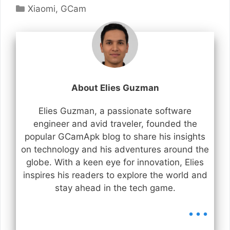
Categories
Xiaomi
,
GCam
About Elies Guzman
Elies Guzman, a passionate software
engineer and avid traveler, founded the
popular GCamApk blog to share his insights
on technology and his adventures around the
globe. With a keen eye for innovation, Elies
inspires his readers to explore the world and
stay ahead in the tech game.
...