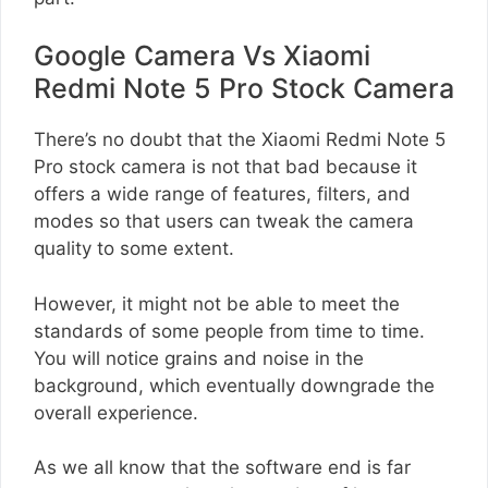
Google Camera Vs Xiaomi
Redmi Note 5 Pro Stock Camera
There’s no doubt that the Xiaomi Redmi Note 5
Pro stock camera is not that bad because it
offers a wide range of features, filters, and
modes so that users can tweak the camera
quality to some extent.
However, it might not be able to meet the
standards of some people from time to time.
You will notice grains and noise in the
background, which eventually downgrade the
overall experience.
As we all know that the software end is far