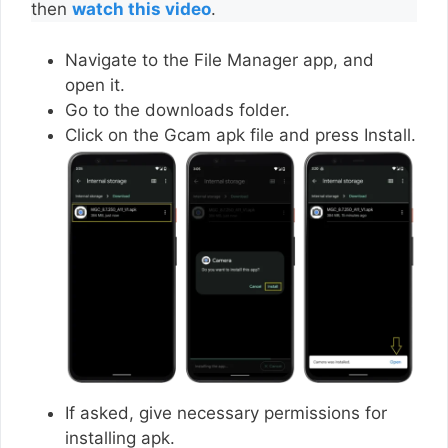
then
watch this video
.
Navigate to the File Manager app, and
open it.
Go to the downloads folder.
Click on the Gcam apk file and press Install.
If asked, give necessary permissions for
installing apk.