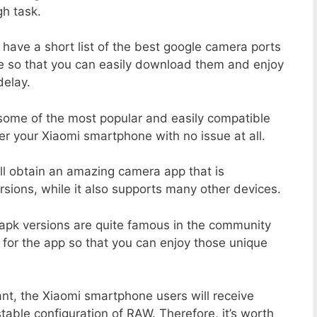
h task.
 have a short list of the best google camera ports
e so that you can easily download them and enjoy
delay.
 some of the most popular and easily compatible
 your Xiaomi smartphone with no issue at all.
ill obtain an amazing camera app that is
sions, while it also supports many other devices.
apk versions are quite famous in the community
 for the app so that you can enjoy those unique
nt, the Xiaomi smartphone users will receive
stable configuration of RAW. Therefore, it’s worth