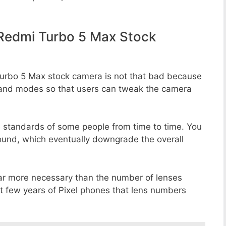
Redmi Turbo 5 Max Stock
Turbo 5 Max stock camera is not that bad because
rs, and modes so that users can tweak the camera
e standards of some people from time to time. You
round, which eventually downgrade the overall
far more necessary than the number of lenses
st few years of Pixel phones that lens numbers