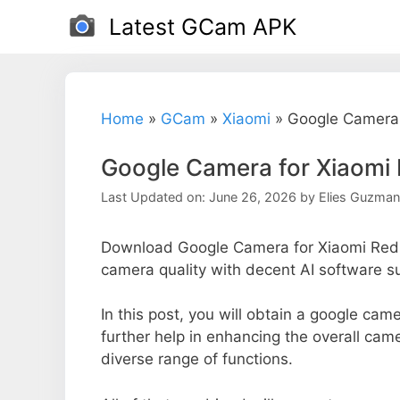
Skip
Latest GCam APK
to
content
Home
»
GCam
»
Xiaomi
»
Google Camera 
Google Camera for Xiaomi
Last Updated on: June 26, 2026
by
Elies Guzman
Download Google Camera for Xiaomi Redm
camera quality with decent AI software s
In this post, you will obtain a google cam
further help in enhancing the overall cam
diverse range of functions.