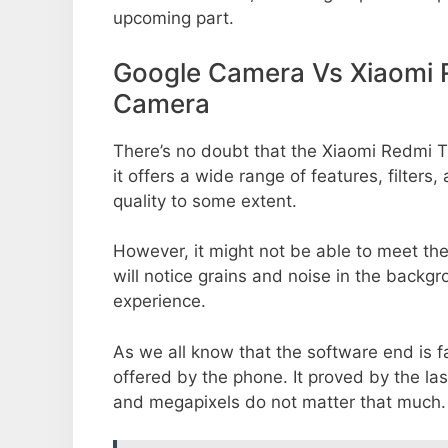
upcoming part.
Google Camera Vs Xiaomi 
Camera
There’s no doubt that the Xiaomi Redmi 
it offers a wide range of features, filte
quality to some extent.
However, it might not be able to meet th
will notice grains and noise in the backg
experience.
As we all know that the software end is 
offered by the phone. It proved by the la
and megapixels do not matter that much.