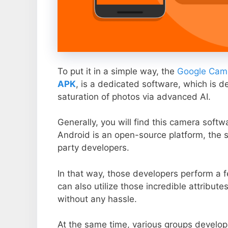
To put it in a simple way, the
Google Came
APK
, is a dedicated software, which is d
saturation of photos via advanced AI.
Generally, you will find this camera soft
Android is an open-source platform, the s
party developers.
In that way, those developers perform a f
can also utilize those incredible attribute
without any hassle.
At the same time, various groups develop 