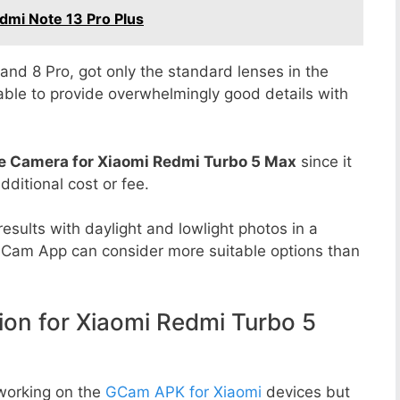
dmi Note 13 Pro Plus
8 and 8 Pro, got only the standard lenses in the
able to provide overwhelmingly good details with
e Camera for Xiaomi Redmi Turbo 5 Max
since it
dditional cost or fee.
esults with daylight and lowlight photos in a
GCam App can consider more suitable options than
n for Xiaomi Redmi Turbo 5
working on the
GCam APK for Xiaomi
devices but