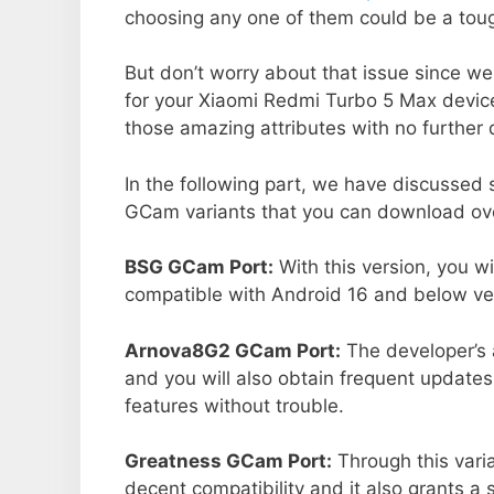
choosing any one of them could be a toug
But don’t worry about that issue since we
for your Xiaomi Redmi Turbo 5 Max devic
those amazing attributes with no further 
In the following part, we have discussed
GCam variants that you can download over
BSG GCam Port:
With this version, you w
compatible with Android 16 and below ver
Arnova8G2 GCam Port:
The developer’s 
and you will also obtain frequent updates
features without trouble.
Greatness GCam Port:
Through this varia
decent compatibility and it also grants a 