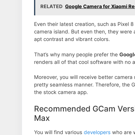
RELATED
Google Camera for Xiaomi Re
Even their latest creation, such as Pixel 
camera island. But even then, they were 
apt contrast and vibrant colors.
That’s why many people prefer the
Googl
renders all of that cool software with no a
Moreover, you will receive better camera r
pretty seamless manner. Therefore, the 
the stock camera app.
Recommended GCam Versio
Max
You will find various
developers
who are 