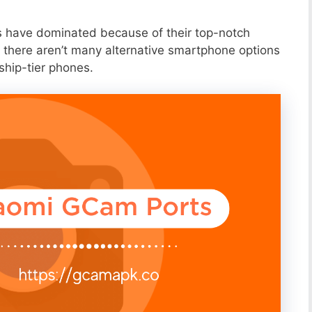
s have dominated because of their top-notch
 there aren’t many alternative smartphone options
ship-tier phones.