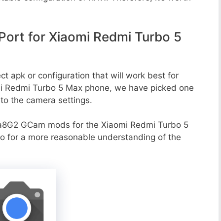
ort for Xiaomi Redmi Turbo 5
t apk or configuration that will work best for
omi Redmi Turbo 5 Max phone, we have picked one
g to the camera settings.
va8G2 GCam mods for the Xiaomi Redmi Turbo 5
oo for a more reasonable understanding of the