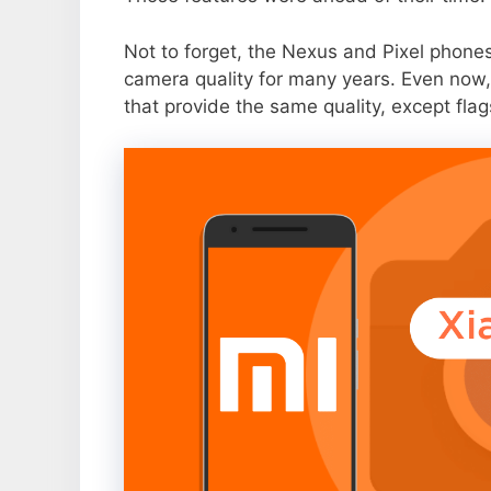
Not to forget, the Nexus and Pixel phone
camera quality for many years. Even now,
that provide the same quality, except flag