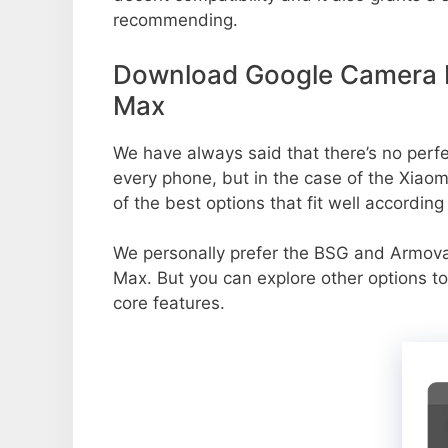
recommending.
Download Google Camera P
Max
We have always said that there’s no perfec
every phone, but in the case of the Xia
of the best options that fit well accordin
We personally prefer the BSG and Armo
Max. But you can explore other options t
core features.