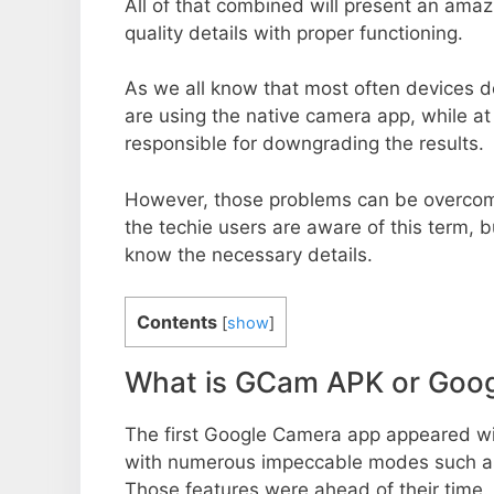
All of that combined will present an ama
quality details with proper functioning.
As we all know that most often devices do
are using the native camera app, while a
responsible for downgrading the results.
However, those problems can be overcom
the techie users are aware of this term, but
know the necessary details.
Contents
[
show
]
What is GCam APK or Goo
The first Google Camera app appeared w
with numerous impeccable modes such as 
Those features were ahead of their time.