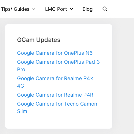
 Tips/ Guides
LMC Port
Blog
GCam Updates
Google Camera for OnePlus N6
Google Camera for OnePlus Pad 3
Pro
Google Camera for Realme P4x
4G
Google Camera for Realme P4R
Google Camera for Tecno Camon
Slim