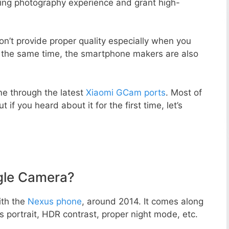
zing photography experience and grant high-
n’t provide proper quality especially when you
t the same time, the smartphone makers are also
e through the latest
Xiaomi GCam ports
. Most of
 if you heard about it for the first time, let’s
gle Camera?
ith the
Nexus phone
, around 2014. It comes along
portrait, HDR contrast, proper night mode, etc.