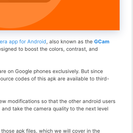
ra app for Android
, also known as the
GCam
esigned to boost the colors, contrast, and
ware on Google phones exclusively. But since
ource codes of this apk are available to third-
ew modifications so that the other android users
s and take the camera quality to the next level
those apk files, which we will cover in the