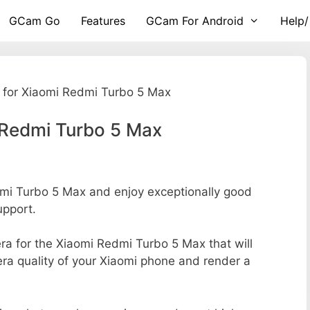
GCam Go
Features
GCam For Android
Help/
for Xiaomi Redmi Turbo 5 Max
 Redmi Turbo 5 Max
i Turbo 5 Max and enjoy exceptionally good
upport.
era for the Xiaomi Redmi Turbo 5 Max that will
era quality of your Xiaomi phone and render a