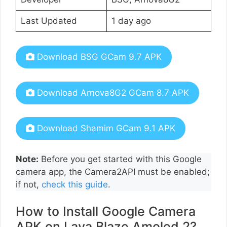
Last Updated
1 day ago
Download BSG GCam 9.7 APK
Download Arnova8G2 GCam 8.7 APK
Download Shamim GCam 9.1 APK
Note:
Before you get started with this Google
camera app, the Camera2API must be enabled;
if not,
check this guide
.
How to Install Google Camera
APK on Lava Blaze Amoled 2?