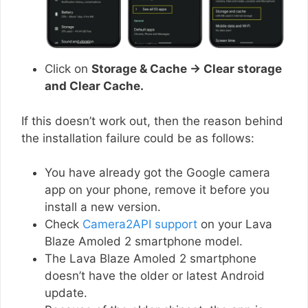
Click on
Storage & Cache → Clear storage
and Clear Cache.
If this doesn’t work out, then the reason behind
the installation failure could be as follows:
You have already got the Google camera
app on your phone, remove it before you
install a new version.
Check
Camera2API support
on your Lava
Blaze Amoled 2 smartphone model.
The Lava Blaze Amoled 2 smartphone
doesn’t have the older or latest Android
update.