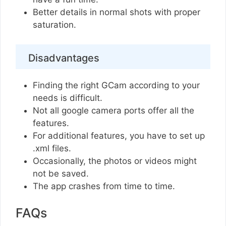
Better details in normal shots with proper
saturation.
Disadvantages
Finding the right GCam according to your
needs is difficult.
Not all google camera ports offer all the
features.
For additional features, you have to set up
.xml files.
Occasionally, the photos or videos might
not be saved.
The app crashes from time to time.
FAQs