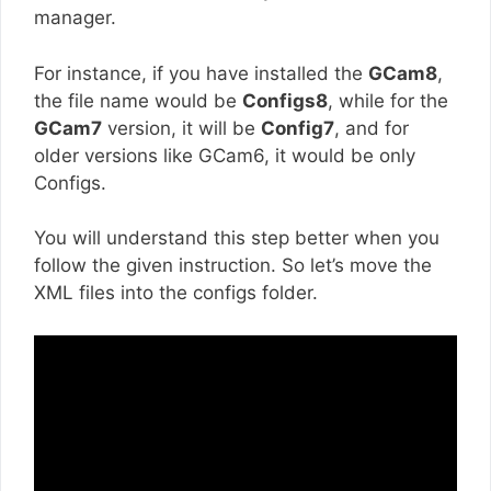
manager.
For instance, if you have installed the
GCam8
,
the file name would be
Configs8
, while for the
GCam7
version, it will be
Config7
, and for
older versions like GCam6, it would be only
Configs.
You will understand this step better when you
follow the given instruction. So let’s move the
XML files into the configs folder.