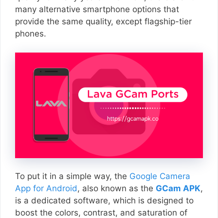
many alternative smartphone options that
provide the same quality, except flagship-tier
phones.
To put it in a simple way, the
Google Camera
App for Android
, also known as the
GCam APK
,
is a dedicated software, which is designed to
boost the colors, contrast, and saturation of