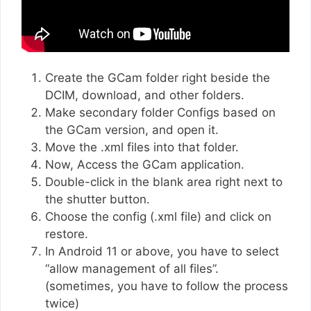
Create the GCam folder right beside the
DCIM, download, and other folders.
Make secondary folder Configs based on
the GCam version, and open it.
Move the .xml files into that folder.
Now, Access the GCam application.
Double-click in the blank area right next to
the shutter button.
Choose the config (.xml file) and click on
restore.
In Android 11 or above, you have to select
“allow management of all files”.
(sometimes, you have to follow the process
twice)