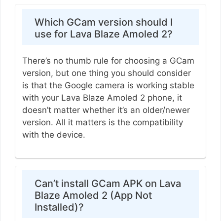
Which GCam version should I
use for Lava Blaze Amoled 2?
There’s no thumb rule for choosing a GCam
version, but one thing you should consider
is that the Google camera is working stable
with your Lava Blaze Amoled 2 phone, it
doesn’t matter whether it’s an older/newer
version. All it matters is the compatibility
with the device.
Can’t install GCam APK on Lava
Blaze Amoled 2 (App Not
Installed)?