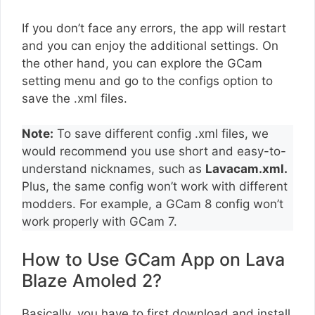
If you don’t face any errors, the app will restart
and you can enjoy the additional settings. On
the other hand, you can explore the GCam
setting menu and go to the configs option to
save the .xml files.
Note:
To save different config .xml files, we
would recommend you use short and easy-to-
understand nicknames, such as
Lavacam.xml.
Plus, the same config won’t work with different
modders. For example, a GCam 8 config won’t
work properly with GCam 7.
How to Use GCam App on Lava
Blaze Amoled 2?
Basically, you have to first download and install