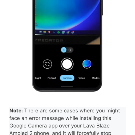
Note:
There are some cases where you might
face an error message while installing this
Google Camera app over your Lava Blaze
Amoled 2 phone, and it will forcefully stop