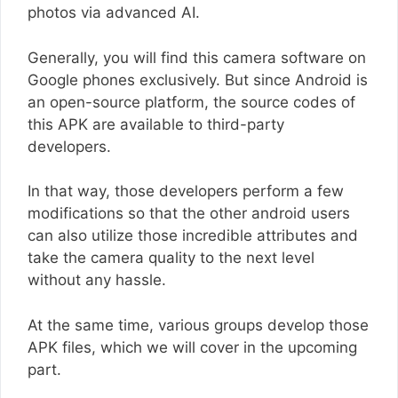
photos via advanced AI.
Generally, you will find this camera software on
Google phones exclusively. But since Android is
an open-source platform, the source codes of
this APK are available to third-party
developers.
In that way, those developers perform a few
modifications so that the other android users
can also utilize those incredible attributes and
take the camera quality to the next level
without any hassle.
At the same time, various groups develop those
APK files, which we will cover in the upcoming
part.