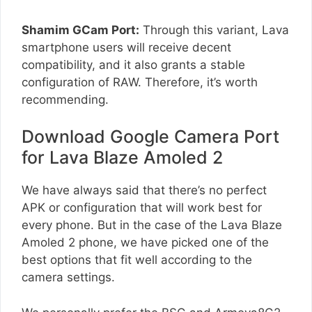
Shamim GCam Port:
Through this variant, Lava
smartphone users will receive decent
compatibility, and it also grants a stable
configuration of RAW. Therefore, it’s worth
recommending.
Download Google Camera Port
for Lava Blaze Amoled 2
We have always said that there’s no perfect
APK or configuration that will work best for
every phone. But in the case of the Lava Blaze
Amoled 2 phone, we have picked one of the
best options that fit well according to the
camera settings.