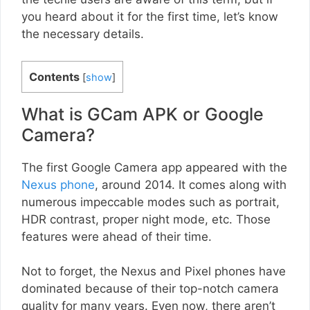
you heard about it for the first time, let’s know
the necessary details.
Contents
[
show
]
What is GCam APK or Google
Camera?
The first Google Camera app appeared with the
Nexus phone
, around 2014. It comes along with
numerous impeccable modes such as portrait,
HDR contrast, proper night mode, etc. Those
features were ahead of their time.
Not to forget, the Nexus and Pixel phones have
dominated because of their top-notch camera
quality for many years. Even now, there aren’t