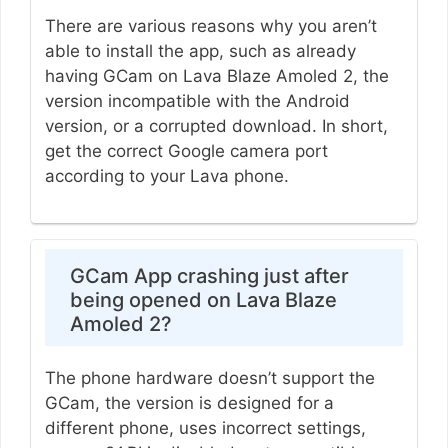
There are various reasons why you aren’t
able to install the app, such as already
having GCam on Lava Blaze Amoled 2, the
version incompatible with the Android
version, or a corrupted download. In short,
get the correct Google camera port
according to your Lava phone.
GCam App crashing just after
being opened on Lava Blaze
Amoled 2?
The phone hardware doesn’t support the
GCam, the version is designed for a
different phone, uses incorrect settings,