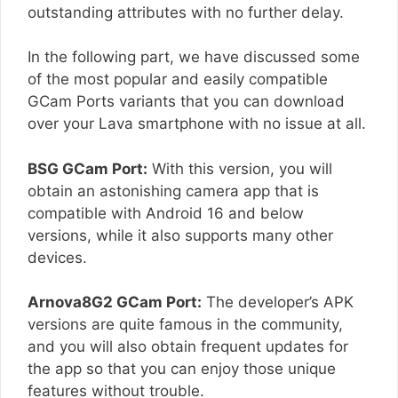
outstanding attributes with no further delay.
In the following part, we have discussed some
of the most popular and easily compatible
GCam Ports variants that you can download
over your Lava smartphone with no issue at all.
BSG GCam Port:
With this version, you will
obtain an astonishing camera app that is
compatible with Android 16 and below
versions, while it also supports many other
devices.
Arnova8G2 GCam Port:
The developer’s APK
versions are quite famous in the community,
and you will also obtain frequent updates for
the app so that you can enjoy those unique
features without trouble.