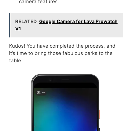
camera features.
RELATED
Google Camera for Lava Prowatch
V1
Kudos! You have completed the process, and
it’s time to bring those fabulous perks to the
table.