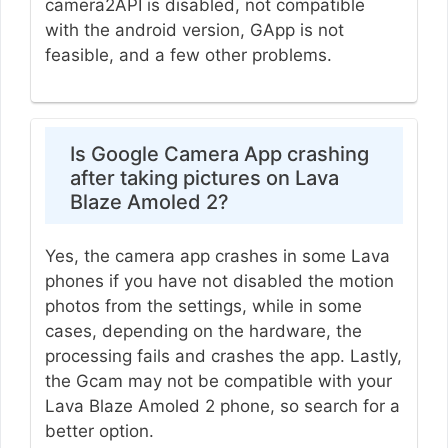
camera2API is disabled, not compatible
with the android version, GApp is not
feasible, and a few other problems.
Is Google Camera App crashing
after taking pictures on Lava
Blaze Amoled 2?
Yes, the camera app crashes in some Lava
phones if you have not disabled the motion
photos from the settings, while in some
cases, depending on the hardware, the
processing fails and crashes the app. Lastly,
the Gcam may not be compatible with your
Lava Blaze Amoled 2 phone, so search for a
better option.