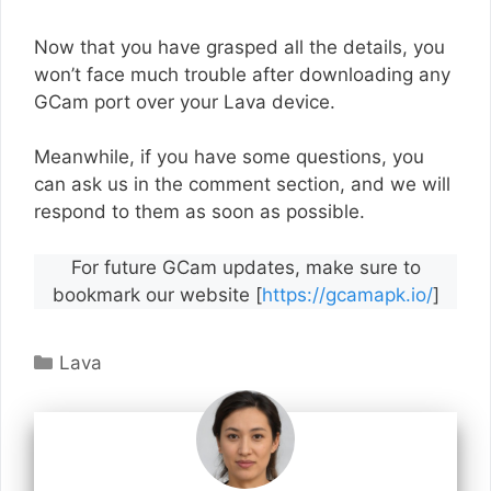
Now that you have grasped all the details, you
won’t face much trouble after downloading any
GCam port over your Lava device.
Meanwhile, if you have some questions, you
can ask us in the comment section, and we will
respond to them as soon as possible.
For future GCam updates, make sure to
bookmark our website [
https://gcamapk.io/
]
Categories
Lava