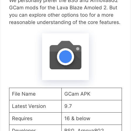
We personally prefer the BSG and Armova8G2
GCam mods for the Lava Blaze Amoled 2. But
you can explore other options too for a more
reasonable understanding of the core features.
File Name
GCam APK
Latest Version
9.7
Requires
16 & below
Developer
BSG, Arnova8G2