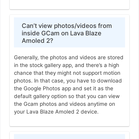
Can’t view photos/videos from
inside GCam on Lava Blaze
Amoled 2?
Generally, the photos and videos are stored
in the stock gallery app, and there’s a high
chance that they might not support motion
photos. In that case, you have to download
the Google Photos app and set it as the
default gallery option so that you can view
the Gcam photos and videos anytime on
your Lava Blaze Amoled 2 device.