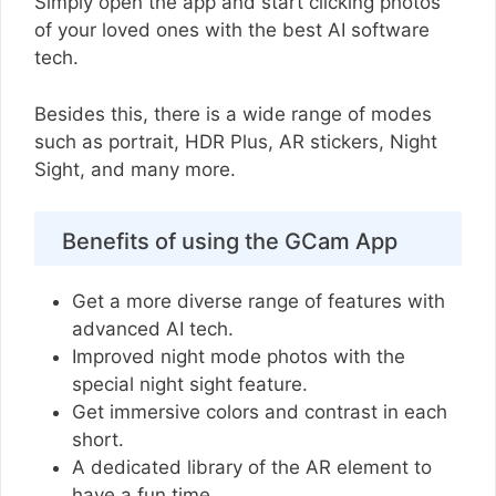
Simply open the app and start clicking photos
of your loved ones with the best AI software
tech.
Besides this, there is a wide range of modes
such as portrait, HDR Plus, AR stickers, Night
Sight, and many more.
Benefits of using the GCam App
Get a more diverse range of features with
advanced AI tech.
Improved night mode photos with the
special night sight feature.
Get immersive colors and contrast in each
short.
A dedicated library of the AR element to
have a fun time.