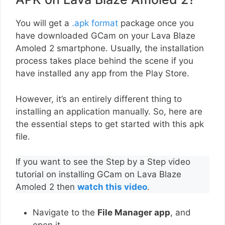
You will get a
.apk format
package once you
have downloaded GCam on your Lava Blaze
Amoled 2 smartphone. Usually, the installation
process takes place behind the scene if you
have installed any app from the Play Store.
However, it’s an entirely different thing to
installing an application manually. So, here are
the essential steps to get started with this apk
file.
If you want to see the Step by a Step video
tutorial on installing GCam on Lava Blaze
Amoled 2 then
watch this video
.
Navigate to the
File Manager app
, and
open it.