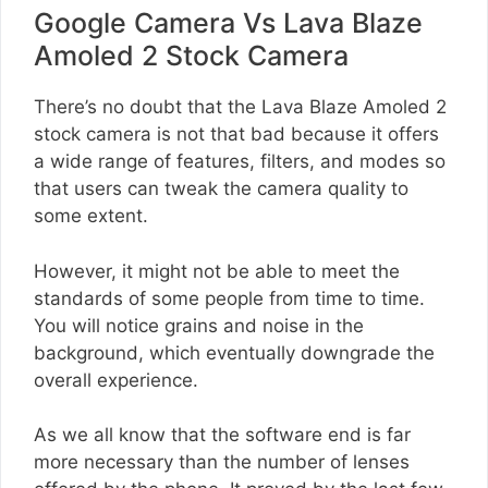
Google Camera Vs Lava Blaze
Amoled 2 Stock Camera
There’s no doubt that the Lava Blaze Amoled 2
stock camera is not that bad because it offers
a wide range of features, filters, and modes so
that users can tweak the camera quality to
some extent.
However, it might not be able to meet the
standards of some people from time to time.
You will notice grains and noise in the
background, which eventually downgrade the
overall experience.
As we all know that the software end is far
more necessary than the number of lenses