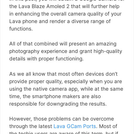
the Lava Blaze Amoled 2 that will further help
in enhancing the overall camera quality of your
Lava phone and render a diverse range of
functions.
All of that combined will present an amazing
photography experience and grant high-quality
details with proper functioning.
As we all know that most often devices don’t
provide proper quality, especially when you are
using the native camera app, while at the same
time, the smartphone makers are also
responsible for downgrading the results.
However, those problems can be overcome
through the latest
Lava GCam Ports
. Most of
the techie users are aware of this term, but if