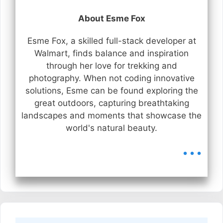
About Esme Fox
Esme Fox, a skilled full-stack developer at
Walmart, finds balance and inspiration
through her love for trekking and
photography. When not coding innovative
solutions, Esme can be found exploring the
great outdoors, capturing breathtaking
landscapes and moments that showcase the
world's natural beauty.
...