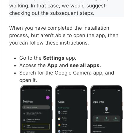
working. In that case, we would suggest
checking out the subsequent steps.
When you have completed the installation
process, but aren’t able to open the app, then
you can follow these instructions.
Go to the
Settings
app.
Access the
App
and
see all apps.
Search for the Google Camera app, and
open it.