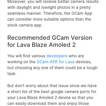
Moreover, you will receive better camera results
with daylight and lowlight photos in a pretty
seamless manner. Therefore, the GCam App
can consider more suitable options than the
stock camera app.
Recommended GCam Version
for Lava Blaze Amoled 2
You will find various
developers
who are
working on the
GCam APK for Lava
devices,
but choosing any one of them could be a tough
task.
But don’t worry about that issue since we have
a short list of the best google camera ports for
your Lava Blaze Amoled 2 device so that you
can easily download them and enjoy those