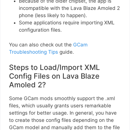
Because of the older chipset, the app is
incompatible with the Lava Blaze Amoled 2
phone (less likely to happen).
Some applications require importing XML
configuration files.
You can also check out the
GCam
Troubleshooting Tips
guide.
Steps to Load/Import XML
Config Files on Lava Blaze
Amoled 2?
Some GCam mods smoothly support the .xml
files, which usually grants users remarkable
settings for better usage. In general, you have
to create those config files depending on the
GCam model and manually add them to the file