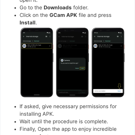
Go to the
Downloads
folder.
Click on the
GCam APK
file and press
Install
.
If asked, give necessary permissions for
installing APK.
Wait until the procedure is complete.
Finally, Open the app to enjoy incredible