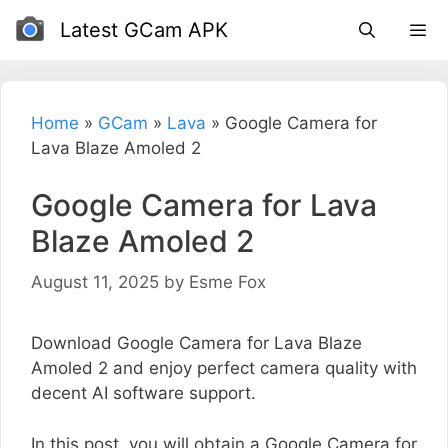
Skip
Latest GCam APK
to
content
Home
»
GCam
»
Lava
»
Google Camera for
Lava Blaze Amoled 2
Google Camera for Lava
Blaze Amoled 2
August 11, 2025
by
Esme Fox
Download Google Camera for Lava Blaze
Amoled 2 and enjoy perfect camera quality with
decent AI software support.
In this post, you will obtain a Google Camera for