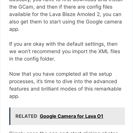
the GCam, and then if there are config files
available for the Lava Blaze Amoled 2, you can
also get them to start using the Google camera
app.
If you are okay with the default settings, then
we won’t recommend you import the XML files
in the config folder.
Now that you have completed all the setup
processes, it’s time to dive into the advanced
features and brilliant modes of this remarkable
app.
RELATED
Google Camera for Lava O1