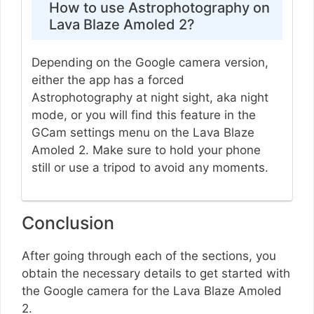
How to use Astrophotography on
Lava Blaze Amoled 2?
Depending on the Google camera version,
either the app has a forced
Astrophotography at night sight, aka night
mode, or you will find this feature in the
GCam settings menu on the Lava Blaze
Amoled 2. Make sure to hold your phone
still or use a tripod to avoid any moments.
Conclusion
After going through each of the sections, you
obtain the necessary details to get started with
the Google camera for the Lava Blaze Amoled
2.