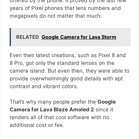
offered by the phone. It proved by the last few
years of Pixel phones that lens numbers and
megapixels do not matter that much.
RELATED
Google Camera for Lava Storm
Even their latest creations, such as Pixel 8 and
8 Pro, got only the standard lenses on the
camera island. But even then, they were able to
provide overwhelmingly good details with apt
contrast and vibrant colors.
That’s why many people prefer the
Google
Camera for Lava Blaze Amoled 2
since it
renders all of that cool software with no
additional cost or fee.