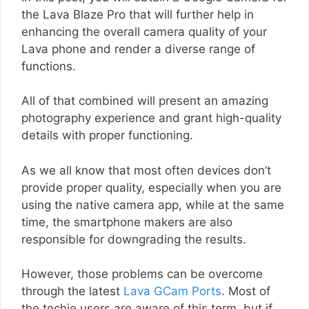
the Lava Blaze Pro that will further help in
enhancing the overall camera quality of your
Lava phone and render a diverse range of
functions.
All of that combined will present an amazing
photography experience and grant high-quality
details with proper functioning.
As we all know that most often devices don’t
provide proper quality, especially when you are
using the native camera app, while at the same
time, the smartphone makers are also
responsible for downgrading the results.
However, those problems can be overcome
through the latest
Lava GCam Ports
. Most of
the techie users are aware of this term, but if