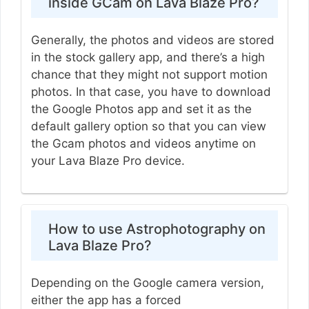
inside GCam on Lava Blaze Pro?
Generally, the photos and videos are stored
in the stock gallery app, and there’s a high
chance that they might not support motion
photos. In that case, you have to download
the Google Photos app and set it as the
default gallery option so that you can view
the Gcam photos and videos anytime on
your Lava Blaze Pro device.
How to use Astrophotography on
Lava Blaze Pro?
Depending on the Google camera version,
either the app has a forced