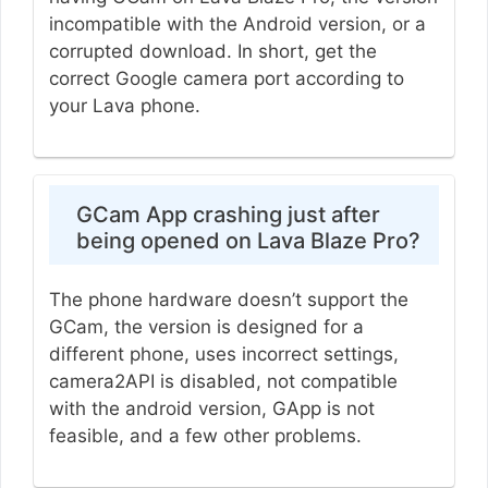
incompatible with the Android version, or a
corrupted download. In short, get the
correct Google camera port according to
your Lava phone.
GCam App crashing just after
being opened on Lava Blaze Pro?
The phone hardware doesn’t support the
GCam, the version is designed for a
different phone, uses incorrect settings,
camera2API is disabled, not compatible
with the android version, GApp is not
feasible, and a few other problems.