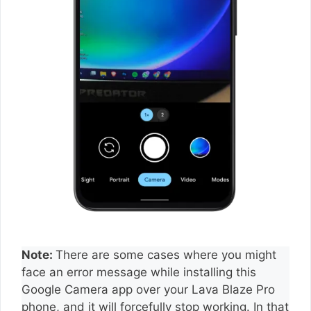
Note:
There are some cases where you might
face an error message while installing this
Google Camera app over your Lava Blaze Pro
phone, and it will forcefully stop working. In that