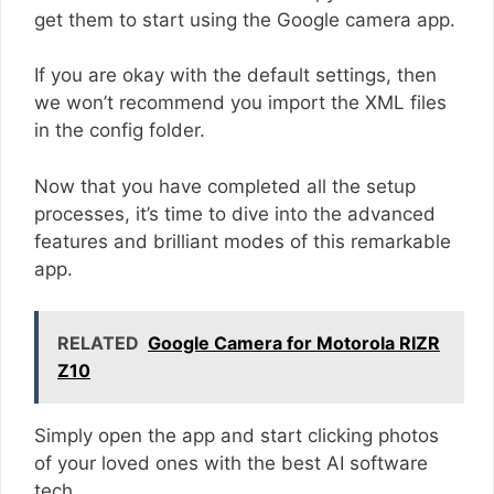
get them to start using the Google camera app.
If you are okay with the default settings, then
we won’t recommend you import the XML files
in the config folder.
Now that you have completed all the setup
processes, it’s time to dive into the advanced
features and brilliant modes of this remarkable
app.
RELATED
Google Camera for Motorola RIZR
Z10
Simply open the app and start clicking photos
of your loved ones with the best AI software
tech.