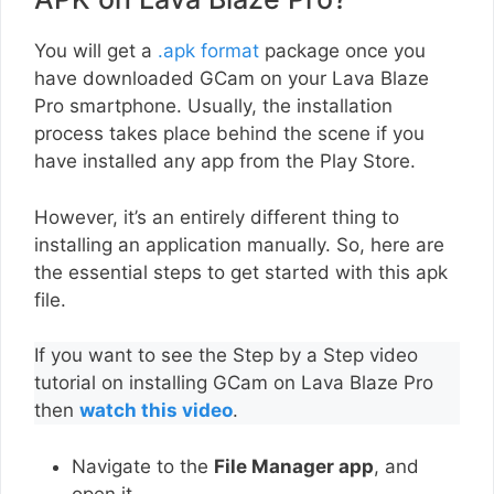
You will get a
.apk format
package once you
have downloaded GCam on your Lava Blaze
Pro smartphone. Usually, the installation
process takes place behind the scene if you
have installed any app from the Play Store.
However, it’s an entirely different thing to
installing an application manually. So, here are
the essential steps to get started with this apk
file.
If you want to see the Step by a Step video
tutorial on installing GCam on Lava Blaze Pro
then
watch this video
.
Navigate to the
File Manager app
, and
open it.