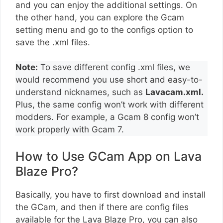
and you can enjoy the additional settings. On
the other hand, you can explore the Gcam
setting menu and go to the configs option to
save the .xml files.
Note:
To save different config .xml files, we
would recommend you use short and easy-to-
understand nicknames, such as
Lavacam.xml.
Plus, the same config won’t work with different
modders. For example, a Gcam 8 config won’t
work properly with Gcam 7.
How to Use GCam App on Lava
Blaze Pro?
Basically, you have to first download and install
the GCam, and then if there are config files
available for the Lava Blaze Pro, you can also