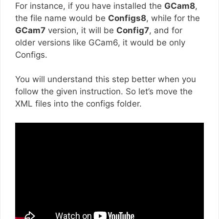
For instance, if you have installed the
GCam8
,
the file name would be
Configs8
, while for the
GCam7
version, it will be
Config7
, and for
older versions like GCam6, it would be only
Configs.
You will understand this step better when you
follow the given instruction. So let’s move the
XML files into the configs folder.