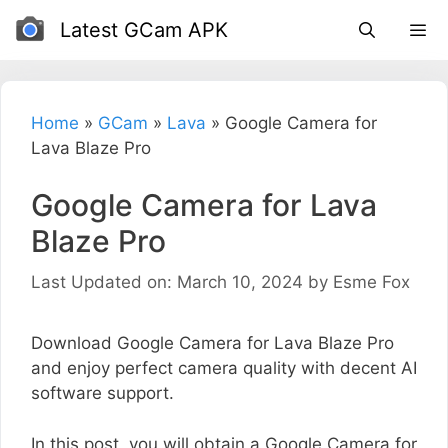
Skip
Latest GCam APK
to
content
Home
»
GCam
»
Lava
»
Google Camera for
Lava Blaze Pro
Google Camera for Lava
Blaze Pro
Last Updated on: March 10, 2024
by
Esme Fox
Download Google Camera for Lava Blaze Pro
and enjoy perfect camera quality with decent AI
software support.
In this post, you will obtain a Google Camera for