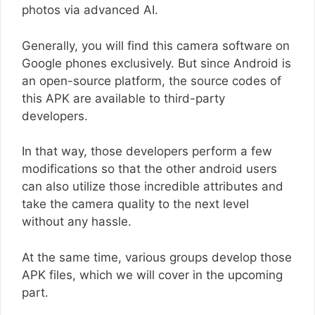
photos via advanced AI.
Generally, you will find this camera software on
Google phones exclusively. But since Android is
an open-source platform, the source codes of
this APK are available to third-party
developers.
In that way, those developers perform a few
modifications so that the other android users
can also utilize those incredible attributes and
take the camera quality to the next level
without any hassle.
At the same time, various groups develop those
APK files, which we will cover in the upcoming
part.