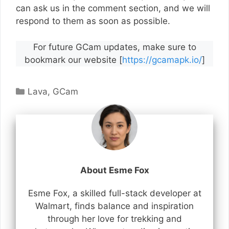
can ask us in the comment section, and we will
respond to them as soon as possible.
For future GCam updates, make sure to
bookmark our website [
https://gcamapk.io/
]
Categories
Lava
,
GCam
About Esme Fox
Esme Fox, a skilled full-stack developer at
Walmart, finds balance and inspiration
through her love for trekking and