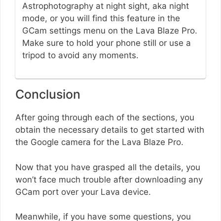
Astrophotography at night sight, aka night
mode, or you will find this feature in the
GCam settings menu on the Lava Blaze Pro.
Make sure to hold your phone still or use a
tripod to avoid any moments.
Conclusion
After going through each of the sections, you
obtain the necessary details to get started with
the Google camera for the Lava Blaze Pro.
Now that you have grasped all the details, you
won’t face much trouble after downloading any
GCam port over your Lava device.
Meanwhile, if you have some questions, you