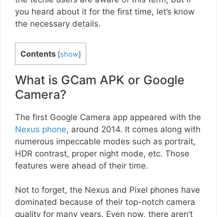
you heard about it for the first time, let’s know
the necessary details.
Contents
[
show
]
What is GCam APK or Google
Camera?
The first Google Camera app appeared with the
Nexus phone
, around 2014. It comes along with
numerous impeccable modes such as portrait,
HDR contrast, proper night mode, etc. Those
features were ahead of their time.
Not to forget, the Nexus and Pixel phones have
dominated because of their top-notch camera
quality for many years. Even now, there aren’t