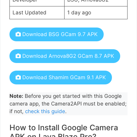
Last Updated
1 day ago
Download BSG GCam 9.7 APK
Download Arnova8G2 GCam 8.7 APK
Download Shamim GCam 9.1 APK
Note:
Before you get started with this Google
camera app, the Camera2API must be enabled;
if not,
check this guide
.
How to Install Google Camera
APK on Lava Blaze Pro?