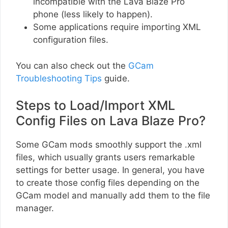
incompatible with the Lava Blaze Pro
phone (less likely to happen).
Some applications require importing XML
configuration files.
You can also check out the
GCam
Troubleshooting Tips
guide.
Steps to Load/Import XML
Config Files on Lava Blaze Pro?
Some GCam mods smoothly support the .xml
files, which usually grants users remarkable
settings for better usage. In general, you have
to create those config files depending on the
GCam model and manually add them to the file
manager.