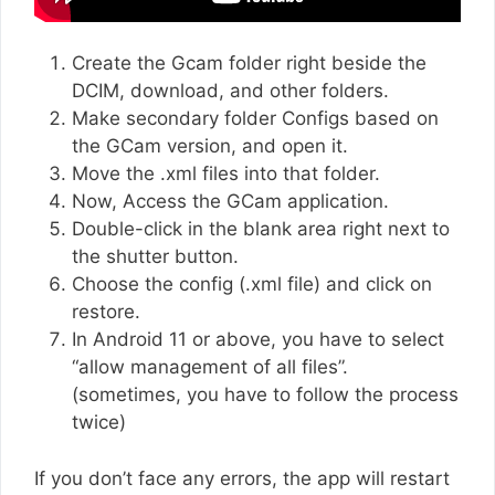
Create the Gcam folder right beside the
DCIM, download, and other folders.
Make secondary folder Configs based on
the GCam version, and open it.
Move the .xml files into that folder.
Now, Access the GCam application.
Double-click in the blank area right next to
the shutter button.
Choose the config (.xml file) and click on
restore.
In Android 11 or above, you have to select
“allow management of all files”.
(sometimes, you have to follow the process
twice)
If you don’t face any errors, the app will restart