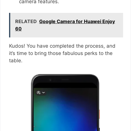
camera features.
RELATED
Google Camera for Huawei Enjoy
60
Kudos! You have completed the process, and
it’s time to bring those fabulous perks to the
table.