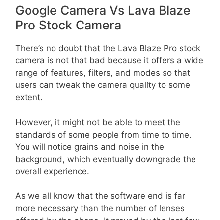
Google Camera Vs Lava Blaze
Pro Stock Camera
There’s no doubt that the Lava Blaze Pro stock
camera is not that bad because it offers a wide
range of features, filters, and modes so that
users can tweak the camera quality to some
extent.
However, it might not be able to meet the
standards of some people from time to time.
You will notice grains and noise in the
background, which eventually downgrade the
overall experience.
As we all know that the software end is far
more necessary than the number of lenses