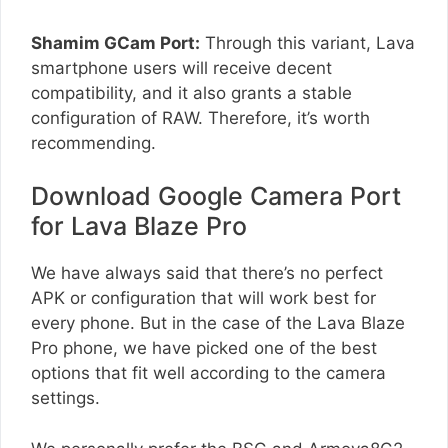
Shamim GCam Port:
Through this variant, Lava
smartphone users will receive decent
compatibility, and it also grants a stable
configuration of RAW. Therefore, it’s worth
recommending.
Download Google Camera Port
for Lava Blaze Pro
We have always said that there’s no perfect
APK or configuration that will work best for
every phone. But in the case of the Lava Blaze
Pro phone, we have picked one of the best
options that fit well according to the camera
settings.