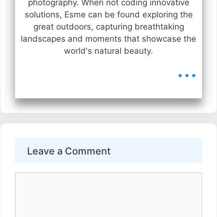
photography. When not coding innovative
solutions, Esme can be found exploring the
great outdoors, capturing breathtaking
landscapes and moments that showcase the
world's natural beauty.
...
Leave a Comment
Comment