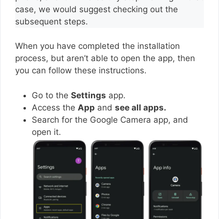
case, we would suggest checking out the
subsequent steps.
When you have completed the installation
process, but aren’t able to open the app, then
you can follow these instructions.
Go to the
Settings
app.
Access the
App
and
see all apps.
Search for the Google Camera app, and
open it.