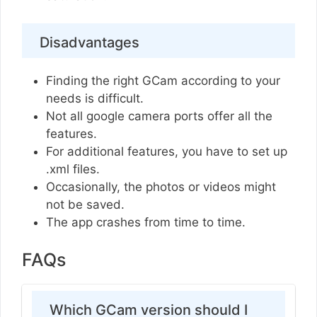
Disadvantages
Finding the right GCam according to your
needs is difficult.
Not all google camera ports offer all the
features.
For additional features, you have to set up
.xml files.
Occasionally, the photos or videos might
not be saved.
The app crashes from time to time.
FAQs
Which GCam version should I