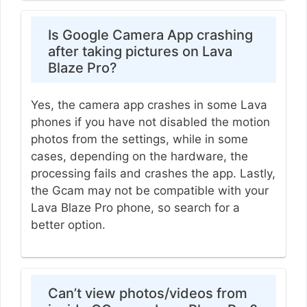
Is Google Camera App crashing
after taking pictures on Lava
Blaze Pro?
Yes, the camera app crashes in some Lava
phones if you have not disabled the motion
photos from the settings, while in some
cases, depending on the hardware, the
processing fails and crashes the app. Lastly,
the Gcam may not be compatible with your
Lava Blaze Pro phone, so search for a
better option.
Can’t view photos/videos from