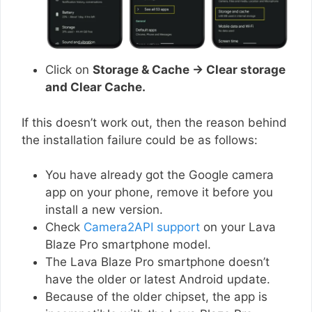
Click on
Storage & Cache → Clear storage
and Clear Cache.
If this doesn’t work out, then the reason behind
the installation failure could be as follows:
You have already got the Google camera
app on your phone, remove it before you
install a new version.
Check
Camera2API support
on your Lava
Blaze Pro smartphone model.
The Lava Blaze Pro smartphone doesn’t
have the older or latest Android update.
Because of the older chipset, the app is