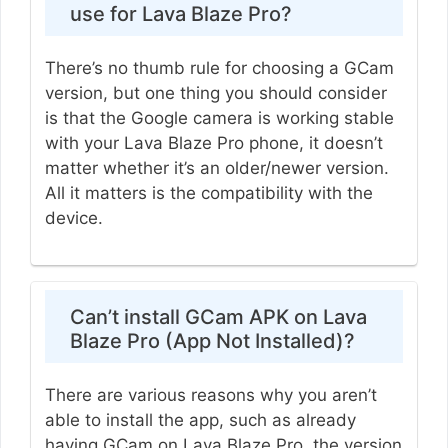
use for Lava Blaze Pro?
There’s no thumb rule for choosing a GCam
version, but one thing you should consider
is that the Google camera is working stable
with your Lava Blaze Pro phone, it doesn’t
matter whether it’s an older/newer version.
All it matters is the compatibility with the
device.
Can’t install GCam APK on Lava
Blaze Pro (App Not Installed)?
There are various reasons why you aren’t
able to install the app, such as already
having GCam on Lava Blaze Pro, the version