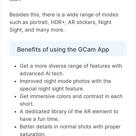
Besides this, there is a wide range of modes
such as portrait, HDR+, AR stickers, Night
Sight, and many more.
Benefits of using the GCam App
Get a more diverse range of features with
advanced AI tech.
Improved night mode photos with the
special night sight feature.
Get immersive colors and contrast in each
short.
A dedicated library of the AR element to
have a fun time.
Better details in normal shots with proper
saturation.