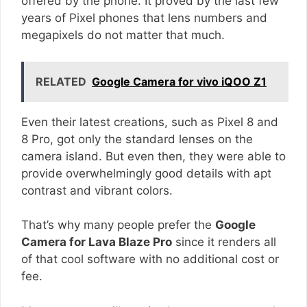
offered by the phone. It proved by the last few
years of Pixel phones that lens numbers and
megapixels do not matter that much.
RELATED
Google Camera for vivo iQOO Z1
Even their latest creations, such as Pixel 8 and
8 Pro, got only the standard lenses on the
camera island. But even then, they were able to
provide overwhelmingly good details with apt
contrast and vibrant colors.
That’s why many people prefer the
Google
Camera for Lava Blaze Pro
since it renders all
of that cool software with no additional cost or
fee.