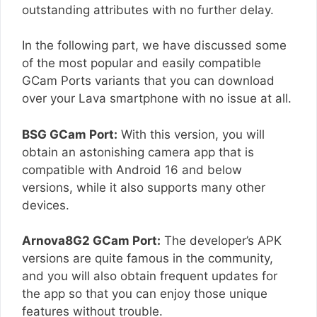
outstanding attributes with no further delay.
In the following part, we have discussed some
of the most popular and easily compatible
GCam Ports variants that you can download
over your Lava smartphone with no issue at all.
BSG GCam Port:
With this version, you will
obtain an astonishing camera app that is
compatible with Android 16 and below
versions, while it also supports many other
devices.
Arnova8G2 GCam Port:
The developer’s APK
versions are quite famous in the community,
and you will also obtain frequent updates for
the app so that you can enjoy those unique
features without trouble.