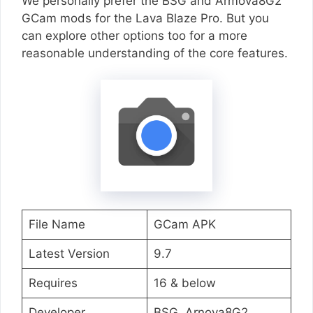
We personally prefer the BSG and Armova8G2
GCam mods for the Lava Blaze Pro. But you
can explore other options too for a more
reasonable understanding of the core features.
File Name
GCam APK
Latest Version
9.7
Requires
16 & below
Developer
BSG, Arnova8G2