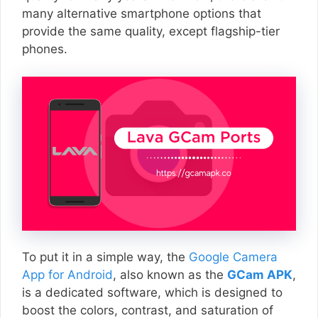
many alternative smartphone options that
provide the same quality, except flagship-tier
phones.
To put it in a simple way, the
Google Camera
App for Android
, also known as the
GCam APK
,
is a dedicated software, which is designed to
boost the colors, contrast, and saturation of