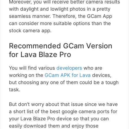
Moreover, you will receive better camera results
with daylight and lowlight photos in a pretty
seamless manner. Therefore, the GCam App
can consider more suitable options than the
stock camera app.
Recommended GCam Version
for Lava Blaze Pro
You will find various
developers
who are
working on the
GCam APK for Lava
devices,
but choosing any one of them could be a tough
task.
But don’t worry about that issue since we have
a short list of the best google camera ports for
your Lava Blaze Pro device so that you can
easily download them and enjoy those