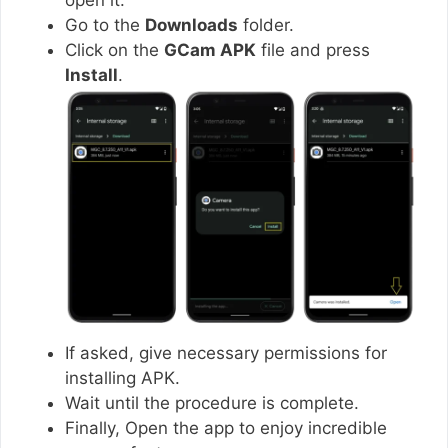
Go to the
Downloads
folder.
Click on the
GCam APK
file and press
Install
.
If asked, give necessary permissions for
installing APK.
Wait until the procedure is complete.
Finally, Open the app to enjoy incredible