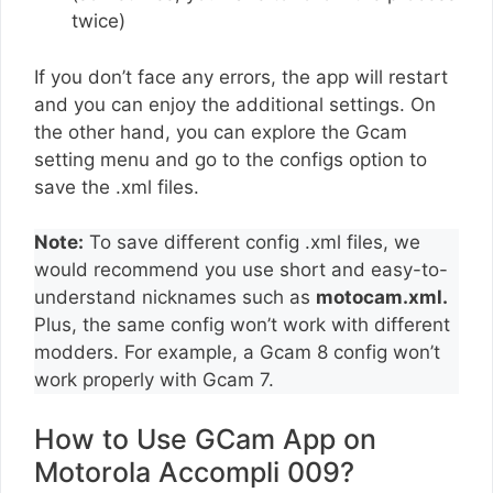
twice)
If you don’t face any errors, the app will restart
and you can enjoy the additional settings. On
the other hand, you can explore the Gcam
setting menu and go to the configs option to
save the .xml files.
Note:
To save different config .xml files, we
would recommend you use short and easy-to-
understand nicknames such as
motocam.xml.
Plus, the same config won’t work with different
modders. For example, a Gcam 8 config won’t
work properly with Gcam 7.
How to Use GCam App on
Motorola Accompli 009?