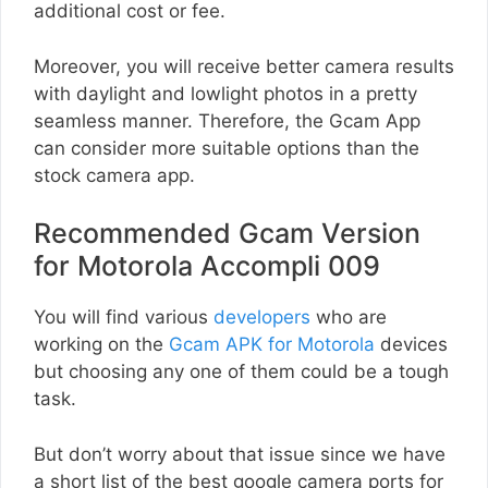
additional cost or fee.
Moreover, you will receive better camera results
with daylight and lowlight photos in a pretty
seamless manner. Therefore, the Gcam App
can consider more suitable options than the
stock camera app.
Recommended Gcam Version
for Motorola Accompli 009
You will find various
developers
who are
working on the
Gcam APK for Motorola
devices
but choosing any one of them could be a tough
task.
But don’t worry about that issue since we have
a short list of the best google camera ports for