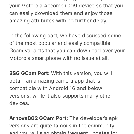
your Motorola Accompli 009 device so that you
can easily download them and enjoy those
amazing attributes with no further delay.
In the following part, we have discussed some
of the most popular and easily compatible
Gcam variants that you can download over your
Motorola smartphone with no issue at all.
BSG GCam Port:
With this version, you will
obtain an amazing camera app that is
compatible with Android 16 and below
versions, while it also supports many other
devices.
Arnova8G2 GCam Port:
The developer’s apk
versions are quite famous in the community
and you will also obtain frequent updates for