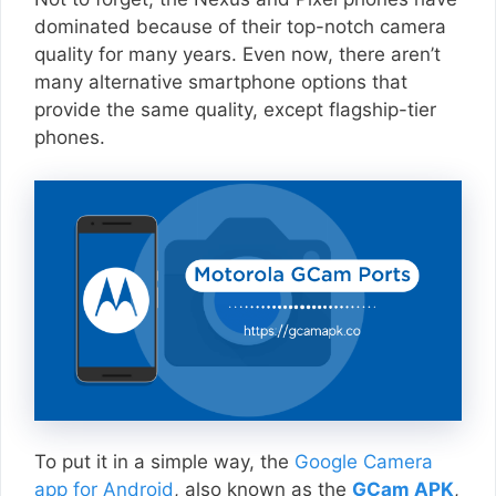
dominated because of their top-notch camera
quality for many years. Even now, there aren’t
many alternative smartphone options that
provide the same quality, except flagship-tier
phones.
To put it in a simple way, the
Google Camera
app for Android
, also known as the
GCam APK
,