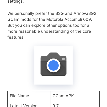
settings.
We personally prefer the BSG and Armova8G2
GCam mods for the Motorola Accompli 009.
But you can explore other options too for a
more reasonable understanding of the core
features.
File Name
GCam APK
Latest Version
9.7