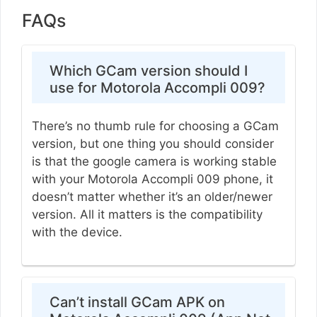
FAQs
Which GCam version should I
use for Motorola Accompli 009?
There’s no thumb rule for choosing a GCam
version, but one thing you should consider
is that the google camera is working stable
with your Motorola Accompli 009 phone, it
doesn’t matter whether it’s an older/newer
version. All it matters is the compatibility
with the device.
Can’t install GCam APK on