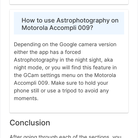
How to use Astrophotography on
Motorola Accompli 009?
Depending on the Google camera version
either the app has a forced
Astrophotography in the night sight, aka
night mode, or you will find this feature in
the GCam settings menu on the Motorola
Accompli 009. Make sure to hold your
phone still or use a tripod to avoid any
moments.
Conclusion
After going through each of the sections, you