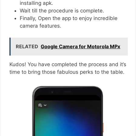
installing apk.
Wait till the procedure is complete.
Finally, Open the app to enjoy incredible
camera features.
RELATED
Google Camera for Motorola MPx
Kudos! You have completed the process and it’s
time to bring those fabulous perks to the table.