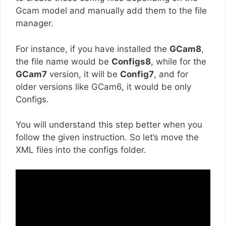
Gcam model and manually add them to the file
manager.
For instance, if you have installed the
GCam8
,
the file name would be
Configs8
, while for the
GCam7
version, it will be
Config7
, and for
older versions like GCam6, it would be only
Configs.
You will understand this step better when you
follow the given instruction. So let’s move the
XML files into the configs folder.