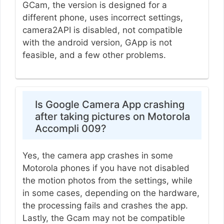
GCam, the version is designed for a
different phone, uses incorrect settings,
camera2API is disabled, not compatible
with the android version, GApp is not
feasible, and a few other problems.
Is Google Camera App crashing
after taking pictures on Motorola
Accompli 009?
Yes, the camera app crashes in some
Motorola phones if you have not disabled
the motion photos from the settings, while
in some cases, depending on the hardware,
the processing fails and crashes the app.
Lastly, the Gcam may not be compatible