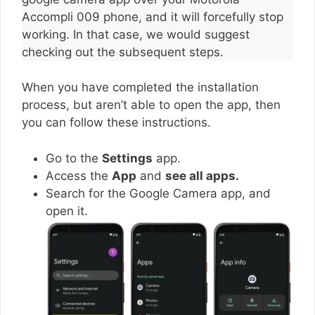
Accompli 009 phone, and it will forcefully stop
working. In that case, we would suggest
checking out the subsequent steps.
When you have completed the installation
process, but aren’t able to open the app, then
you can follow these instructions.
Go to the
Settings
app.
Access the
App
and
see all apps.
Search for the Google Camera app, and
open it.