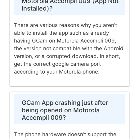
Motorola Accompli 009 (App Not
Installed)?
There are various reasons why you aren’t
able to install the app such as already
having GCam on Motorola Accompli 009,
the version not compatible with the Android
version, or a corrupted download. In short,
get the correct google camera port
according to your Motorola phone.
GCam App crashing just after
being opened on Motorola
Accompli 009?
The phone hardware doesn’t support the