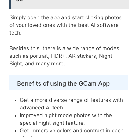
Simply open the app and start clicking photos
of your loved ones with the best AI software
tech.
Besides this, there is a wide range of modes
such as portrait, HDR+, AR stickers, Night
Sight, and many more.
Benefits of using the GCam App
Get a more diverse range of features with
advanced AI tech.
Improved night mode photos with the
special night sight feature.
Get immersive colors and contrast in each