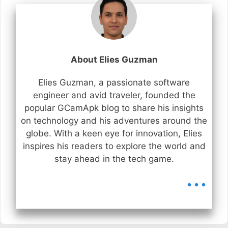
About Elies Guzman
Elies Guzman, a passionate software
engineer and avid traveler, founded the
popular GCamApk blog to share his insights
on technology and his adventures around the
globe. With a keen eye for innovation, Elies
inspires his readers to explore the world and
stay ahead in the tech game.
...