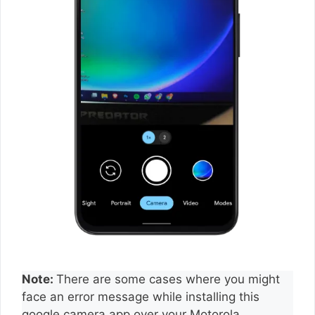
Note:
There are some cases where you might
face an error message while installing this
google camera app over your Motorola