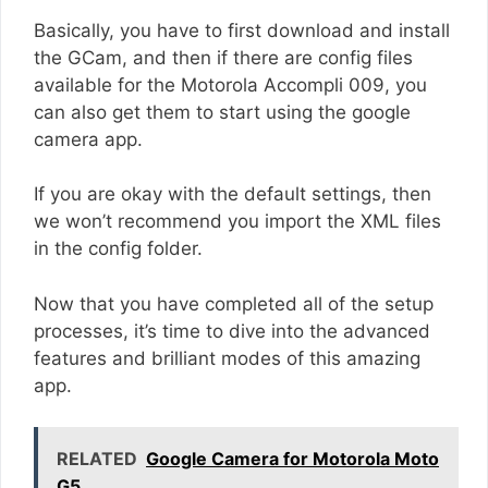
Basically, you have to first download and install
the GCam, and then if there are config files
available for the Motorola Accompli 009, you
can also get them to start using the google
camera app.
If you are okay with the default settings, then
we won’t recommend you import the XML files
in the config folder.
Now that you have completed all of the setup
processes, it’s time to dive into the advanced
features and brilliant modes of this amazing
app.
RELATED
Google Camera for Motorola Moto
G5