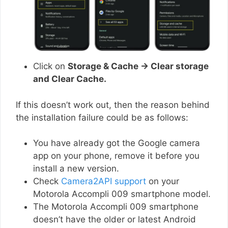
Click on
Storage & Cache → Clear storage
and Clear Cache.
If this doesn’t work out, then the reason behind
the installation failure could be as follows:
You have already got the Google camera
app on your phone, remove it before you
install a new version.
Check
Camera2API support
on your
Motorola Accompli 009 smartphone model.
The Motorola Accompli 009 smartphone
doesn’t have the older or latest Android