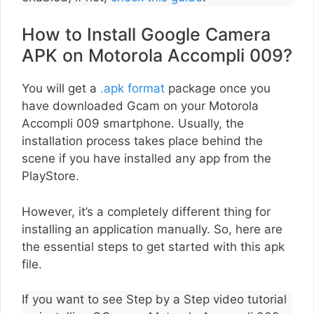
How to Install Google Camera
APK on Motorola Accompli 009?
You will get a
.apk format
package once you
have downloaded Gcam on your Motorola
Accompli 009 smartphone. Usually, the
installation process takes place behind the
scene if you have installed any app from the
PlayStore.
However, it’s a completely different thing for
installing an application manually. So, here are
the essential steps to get started with this apk
file.
If you want to see Step by a Step video tutorial