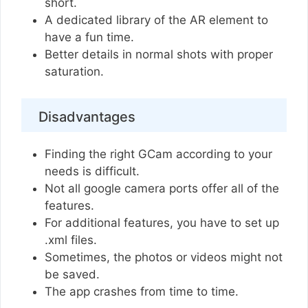
short.
A dedicated library of the AR element to
have a fun time.
Better details in normal shots with proper
saturation.
Disadvantages
Finding the right GCam according to your
needs is difficult.
Not all google camera ports offer all of the
features.
For additional features, you have to set up
.xml files.
Sometimes, the photos or videos might not
be saved.
The app crashes from time to time.