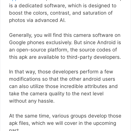
is a dedicated software, which is designed to
boost the colors, contrast, and saturation of
photos via advanced AI.
Generally, you will find this camera software on
Google phones exclusively. But since Android is
an open-source platform, the source codes of
this apk are available to third-party developers.
In that way, those developers perform a few
modifications so that the other android users
can also utilize those incredible attributes and
take the camera quality to the next level
without any hassle.
At the same time, various groups develop those
apk files, which we will cover in the upcoming
part.