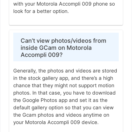
with your Motorola Accompli 009 phone so
look for a better option.
Can’t view photos/videos from
inside GCam on Motorola
Accompli 009?
Generally, the photos and videos are stored
in the stock gallery app, and there’s a high
chance that they might not support motion
photos. In that case, you have to download
the Google Photos app and set it as the
default gallery option so that you can view
the Gcam photos and videos anytime on
your Motorola Accompli 009 device.