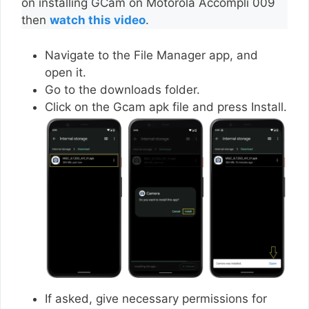
on installing GCam on Motorola Accompli 009
then
watch this video
.
Navigate to the File Manager app, and
open it.
Go to the downloads folder.
Click on the Gcam apk file and press Install.
If asked, give necessary permissions for