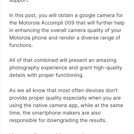
support.
In this post, you will obtain a google camera for
the Motorola Accompli 009 that will further help
in enhancing the overall camera quality of your
Motorola phone and render a diverse range of
functions.
All of that combined will present an amazing
photography experience and grant high-quality
details with proper functioning.
As we all know that most often devices don’t
provide proper quality especially when you are
using the native camera app, while at the same
time, the smartphone makers are also
responsible for downgrading the results.