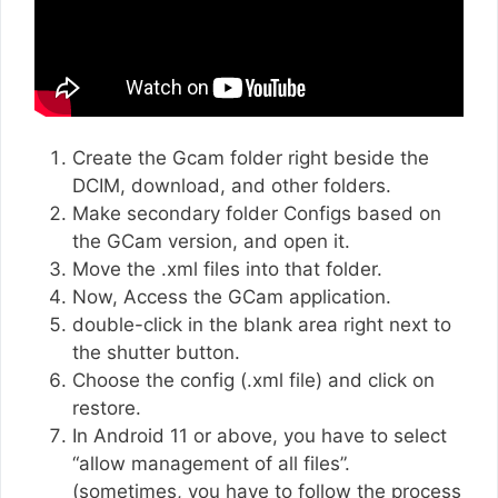
Create the Gcam folder right beside the
DCIM, download, and other folders.
Make secondary folder Configs based on
the GCam version, and open it.
Move the .xml files into that folder.
Now, Access the GCam application.
double-click in the blank area right next to
the shutter button.
Choose the config (.xml file) and click on
restore.
In Android 11 or above, you have to select
“allow management of all files”.
(sometimes, you have to follow the process