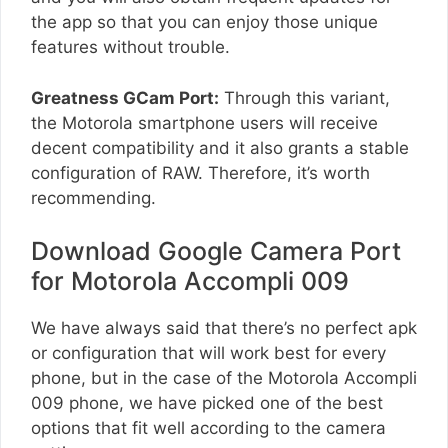
the app so that you can enjoy those unique
features without trouble.
Greatness GCam Port:
Through this variant,
the Motorola smartphone users will receive
decent compatibility and it also grants a stable
configuration of RAW. Therefore, it’s worth
recommending.
Download Google Camera Port
for Motorola Accompli 009
We have always said that there’s no perfect apk
or configuration that will work best for every
phone, but in the case of the Motorola Accompli
009 phone, we have picked one of the best
options that fit well according to the camera