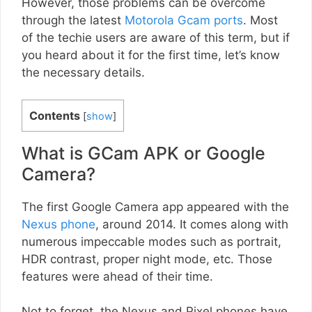
However, those problems can be overcome
through the latest
Motorola Gcam ports
. Most
of the techie users are aware of this term, but if
you heard about it for the first time, let’s know
the necessary details.
Contents
[
show
]
What is GCam APK or Google
Camera?
The first Google Camera app appeared with the
Nexus phone
, around 2014. It comes along with
numerous impeccable modes such as portrait,
HDR contrast, proper night mode, etc. Those
features were ahead of their time.
Not to forget, the Nexus and Pixel phones have