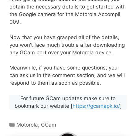
obtain the necessary details to get started with
the Google camera for the Motorola Accompli
009.
Now that you have grasped all of the details,
you won’t face much trouble after downloading
any GCam port over your Motorola device.
Meanwhile, if you have some questions, you
can ask us in the comment section, and we will
respond to them as soon as possible.
For future GCam updates make sure to
bookmark our website [
https://gcamapk.io/
]
Categories
Motorola
,
GCam