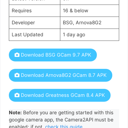
Requires
16 & below
Developer
BSG, Arnova8G2
Last Updated
1 day ago
Download BSG GCam 9.7 APK
Download Arnova8G2 GCam 8.7 APK
Download Greatness GCam 8.4 APK
Note:
Before you are getting started with this
google camera app, the Camera2API must be
enabled; if not,
check this guide
.