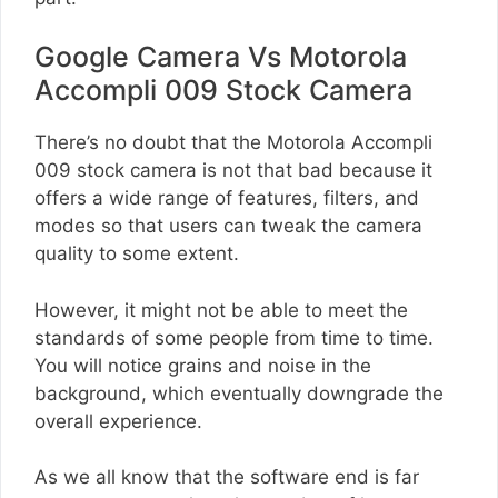
Google Camera Vs Motorola
Accompli 009 Stock Camera
There’s no doubt that the Motorola Accompli
009 stock camera is not that bad because it
offers a wide range of features, filters, and
modes so that users can tweak the camera
quality to some extent.
However, it might not be able to meet the
standards of some people from time to time.
You will notice grains and noise in the
background, which eventually downgrade the
overall experience.
As we all know that the software end is far