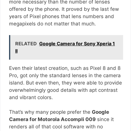
more necessary than the number of lenses
offered by the phone. It proved by the last few
years of Pixel phones that lens numbers and
megapixels do not matter that much.
RELATED
Google Camera for Sony Xperia 1
II
Even their latest creation, such as Pixel 8 and 8
Pro, got only the standard lenses in the camera
island. But even then, they were able to provide
overwhelmingly good details with apt contrast
and vibrant colors.
That’s why many people prefer the
Google
Camera for Motorola Accompli 009
since it
renders all of that cool software with no