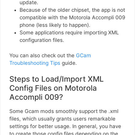
update.
Because of the older chipset, the app is not
compatible with the Motorola Accompli 009
phone (less likely to happen).
Some applications require importing XML
configuration files.
You can also check out the
GCam
Troubleshooting Tips
guide.
Steps to Load/Import XML
Config Files on Motorola
Accompli 009?
Some Gcam mods smoothly support the .xml
files, which usually grants users remarkable
settings for better usage. In general, you have
to create those config files depending on the