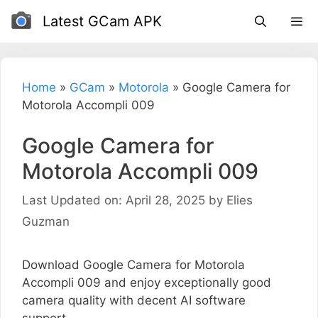
Skip
Latest GCam APK
to
content
Home
»
GCam
»
Motorola
»
Google Camera for
Motorola Accompli 009
Google Camera for
Motorola Accompli 009
Last Updated on: April 28, 2025
by
Elies
Guzman
Download Google Camera for Motorola
Accompli 009 and enjoy exceptionally good
camera quality with decent AI software