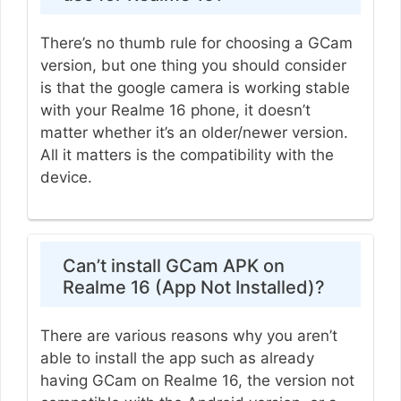
There’s no thumb rule for choosing a GCam
version, but one thing you should consider
is that the google camera is working stable
with your Realme 16 phone, it doesn’t
matter whether it’s an older/newer version.
All it matters is the compatibility with the
device.
Can’t install GCam APK on
Realme 16 (App Not Installed)?
There are various reasons why you aren’t
able to install the app such as already
having GCam on Realme 16, the version not