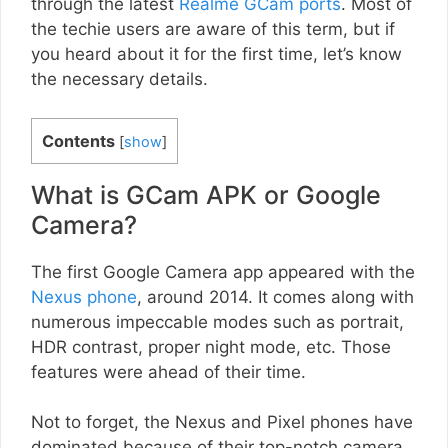
through the latest
Realme GCam ports
. Most of
the techie users are aware of this term, but if
you heard about it for the first time, let’s know
the necessary details.
Contents
[
show
]
What is GCam APK or Google
Camera?
The first Google Camera app appeared with the
Nexus phone
, around 2014. It comes along with
numerous impeccable modes such as portrait,
HDR contrast, proper night mode, etc. Those
features were ahead of their time.
Not to forget, the Nexus and Pixel phones have
dominated because of their top-notch camera