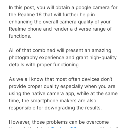
In this post, you will obtain a google camera for
the Realme 16 that will further help in
enhancing the overall camera quality of your
Realme phone and render a diverse range of
functions.
All of that combined will present an amazing
photography experience and grant high-quality
details with proper functioning.
As we all know that most often devices don’t
provide proper quality especially when you are
using the native camera app, while at the same
time, the smartphone makers are also
responsible for downgrading the results.
However, those problems can be overcome