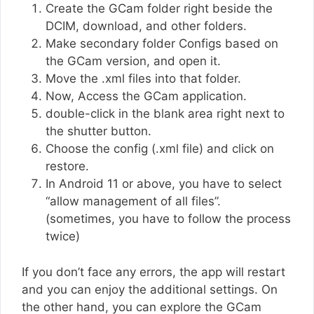
Create the GCam folder right beside the
DCIM, download, and other folders.
Make secondary folder Configs based on
the GCam version, and open it.
Move the .xml files into that folder.
Now, Access the GCam application.
double-click in the blank area right next to
the shutter button.
Choose the config (.xml file) and click on
restore.
In Android 11 or above, you have to select
“allow management of all files”.
(sometimes, you have to follow the process
twice)
If you don’t face any errors, the app will restart
and you can enjoy the additional settings. On
the other hand, you can explore the GCam