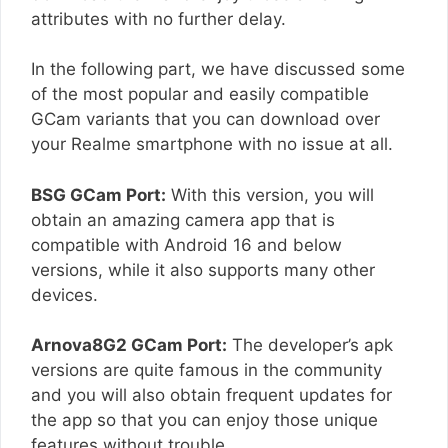
attributes with no further delay.
In the following part, we have discussed some
of the most popular and easily compatible
GCam variants that you can download over
your Realme smartphone with no issue at all.
BSG GCam Port:
With this version, you will
obtain an amazing camera app that is
compatible with Android 16 and below
versions, while it also supports many other
devices.
Arnova8G2 GCam Port:
The developer’s apk
versions are quite famous in the community
and you will also obtain frequent updates for
the app so that you can enjoy those unique
features without trouble.