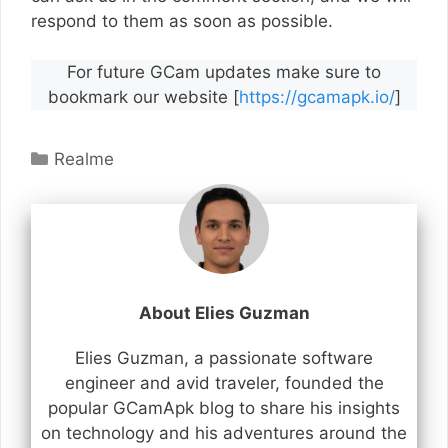
respond to them as soon as possible.
For future GCam updates make sure to
bookmark our website [
https://gcamapk.io/
]
Categories
Realme
About Elies Guzman
Elies Guzman, a passionate software
engineer and avid traveler, founded the
popular GCamApk blog to share his insights
on technology and his adventures around the