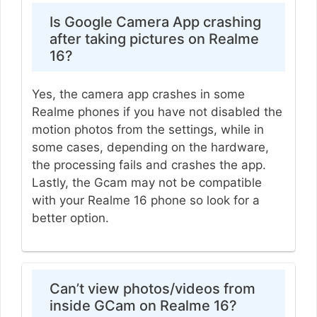
Is Google Camera App crashing
after taking pictures on Realme
16?
Yes, the camera app crashes in some
Realme phones if you have not disabled the
motion photos from the settings, while in
some cases, depending on the hardware,
the processing fails and crashes the app.
Lastly, the Gcam may not be compatible
with your Realme 16 phone so look for a
better option.
Can’t view photos/videos from
inside GCam on Realme 16?