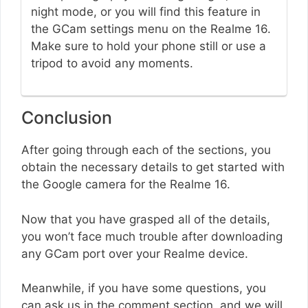
night mode, or you will find this feature in
the GCam settings menu on the Realme 16.
Make sure to hold your phone still or use a
tripod to avoid any moments.
Conclusion
After going through each of the sections, you
obtain the necessary details to get started with
the Google camera for the Realme 16.
Now that you have grasped all of the details,
you won’t face much trouble after downloading
any GCam port over your Realme device.
Meanwhile, if you have some questions, you
can ask us in the comment section, and we will