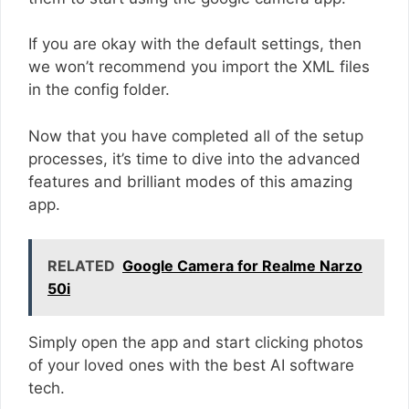
If you are okay with the default settings, then
we won’t recommend you import the XML files
in the config folder.
Now that you have completed all of the setup
processes, it’s time to dive into the advanced
features and brilliant modes of this amazing
app.
RELATED
Google Camera for Realme Narzo
50i
Simply open the app and start clicking photos
of your loved ones with the best AI software
tech.