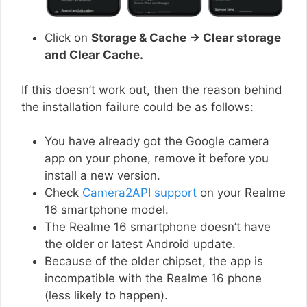
Click on
Storage & Cache → Clear storage
and Clear Cache.
If this doesn’t work out, then the reason behind
the installation failure could be as follows:
You have already got the Google camera
app on your phone, remove it before you
install a new version.
Check
Camera2API support
on your Realme
16 smartphone model.
The Realme 16 smartphone doesn’t have
the older or latest Android update.
Because of the older chipset, the app is
incompatible with the Realme 16 phone
(less likely to happen).