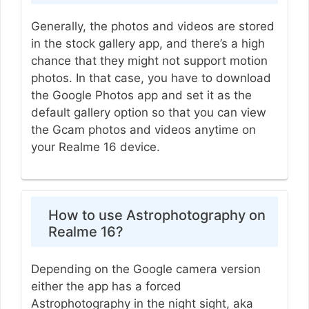
Generally, the photos and videos are stored
in the stock gallery app, and there’s a high
chance that they might not support motion
photos. In that case, you have to download
the Google Photos app and set it as the
default gallery option so that you can view
the Gcam photos and videos anytime on
your Realme 16 device.
How to use Astrophotography on
Realme 16?
Depending on the Google camera version
either the app has a forced
Astrophotography in the night sight, aka