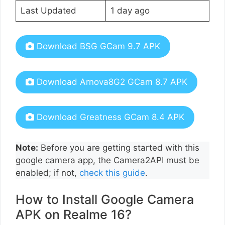
Last Updated
1 day ago
Download BSG GCam 9.7 APK
Download Arnova8G2 GCam 8.7 APK
Download Greatness GCam 8.4 APK
Note:
Before you are getting started with this
google camera app, the Camera2API must be
enabled; if not,
check this guide
.
How to Install Google Camera
APK on Realme 16?