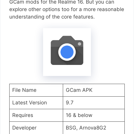
GCam mods for the Realme 16. But you can
explore other options too for a more reasonable
understanding of the core features.
File Name
GCam APK
Latest Version
9.7
Requires
16 & below
Developer
BSG, Arnova8G2