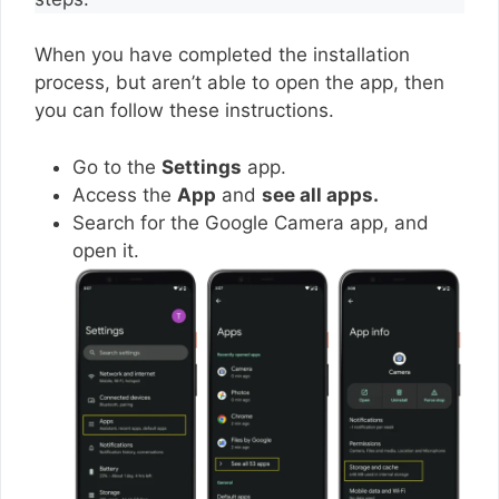
When you have completed the installation
process, but aren’t able to open the app, then
you can follow these instructions.
Go to the
Settings
app.
Access the
App
and
see all apps.
Search for the Google Camera app, and
open it.