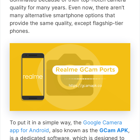
quality for many years. Even now, there aren’t
many alternative smartphone options that
provide the same quality, except flagship-tier
phones.
To put it in a simple way, the
Google Camera
app for Android
, also known as the
GCam APK
,
is a dedicated software, which is designed to