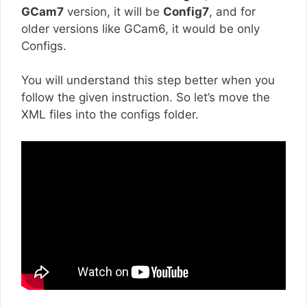
GCam7
version, it will be
Config7
, and for
older versions like GCam6, it would be only
Configs.
You will understand this step better when you
follow the given instruction. So let’s move the
XML files into the configs folder.