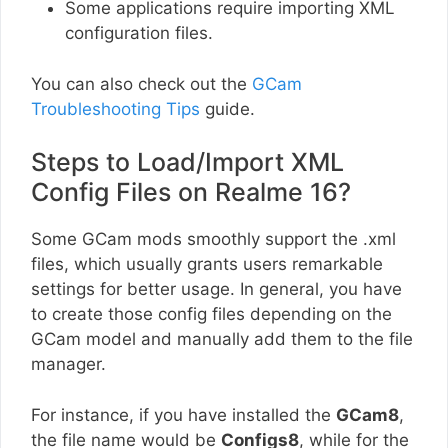
Some applications require importing XML
configuration files.
You can also check out the
GCam
Troubleshooting Tips
guide.
Steps to Load/Import XML
Config Files on Realme 16?
Some GCam mods smoothly support the .xml
files, which usually grants users remarkable
settings for better usage. In general, you have
to create those config files depending on the
GCam model and manually add them to the file
manager.
For instance, if you have installed the
GCam8
,
the file name would be
Configs8
, while for the