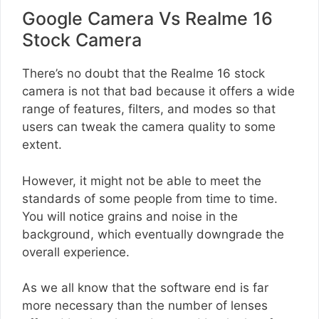
Google Camera Vs Realme 16
Stock Camera
There’s no doubt that the Realme 16 stock
camera is not that bad because it offers a wide
range of features, filters, and modes so that
users can tweak the camera quality to some
extent.
However, it might not be able to meet the
standards of some people from time to time.
You will notice grains and noise in the
background, which eventually downgrade the
overall experience.
As we all know that the software end is far
more necessary than the number of lenses