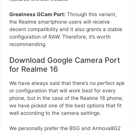
Greatness GCam Port:
Through this variant,
the Realme smartphone users will receive
decent compatibility and it also grants a stable
configuration of RAW. Therefore, it’s worth
recommending.
Download Google Camera Port
for Realme 16
We have always said that there’s no perfect apk
or configuration that will work best for every
phone, but in the case of the Realme 16 phone,
we have picked one of the best options that fit
well according to the camera settings.
We personally prefer the BSG and Armova8G2