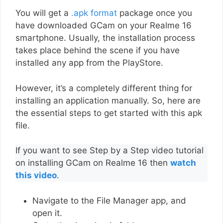
You will get a
.apk format
package once you
have downloaded GCam on your Realme 16
smartphone. Usually, the installation process
takes place behind the scene if you have
installed any app from the PlayStore.
However, it’s a completely different thing for
installing an application manually. So, here are
the essential steps to get started with this apk
file.
If you want to see Step by a Step video tutorial
on installing GCam on Realme 16 then
watch
this video
.
Navigate to the File Manager app, and
open it.