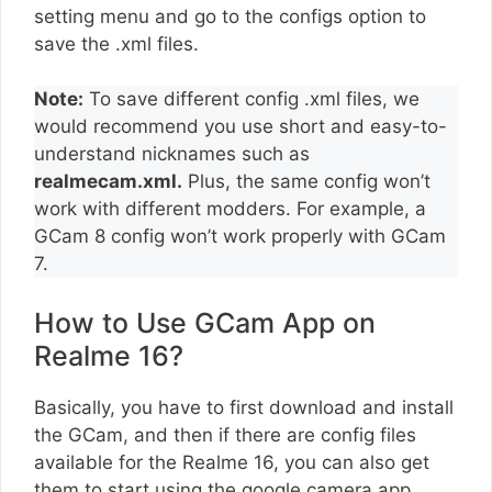
setting menu and go to the configs option to
save the .xml files.
Note:
To save different config .xml files, we
would recommend you use short and easy-to-
understand nicknames such as
realmecam.xml.
Plus, the same config won’t
work with different modders. For example, a
GCam 8 config won’t work properly with GCam
7.
How to Use GCam App on
Realme 16?
Basically, you have to first download and install
the GCam, and then if there are config files
available for the Realme 16, you can also get
them to start using the google camera app.