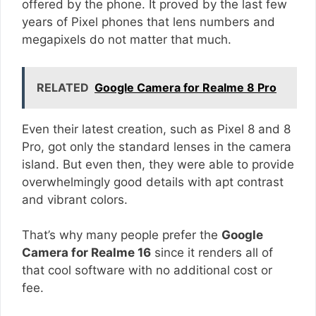
offered by the phone. It proved by the last few
years of Pixel phones that lens numbers and
megapixels do not matter that much.
RELATED
Google Camera for Realme 8 Pro
Even their latest creation, such as Pixel 8 and 8
Pro, got only the standard lenses in the camera
island. But even then, they were able to provide
overwhelmingly good details with apt contrast
and vibrant colors.
That’s why many people prefer the
Google
Camera for Realme 16
since it renders all of
that cool software with no additional cost or
fee.