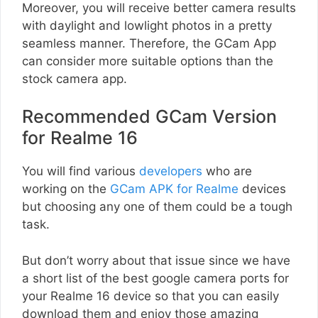
Moreover, you will receive better camera results
with daylight and lowlight photos in a pretty
seamless manner. Therefore, the GCam App
can consider more suitable options than the
stock camera app.
Recommended GCam Version
for Realme 16
You will find various
developers
who are
working on the
GCam APK for Realme
devices
but choosing any one of them could be a tough
task.
But don’t worry about that issue since we have
a short list of the best google camera ports for
your Realme 16 device so that you can easily
download them and enjoy those amazing