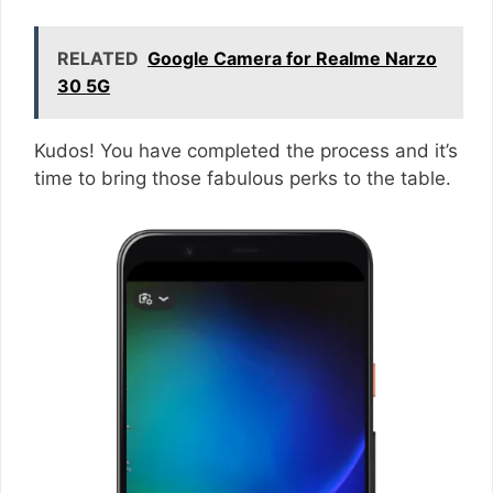
RELATED
Google Camera for Realme Narzo
30 5G
Kudos! You have completed the process and it’s
time to bring those fabulous perks to the table.