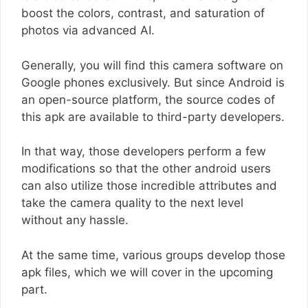
boost the colors, contrast, and saturation of
photos via advanced AI.
Generally, you will find this camera software on
Google phones exclusively. But since Android is
an open-source platform, the source codes of
this apk are available to third-party developers.
In that way, those developers perform a few
modifications so that the other android users
can also utilize those incredible attributes and
take the camera quality to the next level
without any hassle.
At the same time, various groups develop those
apk files, which we will cover in the upcoming
part.