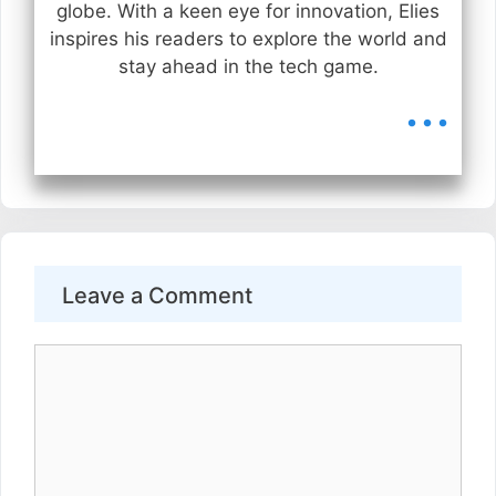
globe. With a keen eye for innovation, Elies
inspires his readers to explore the world and
stay ahead in the tech game.
...
Leave a Comment
Comment