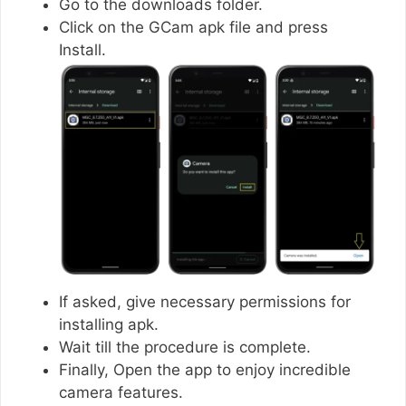
Go to the downloads folder.
Click on the GCam apk file and press
Install.
If asked, give necessary permissions for
installing apk.
Wait till the procedure is complete.
Finally, Open the app to enjoy incredible
camera features.