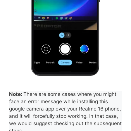
Note:
There are some cases where you might
face an error message while installing this
google camera app over your Realme 16 phone,
and it will forcefully stop working. In that case,
we would suggest checking out the subsequent
steps.