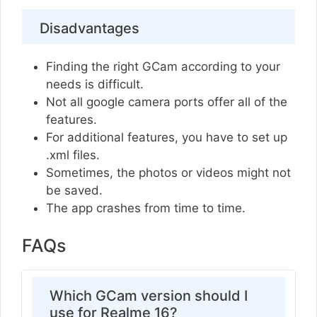
Disadvantages
Finding the right GCam according to your
needs is difficult.
Not all google camera ports offer all of the
features.
For additional features, you have to set up
.xml files.
Sometimes, the photos or videos might not
be saved.
The app crashes from time to time.
FAQs
Which GCam version should I
use for Realme 16?