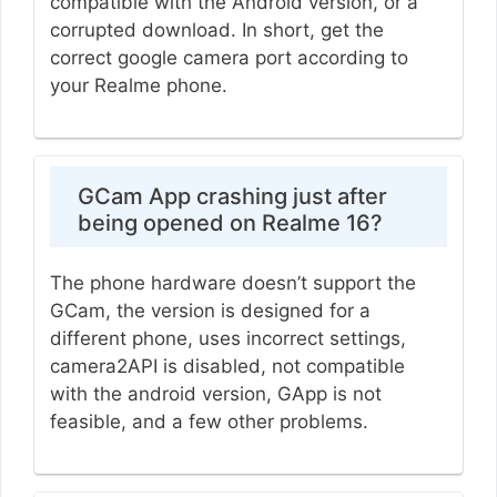
compatible with the Android version, or a
corrupted download. In short, get the
correct google camera port according to
your Realme phone.
GCam App crashing just after
being opened on Realme 16?
The phone hardware doesn’t support the
GCam, the version is designed for a
different phone, uses incorrect settings,
camera2API is disabled, not compatible
with the android version, GApp is not
feasible, and a few other problems.