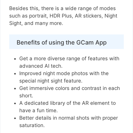
Besides this, there is a wide range of modes
such as portrait, HDR Plus, AR stickers, Night
Sight, and many more.
Benefits of using the GCam App
Get a more diverse range of features with
advanced AI tech.
Improved night mode photos with the
special night sight feature.
Get immersive colors and contrast in each
short.
A dedicated library of the AR element to
have a fun time.
Better details in normal shots with proper
saturation.