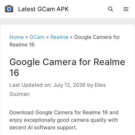
Skip
Latest GCam APK
to
content
Home
»
GCam
»
Realme
»
Google Camera for
Realme 16
Google Camera for Realme
16
Last Updated on: July 12, 2026
by
Elies
Guzman
Download Google Camera for Realme 16 and
enjoy exceptionally good camera quality with
decent AI software support.