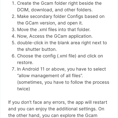
Create the Gcam folder right beside the
DCIM, download, and other folders.
Make secondary folder Configs based on
the GCam version, and open it.
Move the .xml files into that folder.
Now, Access the GCam application.
double-click in the blank area right next to
the shutter button.
Choose the config (.xml file) and click on
restore.
In Android 11 or above, you have to select
“allow management of all files”.
(sometimes, you have to follow the process
twice)
If you don’t face any errors, the app will restart
and you can enjoy the additional settings. On
the other hand, you can explore the Gcam