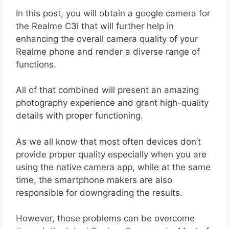
In this post, you will obtain a google camera for
the Realme C3i that will further help in
enhancing the overall camera quality of your
Realme phone and render a diverse range of
functions.
All of that combined will present an amazing
photography experience and grant high-quality
details with proper functioning.
As we all know that most often devices don’t
provide proper quality especially when you are
using the native camera app, while at the same
time, the smartphone makers are also
responsible for downgrading the results.
However, those problems can be overcome