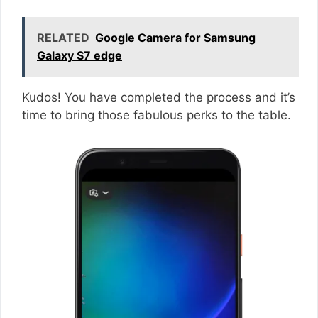
RELATED
Google Camera for Samsung
Galaxy S7 edge
Kudos! You have completed the process and it’s
time to bring those fabulous perks to the table.