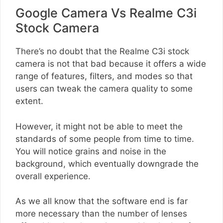
Google Camera Vs Realme C3i
Stock Camera
There’s no doubt that the Realme C3i stock
camera is not that bad because it offers a wide
range of features, filters, and modes so that
users can tweak the camera quality to some
extent.
However, it might not be able to meet the
standards of some people from time to time.
You will notice grains and noise in the
background, which eventually downgrade the
overall experience.
As we all know that the software end is far
more necessary than the number of lenses