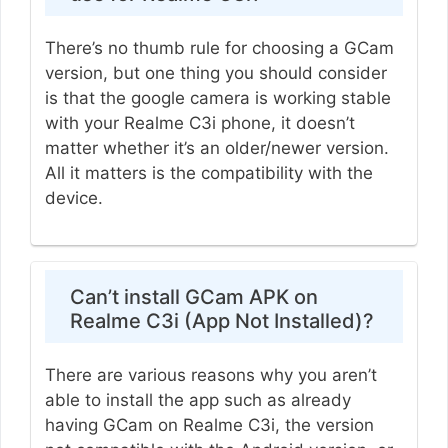
There’s no thumb rule for choosing a GCam
version, but one thing you should consider
is that the google camera is working stable
with your Realme C3i phone, it doesn’t
matter whether it’s an older/newer version.
All it matters is the compatibility with the
device.
Can’t install GCam APK on
Realme C3i (App Not Installed)?
There are various reasons why you aren’t
able to install the app such as already
having GCam on Realme C3i, the version