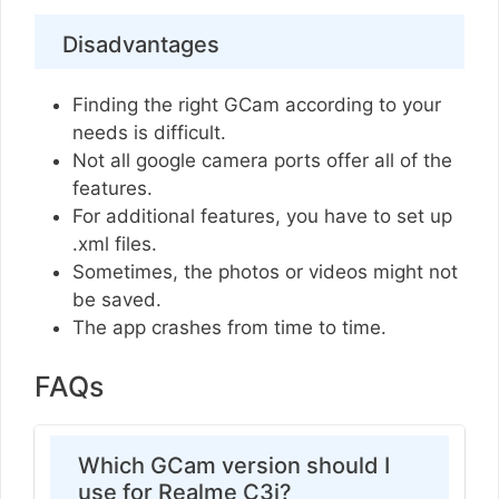
Disadvantages
Finding the right GCam according to your
needs is difficult.
Not all google camera ports offer all of the
features.
For additional features, you have to set up
.xml files.
Sometimes, the photos or videos might not
be saved.
The app crashes from time to time.
FAQs
Which GCam version should I
use for Realme C3i?