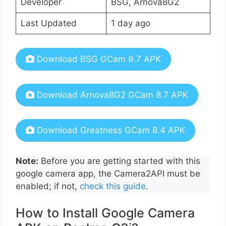
Developer
BSG, Arnova8G2
Last Updated
1 day ago
Download BSG GCam 9.7 APK
Download Arnova8G2 GCam 8.7 APK
Download Greatness GCam 8.4 APK
Note:
Before you are getting started with this
google camera app, the Camera2API must be
enabled; if not,
check this guide
.
How to Install Google Camera