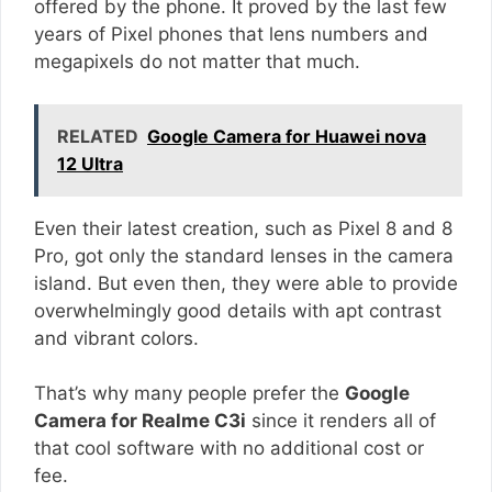
offered by the phone. It proved by the last few
years of Pixel phones that lens numbers and
megapixels do not matter that much.
RELATED
Google Camera for Huawei nova
12 Ultra
Even their latest creation, such as Pixel 8 and 8
Pro, got only the standard lenses in the camera
island. But even then, they were able to provide
overwhelmingly good details with apt contrast
and vibrant colors.
That’s why many people prefer the
Google
Camera for Realme C3i
since it renders all of
that cool software with no additional cost or
fee.