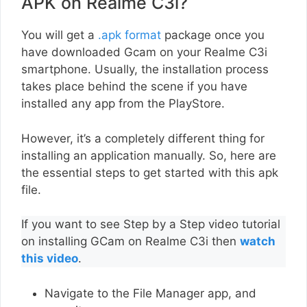
APK on Realme C3i?
You will get a
.apk format
package once you
have downloaded Gcam on your Realme C3i
smartphone. Usually, the installation process
takes place behind the scene if you have
installed any app from the PlayStore.
However, it’s a completely different thing for
installing an application manually. So, here are
the essential steps to get started with this apk
file.
If you want to see Step by a Step video tutorial
on installing GCam on Realme C3i then
watch
this video
.
Navigate to the File Manager app, and