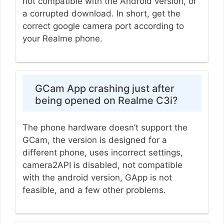
not compatible with the Android version, or
a corrupted download. In short, get the
correct google camera port according to
your Realme phone.
GCam App crashing just after
being opened on Realme C3i?
The phone hardware doesn’t support the
GCam, the version is designed for a
different phone, uses incorrect settings,
camera2API is disabled, not compatible
with the android version, GApp is not
feasible, and a few other problems.