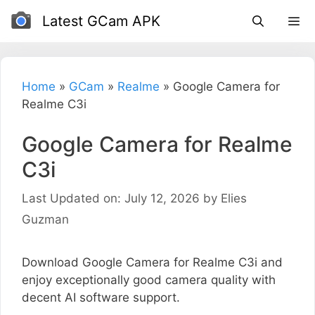
Skip
Latest GCam APK
to
content
Home
»
GCam
»
Realme
»
Google Camera for
Realme C3i
Google Camera for Realme
C3i
Last Updated on: July 12, 2026
by
Elies
Guzman
Download Google Camera for Realme C3i and
enjoy exceptionally good camera quality with
decent AI software support.