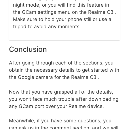
night mode, or you will find this feature in
the GCam settings menu on the Realme C3i.
Make sure to hold your phone still or use a
tripod to avoid any moments.
Conclusion
After going through each of the sections, you
obtain the necessary details to get started with
the Google camera for the Realme C3i.
Now that you have grasped all of the details,
you won’t face much trouble after downloading
any GCam port over your Realme device.
Meanwhile, if you have some questions, you
can ask us in the comment section, and we will