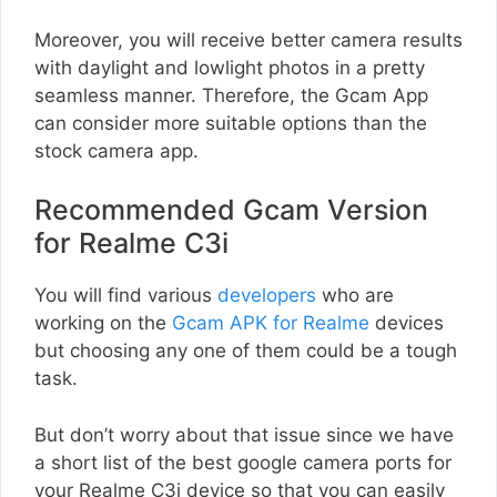
Moreover, you will receive better camera results
with daylight and lowlight photos in a pretty
seamless manner. Therefore, the Gcam App
can consider more suitable options than the
stock camera app.
Recommended Gcam Version
for Realme C3i
You will find various
developers
who are
working on the
Gcam APK for Realme
devices
but choosing any one of them could be a tough
task.
But don’t worry about that issue since we have
a short list of the best google camera ports for
your Realme C3i device so that you can easily