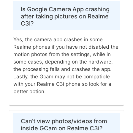
Is Google Camera App crashing
after taking pictures on Realme
C3i?
Yes, the camera app crashes in some
Realme phones if you have not disabled the
motion photos from the settings, while in
some cases, depending on the hardware,
the processing fails and crashes the app.
Lastly, the Gcam may not be compatible
with your Realme C3i phone so look for a
better option.
Can’t view photos/videos from
inside GCam on Realme C3i?