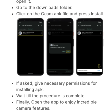
open it.
Go to the downloads folder.
Click on the Gcam apk file and press Install.
If asked, give necessary permissions for
installing apk.
Wait till the procedure is complete.
Finally, Open the app to enjoy incredible
camera features.