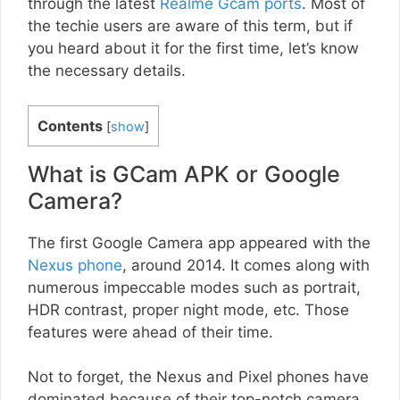
through the latest
Realme Gcam ports
. Most of
the techie users are aware of this term, but if
you heard about it for the first time, let’s know
the necessary details.
Contents
[
show
]
What is GCam APK or Google
Camera?
The first Google Camera app appeared with the
Nexus phone
, around 2014. It comes along with
numerous impeccable modes such as portrait,
HDR contrast, proper night mode, etc. Those
features were ahead of their time.
Not to forget, the Nexus and Pixel phones have
dominated because of their top-notch camera