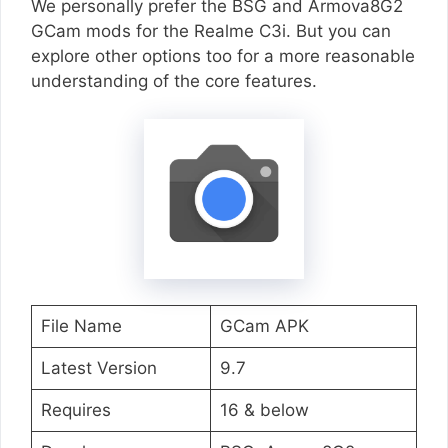
We personally prefer the BSG and Armova8G2
GCam mods for the Realme C3i. But you can
explore other options too for a more reasonable
understanding of the core features.
File Name
GCam APK
Latest Version
9.7
Requires
16 & below