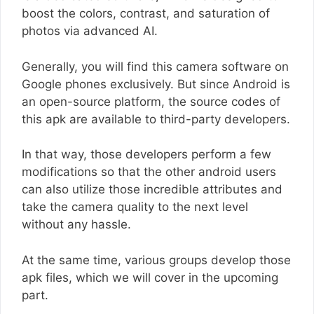
boost the colors, contrast, and saturation of
photos via advanced AI.
Generally, you will find this camera software on
Google phones exclusively. But since Android is
an open-source platform, the source codes of
this apk are available to third-party developers.
In that way, those developers perform a few
modifications so that the other android users
can also utilize those incredible attributes and
take the camera quality to the next level
without any hassle.
At the same time, various groups develop those
apk files, which we will cover in the upcoming
part.