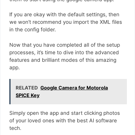
If you are okay with the default settings, then
we won’t recommend you import the XML files
in the config folder.
Now that you have completed all of the setup
processes, it’s time to dive into the advanced
features and brilliant modes of this amazing
app.
RELATED
Google Camera for Motorola
SPICE Key
Simply open the app and start clicking photos
of your loved ones with the best AI software
tech.