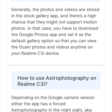
Generally, the photos and videos are stored
in the stock gallery app, and there’s a high
chance that they might not support motion
photos. In that case, you have to download
the Google Photos app and set it as the
default gallery option so that you can view
the Gcam photos and videos anytime on
your Realme C3i device.
How to use Astrophotography on
Realme C3i?
Depending on the Google camera version
either the app has a forced
Astrophotography in the night sight, aka