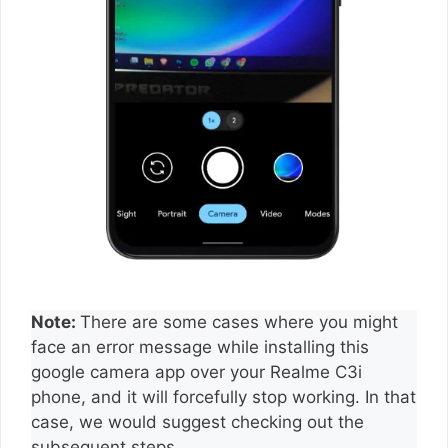
Note:
There are some cases where you might
face an error message while installing this
google camera app over your Realme C3i
phone, and it will forcefully stop working. In that
case, we would suggest checking out the
subsequent steps.