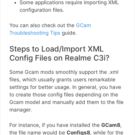
Some applications require importing XML
configuration files.
You can also check out the
GCam
Troubleshooting Tips
guide.
Steps to Load/Import XML
Config Files on Realme C3i?
Some Gcam mods smoothly support the .xml
files, which usually grants users remarkable
settings for better usage. In general, you have
to create those config files depending on the
Gcam model and manually add them to the file
manager.
For instance, if you have installed the
GCam8
,
the file name would be
Configs8
, while for the