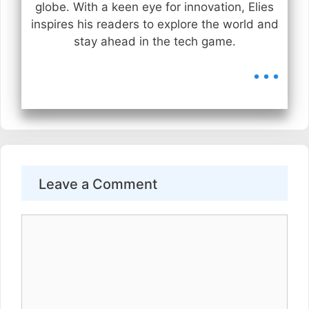
globe. With a keen eye for innovation, Elies
inspires his readers to explore the world and
stay ahead in the tech game.
...
Leave a Comment
Comment