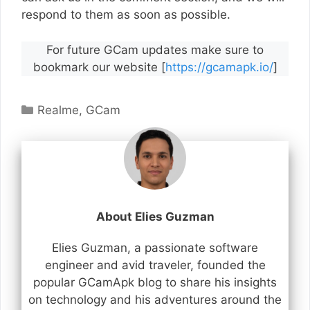
respond to them as soon as possible.
For future GCam updates make sure to
bookmark our website [
https://gcamapk.io/
]
Categories
Realme
,
GCam
About Elies Guzman
Elies Guzman, a passionate software
engineer and avid traveler, founded the
popular GCamApk blog to share his insights
on technology and his adventures around the