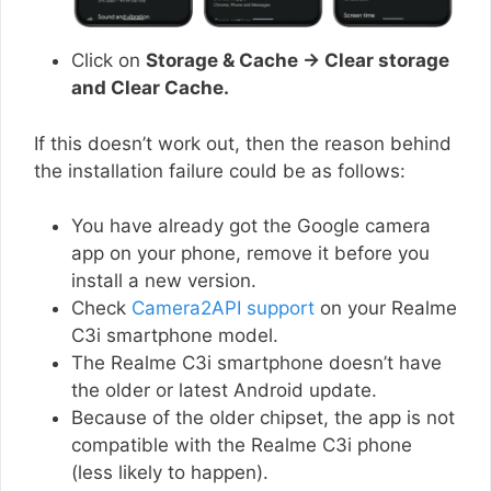
Click on
Storage & Cache → Clear storage
and Clear Cache.
If this doesn’t work out, then the reason behind
the installation failure could be as follows:
You have already got the Google camera
app on your phone, remove it before you
install a new version.
Check
Camera2API support
on your Realme
C3i smartphone model.
The Realme C3i smartphone doesn’t have
the older or latest Android update.
Because of the older chipset, the app is not
compatible with the Realme C3i phone
(less likely to happen).