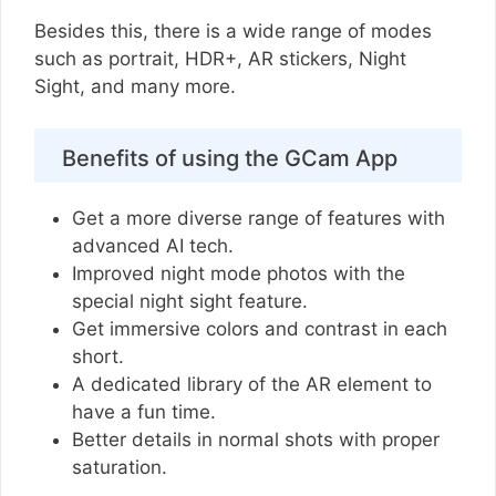
Besides this, there is a wide range of modes
such as portrait, HDR+, AR stickers, Night
Sight, and many more.
Benefits of using the GCam App
Get a more diverse range of features with
advanced AI tech.
Improved night mode photos with the
special night sight feature.
Get immersive colors and contrast in each
short.
A dedicated library of the AR element to
have a fun time.
Better details in normal shots with proper
saturation.