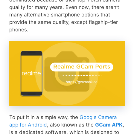
quality for many years. Even now, there aren’t
many alternative smartphone options that
provide the same quality, except flagship-tier
phones.
To put it in a simple way, the
Google Camera
app for Android
, also known as the
GCam APK
,
is a dedicated software, which is designed to