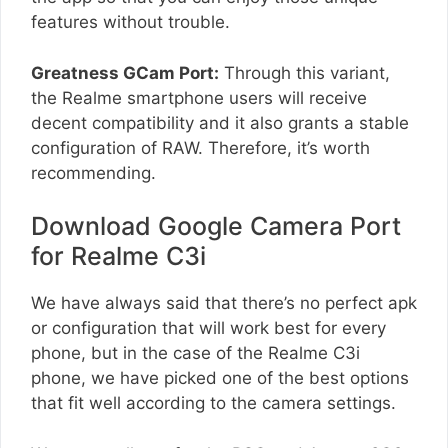
features without trouble.
Greatness GCam Port:
Through this variant,
the Realme smartphone users will receive
decent compatibility and it also grants a stable
configuration of RAW. Therefore, it’s worth
recommending.
Download Google Camera Port
for Realme C3i
We have always said that there’s no perfect apk
or configuration that will work best for every
phone, but in the case of the Realme C3i
phone, we have picked one of the best options
that fit well according to the camera settings.