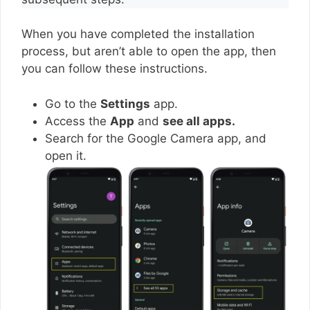
When you have completed the installation
process, but aren’t able to open the app, then
you can follow these instructions.
Go to the
Settings
app.
Access the
App
and
see all apps.
Search for the Google Camera app, and
open it.