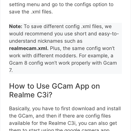
setting menu and go to the configs option to
save the .xml files.
Note:
To save different config .xml files, we
would recommend you use short and easy-to-
understand nicknames such as
realmecam.xml.
Plus, the same config won’t
work with different modders. For example, a
Gcam 8 config won’t work properly with Gcam
7.
How to Use GCam App on
Realme C3i?
Basically, you have to first download and install
the GCam, and then if there are config files
available for the Realme C3i, you can also get
them to start using the google camera app.