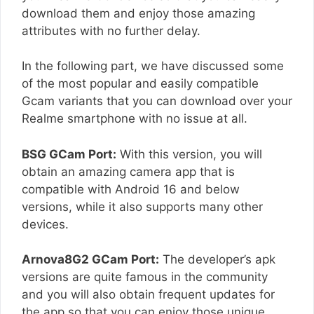
download them and enjoy those amazing
attributes with no further delay.
In the following part, we have discussed some
of the most popular and easily compatible
Gcam variants that you can download over your
Realme smartphone with no issue at all.
BSG GCam Port:
With this version, you will
obtain an amazing camera app that is
compatible with Android 16 and below
versions, while it also supports many other
devices.
Arnova8G2 GCam Port:
The developer’s apk
versions are quite famous in the community
and you will also obtain frequent updates for
the app so that you can enjoy those unique