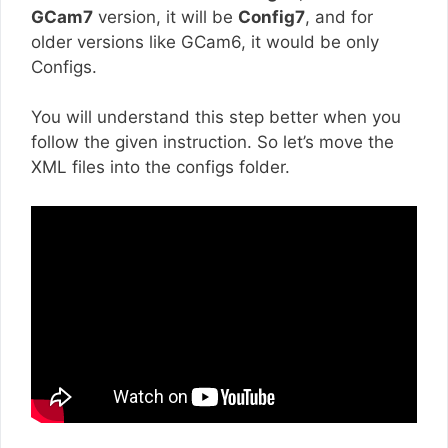
GCam7
version, it will be
Config7
, and for
older versions like GCam6, it would be only
Configs.
You will understand this step better when you
follow the given instruction. So let’s move the
XML files into the configs folder.