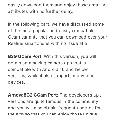
easily download them and enjoy those amazing
attributes with no further delay.
In the following part, we have discussed some
of the most popular and easily compatible
Gcam variants that you can download over your
Realme smartphone with no issue at all.
BSG GCam Port:
With this version, you will
obtain an amazing camera app that is
compatible with Android 16 and below
versions, while it also supports many other
devices.
Arnova8G2 GCam Port:
The developer’s apk
versions are quite famous in the community
and you will also obtain frequent updates for
the app so that you can enjoy those unique