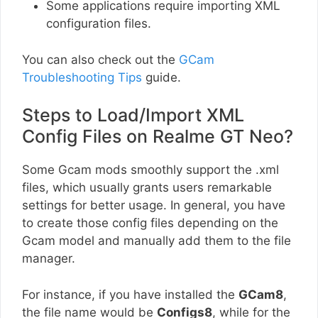
Some applications require importing XML
configuration files.
You can also check out the
GCam
Troubleshooting Tips
guide.
Steps to Load/Import XML
Config Files on Realme GT Neo?
Some Gcam mods smoothly support the .xml
files, which usually grants users remarkable
settings for better usage. In general, you have
to create those config files depending on the
Gcam model and manually add them to the file
manager.
For instance, if you have installed the
GCam8
,
the file name would be
Configs8
, while for the