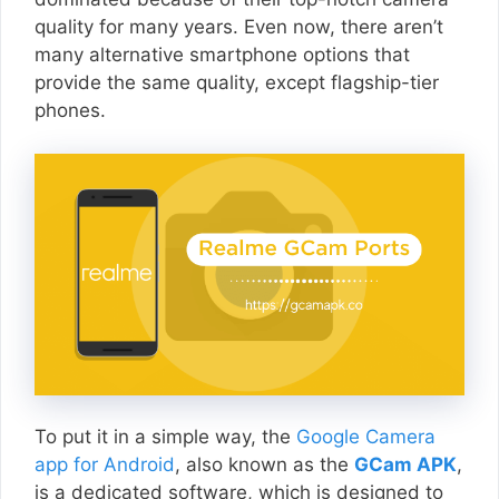
quality for many years. Even now, there aren’t
many alternative smartphone options that
provide the same quality, except flagship-tier
phones.
To put it in a simple way, the
Google Camera
app for Android
, also known as the
GCam APK
,
is a dedicated software, which is designed to