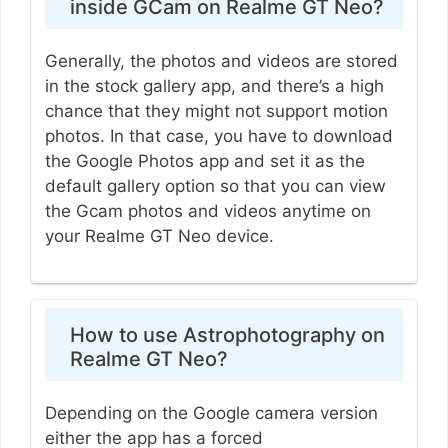
inside GCam on Realme GT Neo?
Generally, the photos and videos are stored
in the stock gallery app, and there’s a high
chance that they might not support motion
photos. In that case, you have to download
the Google Photos app and set it as the
default gallery option so that you can view
the Gcam photos and videos anytime on
your Realme GT Neo device.
How to use Astrophotography on
Realme GT Neo?
Depending on the Google camera version
either the app has a forced