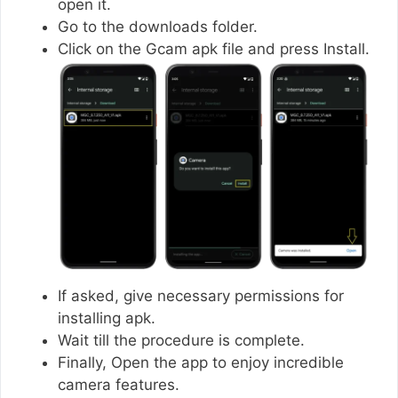
open it.
Go to the downloads folder.
Click on the Gcam apk file and press Install.
If asked, give necessary permissions for
installing apk.
Wait till the procedure is complete.
Finally, Open the app to enjoy incredible
camera features.