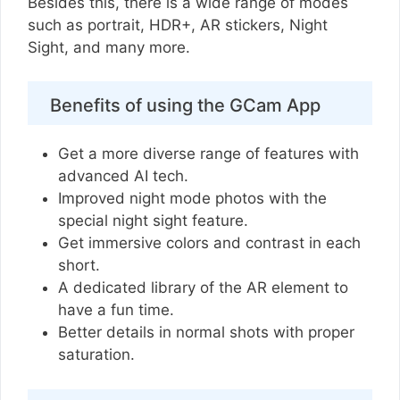
Besides this, there is a wide range of modes
such as portrait, HDR+, AR stickers, Night
Sight, and many more.
Benefits of using the GCam App
Get a more diverse range of features with
advanced AI tech.
Improved night mode photos with the
special night sight feature.
Get immersive colors and contrast in each
short.
A dedicated library of the AR element to
have a fun time.
Better details in normal shots with proper
saturation.