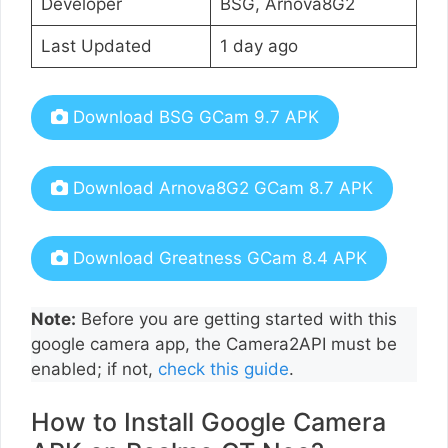
Developer
BSG, Arnova8G2
Last Updated
1 day ago
Download BSG GCam 9.7 APK
Download Arnova8G2 GCam 8.7 APK
Download Greatness GCam 8.4 APK
Note:
Before you are getting started with this
google camera app, the Camera2API must be
enabled; if not,
check this guide
.
How to Install Google Camera