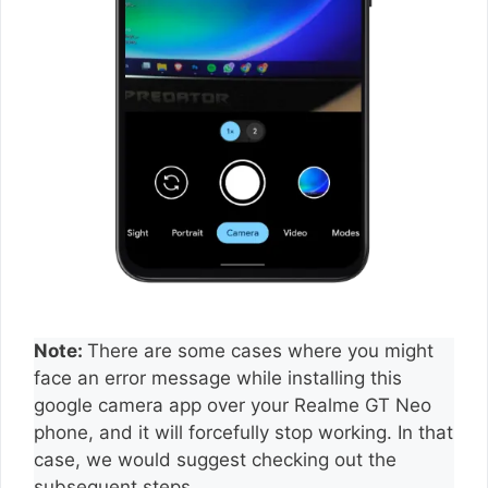
Note:
There are some cases where you might
face an error message while installing this
google camera app over your Realme GT Neo
phone, and it will forcefully stop working. In that
case, we would suggest checking out the
subsequent steps.