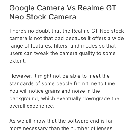
Google Camera Vs Realme GT
Neo Stock Camera
There’s no doubt that the Realme GT Neo stock
camera is not that bad because it offers a wide
range of features, filters, and modes so that
users can tweak the camera quality to some
extent.
However, it might not be able to meet the
standards of some people from time to time.
You will notice grains and noise in the
background, which eventually downgrade the
overall experience.
As we all know that the software end is far
more necessary than the number of lenses