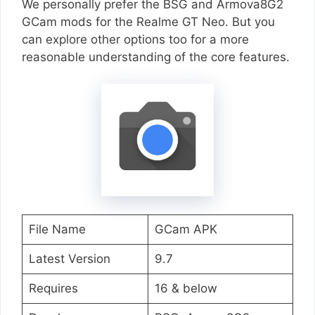
We personally prefer the BSG and Armova8G2
GCam mods for the Realme GT Neo. But you
can explore other options too for a more
reasonable understanding of the core features.
File Name
GCam APK
Latest Version
9.7
Requires
16 & below