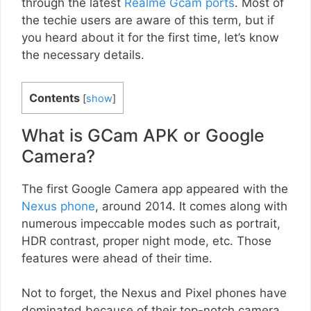
through the latest
Realme Gcam ports
. Most of
the techie users are aware of this term, but if
you heard about it for the first time, let’s know
the necessary details.
Contents
[
show
]
What is GCam APK or Google
Camera?
The first Google Camera app appeared with the
Nexus phone
, around 2014. It comes along with
numerous impeccable modes such as portrait,
HDR contrast, proper night mode, etc. Those
features were ahead of their time.
Not to forget, the Nexus and Pixel phones have
dominated because of their top-notch camera