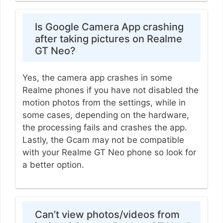
Is Google Camera App crashing
after taking pictures on Realme
GT Neo?
Yes, the camera app crashes in some
Realme phones if you have not disabled the
motion photos from the settings, while in
some cases, depending on the hardware,
the processing fails and crashes the app.
Lastly, the Gcam may not be compatible
with your Realme GT Neo phone so look for
a better option.
Can’t view photos/videos from