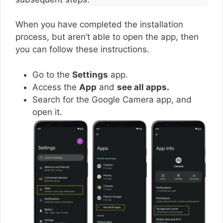
When you have completed the installation
process, but aren’t able to open the app, then
you can follow these instructions.
Go to the
Settings
app.
Access the
App
and
see all apps.
Search for the Google Camera app, and
open it.