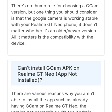
There’s no thumb rule for choosing a GCam
version, but one thing you should consider
is that the google camera is working stable
with your Realme GT Neo phone, it doesn’t
matter whether it’s an older/newer version.
All it matters is the compatibility with the
device.
Can’t install GCam APK on
Realme GT Neo (App Not
Installed)?
There are various reasons why you aren’t
able to install the app such as already
having GCam on Realme GT Neo, the