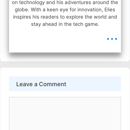
on technology and his adventures around the
globe. With a keen eye for innovation, Elies
inspires his readers to explore the world and
stay ahead in the tech game.
...
Leave a Comment
Comment