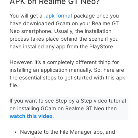
APK on Realme GT Neo?
You will get a
.apk format
package once you
have downloaded Gcam on your Realme GT
Neo smartphone. Usually, the installation
process takes place behind the scene if you
have installed any app from the PlayStore.
However, it’s a completely different thing for
installing an application manually. So, here are
the essential steps to get started with this apk
file.
If you want to see Step by a Step video tutorial
on installing GCam on Realme GT Neo then
watch this video
.
Navigate to the File Manager app, and