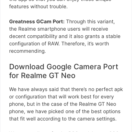
features without trouble.
Greatness GCam Port:
Through this variant,
the Realme smartphone users will receive
decent compatibility and it also grants a stable
configuration of RAW. Therefore, it’s worth
recommending.
Download Google Camera Port
for Realme GT Neo
We have always said that there’s no perfect apk
or configuration that will work best for every
phone, but in the case of the Realme GT Neo
phone, we have picked one of the best options
that fit well according to the camera settings.