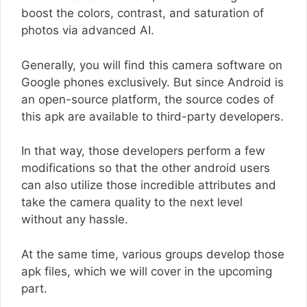
boost the colors, contrast, and saturation of
photos via advanced AI.
Generally, you will find this camera software on
Google phones exclusively. But since Android is
an open-source platform, the source codes of
this apk are available to third-party developers.
In that way, those developers perform a few
modifications so that the other android users
can also utilize those incredible attributes and
take the camera quality to the next level
without any hassle.
At the same time, various groups develop those
apk files, which we will cover in the upcoming
part.