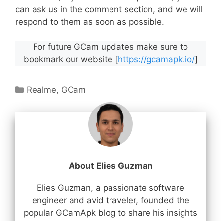
can ask us in the comment section, and we will
respond to them as soon as possible.
For future GCam updates make sure to
bookmark our website [
https://gcamapk.io/
]
Categories
Realme
,
GCam
About Elies Guzman
Elies Guzman, a passionate software
engineer and avid traveler, founded the
popular GCamApk blog to share his insights