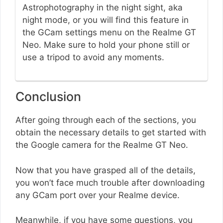
Astrophotography in the night sight, aka
night mode, or you will find this feature in
the GCam settings menu on the Realme GT
Neo. Make sure to hold your phone still or
use a tripod to avoid any moments.
Conclusion
After going through each of the sections, you
obtain the necessary details to get started with
the Google camera for the Realme GT Neo.
Now that you have grasped all of the details,
you won’t face much trouble after downloading
any GCam port over your Realme device.
Meanwhile, if you have some questions, you