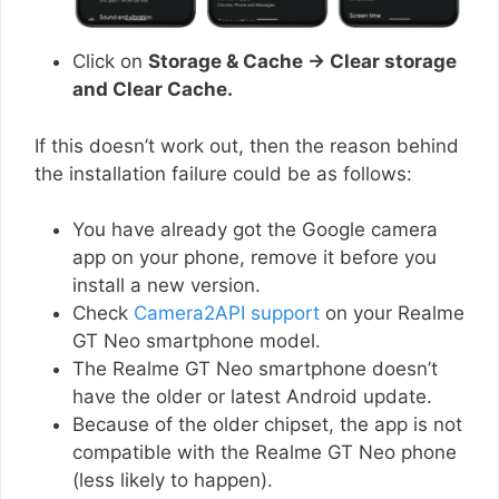
Click on
Storage & Cache → Clear storage
and Clear Cache.
If this doesn’t work out, then the reason behind
the installation failure could be as follows:
You have already got the Google camera
app on your phone, remove it before you
install a new version.
Check
Camera2API support
on your Realme
GT Neo smartphone model.
The Realme GT Neo smartphone doesn’t
have the older or latest Android update.
Because of the older chipset, the app is not
compatible with the Realme GT Neo phone
(less likely to happen).