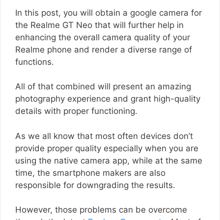
In this post, you will obtain a google camera for
the Realme GT Neo that will further help in
enhancing the overall camera quality of your
Realme phone and render a diverse range of
functions.
All of that combined will present an amazing
photography experience and grant high-quality
details with proper functioning.
As we all know that most often devices don’t
provide proper quality especially when you are
using the native camera app, while at the same
time, the smartphone makers are also
responsible for downgrading the results.
However, those problems can be overcome