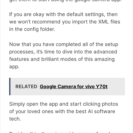
If you are okay with the default settings, then
we won’t recommend you import the XML files
in the config folder.
Now that you have completed all of the setup
processes, it’s time to dive into the advanced
features and brilliant modes of this amazing
app.
RELATED
Google Camera for vivo Y70t
Simply open the app and start clicking photos
of your loved ones with the best AI software
tech.