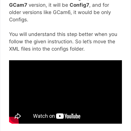
GCam7
version, it will be
Config7
, and for
older versions like GCam6, it would be only
Configs.
You will understand this step better when you
follow the given instruction. So let’s move the
XML files into the configs folder.