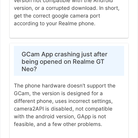
version not compatible with the Android
version, or a corrupted download. In short,
get the correct google camera port
according to your Realme phone.
GCam App crashing just after
being opened on Realme GT
Neo?
The phone hardware doesn’t support the
GCam, the version is designed for a
different phone, uses incorrect settings,
camera2API is disabled, not compatible
with the android version, GApp is not
feasible, and a few other problems.