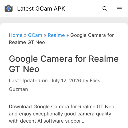
Skip
Latest GCam APK
to
content
Home
»
GCam
»
Realme
»
Google Camera for
Realme GT Neo
Google Camera for Realme
GT Neo
Last Updated on: July 12, 2026
by
Elies
Guzman
Download Google Camera for Realme GT Neo
and enjoy exceptionally good camera quality
with decent AI software support.