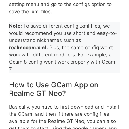
setting menu and go to the configs option to
save the .xml files.
Note:
To save different config .xml files, we
would recommend you use short and easy-to-
understand nicknames such as
realmecam.xml.
Plus, the same config won’t
work with different modders. For example, a
Gcam 8 config won’t work properly with Gcam
7.
How to Use GCam App on
Realme GT Neo?
Basically, you have to first download and install
the GCam, and then if there are config files
available for the Realme GT Neo, you can also
get them to start using the google camera app.