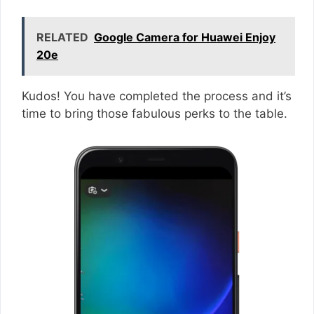
RELATED
Google Camera for Huawei Enjoy
20e
Kudos! You have completed the process and it’s
time to bring those fabulous perks to the table.