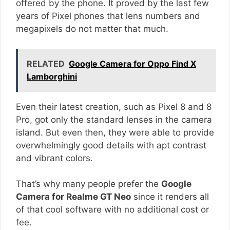
offered by the phone. It proved by the last few
years of Pixel phones that lens numbers and
megapixels do not matter that much.
RELATED
Google Camera for Oppo Find X
Lamborghini
Even their latest creation, such as Pixel 8 and 8
Pro, got only the standard lenses in the camera
island. But even then, they were able to provide
overwhelmingly good details with apt contrast
and vibrant colors.
That’s why many people prefer the
Google
Camera for Realme GT Neo
since it renders all
of that cool software with no additional cost or
fee.