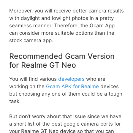
Moreover, you will receive better camera results
with daylight and lowlight photos in a pretty
seamless manner. Therefore, the Gcam App
can consider more suitable options than the
stock camera app.
Recommended Gcam Version
for Realme GT Neo
You will find various
developers
who are
working on the
Gcam APK for Realme
devices
but choosing any one of them could be a tough
task.
But don’t worry about that issue since we have
a short list of the best google camera ports for
your Realme GT Neo device so that you can