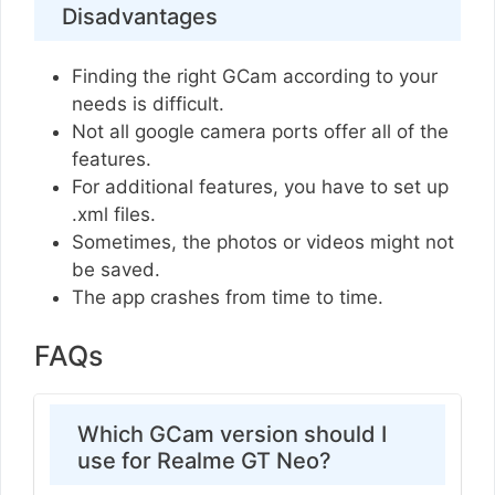
Disadvantages
Finding the right GCam according to your
needs is difficult.
Not all google camera ports offer all of the
features.
For additional features, you have to set up
.xml files.
Sometimes, the photos or videos might not
be saved.
The app crashes from time to time.
FAQs
Which GCam version should I
use for Realme GT Neo?