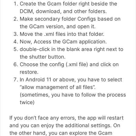
Create the Gcam folder right beside the
DCIM, download, and other folders.
Make secondary folder Configs based on
the GCam version, and open it.
Move the .xml files into that folder.
Now, Access the GCam application.
double-click in the blank area right next to
the shutter button.
Choose the config (.xml file) and click on
restore.
In Android 11 or above, you have to select
“allow management of all files”.
(sometimes, you have to follow the process
twice)
If you don’t face any errors, the app will restart
and you can enjoy the additional settings. On
the other hand, you can explore the Gcam