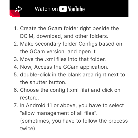
Create the Gcam folder right beside the
DCIM, download, and other folders.
Make secondary folder Configs based on
the GCam version, and open it.
Move the .xml files into that folder.
Now, Access the GCam application.
double-click in the blank area right next to
the shutter button.
Choose the config (.xml file) and click on
restore.
In Android 11 or above, you have to select
“allow management of all files”.
(sometimes, you have to follow the process
twice)