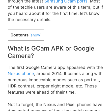
through the latest
Samsung Gcam ports
. Most
of the techie users are aware of this term, but if
you heard about it for the first time, let’s know
the necessary details.
Contents
[
show
]
What is GCam APK or Google
Camera?
The first Google Camera app appeared with the
Nexus phone
, around 2014. It comes along with
numerous impeccable modes such as portrait,
HDR contrast, proper night mode, etc. Those
features were ahead of their time.
Not to forget, the Nexus and Pixel phones have
dominated because of their top-notch camera