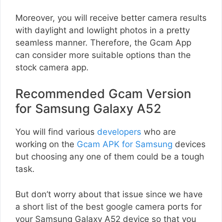
Moreover, you will receive better camera results
with daylight and lowlight photos in a pretty
seamless manner. Therefore, the Gcam App
can consider more suitable options than the
stock camera app.
Recommended Gcam Version
for Samsung Galaxy A52
You will find various
developers
who are
working on the
Gcam APK for Samsung
devices
but choosing any one of them could be a tough
task.
But don’t worry about that issue since we have
a short list of the best google camera ports for
your Samsung Galaxy A52 device so that you