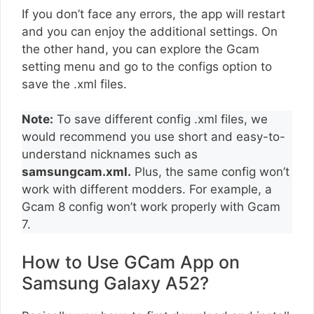
If you don’t face any errors, the app will restart
and you can enjoy the additional settings. On
the other hand, you can explore the Gcam
setting menu and go to the configs option to
save the .xml files.
Note:
To save different config .xml files, we
would recommend you use short and easy-to-
understand nicknames such as
samsungcam.xml.
Plus, the same config won’t
work with different modders. For example, a
Gcam 8 config won’t work properly with Gcam
7.
How to Use GCam App on
Samsung Galaxy A52?