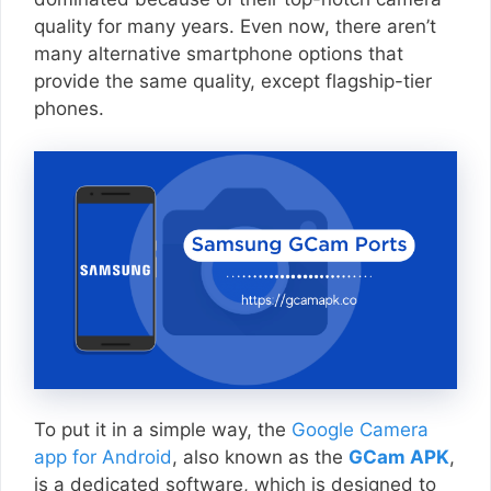
quality for many years. Even now, there aren’t
many alternative smartphone options that
provide the same quality, except flagship-tier
phones.
To put it in a simple way, the
Google Camera
app for Android
, also known as the
GCam APK
,
is a dedicated software, which is designed to