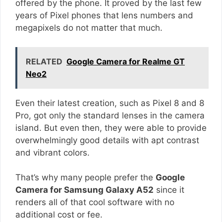
offered by the phone. It proved by the last few
years of Pixel phones that lens numbers and
megapixels do not matter that much.
RELATED
Google Camera for Realme GT
Neo2
Even their latest creation, such as Pixel 8 and 8
Pro, got only the standard lenses in the camera
island. But even then, they were able to provide
overwhelmingly good details with apt contrast
and vibrant colors.
That’s why many people prefer the
Google
Camera for Samsung Galaxy A52
since it
renders all of that cool software with no
additional cost or fee.