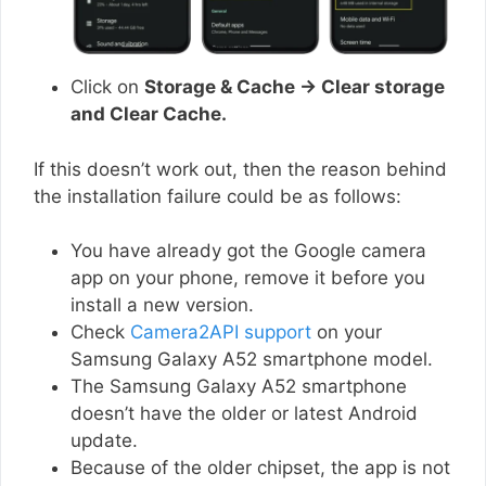
Click on
Storage & Cache → Clear storage
and Clear Cache.
If this doesn’t work out, then the reason behind
the installation failure could be as follows:
You have already got the Google camera
app on your phone, remove it before you
install a new version.
Check
Camera2API support
on your
Samsung Galaxy A52 smartphone model.
The Samsung Galaxy A52 smartphone
doesn’t have the older or latest Android
update.
Because of the older chipset, the app is not