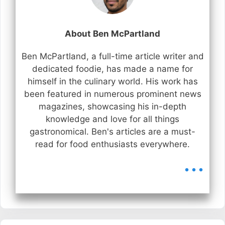
About Ben McPartland
Ben McPartland, a full-time article writer and
dedicated foodie, has made a name for
himself in the culinary world. His work has
been featured in numerous prominent news
magazines, showcasing his in-depth
knowledge and love for all things
gastronomical. Ben's articles are a must-
read for food enthusiasts everywhere.
...