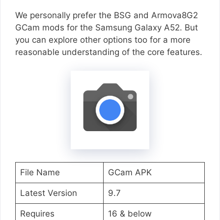
We personally prefer the BSG and Armova8G2
GCam mods for the Samsung Galaxy A52. But
you can explore other options too for a more
reasonable understanding of the core features.
File Name
GCam APK
Latest Version
9.7
Requires
16 & below