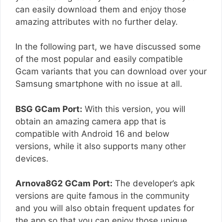
can easily download them and enjoy those
amazing attributes with no further delay.
In the following part, we have discussed some
of the most popular and easily compatible
Gcam variants that you can download over your
Samsung smartphone with no issue at all.
BSG GCam Port:
With this version, you will
obtain an amazing camera app that is
compatible with Android 16 and below
versions, while it also supports many other
devices.
Arnova8G2 GCam Port:
The developer’s apk
versions are quite famous in the community
and you will also obtain frequent updates for
the app so that you can enjoy those unique