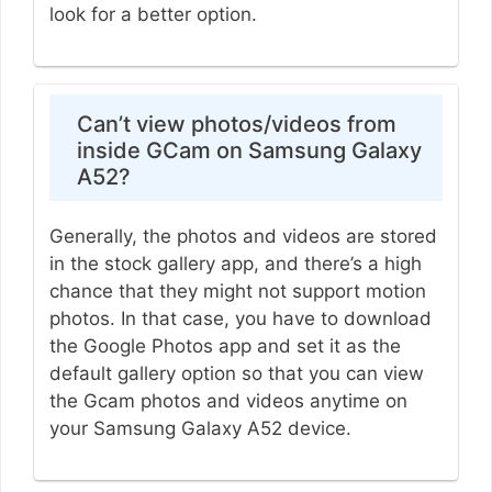
look for a better option.
Can’t view photos/videos from
inside GCam on Samsung Galaxy
A52?
Generally, the photos and videos are stored
in the stock gallery app, and there’s a high
chance that they might not support motion
photos. In that case, you have to download
the Google Photos app and set it as the
default gallery option so that you can view
the Gcam photos and videos anytime on
your Samsung Galaxy A52 device.