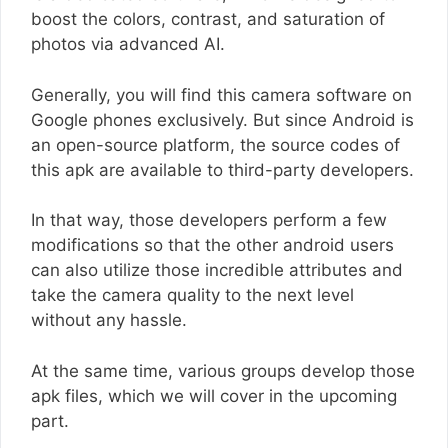
boost the colors, contrast, and saturation of
photos via advanced AI.
Generally, you will find this camera software on
Google phones exclusively. But since Android is
an open-source platform, the source codes of
this apk are available to third-party developers.
In that way, those developers perform a few
modifications so that the other android users
can also utilize those incredible attributes and
take the camera quality to the next level
without any hassle.
At the same time, various groups develop those
apk files, which we will cover in the upcoming
part.