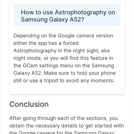
How to use Astrophotography on
Samsung Galaxy A52?
Depending on the Google camera version
either the app has a forced
Astrophotography in the night sight, aka
night mode, or you will find this feature in
the GCam settings menu on the Samsung
Galaxy A52. Make sure to hold your phone
still or use a tripod to avoid any moments.
Conclusion
After going through each of the sections, you
obtain the necessary details to get started with
the Google camera for the Samsung Galaxy