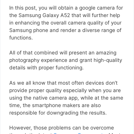
In this post, you will obtain a google camera for
the Samsung Galaxy A52 that will further help
in enhancing the overall camera quality of your
Samsung phone and render a diverse range of
functions.
All of that combined will present an amazing
photography experience and grant high-quality
details with proper functioning.
As we all know that most often devices don’t
provide proper quality especially when you are
using the native camera app, while at the same
time, the smartphone makers are also
responsible for downgrading the results.
However, those problems can be overcome