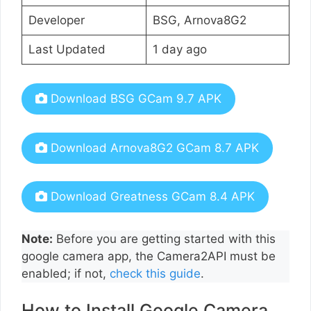
Developer
BSG, Arnova8G2
Last Updated
1 day ago
Download BSG GCam 9.7 APK
Download Arnova8G2 GCam 8.7 APK
Download Greatness GCam 8.4 APK
Note:
Before you are getting started with this
google camera app, the Camera2API must be
enabled; if not,
check this guide
.
How to Install Google Camera