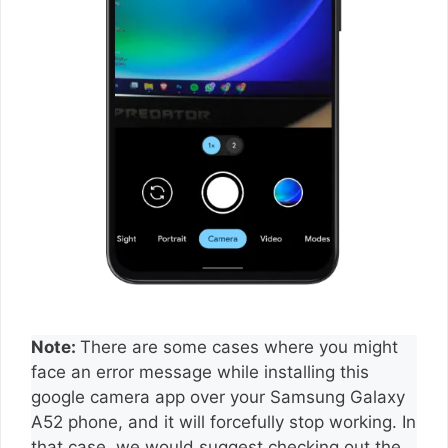
Note:
There are some cases where you might
face an error message while installing this
google camera app over your Samsung Galaxy
A52 phone, and it will forcefully stop working. In
that case, we would suggest checking out the