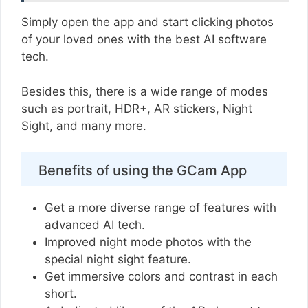
Simply open the app and start clicking photos
of your loved ones with the best AI software
tech.
Besides this, there is a wide range of modes
such as portrait, HDR+, AR stickers, Night
Sight, and many more.
Benefits of using the GCam App
Get a more diverse range of features with
advanced AI tech.
Improved night mode photos with the
special night sight feature.
Get immersive colors and contrast in each
short.