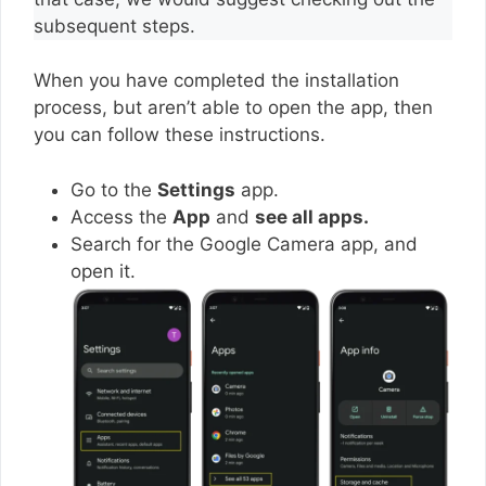
subsequent steps.
When you have completed the installation
process, but aren’t able to open the app, then
you can follow these instructions.
Go to the
Settings
app.
Access the
App
and
see all apps.
Search for the Google Camera app, and
open it.