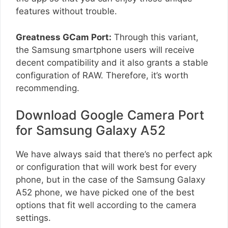
features without trouble.
Greatness GCam Port:
Through this variant,
the Samsung smartphone users will receive
decent compatibility and it also grants a stable
configuration of RAW. Therefore, it’s worth
recommending.
Download Google Camera Port
for Samsung Galaxy A52
We have always said that there’s no perfect apk
or configuration that will work best for every
phone, but in the case of the Samsung Galaxy
A52 phone, we have picked one of the best
options that fit well according to the camera
settings.