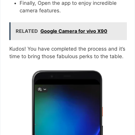
Finally, Open the app to enjoy incredible
camera features.
RELATED
Google Camera for vivo X90
Kudos! You have completed the process and it’s
time to bring those fabulous perks to the table.