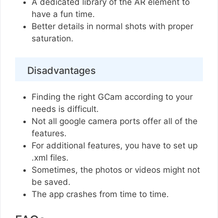
A dedicated library of the AR element to
have a fun time.
Better details in normal shots with proper
saturation.
Disadvantages
Finding the right GCam according to your
needs is difficult.
Not all google camera ports offer all of the
features.
For additional features, you have to set up
.xml files.
Sometimes, the photos or videos might not
be saved.
The app crashes from time to time.