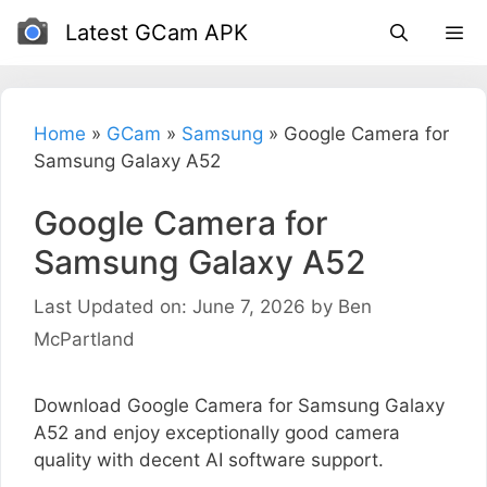
Skip
Latest GCam APK
to
content
Home
»
GCam
»
Samsung
»
Google Camera for
Samsung Galaxy A52
Google Camera for
Samsung Galaxy A52
Last Updated on: June 7, 2026
by
Ben
McPartland
Download Google Camera for Samsung Galaxy
A52 and enjoy exceptionally good camera
quality with decent AI software support.