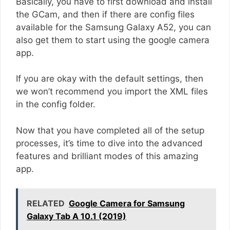
Basically, you have to first download and install
the GCam, and then if there are config files
available for the Samsung Galaxy A52, you can
also get them to start using the google camera
app.
If you are okay with the default settings, then
we won’t recommend you import the XML files
in the config folder.
Now that you have completed all of the setup
processes, it’s time to dive into the advanced
features and brilliant modes of this amazing
app.
RELATED
Google Camera for Samsung
Galaxy Tab A 10.1 (2019)