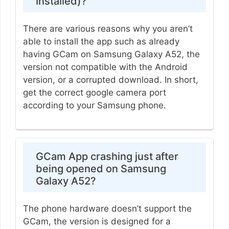
Installed)?
There are various reasons why you aren’t
able to install the app such as already
having GCam on Samsung Galaxy A52, the
version not compatible with the Android
version, or a corrupted download. In short,
get the correct google camera port
according to your Samsung phone.
GCam App crashing just after
being opened on Samsung
Galaxy A52?
The phone hardware doesn’t support the
GCam, the version is designed for a