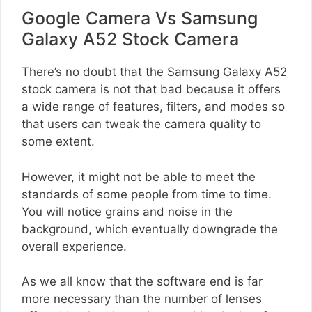
Google Camera Vs Samsung
Galaxy A52 Stock Camera
There’s no doubt that the Samsung Galaxy A52
stock camera is not that bad because it offers
a wide range of features, filters, and modes so
that users can tweak the camera quality to
some extent.
However, it might not be able to meet the
standards of some people from time to time.
You will notice grains and noise in the
background, which eventually downgrade the
overall experience.
As we all know that the software end is far
more necessary than the number of lenses