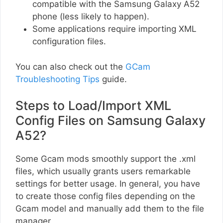
compatible with the Samsung Galaxy A52
phone (less likely to happen).
Some applications require importing XML
configuration files.
You can also check out the
GCam
Troubleshooting Tips
guide.
Steps to Load/Import XML
Config Files on Samsung Galaxy
A52?
Some Gcam mods smoothly support the .xml
files, which usually grants users remarkable
settings for better usage. In general, you have
to create those config files depending on the
Gcam model and manually add them to the file
manager.