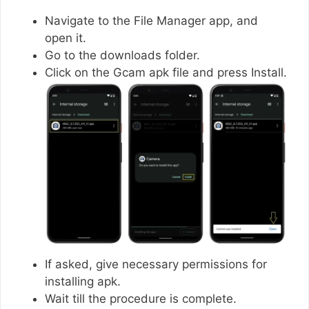
Navigate to the File Manager app, and
open it.
Go to the downloads folder.
Click on the Gcam apk file and press Install.
If asked, give necessary permissions for
installing apk.
Wait till the procedure is complete.