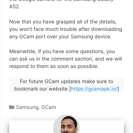
A52.
Now that you have grasped all of the details,
you won’t face much trouble after downloading
any GCam port over your Samsung device.
Meanwhile, if you have some questions, you
can ask us in the comment section, and we will
respond to them as soon as possible.
For future GCam updates make sure to
bookmark our website [
https://gcamapk.io/
]
Categories
Samsung
,
GCam