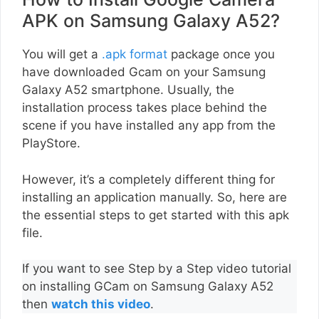
APK on Samsung Galaxy A52?
You will get a
.apk format
package once you
have downloaded Gcam on your Samsung
Galaxy A52 smartphone. Usually, the
installation process takes place behind the
scene if you have installed any app from the
PlayStore.
However, it’s a completely different thing for
installing an application manually. So, here are
the essential steps to get started with this apk
file.
If you want to see Step by a Step video tutorial
on installing GCam on Samsung Galaxy A52
then
watch this video
.