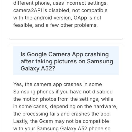
different phone, uses incorrect settings,
camera2API is disabled, not compatible
with the android version, GApp is not
feasible, and a few other problems.
Is Google Camera App crashing
after taking pictures on Samsung
Galaxy A52?
Yes, the camera app crashes in some
Samsung phones if you have not disabled
the motion photos from the settings, while
in some cases, depending on the hardware,
the processing fails and crashes the app.
Lastly, the Gcam may not be compatible
with your Samsung Galaxy A52 phone so