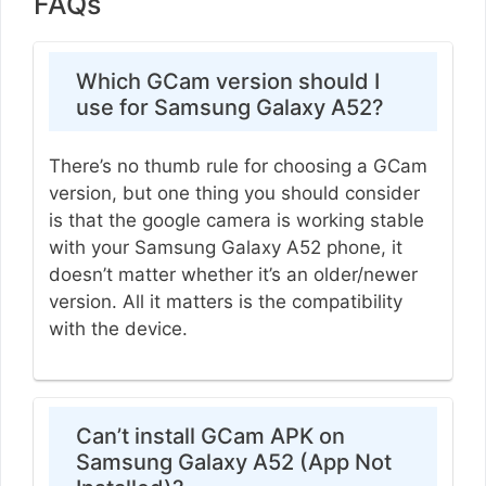
FAQs
Which GCam version should I
use for Samsung Galaxy A52?
There’s no thumb rule for choosing a GCam
version, but one thing you should consider
is that the google camera is working stable
with your Samsung Galaxy A52 phone, it
doesn’t matter whether it’s an older/newer
version. All it matters is the compatibility
with the device.
Can’t install GCam APK on
Samsung Galaxy A52 (App Not