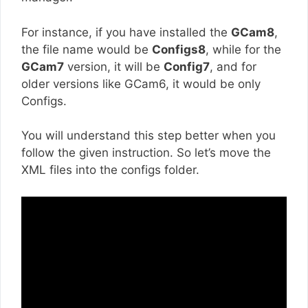
For instance, if you have installed the
GCam8
,
the file name would be
Configs8
, while for the
GCam7
version, it will be
Config7
, and for
older versions like GCam6, it would be only
Configs.
You will understand this step better when you
follow the given instruction. So let’s move the
XML files into the configs folder.