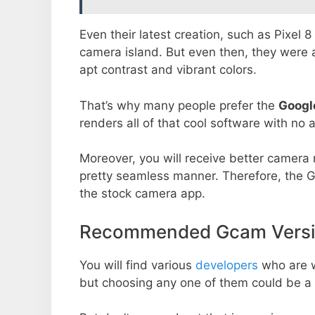
Even their latest creation, such as Pixel 
camera island. But even then, they were 
apt contrast and vibrant colors.
That’s why many people prefer the
Googl
renders all of that cool software with no a
Moreover, you will receive better camera r
pretty seamless manner. Therefore, the 
the stock camera app.
Recommended Gcam Versio
You will find various
developers
who are 
but choosing any one of them could be a 