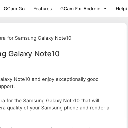
GCam Go
Features
GCam For Android
Help/
ra for Samsung Galaxy Note10
g Galaxy Note10
d
laxy Note10 and enjoy exceptionally good
upport.
mera for the Samsung Galaxy Note10 that will
mera quality of your Samsung phone and render a