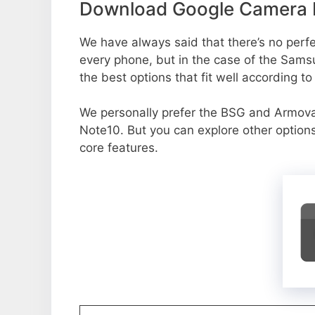
Download Google Camera P
We have always said that there’s no perfec
every phone, but in the case of the Sam
the best options that fit well according t
We personally prefer the BSG and Armo
Note10. But you can explore other option
core features.