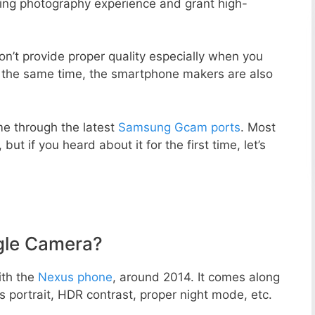
zing photography experience and grant high-
n’t provide proper quality especially when you
t the same time, the smartphone makers are also
e through the latest
Samsung Gcam ports
. Most
but if you heard about it for the first time, let’s
gle Camera?
ith the
Nexus phone
, around 2014. It comes along
portrait, HDR contrast, proper night mode, etc.