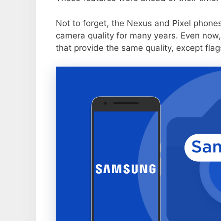
Not to forget, the Nexus and Pixel phone
camera quality for many years. Even now,
that provide the same quality, except flag