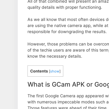
All of that combined will present an ama
quality details with proper functioning.
As we all know that most often devices do
are using the native camera app, while a
responsible for downgrading the results.
However, those problems can be overcom
of the techie users are aware of this term, 
know the necessary details.
Contents
[
show
]
What is GCam APK or Goo
The first Google Camera app appeared w
with numerous impeccable modes such as 
Those features were ahead of their time.