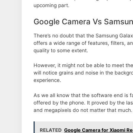
upcoming part.
Google Camera Vs Samsun
There’s no doubt that the Samsung Galax
offers a wide range of features, filters,
quality to some extent.
However, it might not be able to meet th
will notice grains and noise in the backg
experience.
As we all know that the software end is 
offered by the phone. It proved by the la
and megapixels do not matter that much.
RELATED
Google Camera for Xiaomi R