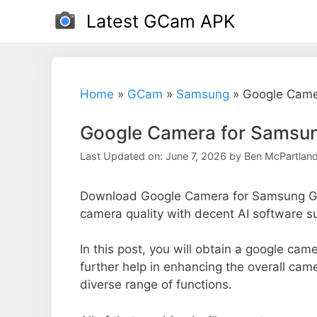
Skip
Latest GCam APK
to
content
Home
»
GCam
»
Samsung
»
Google Came
Google Camera for Samsun
Last Updated on: June 7, 2026
by
Ben McPartlan
Download Google Camera for Samsung Ga
camera quality with decent AI software s
In this post, you will obtain a google ca
further help in enhancing the overall ca
diverse range of functions.