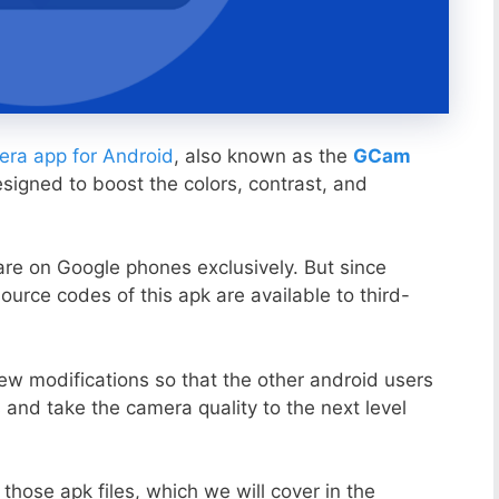
ra app for Android
, also known as the
GCam
esigned to boost the colors, contrast, and
ware on Google phones exclusively. But since
ource codes of this apk are available to third-
ew modifications so that the other android users
s and take the camera quality to the next level
those apk files, which we will cover in the