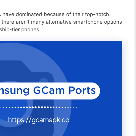
s have dominated because of their top-notch
 there aren’t many alternative smartphone options
ship-tier phones.