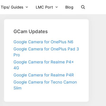
 Tips/ Guides
LMC Port
Blog
GCam Updates
Google Camera for OnePlus N6
Google Camera for OnePlus Pad 3
Pro
Google Camera for Realme P4x
4G
Google Camera for Realme P4R
Google Camera for Tecno Camon
Slim