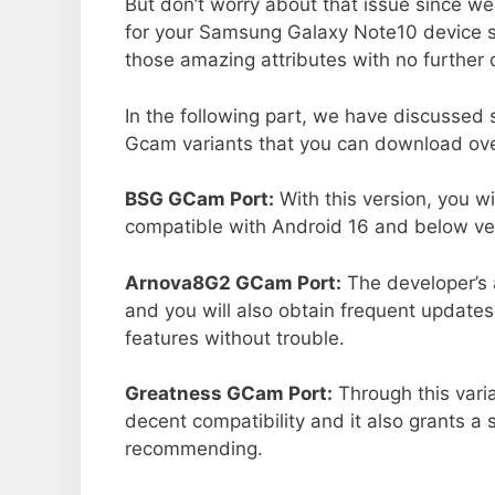
But don’t worry about that issue since we
for your Samsung Galaxy Note10 device s
those amazing attributes with no further 
In the following part, we have discussed
Gcam variants that you can download ove
BSG GCam Port:
With this version, you w
compatible with Android 16 and below ver
Arnova8G2 GCam Port:
The developer’s 
and you will also obtain frequent updates
features without trouble.
Greatness GCam Port:
Through this vari
decent compatibility and it also grants a 
recommending.