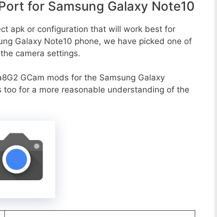
ort for Samsung Galaxy Note10
t apk or configuration that will work best for
sung Galaxy Note10 phone, we have picked one of
o the camera settings.
va8G2 GCam mods for the Samsung Galaxy
s too for a more reasonable understanding of the