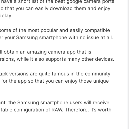
 have a short list of the best google camera ports
o that you can easily download them and enjoy
delay.
 some of the most popular and easily compatible
r your Samsung smartphone with no issue at all.
ill obtain an amazing camera app that is
sions, while it also supports many other devices.
apk versions are quite famous in the community
 for the app so that you can enjoy those unique
ant, the Samsung smartphone users will receive
stable configuration of RAW. Therefore, it’s worth