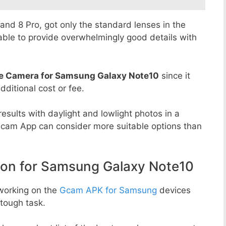
8 and 8 Pro, got only the standard lenses in the
able to provide overwhelmingly good details with
e Camera for Samsung Galaxy Note10
since it
dditional cost or fee.
esults with daylight and lowlight photos in a
Gcam App can consider more suitable options than
n for Samsung Galaxy Note10
working on the
Gcam APK for Samsung
devices
tough task.