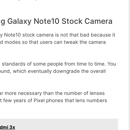
g Galaxy Note10 Stock Camera
y Note10 stock camera is not that bad because it
 and modes so that users can tweak the camera
e standards of some people from time to time. You
round, which eventually downgrade the overall
far more necessary than the number of lenses
st few years of Pixel phones that lens numbers
edmi 3x