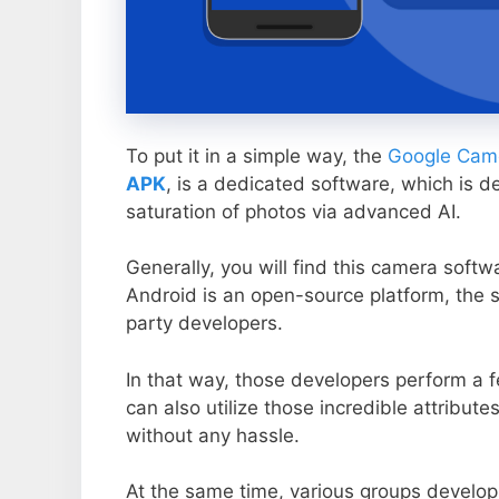
To put it in a simple way, the
Google Came
APK
, is a dedicated software, which is d
saturation of photos via advanced AI.
Generally, you will find this camera soft
Android is an open-source platform, the s
party developers.
In that way, those developers perform a f
can also utilize those incredible attribute
without any hassle.
At the same time, various groups develop 