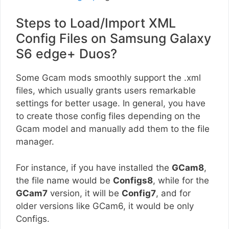
Steps to Load/Import XML
Config Files on Samsung Galaxy
S6 edge+ Duos?
Some Gcam mods smoothly support the .xml
files, which usually grants users remarkable
settings for better usage. In general, you have
to create those config files depending on the
Gcam model and manually add them to the file
manager.
For instance, if you have installed the
GCam8
,
the file name would be
Configs8
, while for the
GCam7
version, it will be
Config7
, and for
older versions like GCam6, it would be only
Configs.