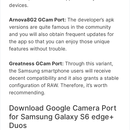
devices.
Arnova8G2 GCam Port:
The developer’s apk
versions are quite famous in the community
and you will also obtain frequent updates for
the app so that you can enjoy those unique
features without trouble.
Greatness GCam Port:
Through this variant,
the Samsung smartphone users will receive
decent compatibility and it also grants a stable
configuration of RAW. Therefore, it’s worth
recommending.
Download Google Camera Port
for Samsung Galaxy S6 edge+
Duos