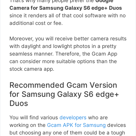
That’s why many people prefer the
Google
Camera for Samsung Galaxy S6 edge+ Duos
since it renders all of that cool software with no
additional cost or fee.
Moreover, you will receive better camera results
with daylight and lowlight photos in a pretty
seamless manner. Therefore, the Gcam App
can consider more suitable options than the
stock camera app.
Recommended Gcam Version
for Samsung Galaxy S6 edge+
Duos
You will find various
developers
who are
working on the
Gcam APK for Samsung
devices
but choosing any one of them could be a tough