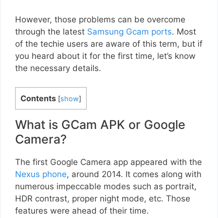
However, those problems can be overcome
through the latest
Samsung Gcam ports
. Most
of the techie users are aware of this term, but if
you heard about it for the first time, let’s know
the necessary details.
Contents
[
show
]
What is GCam APK or Google
Camera?
The first Google Camera app appeared with the
Nexus phone
, around 2014. It comes along with
numerous impeccable modes such as portrait,
HDR contrast, proper night mode, etc. Those
features were ahead of their time.