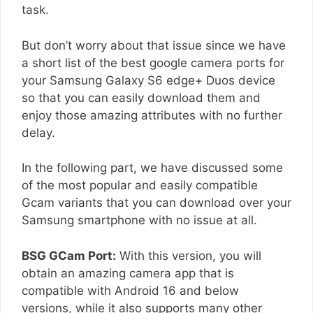
task.
But don’t worry about that issue since we have
a short list of the best google camera ports for
your Samsung Galaxy S6 edge+ Duos device
so that you can easily download them and
enjoy those amazing attributes with no further
delay.
In the following part, we have discussed some
of the most popular and easily compatible
Gcam variants that you can download over your
Samsung smartphone with no issue at all.
BSG GCam Port:
With this version, you will
obtain an amazing camera app that is
compatible with Android 16 and below
versions, while it also supports many other