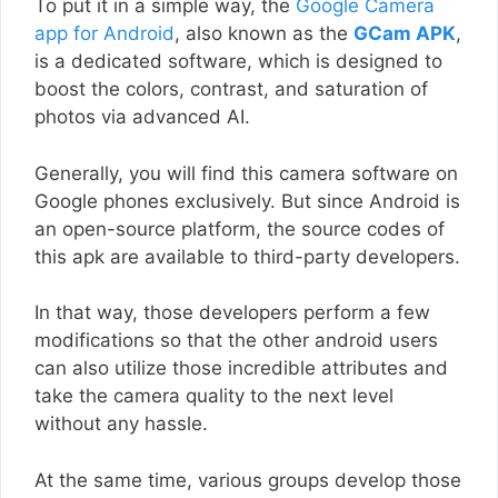
To put it in a simple way, the
Google Camera
app for Android
, also known as the
GCam APK
,
is a dedicated software, which is designed to
boost the colors, contrast, and saturation of
photos via advanced AI.
Generally, you will find this camera software on
Google phones exclusively. But since Android is
an open-source platform, the source codes of
this apk are available to third-party developers.
In that way, those developers perform a few
modifications so that the other android users
can also utilize those incredible attributes and
take the camera quality to the next level
without any hassle.
At the same time, various groups develop those