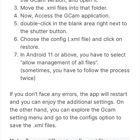
the GCam version, and open it.
Move the .xml files into that folder.
Now, Access the GCam application.
double-click in the blank area right next to
the shutter button.
Choose the config (.xml file) and click on
restore.
In Android 11 or above, you have to select
“allow management of all files”.
(sometimes, you have to follow the process
twice)
If you don’t face any errors, the app will restart
and you can enjoy the additional settings. On
the other hand, you can explore the Gcam
setting menu and go to the configs option to
save the .xml files.