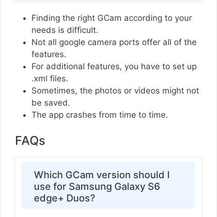
Finding the right GCam according to your
needs is difficult.
Not all google camera ports offer all of the
features.
For additional features, you have to set up
.xml files.
Sometimes, the photos or videos might not
be saved.
The app crashes from time to time.
FAQs
Which GCam version should I
use for Samsung Galaxy S6
edge+ Duos?