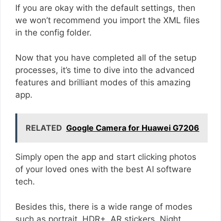
If you are okay with the default settings, then
we won’t recommend you import the XML files
in the config folder.
Now that you have completed all of the setup
processes, it’s time to dive into the advanced
features and brilliant modes of this amazing
app.
RELATED
Google Camera for Huawei G7206
Simply open the app and start clicking photos
of your loved ones with the best AI software
tech.
Besides this, there is a wide range of modes
such as portrait, HDR+, AR stickers, Night