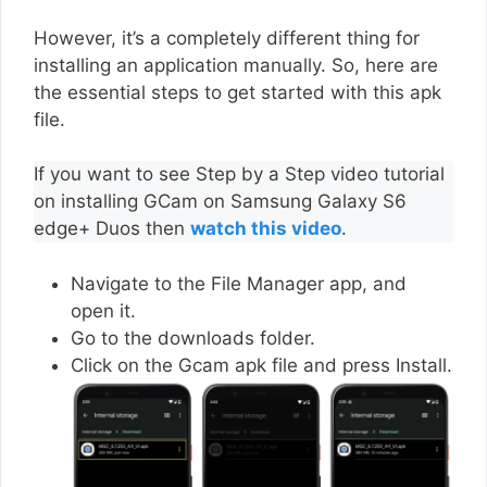
However, it’s a completely different thing for
installing an application manually. So, here are
the essential steps to get started with this apk
file.
If you want to see Step by a Step video tutorial
on installing GCam on Samsung Galaxy S6
edge+ Duos then
watch this video
.
Navigate to the File Manager app, and
open it.
Go to the downloads folder.
Click on the Gcam apk file and press Install.