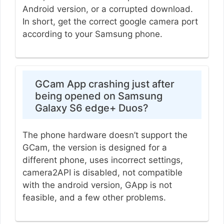
Android version, or a corrupted download.
In short, get the correct google camera port
according to your Samsung phone.
GCam App crashing just after
being opened on Samsung
Galaxy S6 edge+ Duos?
The phone hardware doesn’t support the
GCam, the version is designed for a
different phone, uses incorrect settings,
camera2API is disabled, not compatible
with the android version, GApp is not
feasible, and a few other problems.