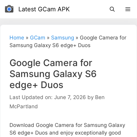
Skip
Latest GCam APK
to
content
Home
»
GCam
»
Samsung
»
Google Camera for
Samsung Galaxy S6 edge+ Duos
Google Camera for
Samsung Galaxy S6
edge+ Duos
Last Updated on: June 7, 2026
by
Ben
McPartland
Download Google Camera for Samsung Galaxy
S6 edge+ Duos and enjoy exceptionally good