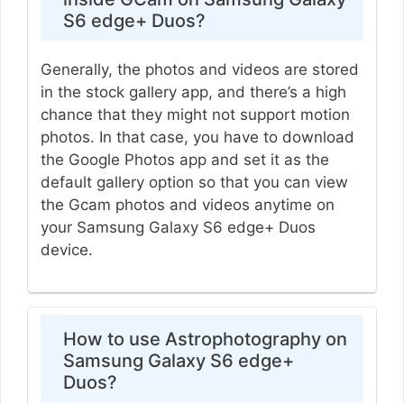
S6 edge+ Duos?
Generally, the photos and videos are stored
in the stock gallery app, and there’s a high
chance that they might not support motion
photos. In that case, you have to download
the Google Photos app and set it as the
default gallery option so that you can view
the Gcam photos and videos anytime on
your Samsung Galaxy S6 edge+ Duos
device.
How to use Astrophotography on
Samsung Galaxy S6 edge+
Duos?