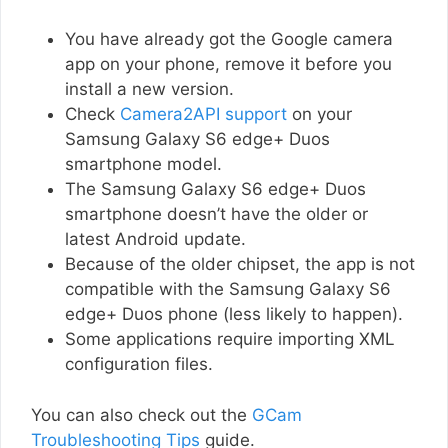
You have already got the Google camera
app on your phone, remove it before you
install a new version.
Check
Camera2API support
on your
Samsung Galaxy S6 edge+ Duos
smartphone model.
The Samsung Galaxy S6 edge+ Duos
smartphone doesn’t have the older or
latest Android update.
Because of the older chipset, the app is not
compatible with the Samsung Galaxy S6
edge+ Duos phone (less likely to happen).
Some applications require importing XML
configuration files.
You can also check out the
GCam
Troubleshooting Tips
guide.