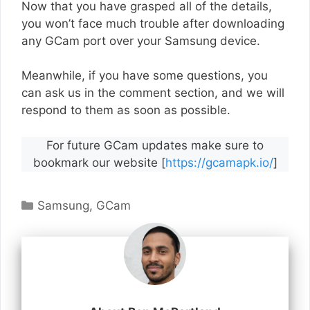
Now that you have grasped all of the details,
you won’t face much trouble after downloading
any GCam port over your Samsung device.
Meanwhile, if you have some questions, you
can ask us in the comment section, and we will
respond to them as soon as possible.
For future GCam updates make sure to
bookmark our website [
https://gcamapk.io/
]
Categories
Samsung
,
GCam