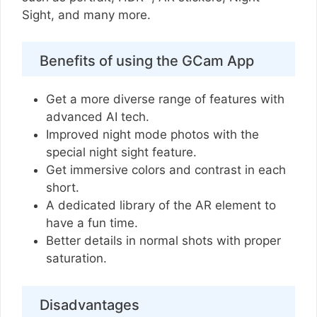
Sight, and many more.
Benefits of using the GCam App
Get a more diverse range of features with
advanced AI tech.
Improved night mode photos with the
special night sight feature.
Get immersive colors and contrast in each
short.
A dedicated library of the AR element to
have a fun time.
Better details in normal shots with proper
saturation.
Disadvantages