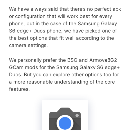
We have always said that there’s no perfect apk
or configuration that will work best for every
phone, but in the case of the Samsung Galaxy
S6 edge+ Duos phone, we have picked one of
the best options that fit well according to the
camera settings.
We personally prefer the BSG and Armova8G2
GCam mods for the Samsung Galaxy S6 edge+
Duos. But you can explore other options too for
a more reasonable understanding of the core
features.