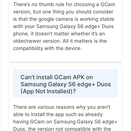
There’s no thumb rule for choosing a GCam
version, but one thing you should consider
is that the google camera is working stable
with your Samsung Galaxy S6 edge+ Duos
phone, it doesn’t matter whether it’s an
older/newer version. All it matters is the
compatibility with the device.
Can’t install GCam APK on
Samsung Galaxy S6 edge+ Duos
(App Not Installed)?
There are various reasons why you aren’t
able to install the app such as already
having GCam on Samsung Galaxy S6 edge+
Duos, the version not compatible with the