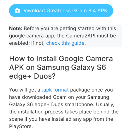
Download Greatness GCam 8.4 APK
Note:
Before you are getting started with this
google camera app, the Camera2API must be
enabled; if not,
check this guide
.
How to Install Google Camera
APK on Samsung Galaxy S6
edge+ Duos?
You will get a
.apk format
package once you
have downloaded Gcam on your Samsung
Galaxy S6 edge+ Duos smartphone. Usually,
the installation process takes place behind the
scene if you have installed any app from the
PlayStore.