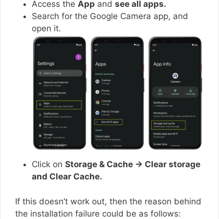
Access the
App
and
see all apps.
Search for the Google Camera app, and
open it.
Click on
Storage & Cache → Clear storage
and Clear Cache.
If this doesn’t work out, then the reason behind
the installation failure could be as follows: