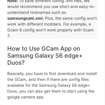
Note:
To save different config .xml files, we
would recommend you use short and easy-to-
understand nicknames such as
samsungcam.xml.
Plus, the same config won’t
work with different modders. For example, a
Gcam 8 config won’t work properly with Gcam
7.
How to Use GCam App on
Samsung Galaxy S6 edge+
Duos?
Basically, you have to first download and install
the GCam, and then if there are config files
available for the Samsung Galaxy S6 edge+
Duos, you can also get them to start using the
google camera app.