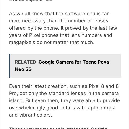
As we all know that the software end is far
more necessary than the number of lenses
offered by the phone. It proved by the last few
years of Pixel phones that lens numbers and
megapixels do not matter that much.
RELATED
Google Camera for Tecno Pova
Neo 5G
Even their latest creation, such as Pixel 8 and 8
Pro, got only the standard lenses in the camera
island. But even then, they were able to provide
overwhelmingly good details with apt contrast
and vibrant colors.