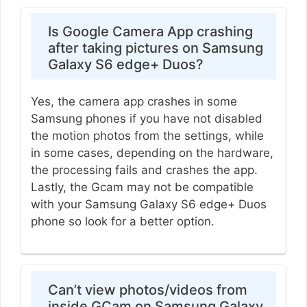
Is Google Camera App crashing
after taking pictures on Samsung
Galaxy S6 edge+ Duos?
Yes, the camera app crashes in some
Samsung phones if you have not disabled
the motion photos from the settings, while
in some cases, depending on the hardware,
the processing fails and crashes the app.
Lastly, the Gcam may not be compatible
with your Samsung Galaxy S6 edge+ Duos
phone so look for a better option.
Can’t view photos/videos from
inside GCam on Samsung Galaxy