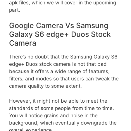
apk files, which we will cover in the upcoming
part.
Google Camera Vs Samsung
Galaxy S6 edge+ Duos Stock
Camera
There’s no doubt that the Samsung Galaxy S6
edge+ Duos stock camera is not that bad
because it offers a wide range of features,
filters, and modes so that users can tweak the
camera quality to some extent.
However, it might not be able to meet the
standards of some people from time to time.
You will notice grains and noise in the
background, which eventually downgrade the
overall experience.