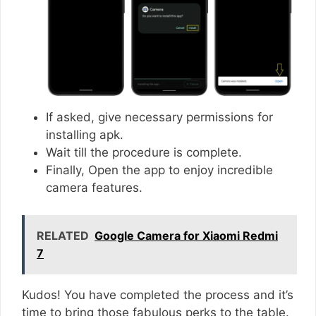
If asked, give necessary permissions for
installing apk.
Wait till the procedure is complete.
Finally, Open the app to enjoy incredible
camera features.
RELATED
Google Camera for Xiaomi Redmi
7
Kudos! You have completed the process and it’s
time to bring those fabulous perks to the table.