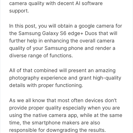
camera quality with decent AI software
support.
In this post, you will obtain a google camera for
the Samsung Galaxy S6 edge+ Duos that will
further help in enhancing the overall camera
quality of your Samsung phone and render a
diverse range of functions.
All of that combined will present an amazing
photography experience and grant high-quality
details with proper functioning.
As we all know that most often devices don’t
provide proper quality especially when you are
using the native camera app, while at the same
time, the smartphone makers are also
responsible for downgrading the results.