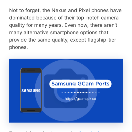
Not to forget, the Nexus and Pixel phones have
dominated because of their top-notch camera
quality for many years. Even now, there aren’t
many alternative smartphone options that
provide the same quality, except flagship-tier
phones.