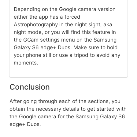
Depending on the Google camera version
either the app has a forced
Astrophotography in the night sight, aka
night mode, or you will find this feature in
the GCam settings menu on the Samsung
Galaxy S6 edge+ Duos. Make sure to hold
your phone still or use a tripod to avoid any
moments.
Conclusion
After going through each of the sections, you
obtain the necessary details to get started with
the Google camera for the Samsung Galaxy S6
edge+ Duos.