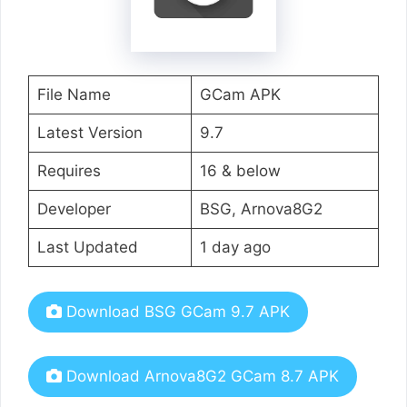
File Name
GCam APK
Latest Version
9.7
Requires
16 & below
Developer
BSG, Arnova8G2
Last Updated
1 day ago
Download BSG GCam 9.7 APK
Download Arnova8G2 GCam 8.7 APK