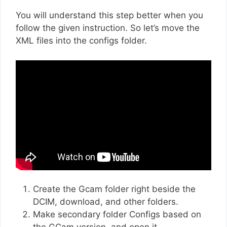
You will understand this step better when you
follow the given instruction. So let’s move the
XML files into the configs folder.
Create the Gcam folder right beside the
DCIM, download, and other folders.
Make secondary folder Configs based on