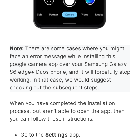
Note:
There are some cases where you might
face an error message while installing this
google camera app over your Samsung Galaxy
S6 edge+ Duos phone, and it will forcefully stop
working. In that case, we would suggest
checking out the subsequent steps.
When you have completed the installation
process, but aren’t able to open the app, then
you can follow these instructions.
Go to the
Settings
app.