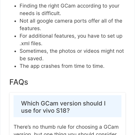
Finding the right GCam according to your
needs is difficult.
Not all google camera ports offer all of the
features.
For additional features, you have to set up
.xml files.
Sometimes, the photos or videos might not
be saved.
The app crashes from time to time.
FAQs
Which GCam version should I
use for vivo S18?
There’s no thumb rule for choosing a GCam
version, but one thing you should consider