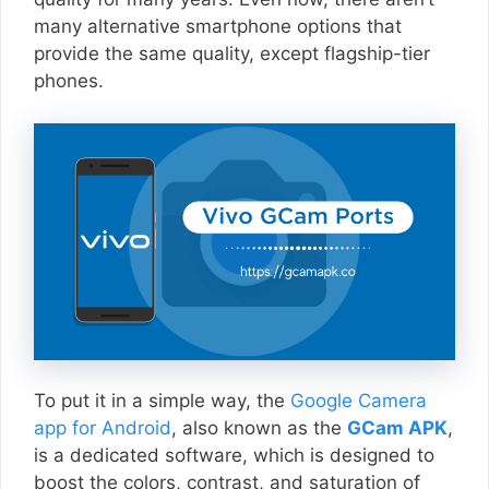
many alternative smartphone options that
provide the same quality, except flagship-tier
phones.
To put it in a simple way, the
Google Camera
app for Android
, also known as the
GCam APK
,
is a dedicated software, which is designed to
boost the colors, contrast, and saturation of