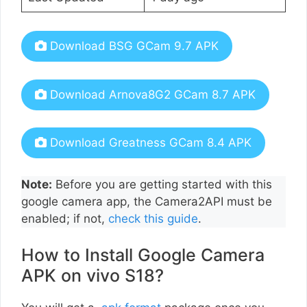
Download BSG GCam 9.7 APK
Download Arnova8G2 GCam 8.7 APK
Download Greatness GCam 8.4 APK
Note:
Before you are getting started with this
google camera app, the Camera2API must be
enabled; if not,
check this guide
.
How to Install Google Camera
APK on vivo S18?