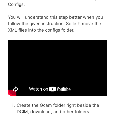
Configs.
You will understand this step better when you
follow the given instruction. So let’s move the
XML files into the configs folder.
Create the Gcam folder right beside the
DCIM, download, and other folders.