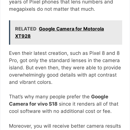
years of Pixel phones that lens numbers and
megapixels do not matter that much.
RELATED
Google Camera for Motorola
XT928
Even their latest creation, such as Pixel 8 and 8
Pro, got only the standard lenses in the camera
island. But even then, they were able to provide
overwhelmingly good details with apt contrast
and vibrant colors.
That’s why many people prefer the
Google
Camera for vivo S18
since it renders all of that
cool software with no additional cost or fee.
Moreover, you will receive better camera results