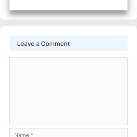
Leave a Comment
Comment
Name