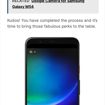
RELATED
Google Camera for Samsung
Galaxy M54
Kudos! You have completed the process and it’s
time to bring those fabulous perks to the table.