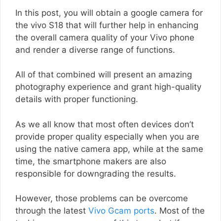
In this post, you will obtain a google camera for
the vivo S18 that will further help in enhancing
the overall camera quality of your Vivo phone
and render a diverse range of functions.
All of that combined will present an amazing
photography experience and grant high-quality
details with proper functioning.
As we all know that most often devices don’t
provide proper quality especially when you are
using the native camera app, while at the same
time, the smartphone makers are also
responsible for downgrading the results.
However, those problems can be overcome
through the latest
Vivo Gcam ports
. Most of the