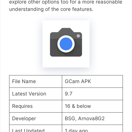
explore other options too for a more reasonable
understanding of the core features.
File Name
GCam APK
Latest Version
9.7
Requires
16 & below
Developer
BSG, Arnova8G2
Last Updated
1 day ago