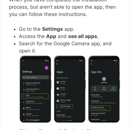
process, but aren’t able to open the app, then
you can follow these instructions.
Go to the
Settings
app.
Access the
App
and
see all apps.
Search for the Google Camera app, and
open it.