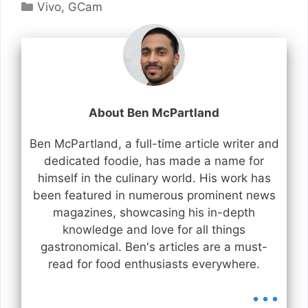
Categories
Vivo
,
GCam
About Ben McPartland
Ben McPartland, a full-time article writer and
dedicated foodie, has made a name for
himself in the culinary world. His work has
been featured in numerous prominent news
magazines, showcasing his in-depth
knowledge and love for all things
gastronomical. Ben's articles are a must-
read for food enthusiasts everywhere.
...