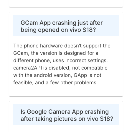
GCam App crashing just after
being opened on vivo S18?
The phone hardware doesn’t support the
GCam, the version is designed for a
different phone, uses incorrect settings,
camera2API is disabled, not compatible
with the android version, GApp is not
feasible, and a few other problems.
Is Google Camera App crashing
after taking pictures on vivo S18?