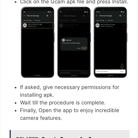
Click on the Gcam apk file and press Install.
If asked, give necessary permissions for
installing apk.
Wait till the procedure is complete.
Finally, Open the app to enjoy incredible
camera features.