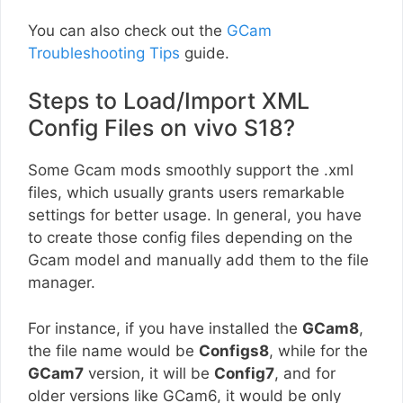
You can also check out the
GCam
Troubleshooting Tips
guide.
Steps to Load/Import XML
Config Files on vivo S18?
Some Gcam mods smoothly support the .xml
files, which usually grants users remarkable
settings for better usage. In general, you have
to create those config files depending on the
Gcam model and manually add them to the file
manager.
For instance, if you have installed the
GCam8
,
the file name would be
Configs8
, while for the
GCam7
version, it will be
Config7
, and for
older versions like GCam6, it would be only