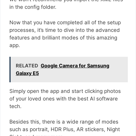
in the config folder.
Now that you have completed all of the setup
processes, it’s time to dive into the advanced
features and brilliant modes of this amazing
app.
RELATED
Google Camera for Samsung
Galaxy E5
Simply open the app and start clicking photos
of your loved ones with the best AI software
tech.
Besides this, there is a wide range of modes
such as portrait, HDR Plus, AR stickers, Night