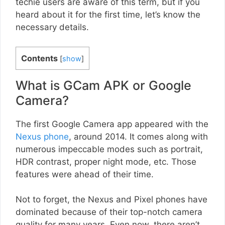
techie users are aware of this term, but if you
heard about it for the first time, let’s know the
necessary details.
Contents
[
show
]
What is GCam APK or Google
Camera?
The first Google Camera app appeared with the
Nexus phone
, around 2014. It comes along with
numerous impeccable modes such as portrait,
HDR contrast, proper night mode, etc. Those
features were ahead of their time.
Not to forget, the Nexus and Pixel phones have
dominated because of their top-notch camera
quality for many years. Even now, there aren’t