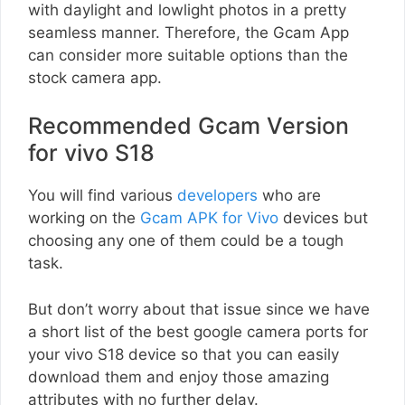
with daylight and lowlight photos in a pretty
seamless manner. Therefore, the Gcam App
can consider more suitable options than the
stock camera app.
Recommended Gcam Version
for vivo S18
You will find various
developers
who are
working on the
Gcam APK for Vivo
devices but
choosing any one of them could be a tough
task.
But don’t worry about that issue since we have
a short list of the best google camera ports for
your vivo S18 device so that you can easily
download them and enjoy those amazing
attributes with no further delay.