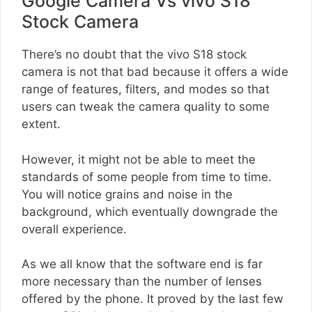
Google Camera Vs vivo S18
Stock Camera
There’s no doubt that the vivo S18 stock
camera is not that bad because it offers a wide
range of features, filters, and modes so that
users can tweak the camera quality to some
extent.
However, it might not be able to meet the
standards of some people from time to time.
You will notice grains and noise in the
background, which eventually downgrade the
overall experience.
As we all know that the software end is far
more necessary than the number of lenses
offered by the phone. It proved by the last few