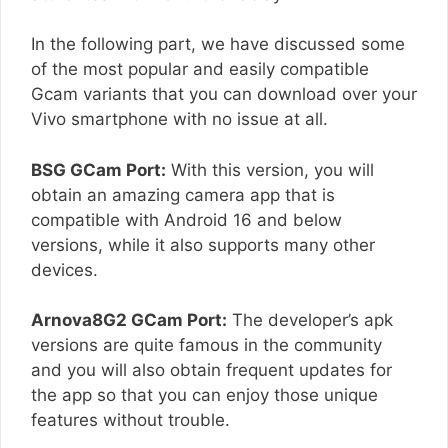
In the following part, we have discussed some
of the most popular and easily compatible
Gcam variants that you can download over your
Vivo smartphone with no issue at all.
BSG GCam Port:
With this version, you will
obtain an amazing camera app that is
compatible with Android 16 and below
versions, while it also supports many other
devices.
Arnova8G2 GCam Port:
The developer’s apk
versions are quite famous in the community
and you will also obtain frequent updates for
the app so that you can enjoy those unique
features without trouble.