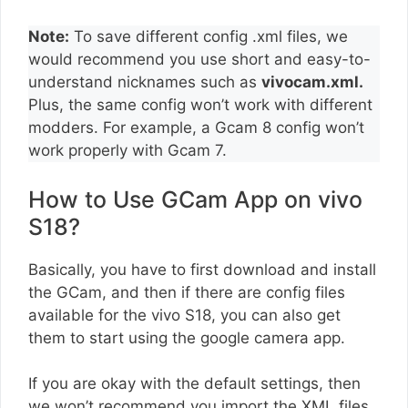
Note:
To save different config .xml files, we
would recommend you use short and easy-to-
understand nicknames such as
vivocam.xml.
Plus, the same config won’t work with different
modders. For example, a Gcam 8 config won’t
work properly with Gcam 7.
How to Use GCam App on vivo
S18?
Basically, you have to first download and install
the GCam, and then if there are config files
available for the vivo S18, you can also get
them to start using the google camera app.
If you are okay with the default settings, then
we won’t recommend you import the XML files