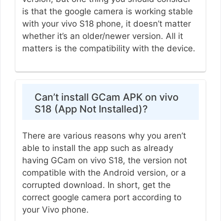
is that the google camera is working stable
with your vivo S18 phone, it doesn’t matter
whether it’s an older/newer version. All it
matters is the compatibility with the device.
Can’t install GCam APK on vivo
S18 (App Not Installed)?
There are various reasons why you aren’t
able to install the app such as already
having GCam on vivo S18, the version not
compatible with the Android version, or a
corrupted download. In short, get the
correct google camera port according to
your Vivo phone.