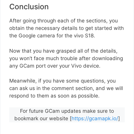
Conclusion
After going through each of the sections, you
obtain the necessary details to get started with
the Google camera for the vivo S18.
Now that you have grasped all of the details,
you won’t face much trouble after downloading
any GCam port over your Vivo device.
Meanwhile, if you have some questions, you
can ask us in the comment section, and we will
respond to them as soon as possible.
For future GCam updates make sure to
bookmark our website [
https://gcamapk.io/
]