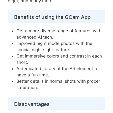
Sight, and many more.
Benefits of using the GCam App
Get a more diverse range of features with
advanced AI tech.
Improved night mode photos with the
special night sight feature.
Get immersive colors and contrast in each
short.
A dedicated library of the AR element to
have a fun time.
Better details in normal shots with proper
saturation.
Disadvantages