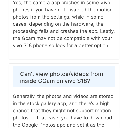
Yes, the camera app crashes in some Vivo
phones if you have not disabled the motion
photos from the settings, while in some
cases, depending on the hardware, the
processing fails and crashes the app. Lastly,
the Gcam may not be compatible with your
vivo S18 phone so look for a better option.
Can’t view photos/videos from
inside GCam on vivo S18?
Generally, the photos and videos are stored
in the stock gallery app, and there’s a high
chance that they might not support motion
photos. In that case, you have to download
the Google Photos app and set it as the