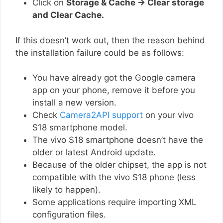
Click on
Storage & Cache → Clear storage
and Clear Cache.
If this doesn’t work out, then the reason behind
the installation failure could be as follows:
You have already got the Google camera
app on your phone, remove it before you
install a new version.
Check
Camera2API support
on your vivo
S18 smartphone model.
The vivo S18 smartphone doesn’t have the
older or latest Android update.
Because of the older chipset, the app is not
compatible with the vivo S18 phone (less
likely to happen).
Some applications require importing XML
configuration files.