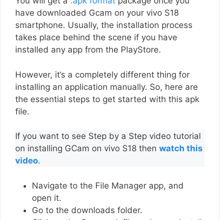
You will get a
.apk format
package once you
have downloaded Gcam on your vivo S18
smartphone. Usually, the installation process
takes place behind the scene if you have
installed any app from the PlayStore.
However, it’s a completely different thing for
installing an application manually. So, here are
the essential steps to get started with this apk
file.
If you want to see Step by a Step video tutorial
on installing GCam on vivo S18 then
watch this
video
.
Navigate to the File Manager app, and
open it.
Go to the downloads folder.