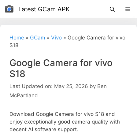
Skip
Latest GCam APK
to
content
Home
»
GCam
»
Vivo
»
Google Camera for vivo
S18
Google Camera for vivo
S18
Last Updated on: May 25, 2026
by
Ben
McPartland
Download Google Camera for vivo S18 and
enjoy exceptionally good camera quality with
decent AI software support.