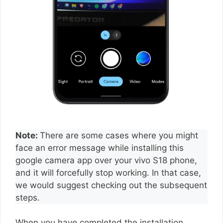
Note:
There are some cases where you might
face an error message while installing this
google camera app over your vivo S18 phone,
and it will forcefully stop working. In that case,
we would suggest checking out the subsequent
steps.
When you have completed the installation