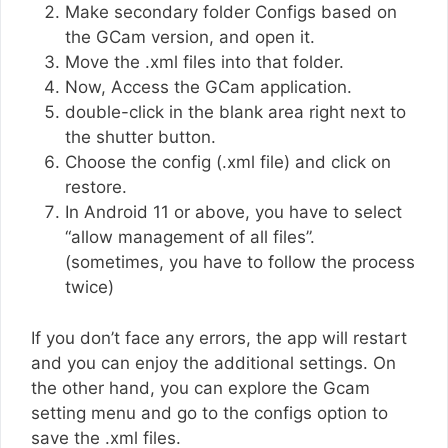
Make secondary folder Configs based on
the GCam version, and open it.
Move the .xml files into that folder.
Now, Access the GCam application.
double-click in the blank area right next to
the shutter button.
Choose the config (.xml file) and click on
restore.
In Android 11 or above, you have to select
“allow management of all files”.
(sometimes, you have to follow the process
twice)
If you don’t face any errors, the app will restart
and you can enjoy the additional settings. On
the other hand, you can explore the Gcam
setting menu and go to the configs option to
save the .xml files.