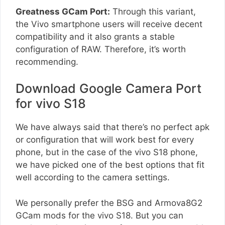
Greatness GCam Port:
Through this variant,
the Vivo smartphone users will receive decent
compatibility and it also grants a stable
configuration of RAW. Therefore, it’s worth
recommending.
Download Google Camera Port
for vivo S18
We have always said that there’s no perfect apk
or configuration that will work best for every
phone, but in the case of the vivo S18 phone,
we have picked one of the best options that fit
well according to the camera settings.
We personally prefer the BSG and Armova8G2
GCam mods for the vivo S18. But you can