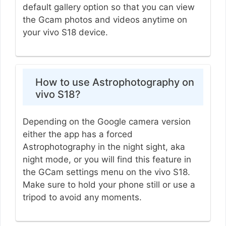
default gallery option so that you can view
the Gcam photos and videos anytime on
your vivo S18 device.
How to use Astrophotography on
vivo S18?
Depending on the Google camera version
either the app has a forced
Astrophotography in the night sight, aka
night mode, or you will find this feature in
the GCam settings menu on the vivo S18.
Make sure to hold your phone still or use a
tripod to avoid any moments.