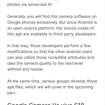
photos via advanced AI.
Generally, you will find this camera software on
Google phones exclusively. But since Android is
an open-source platform, the source codes of
this apk are available to third-party developers.
In that way, those developers perform a few
modifications so that the other android users
can also utilize those incredible attributes and
take the camera quality to the next level
without any hassle.
At the same time, various groups develop those
apk files, which we will cover in the upcoming
part.