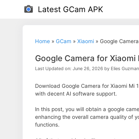
Skip
Latest GCam APK
to
content
Home
»
GCam
»
Xiaomi
»
Google Camera 
Google Camera for Xiaomi 
Last Updated on: June 26, 2026
by
Elies Guzman
Download Google Camera for Xiaomi Mi 1S
with decent AI software support.
In this post, you will obtain a google came
enhancing the overall camera quality of 
functions.