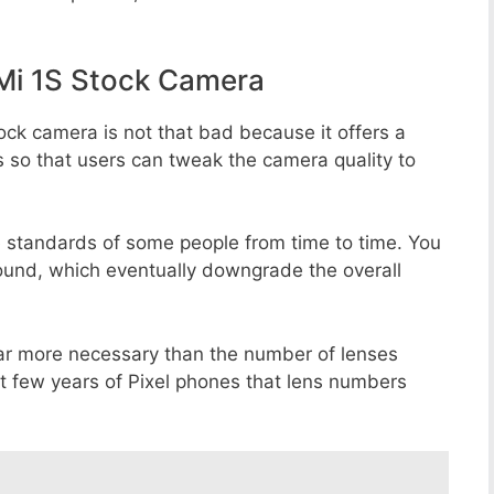
Mi 1S Stock Camera
ock camera is not that bad because it offers a
s so that users can tweak the camera quality to
e standards of some people from time to time. You
round, which eventually downgrade the overall
far more necessary than the number of lenses
st few years of Pixel phones that lens numbers