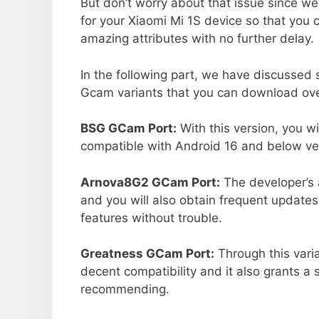
But don’t worry about that issue since we
for your Xiaomi Mi 1S device so that you
amazing attributes with no further delay.
In the following part, we have discussed
Gcam variants that you can download over
BSG GCam Port:
With this version, you w
compatible with Android 16 and below ver
Arnova8G2 GCam Port:
The developer’s 
and you will also obtain frequent updates
features without trouble.
Greatness GCam Port:
Through this varia
decent compatibility and it also grants a 
recommending.