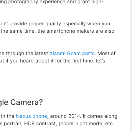
zing photography experience and grant high-
n’t provide proper quality especially when you
t the same time, the smartphone makers are also
e through the latest
Xiaomi Gcam ports
. Most of
 if you heard about it for the first time, let’s
gle Camera?
ith the
Nexus phone
, around 2014. It comes along
portrait, HDR contrast, proper night mode, etc.