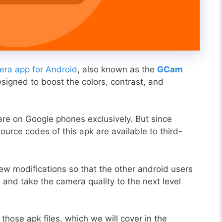
ra app for Android
, also known as the
GCam
esigned to boost the colors, contrast, and
ware on Google phones exclusively. But since
ource codes of this apk are available to third-
ew modifications so that the other android users
s and take the camera quality to the next level
those apk files, which we will cover in the