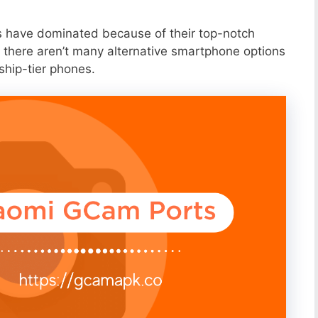
s have dominated because of their top-notch
 there aren’t many alternative smartphone options
ship-tier phones.