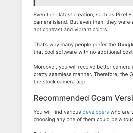
Even their latest creation, such as Pixel 
camera island. But even then, they were 
apt contrast and vibrant colors.
That’s why many people prefer the
Googl
that cool software with no additional cost
Moreover, you will receive better camera r
pretty seamless manner. Therefore, the 
the stock camera app.
Recommended Gcam Version
You will find various
developers
who are 
choosing any one of them could be a toug