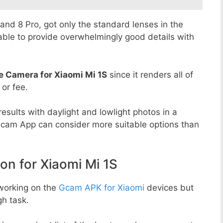
8 and 8 Pro, got only the standard lenses in the
able to provide overwhelmingly good details with
e Camera for Xiaomi Mi 1S
since it renders all of
 or fee.
esults with daylight and lowlight photos in a
Gcam App can consider more suitable options than
 for Xiaomi Mi 1S
working on the
Gcam APK for Xiaomi
devices but
h task.