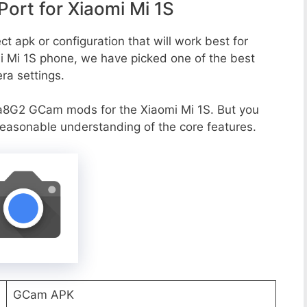
rt for Xiaomi Mi 1S
t apk or configuration that will work best for
mi Mi 1S phone, we have picked one of the best
era settings.
a8G2 GCam mods for the Xiaomi Mi 1S. But you
reasonable understanding of the core features.
GCam APK