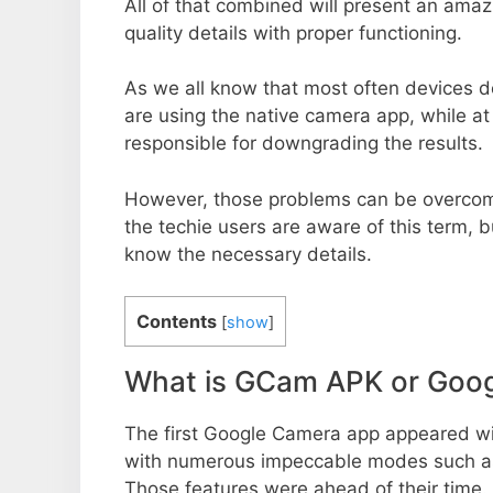
All of that combined will present an ama
quality details with proper functioning.
As we all know that most often devices do
are using the native camera app, while a
responsible for downgrading the results.
However, those problems can be overcom
the techie users are aware of this term, but
know the necessary details.
Contents
[
show
]
What is GCam APK or Goo
The first Google Camera app appeared w
with numerous impeccable modes such as 
Those features were ahead of their time.