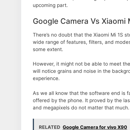
upcoming part.
Google Camera Vs Xiaomi 
There’s no doubt that the Xiaomi Mi 1S st
wide range of features, filters, and mode
some extent.
However, it might not be able to meet th
will notice grains and noise in the backg
experience.
As we all know that the software end is 
offered by the phone. It proved by the la
and megapixels do not matter that much.
RELATED
Google Camera for vivo X90