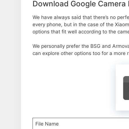
Download Google Camera Po
We have always said that there’s no perfec
every phone, but in the case of the Xiao
options that fit well according to the cam
We personally prefer the BSG and Armov
can explore other options too for a more 
File Name