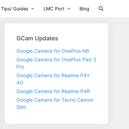
 Tips/ Guides
LMC Port
Blog
GCam Updates
Google Camera for OnePlus N6
Google Camera for OnePlus Pad 3
Pro
Google Camera for Realme P4x
4G
Google Camera for Realme P4R
Google Camera for Tecno Camon
Slim