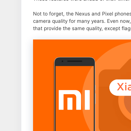
Not to forget, the Nexus and Pixel phone
camera quality for many years. Even now,
that provide the same quality, except flag