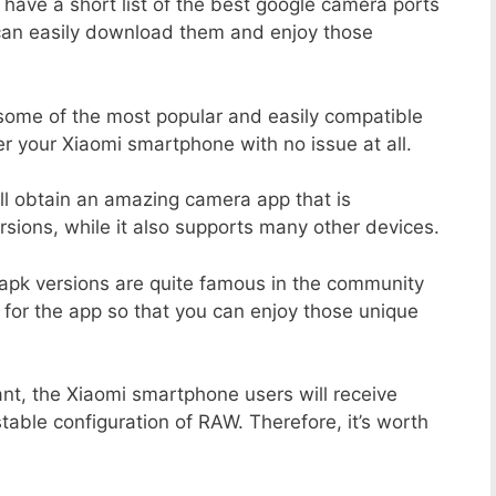
 have a short list of the best google camera ports
 can easily download them and enjoy those
 some of the most popular and easily compatible
 your Xiaomi smartphone with no issue at all.
ill obtain an amazing camera app that is
sions, while it also supports many other devices.
apk versions are quite famous in the community
 for the app so that you can enjoy those unique
nt, the Xiaomi smartphone users will receive
stable configuration of RAW. Therefore, it’s worth