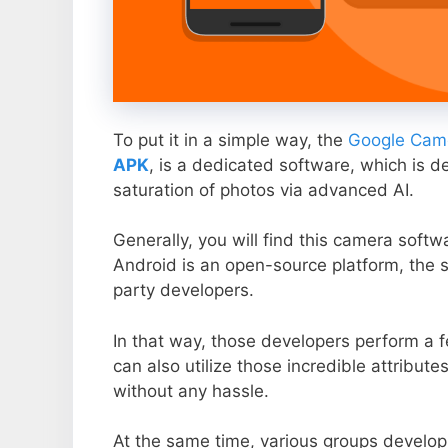
To put it in a simple way, the
Google Came
APK
, is a dedicated software, which is d
saturation of photos via advanced AI.
Generally, you will find this camera soft
Android is an open-source platform, the s
party developers.
In that way, those developers perform a f
can also utilize those incredible attribute
without any hassle.
At the same time, various groups develop 