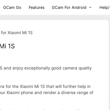
GCam Go
Features
GCam For Android
Help/
for Xiaomi Mi 1S
Mi 1S
 and enjoy exceptionally good camera quality
ra for the Xiaomi Mi 1S that will further help in
your Xiaomi phone and render a diverse range of