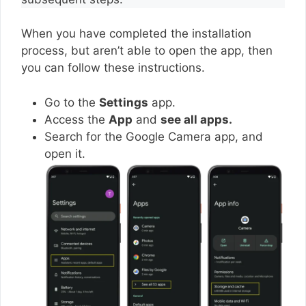
When you have completed the installation
process, but aren’t able to open the app, then
you can follow these instructions.
Go to the
Settings
app.
Access the
App
and
see all apps.
Search for the Google Camera app, and
open it.