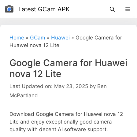
Skip
Latest GCam APK
to
content
Home
»
GCam
»
Huawei
»
Google Camera for
Huawei nova 12 Lite
Google Camera for Huawei
nova 12 Lite
Last Updated on: May 23, 2025
by
Ben
McPartland
Download Google Camera for Huawei nova 12
Lite and enjoy exceptionally good camera
quality with decent AI software support.