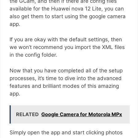
the GCam, and then if there are config files
available for the Huawei nova 12 Lite, you can
also get them to start using the google camera
app.
If you are okay with the default settings, then
we won’t recommend you import the XML files
in the config folder.
Now that you have completed all of the setup
processes, it’s time to dive into the advanced
features and brilliant modes of this amazing
app.
RELATED
Google Camera for Motorola MPx
Simply open the app and start clicking photos