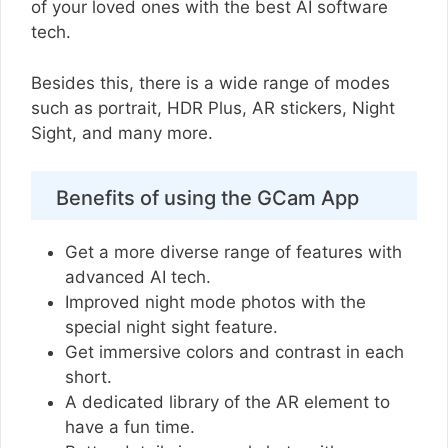
of your loved ones with the best AI software
tech.
Besides this, there is a wide range of modes
such as portrait, HDR Plus, AR stickers, Night
Sight, and many more.
Benefits of using the GCam App
Get a more diverse range of features with
advanced AI tech.
Improved night mode photos with the
special night sight feature.
Get immersive colors and contrast in each
short.
A dedicated library of the AR element to
have a fun time.