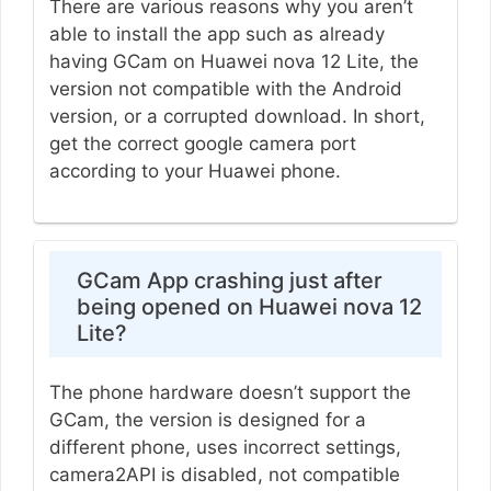
There are various reasons why you aren’t
able to install the app such as already
having GCam on Huawei nova 12 Lite, the
version not compatible with the Android
version, or a corrupted download. In short,
get the correct google camera port
according to your Huawei phone.
GCam App crashing just after
being opened on Huawei nova 12
Lite?
The phone hardware doesn’t support the
GCam, the version is designed for a
different phone, uses incorrect settings,
camera2API is disabled, not compatible