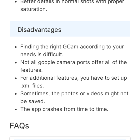
Better details in normal shots with proper
saturation.
Disadvantages
Finding the right GCam according to your
needs is difficult.
Not all google camera ports offer all of the
features.
For additional features, you have to set up
.xml files.
Sometimes, the photos or videos might not
be saved.
The app crashes from time to time.
FAQs