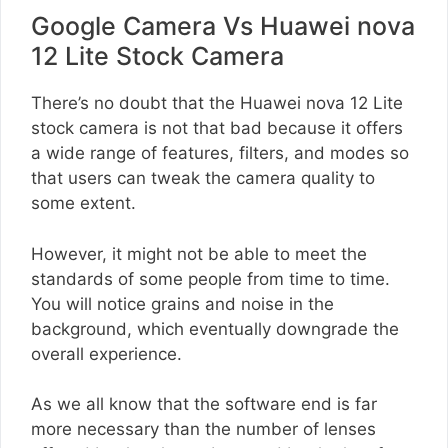
Google Camera Vs Huawei nova
12 Lite Stock Camera
There’s no doubt that the Huawei nova 12 Lite
stock camera is not that bad because it offers
a wide range of features, filters, and modes so
that users can tweak the camera quality to
some extent.
However, it might not be able to meet the
standards of some people from time to time.
You will notice grains and noise in the
background, which eventually downgrade the
overall experience.
As we all know that the software end is far
more necessary than the number of lenses