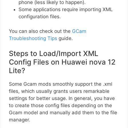
phone (less likely to happen).
Some applications require importing XML
configuration files.
You can also check out the
GCam
Troubleshooting Tips
guide.
Steps to Load/Import XML
Config Files on Huawei nova 12
Lite?
Some Gcam mods smoothly support the .xml
files, which usually grants users remarkable
settings for better usage. In general, you have
to create those config files depending on the
Gcam model and manually add them to the file
manager.