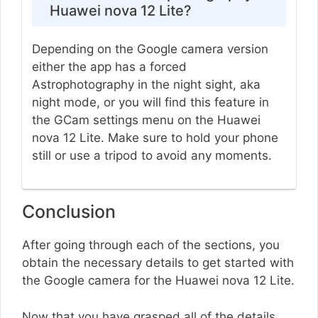
Huawei nova 12 Lite?
Depending on the Google camera version
either the app has a forced
Astrophotography in the night sight, aka
night mode, or you will find this feature in
the GCam settings menu on the Huawei
nova 12 Lite. Make sure to hold your phone
still or use a tripod to avoid any moments.
Conclusion
After going through each of the sections, you
obtain the necessary details to get started with
the Google camera for the Huawei nova 12 Lite.
Now that you have grasped all of the details,