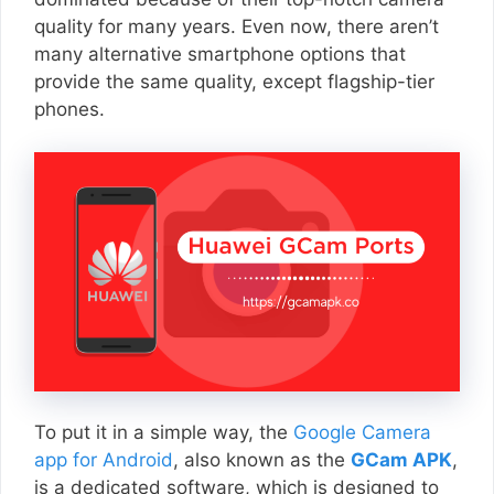
quality for many years. Even now, there aren’t
many alternative smartphone options that
provide the same quality, except flagship-tier
phones.
To put it in a simple way, the
Google Camera
app for Android
, also known as the
GCam APK
,
is a dedicated software, which is designed to