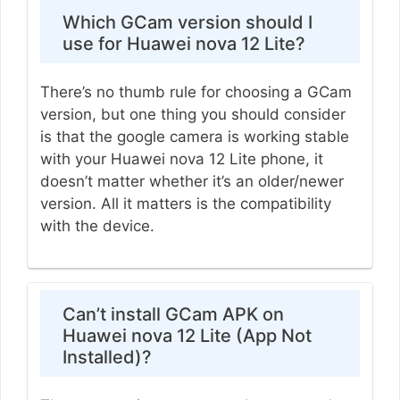
Which GCam version should I
use for Huawei nova 12 Lite?
There’s no thumb rule for choosing a GCam
version, but one thing you should consider
is that the google camera is working stable
with your Huawei nova 12 Lite phone, it
doesn’t matter whether it’s an older/newer
version. All it matters is the compatibility
with the device.
Can’t install GCam APK on
Huawei nova 12 Lite (App Not
Installed)?