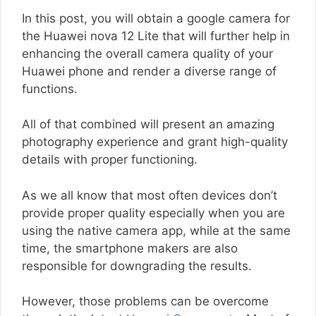
In this post, you will obtain a google camera for
the Huawei nova 12 Lite that will further help in
enhancing the overall camera quality of your
Huawei phone and render a diverse range of
functions.
All of that combined will present an amazing
photography experience and grant high-quality
details with proper functioning.
As we all know that most often devices don’t
provide proper quality especially when you are
using the native camera app, while at the same
time, the smartphone makers are also
responsible for downgrading the results.
However, those problems can be overcome