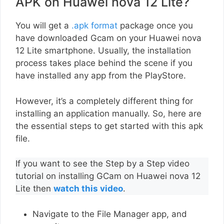
APK on Huawei nova 12 Lite?
You will get a
.apk format
package once you
have downloaded Gcam on your Huawei nova
12 Lite smartphone. Usually, the installation
process takes place behind the scene if you
have installed any app from the PlayStore.
However, it’s a completely different thing for
installing an application manually. So, here are
the essential steps to get started with this apk
file.
If you want to see the Step by a Step video
tutorial on installing GCam on Huawei nova 12
Lite then
watch this video
.
Navigate to the File Manager app, and