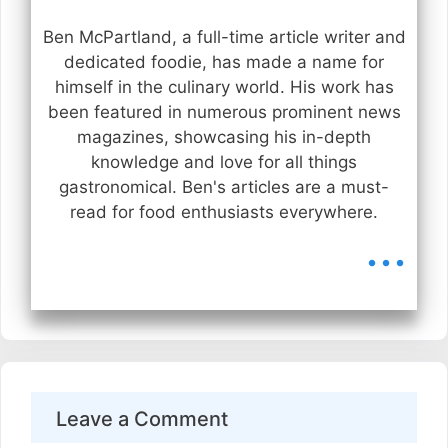
Ben McPartland, a full-time article writer and
dedicated foodie, has made a name for
himself in the culinary world. His work has
been featured in numerous prominent news
magazines, showcasing his in-depth
knowledge and love for all things
gastronomical. Ben's articles are a must-
read for food enthusiasts everywhere.
...
Leave a Comment