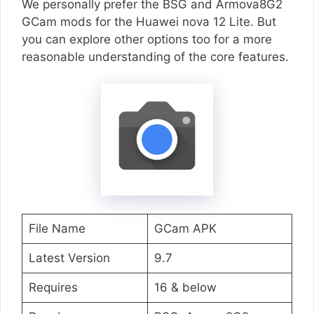
We personally prefer the BSG and Armova8G2
GCam mods for the Huawei nova 12 Lite. But
you can explore other options too for a more
reasonable understanding of the core features.
File Name
GCam APK
Latest Version
9.7
Requires
16 & below