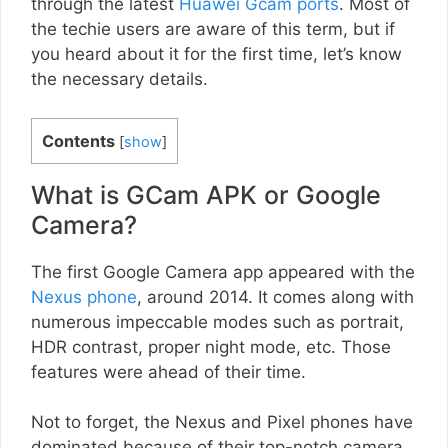
through the latest
Huawei Gcam ports
. Most of
the techie users are aware of this term, but if
you heard about it for the first time, let’s know
the necessary details.
Contents
[
show
]
What is GCam APK or Google
Camera?
The first Google Camera app appeared with the
Nexus phone
, around 2014. It comes along with
numerous impeccable modes such as portrait,
HDR contrast, proper night mode, etc. Those
features were ahead of their time.
Not to forget, the Nexus and Pixel phones have
dominated because of their top-notch camera