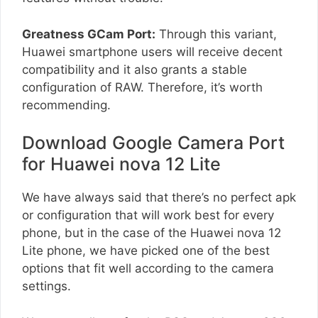
Greatness GCam Port:
Through this variant,
Huawei smartphone users will receive decent
compatibility and it also grants a stable
configuration of RAW. Therefore, it’s worth
recommending.
Download Google Camera Port
for Huawei nova 12 Lite
We have always said that there’s no perfect apk
or configuration that will work best for every
phone, but in the case of the Huawei nova 12
Lite phone, we have picked one of the best
options that fit well according to the camera
settings.