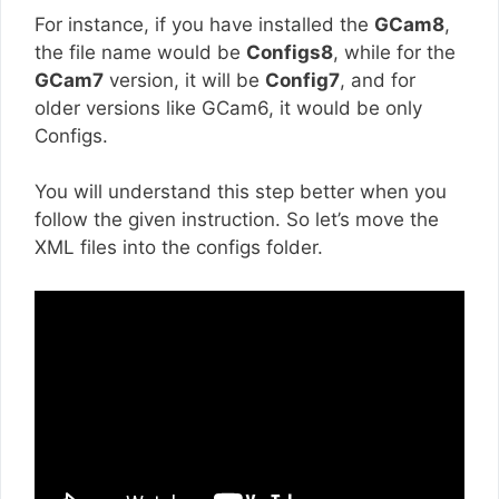
For instance, if you have installed the
GCam8
,
the file name would be
Configs8
, while for the
GCam7
version, it will be
Config7
, and for
older versions like GCam6, it would be only
Configs.
You will understand this step better when you
follow the given instruction. So let’s move the
XML files into the configs folder.