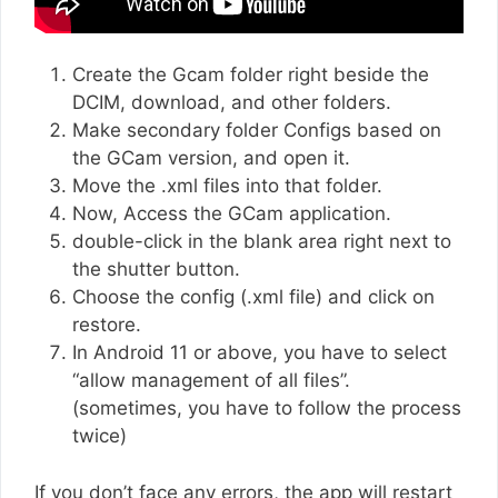
Create the Gcam folder right beside the
DCIM, download, and other folders.
Make secondary folder Configs based on
the GCam version, and open it.
Move the .xml files into that folder.
Now, Access the GCam application.
double-click in the blank area right next to
the shutter button.
Choose the config (.xml file) and click on
restore.
In Android 11 or above, you have to select
“allow management of all files”.
(sometimes, you have to follow the process
twice)
If you don’t face any errors, the app will restart