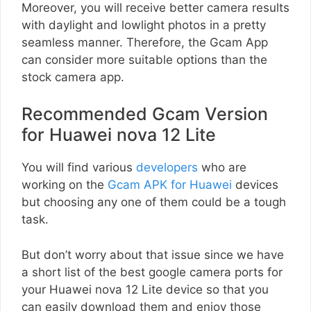
Moreover, you will receive better camera results
with daylight and lowlight photos in a pretty
seamless manner. Therefore, the Gcam App
can consider more suitable options than the
stock camera app.
Recommended Gcam Version
for Huawei nova 12 Lite
You will find various
developers
who are
working on the
Gcam APK for Huawei
devices
but choosing any one of them could be a tough
task.
But don’t worry about that issue since we have
a short list of the best google camera ports for
your Huawei nova 12 Lite device so that you
can easily download them and enjoy those