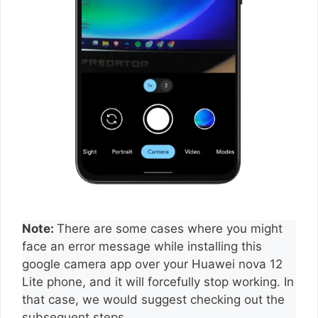
Note:
There are some cases where you might
face an error message while installing this
google camera app over your Huawei nova 12
Lite phone, and it will forcefully stop working. In
that case, we would suggest checking out the
subsequent steps.