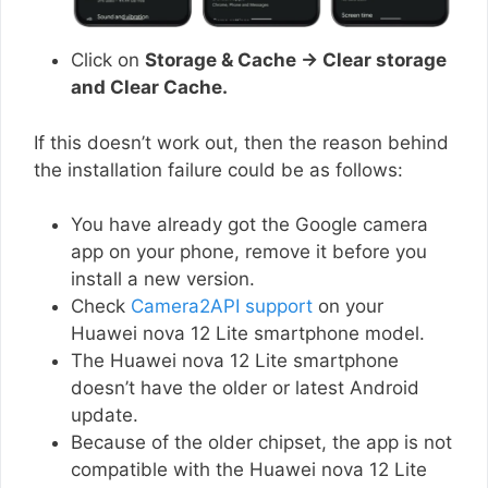
Click on
Storage & Cache → Clear storage
and Clear Cache.
If this doesn’t work out, then the reason behind
the installation failure could be as follows:
You have already got the Google camera
app on your phone, remove it before you
install a new version.
Check
Camera2API support
on your
Huawei nova 12 Lite smartphone model.
The Huawei nova 12 Lite smartphone
doesn’t have the older or latest Android
update.
Because of the older chipset, the app is not
compatible with the Huawei nova 12 Lite