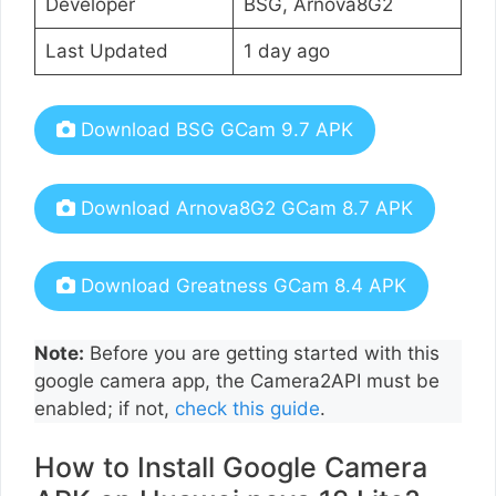
Developer
BSG, Arnova8G2
Last Updated
1 day ago
Download BSG GCam 9.7 APK
Download Arnova8G2 GCam 8.7 APK
Download Greatness GCam 8.4 APK
Note:
Before you are getting started with this
google camera app, the Camera2API must be
enabled; if not,
check this guide
.
How to Install Google Camera