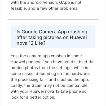
with the android version, GApp is not
feasible, and a few other problems.
Is Google Camera App crashing
after taking pictures on Huawei
nova 12 Lite?
Yes, the camera app crashes in some
Huawei phones if you have not disabled the
motion photos from the settings, while in
some cases, depending on the hardware,
the processing fails and crashes the app.
Lastly, the Gcam may not be compatible
with your Huawei nova 12 Lite phone so
look for a better option.