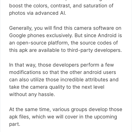
boost the colors, contrast, and saturation of
photos via advanced AI.
Generally, you will find this camera software on
Google phones exclusively. But since Android is
an open-source platform, the source codes of
this apk are available to third-party developers.
In that way, those developers perform a few
modifications so that the other android users
can also utilize those incredible attributes and
take the camera quality to the next level
without any hassle.
At the same time, various groups develop those
apk files, which we will cover in the upcoming
part.