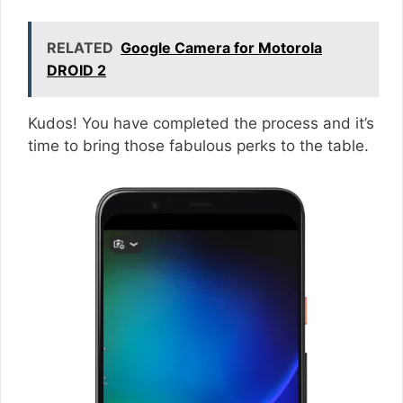
RELATED
Google Camera for Motorola
DROID 2
Kudos! You have completed the process and it’s
time to bring those fabulous perks to the table.