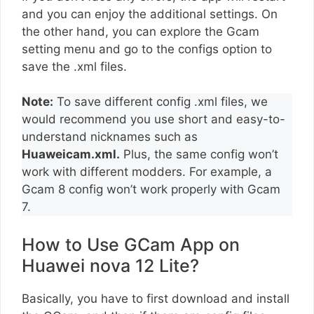
and you can enjoy the additional settings. On
the other hand, you can explore the Gcam
setting menu and go to the configs option to
save the .xml files.
Note:
To save different config .xml files, we
would recommend you use short and easy-to-
understand nicknames such as
Huaweicam.xml.
Plus, the same config won’t
work with different modders. For example, a
Gcam 8 config won’t work properly with Gcam
7.
How to Use GCam App on
Huawei nova 12 Lite?
Basically, you have to first download and install