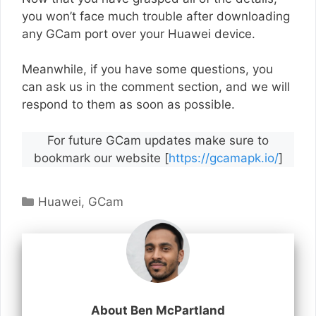
you won’t face much trouble after downloading
any GCam port over your Huawei device.
Meanwhile, if you have some questions, you
can ask us in the comment section, and we will
respond to them as soon as possible.
For future GCam updates make sure to
bookmark our website [
https://gcamapk.io/
]
Categories
Huawei
,
GCam
About Ben McPartland