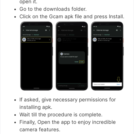
open it.
Go to the downloads folder.
Click on the Gcam apk file and press Install.
If asked, give necessary permissions for
installing apk.
Wait till the procedure is complete.
Finally, Open the app to enjoy incredible
camera features.