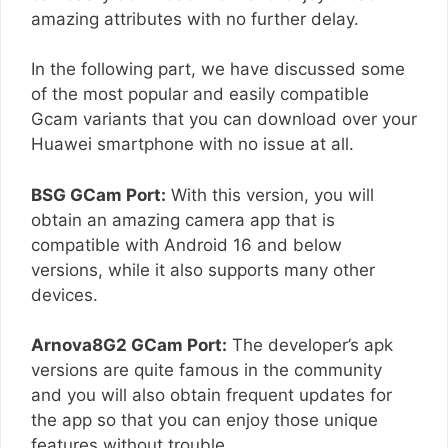
amazing attributes with no further delay.
In the following part, we have discussed some
of the most popular and easily compatible
Gcam variants that you can download over your
Huawei smartphone with no issue at all.
BSG GCam Port:
With this version, you will
obtain an amazing camera app that is
compatible with Android 16 and below
versions, while it also supports many other
devices.
Arnova8G2 GCam Port:
The developer’s apk
versions are quite famous in the community
and you will also obtain frequent updates for
the app so that you can enjoy those unique
features without trouble.