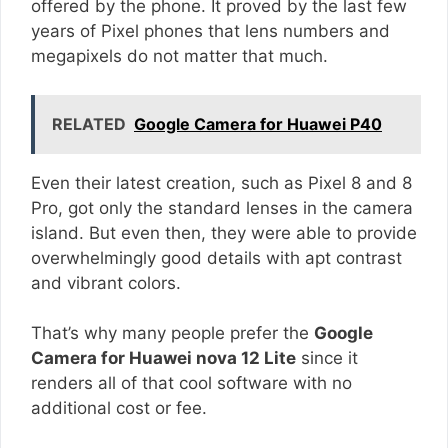
offered by the phone. It proved by the last few
years of Pixel phones that lens numbers and
megapixels do not matter that much.
RELATED
Google Camera for Huawei P40
Even their latest creation, such as Pixel 8 and 8
Pro, got only the standard lenses in the camera
island. But even then, they were able to provide
overwhelmingly good details with apt contrast
and vibrant colors.
That’s why many people prefer the
Google
Camera for Huawei nova 12 Lite
since it
renders all of that cool software with no
additional cost or fee.