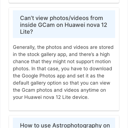
Can’t view photos/videos from
inside GCam on Huawei nova 12
Lite?
Generally, the photos and videos are stored
in the stock gallery app, and there’s a high
chance that they might not support motion
photos. In that case, you have to download
the Google Photos app and set it as the
default gallery option so that you can view
the Gcam photos and videos anytime on
your Huawei nova 12 Lite device.
How to use Astrophotography on